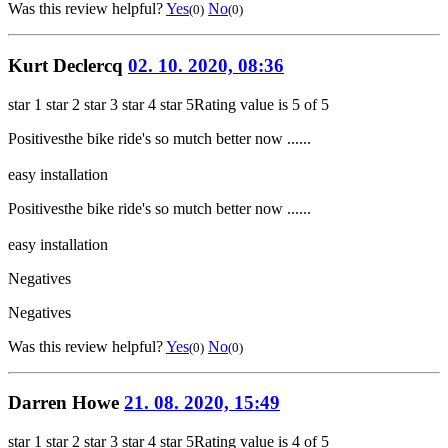
Was this review helpful?
Yes
No
(0)
(0)
Kurt Declercq
02. 10. 2020, 08:36
star 1
star 2
star 3
star 4
star 5
Rating value is 5 of 5
Positives
the bike ride's so mutch better now ......
easy installation
Positives
the bike ride's so mutch better now ......
easy installation
Negatives
Negatives
Was this review helpful?
Yes
No
(0)
(0)
Darren Howe
21. 08. 2020, 15:49
star 1
star 2
star 3
star 4
star 5
Rating value is 4 of 5