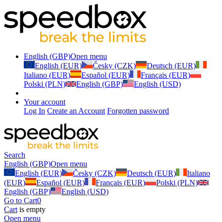
English (GBP)
Open menu
English (EUR)
Česky (CZK)
Deutsch (EUR)
Italiano (EUR)
Español (EUR)
Français (EUR)
Polski (PLN)
English (GBP)
English (USD)
Your account
Log In
Create an Account
Forgotten password
Search
English (GBP)
Open menu
English (EUR)
Česky (CZK)
Deutsch (EUR)
Italiano
(EUR)
Español (EUR)
Français (EUR)
Polski (PLN)
English (GBP)
English (USD)
Go to Cart
0
Cart
is empty
Open menu