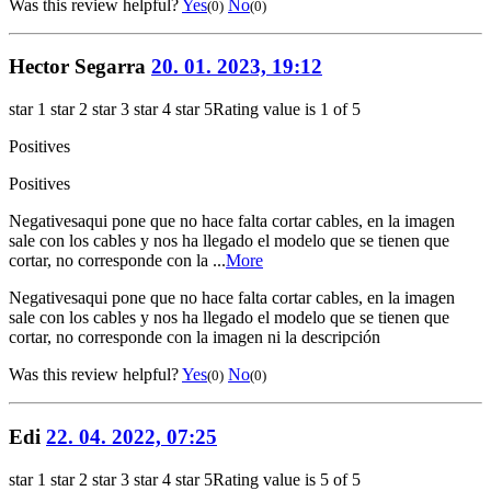
Was this review helpful?
Yes
No
(0)
(0)
Hector Segarra
20. 01. 2023, 19:12
star 1
star 2
star 3
star 4
star 5
Rating value is 1 of 5
Positives
Positives
Negatives
aqui pone que no hace falta cortar cables, en la imagen
sale con los cables y nos ha llegado el modelo que se tienen que
cortar, no corresponde con la ...
More
Negatives
aqui pone que no hace falta cortar cables, en la imagen
sale con los cables y nos ha llegado el modelo que se tienen que
cortar, no corresponde con la imagen ni la descripción
Was this review helpful?
Yes
No
(0)
(0)
Edi
22. 04. 2022, 07:25
star 1
star 2
star 3
star 4
star 5
Rating value is 5 of 5