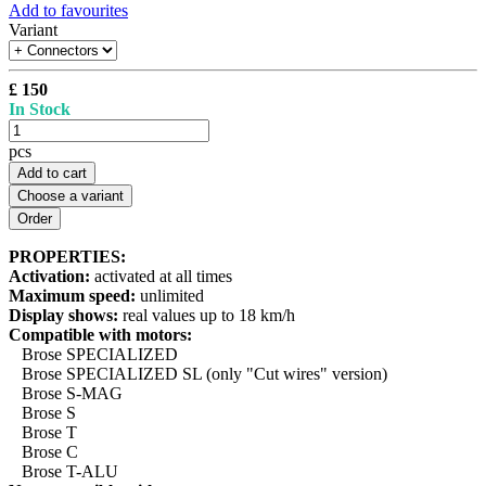
Add to favourites
Variant
£ 150
In Stock
pcs
Add to cart
Choose a variant
PROPERTIES:
Activation:
activated at all times
Maximum speed:
unlimited
Display shows:
real values up to 18 km/h
Compatible with motors:
Brose SPECIALIZED
Brose SPECIALIZED SL (only "Cut wires" version)
Brose S-MAG
Brose S
Brose T
Brose C
Brose T-ALU