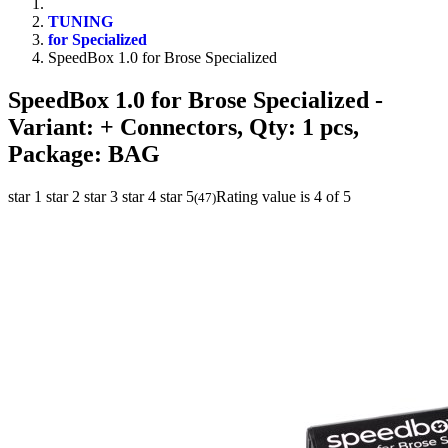
TUNING
for Specialized
SpeedBox 1.0 for Brose Specialized
SpeedBox 1.0 for Brose Specialized
-
Variant: + Connectors, Qty: 1 pcs,
Package: BAG
star 1
star 2
star 3
star 4
star 5
Rating value is 4 of 5
(
47
)