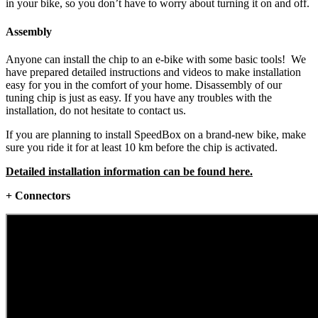
in your bike, so you don’t have to worry about turning it on and off.
Assembly
Anyone can install the chip to an e-bike with some basic tools! We
have prepared detailed instructions and videos to make installation
easy for you in the comfort of your home. Disassembly of our
tuning chip is just as easy. If you have any troubles with the
installation, do not hesitate to contact us.
If you are planning to install SpeedBox on a brand-new bike, make
sure you ride it for at least 10 km before the chip is activated.
Detailed installation information can be found here.
+ Connectors