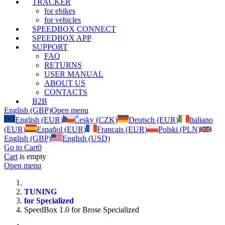
TRACKER
for ebikes
for vehicles
SPEEDBOX CONNECT
SPEEDBOX APP
SUPPORT
FAQ
RETURNS
USER MANUAL
ABOUT US
CONTACTS
B2B
English (GBP)
Open menu
English (EUR)
Česky (CZK)
Deutsch (EUR)
Italiano
(EUR)
Español (EUR)
Français (EUR)
Polski (PLN)
English (GBP)
English (USD)
Go to Cart
0
Cart
is empty
Open menu
TUNING
for Specialized
SpeedBox 1.0 for Brose Specialized