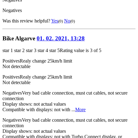
Negatives
Was this review helpful?
Yes
No
(0)
(0)
Bike Algarve
01. 02. 2021, 13:28
star 1
star 2
star 3
star 4
star 5
Rating value is 3 of 5
Positives
Realy change 25km/h limit
Not detectable
Positives
Realy change 25km/h limit
Not detectable
Negatives
Very bad cable connection, must cut cables, not secure
connection
Display shows: not actual values
Compatible with displays: not with ...
More
Negatives
Very bad cable connection, must cut cables, not secure
connection
Display shows: not actual values
Compatible with displays: not with Turbo Connect display, or