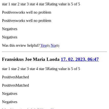
star 1
star 2
star 3
star 4
star 5
Rating value is 5 of 5
Positives
works well no problem
Positives
works well no problem
Negatives
Negatives
Was this review helpful?
Yes
No
(0)
(0)
Fransiskus Joe Maria Laoda
17. 02. 2023, 06:47
star 1
star 2
star 3
star 4
star 5
Rating value is 5 of 5
Positives
Matched
Positives
Matched
Negatives
Negatives