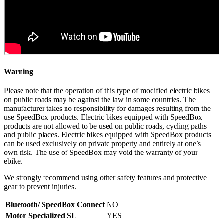
Warning
Please note that the operation of this type of modified electric bikes
on public roads may be against the law in some countries. The
manufacturer takes no responsibility for damages resulting from the
use SpeedBox products. Electric bikes equipped with SpeedBox
products are not allowed to be used on public roads, cycling paths
and public places. Electric bikes equipped with SpeedBox products
can be used exclusively on private property and entirely at one’s
own risk. The use of SpeedBox may void the warranty of your
ebike.
We strongly recommend using other safety features and protective
gear to prevent injuries.
Bluetooth/ SpeedBox Connect
NO
Motor Specialized SL
YES