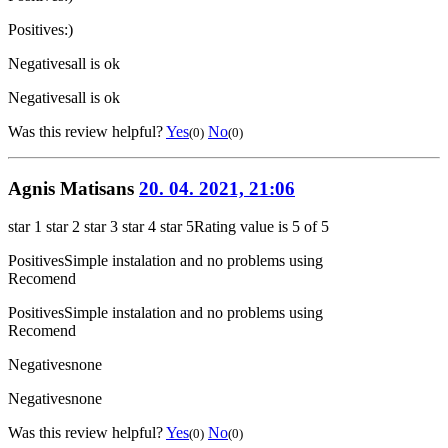
Positives
:)
Negatives
all is ok
Negatives
all is ok
Was this review helpful?
Yes
No
(0)
(0)
Agnis Matisans
20. 04. 2021, 21:06
star 1
star 2
star 3
star 4
star 5
Rating value is 5 of 5
Positives
Simple instalation and no problems using
Recomend
Positives
Simple instalation and no problems using
Recomend
Negatives
none
Negatives
none
Was this review helpful?
Yes
No
(0)
(0)