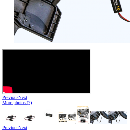
Previous
Next
More photos (7)
Previous
Next