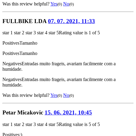
Was this review helpful?
Yes
No
(0)
(0)
FULLBIKE LDA
07. 07. 2021, 11:33
star 1
star 2
star 3
star 4
star 5
Rating value is 1 of 5
Positives
Tamanho
Positives
Tamanho
Negatives
Entradas muito frageis, avariam facilmente com a
humidade.
Negatives
Entradas muito frageis, avariam facilmente com a
humidade.
Was this review helpful?
Yes
No
(0)
(0)
Petar Micakovic
15. 06. 2021, 10:45
star 1
star 2
star 3
star 4
star 5
Rating value is 5 of 5
Positives
:)