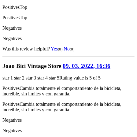
Positives
Top
Positives
Top
Negatives
Negatives
Was this review helpful?
Yes
No
(0)
(0)
Joao Bici Vintage Store
09. 03. 2022, 16:36
star 1
star 2
star 3
star 4
star 5
Rating value is 5 of 5
Positives
Cambia totalmente el comportamiento de la bicicleta,
increíble, sin límites y con garantia.
Positives
Cambia totalmente el comportamiento de la bicicleta,
increíble, sin límites y con garantia.
Negatives
Negatives