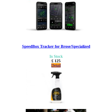
SpeedBox Tracker for Brose/Specialized
In Stock
£ 125
Detail