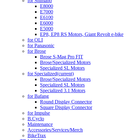
for Shimano
E8000
E7000
E6100
E6000
E5000
EP8, EP8 RS Motors, Giant Revolt e-bike
for OLI
for Panasonic
for Brose
Brose S-Mag Pro FIT
Brose/Specialized Motors
Specialized SL Motors
for Specialized
(current)
Brose/Specialized Motors
Specialized SL Motors
Specialized 3.1 Motors
for Bafang
Round Display Connector
Square Display Connector
for Impulse
B.Cyclo
Maintenance
Accessories/Services/Merch
BikeTrax