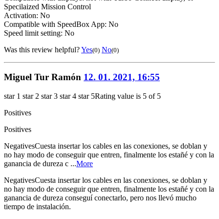
Specilaized Mission Control
Activation: No
Compatible with SpeedBox App: No
Speed limit setting: No
Was this review helpful?
Yes
No
(0)
(0)
Miguel Tur Ramón
12. 01. 2021, 16:55
star 1
star 2
star 3
star 4
star 5
Rating value is 5 of 5
Positives
Positives
Negatives
Cuesta insertar los cables en las conexiones, se doblan y
no hay modo de conseguir que entren, finalmente los estañé y con la
ganancia de dureza c ...
More
Negatives
Cuesta insertar los cables en las conexiones, se doblan y
no hay modo de conseguir que entren, finalmente los estañé y con la
ganancia de dureza conseguí conectarlo, pero nos llevó mucho
tiempo de instalación.