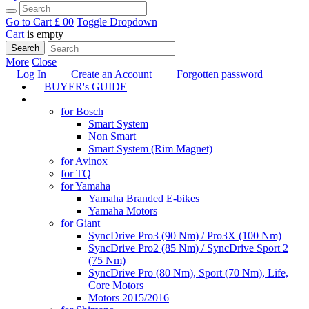
Go to Cart
£ 0
0
Toggle Dropdown
Cart
is empty
Search
More
Close
Log In
Create an Account
Forgotten password
BUYER's GUIDE
TUNING
for Bosch
Smart System
Non Smart
Smart System (Rim Magnet)
for Avinox
for TQ
for Yamaha
Yamaha Branded E-bikes
Yamaha Motors
for Giant
SyncDrive Pro3 (90 Nm) / Pro3X (100 Nm)
SyncDrive Pro2 (85 Nm) / SyncDrive Sport 2
(75 Nm)
SyncDrive Pro (80 Nm), Sport (70 Nm), Life,
Core Motors
Motors 2015/2016