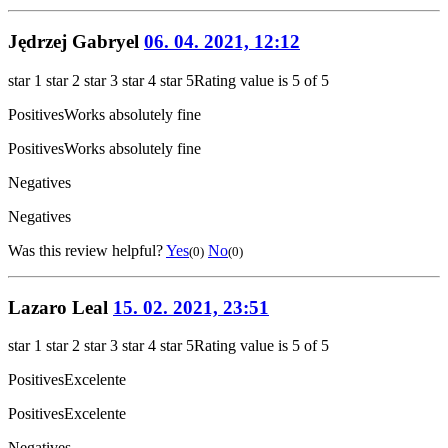
Jędrzej Gabryel
06. 04. 2021, 12:12
star 1
star 2
star 3
star 4
star 5
Rating value is 5 of 5
Positives
Works absolutely fine
Positives
Works absolutely fine
Negatives
Negatives
Was this review helpful?
Yes
No
(0)
(0)
Lazaro Leal
15. 02. 2021, 23:51
star 1
star 2
star 3
star 4
star 5
Rating value is 5 of 5
Positives
Excelente
Positives
Excelente
Negatives