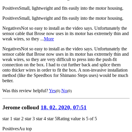
Positives
Small, lightweight and fits easily into the motor housing.
Positives
Small, lightweight and fits easily into the motor housing.
Negatives
Not so easy to install as the video says. Unfortunately the
sensor cable that Brose now uses in its motor has extremely thin and
weak wires, so they ...
More
Negatives
Not so easy to install as the video says. Unfortunately the
sensor cable that Brose now uses in its motor has extremely thin and
weak wires, so they are very difficult to press into the push-fit
connection on the box. I had to cut further back and splice them
onto thicker wires in order to fit the box. A non-invasive installation
method (like the Speedbox for Shimano Steps uses) would be much
better.
Was this review helpful?
Yes
No
(0)
(0)
Jerome colloud
18. 02. 2020, 07:51
star 1
star 2
star 3
star 4
star 5
Rating value is 5 of 5
Positives
Au top