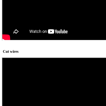
Cut wires