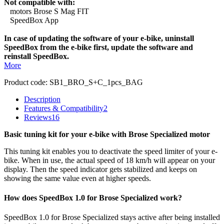
Not compatible with:
motors Brose S Mag FIT
SpeedBox App
In case of updating the software of your e-bike, uninstall
SpeedBox from the e-bike first, update the software and
reinstall SpeedBox.
More
Product code:
SB1_BRO_S+C_1pcs_BAG
Description
Features & Compatibility
2
Reviews
16
Basic tuning kit for your e-bike with Brose Specialized motor
This tuning kit enables you to deactivate the speed limiter of your e-
bike. When in use, the actual speed of 18 km/h will appear on your
display. Then the speed indicator gets stabilized and keeps on
showing the same value even at higher speeds.
How does SpeedBox 1.0 for Brose Specialized work?
SpeedBox 1.0 for Brose Specialized stays active after being installed