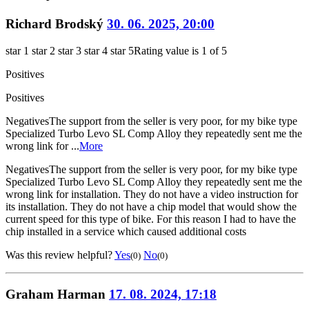
Richard Brodský
30. 06. 2025, 20:00
star 1
star 2
star 3
star 4
star 5
Rating value is 1 of 5
Positives
Positives
Negatives
The support from the seller is very poor, for my bike type
Specialized Turbo Levo SL Comp Alloy they repeatedly sent me the
wrong link for ...
More
Negatives
The support from the seller is very poor, for my bike type
Specialized Turbo Levo SL Comp Alloy they repeatedly sent me the
wrong link for installation. They do not have a video instruction for
its installation. They do not have a chip model that would show the
current speed for this type of bike. For this reason I had to have the
chip installed in a service which caused additional costs
Was this review helpful?
Yes
No
(0)
(0)
Graham Harman
17. 08. 2024, 17:18