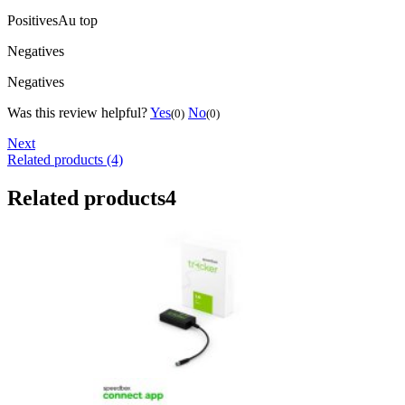
Positives
Au top
Negatives
Negatives
Was this review helpful?
Yes
No
(0)
(0)
Next
Related products (4)
Related products
4