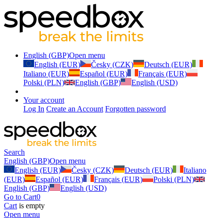
English (GBP)
Open menu
English (EUR)
Česky (CZK)
Deutsch (EUR)
Italiano (EUR)
Español (EUR)
Français (EUR)
Polski (PLN)
English (GBP)
English (USD)
Your account
Log In
Create an Account
Forgotten password
Search
English (GBP)
Open menu
English (EUR)
Česky (CZK)
Deutsch (EUR)
Italiano
(EUR)
Español (EUR)
Français (EUR)
Polski (PLN)
English (GBP)
English (USD)
Go to Cart
0
Cart
is empty
Open menu