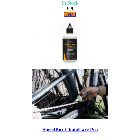
In Stock
£ 9
Detail
SpeedBox ChainCare Pro