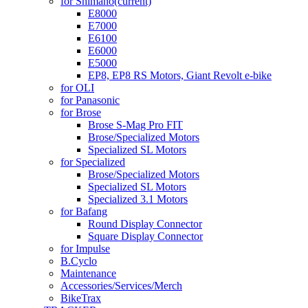
for Shimano
(current)
E8000
E7000
E6100
E6000
E5000
EP8, EP8 RS Motors, Giant Revolt e-bike
for OLI
for Panasonic
for Brose
Brose S-Mag Pro FIT
Brose/Specialized Motors
Specialized SL Motors
for Specialized
Brose/Specialized Motors
Specialized SL Motors
Specialized 3.1 Motors
for Bafang
Round Display Connector
Square Display Connector
for Impulse
B.Cyclo
Maintenance
Accessories/Services/Merch
BikeTrax