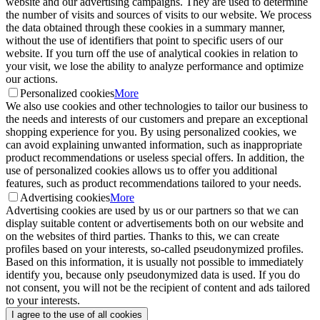
website and our advertising campaigns. They are used to determine
the number of visits and sources of visits to our website. We process
the data obtained through these cookies in a summary manner,
without the use of identifiers that point to specific users of our
website. If you turn off the use of analytical cookies in relation to
your visit, we lose the ability to analyze performance and optimize
our actions.
Personalized cookies
More
We also use cookies and other technologies to tailor our business to
the needs and interests of our customers and prepare an exceptional
shopping experience for you. By using personalized cookies, we
can avoid explaining unwanted information, such as inappropriate
product recommendations or useless special offers. In addition, the
use of personalized cookies allows us to offer you additional
features, such as product recommendations tailored to your needs.
Advertising cookies
More
Advertising cookies are used by us or our partners so that we can
display suitable content or advertisements both on our website and
on the websites of third parties. Thanks to this, we can create
profiles based on your interests, so-called pseudonymized profiles.
Based on this information, it is usually not possible to immediately
identify you, because only pseudonymized data is used. If you do
not consent, you will not be the recipient of content and ads tailored
to your interests.
I agree to the use of all cookies