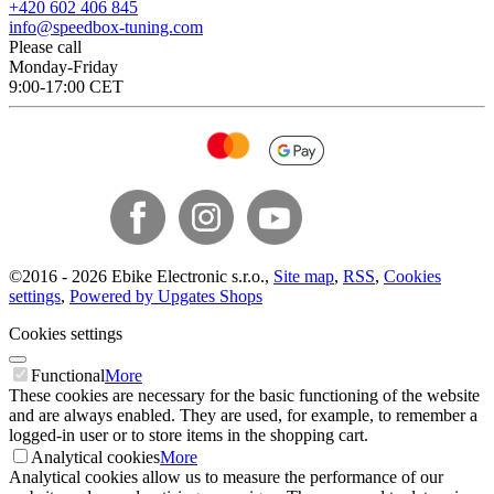
+420 602 406 845
info@speedbox-tuning.com
Please call
Monday-Friday
9:00-17:00 CET
©
2016 -
2026
Ebike Electronic s.r.o.
,
Site map
,
RSS
,
Cookies
settings
,
Powered by Upgates Shops
Cookies settings
Functional
More
These cookies are necessary for the basic functioning of the website
and are always enabled. They are used, for example, to remember a
logged-in user or to store items in the shopping cart.
Analytical cookies
More
Analytical cookies allow us to measure the performance of our