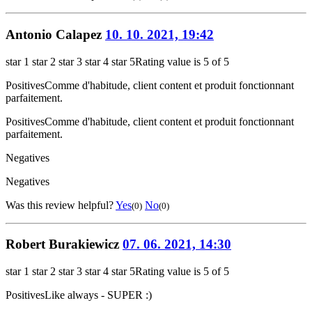
Antonio Calapez
10. 10. 2021, 19:42
star 1
star 2
star 3
star 4
star 5
Rating value is 5 of 5
Positives
Comme d'habitude, client content et produit fonctionnant
parfaitement.
Positives
Comme d'habitude, client content et produit fonctionnant
parfaitement.
Negatives
Negatives
Was this review helpful?
Yes
No
(0)
(0)
Robert Burakiewicz
07. 06. 2021, 14:30
star 1
star 2
star 3
star 4
star 5
Rating value is 5 of 5
Positives
Like always - SUPER :)