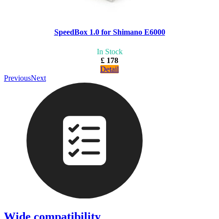
SpeedBox 1.0 for Shimano E6000
In Stock
£ 178
Detail
Previous
Next
Wide compatibility