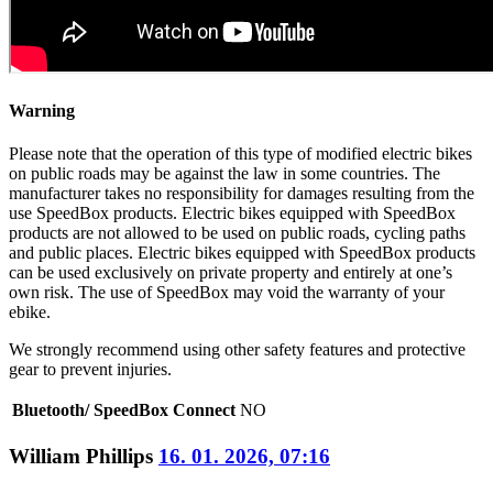
Warning
Please note that the operation of this type of modified electric bikes
on public roads may be against the law in some countries. The
manufacturer takes no responsibility for damages resulting from the
use SpeedBox products. Electric bikes equipped with SpeedBox
products are not allowed to be used on public roads, cycling paths
and public places. Electric bikes equipped with SpeedBox products
can be used exclusively on private property and entirely at one’s
own risk. The use of SpeedBox may void the warranty of your
ebike.
We strongly recommend using other safety features and protective
gear to prevent injuries.
Bluetooth/ SpeedBox Connect
NO
William Phillips
16. 01. 2026, 07:16