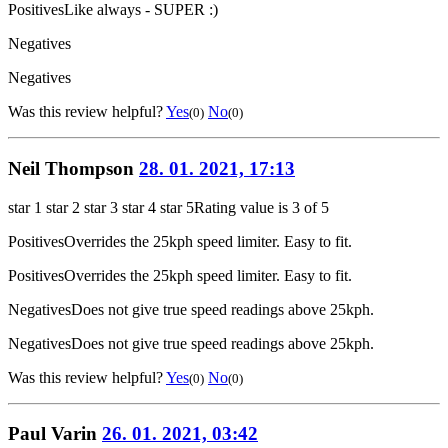
Positives
Like always - SUPER :)
Negatives
Negatives
Was this review helpful?
Yes
No
(0)
(0)
Neil Thompson
28. 01. 2021, 17:13
star 1
star 2
star 3
star 4
star 5
Rating value is 3 of 5
Positives
Overrides the 25kph speed limiter. Easy to fit.
Positives
Overrides the 25kph speed limiter. Easy to fit.
Negatives
Does not give true speed readings above 25kph.
Negatives
Does not give true speed readings above 25kph.
Was this review helpful?
Yes
No
(0)
(0)
Paul Varin
26. 01. 2021, 03:42