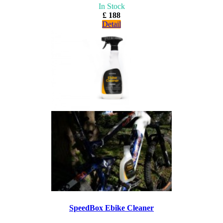
In Stock
£ 188
Detail
SpeedBox Ebike Cleaner