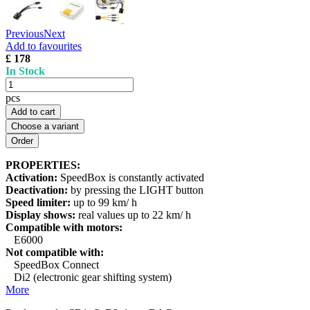
Previous
Next
Add to favourites
£ 178
In Stock
pcs
Add to cart
Choose a variant
PROPERTIES:
Activation:
SpeedBox is constantly activated
Deactivation:
by pressing the LIGHT button
Speed limiter:
up to 99 km/ h
Display shows:
real values up to 22 km/ h
Compatible with motors:
E6000
Not compatible with:
SpeedBox Connect
Di2 (electronic gear shifting system)
More