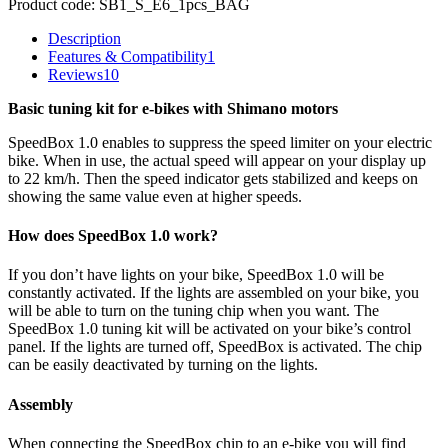
Product code:
SB1_S_E6_1pcs_BAG
Description
Features & Compatibility
1
Reviews
10
Basic tuning kit for e-bikes with Shimano motors
SpeedBox 1.0 enables to suppress the speed limiter on your electric
bike. When in use, the actual speed will appear on your display up
to 22 km/h. Then the speed indicator gets stabilized and keeps on
showing the same value even at higher speeds.
How does SpeedBox 1.0 work?
If you don’t have lights on your bike, SpeedBox 1.0 will be
constantly activated. If the lights are assembled on your bike, you
will be able to turn on the tuning chip when you want. The
SpeedBox 1.0 tuning kit will be activated on your bike’s control
panel. If the lights are turned off, SpeedBox is activated. The chip
can be easily deactivated by turning on the lights.
Assembly
When connecting the SpeedBox chip to an e-bike you will find