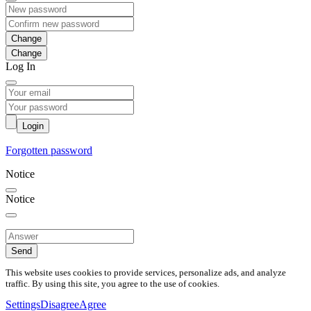
Change
Log In
Login
Forgotten password
Notice
Notice
Send
This website uses cookies to provide services, personalize ads, and analyze
traffic. By using this site, you agree to the use of cookies.
Settings
Disagree
Agree