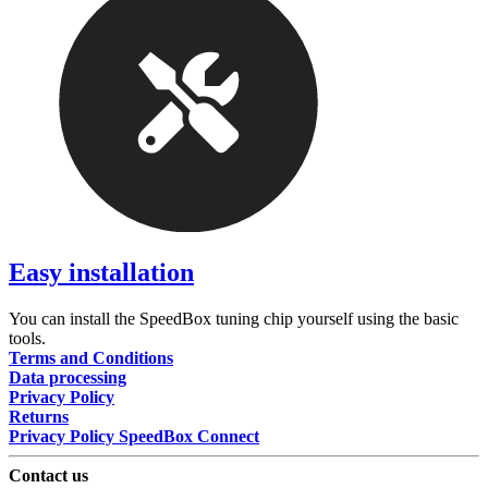
Easy installation
You can install the SpeedBox tuning chip yourself using the basic
tools.
Terms and Conditions
Data processing
Privacy Policy
Returns
Privacy Policy SpeedBox Connect
Contact us