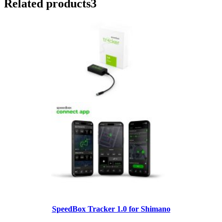
Related products
3
SpeedBox Tracker 1.0 for Shimano