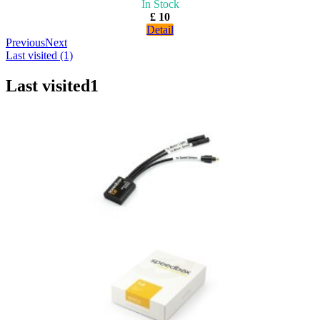
In Stock
£ 10
Detail
Previous
Next
Last visited (1)
Last visited
1