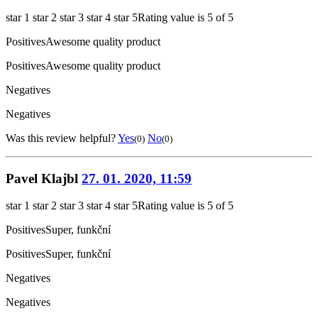
star 1
star 2
star 3
star 4
star 5
Rating value is 5 of 5
Positives
Awesome quality product
Positives
Awesome quality product
Negatives
Negatives
Was this review helpful?
Yes
No
(0)
(0)
Pavel Klajbl
27. 01. 2020, 11:59
star 1
star 2
star 3
star 4
star 5
Rating value is 5 of 5
Positives
Super, funkční
Positives
Super, funkční
Negatives
Negatives