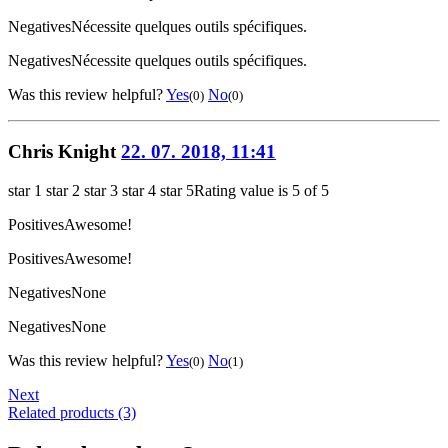
Negatives
Nécessite quelques outils spécifiques.
Negatives
Nécessite quelques outils spécifiques.
Was this review helpful?
Yes
No
(0)
(0)
Chris Knight
22. 07. 2018, 11:41
star 1
star 2
star 3
star 4
star 5
Rating value is 5 of 5
Positives
Awesome!
Positives
Awesome!
Negatives
None
Negatives
None
Was this review helpful?
Yes
No
(0)
(1)
Next
Related products (3)