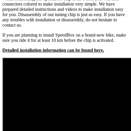
connectors colored to make installation very simple. We have
prepared detailed instructions and videos to make installation easy
for you. Disassembly of our tuning chip is just as easy. If you have
any troubles with installation or disassembly, do not hesitate to
contact us.
If you are planning to install SpeedBox on a brand-new bike, make
sure you ride it for at least 10 km before the chip is activated.
Detailed installation information can be found here.