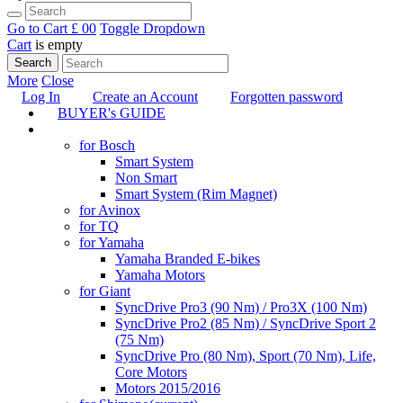
Go to Cart
£ 0
0
Toggle Dropdown
Cart
is empty
Search
More
Close
Log In
Create an Account
Forgotten password
BUYER's GUIDE
TUNING
for Bosch
Smart System
Non Smart
Smart System (Rim Magnet)
for Avinox
for TQ
for Yamaha
Yamaha Branded E-bikes
Yamaha Motors
for Giant
SyncDrive Pro3 (90 Nm) / Pro3X (100 Nm)
SyncDrive Pro2 (85 Nm) / SyncDrive Sport 2
(75 Nm)
SyncDrive Pro (80 Nm), Sport (70 Nm), Life,
Core Motors
Motors 2015/2016