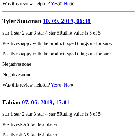
Was this review helpful?
Yes
No
(0)
(0)
Tyler Stutzman
10. 09. 2019, 06:38
star 1
star 2
star 3
star 4
star 5
Rating value is 5 of 5
Positives
happy with the product! sped things up for sure.
Positives
happy with the product! sped things up for sure.
Negatives
none
Negatives
none
Was this review helpful?
Yes
No
(0)
(0)
Fabian
07. 06. 2019, 17:01
star 1
star 2
star 3
star 4
star 5
Rating value is 5 of 5
Positives
RAS facile à placer
Positives
RAS facile à placer