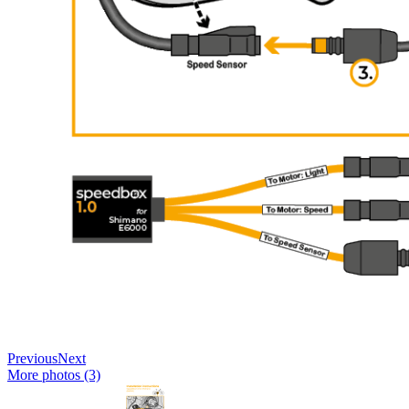
Previous
Next
More photos (3)