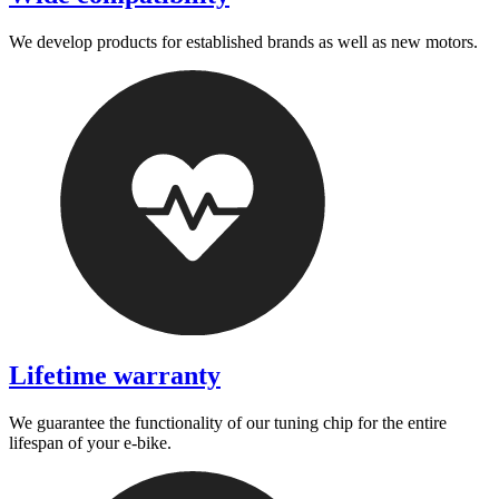
We develop products for established brands as well as new motors.
Lifetime warranty
We guarantee the functionality of our tuning chip for the entire
lifespan of your e-bike.