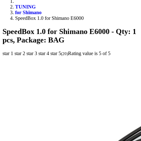
TUNING
for Shimano
SpeedBox 1.0 for Shimano E6000
SpeedBox 1.0 for Shimano E6000
- Qty: 1
pcs, Package: BAG
star 1
star 2
star 3
star 4
star 5
Rating value is 5 of 5
(
20
)