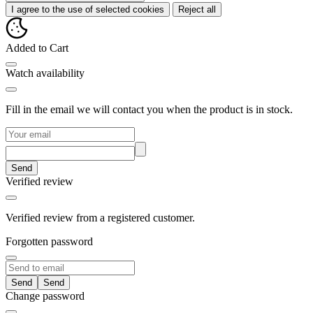
I agree to the use of selected cookies
Reject all
Added to Cart
Watch availability
Fill in the email we will contact you when the product is in stock.
Send
Verified review
Verified review from a registered customer.
Forgotten password
Send
Change password