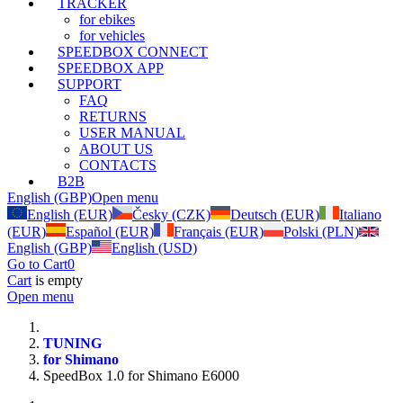
TRACKER
for ebikes
for vehicles
SPEEDBOX CONNECT
SPEEDBOX APP
SUPPORT
FAQ
RETURNS
USER MANUAL
ABOUT US
CONTACTS
B2B
English (GBP)
Open menu
English (EUR)
Česky (CZK)
Deutsch (EUR)
Italiano
(EUR)
Español (EUR)
Français (EUR)
Polski (PLN)
English (GBP)
English (USD)
Go to Cart
0
Cart
is empty
Open menu
TUNING
for Shimano
SpeedBox 1.0 for Shimano E6000