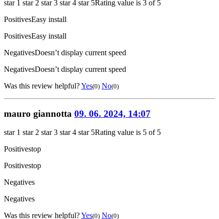
star 1
star 2
star 3
star 4
star 5
Rating value is 3 of 5
Positives
Easy install
Positives
Easy install
Negatives
Doesn’t display current speed
Negatives
Doesn’t display current speed
Was this review helpful?
Yes
No
(0)
(0)
mauro giannotta
09. 06. 2024, 14:07
star 1
star 2
star 3
star 4
star 5
Rating value is 5 of 5
Positives
top
Positives
top
Negatives
Negatives
Was this review helpful?
Yes
No
(0)
(0)