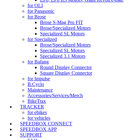
for OLI
for Panasonic
for Brose
Brose S-Mag Pro FIT
Brose/Specialized Motors
Specialized SL Motors
for Specialized
Brose/Specialized Motors
Specialized SL Motors
Specialized 3.1 Motors
for Bafang
Round Display Connector
Square Display Connector
for Impulse
B.Cyclo
Maintenance
Accessories/Services/Merch
BikeTrax
TRACKER
for ebikes
for vehicles
SPEEDBOX CONNECT
SPEEDBOX APP
SUPPORT