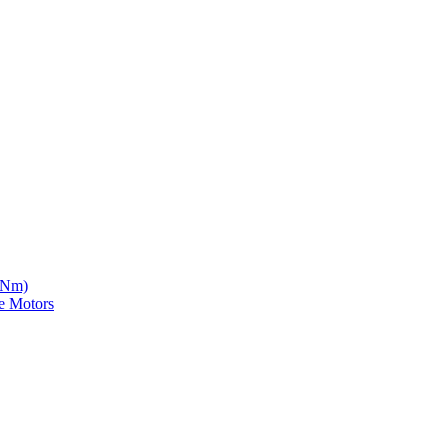
5 Nm)
e Motors