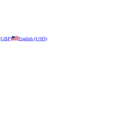
 (GBP)
English (USD)