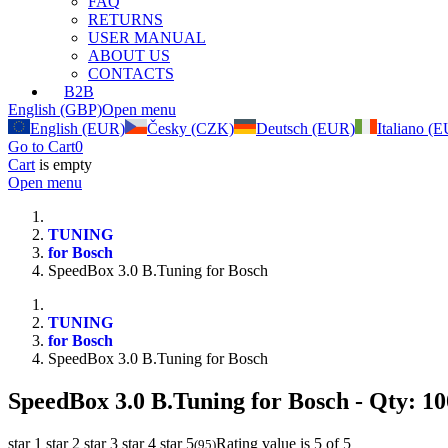
FAQ
RETURNS
USER MANUAL
ABOUT US
CONTACTS
B2B
English (GBP)
Open menu
English (EUR)
Česky (CZK)
Deutsch (EUR)
Italiano (
Go to Cart
0
Cart
is empty
Open menu
TUNING
for Bosch
SpeedBox 3.0 B.Tuning for Bosch
TUNING
for Bosch
SpeedBox 3.0 B.Tuning for Bosch
SpeedBox 3.0 B.Tuning for Bosch
- Qty: 10
star 1
star 2
star 3
star 4
star 5
Rating value is 5 of 5
(
95
)