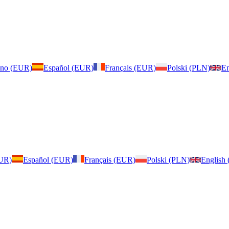
iano (EUR)
Español (EUR)
Français (EUR)
Polski (PLN)
En
EUR)
Español (EUR)
Français (EUR)
Polski (PLN)
English