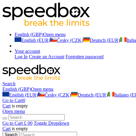
English (GBP)
Open menu
English (EUR)
Česky (CZK)
Deutsch (EUR)
Ital
Your account
Log In
Create an Account
Forgotten password
Search
English (GBP)
Open menu
English (EUR)
Česky (CZK)
Deutsch (EUR)
Italiano (
Go to Cart
0
Cart
is empty
Open menu
Go to Cart
£ 0
0
Toggle Dropdown
Cart
is empty
Search