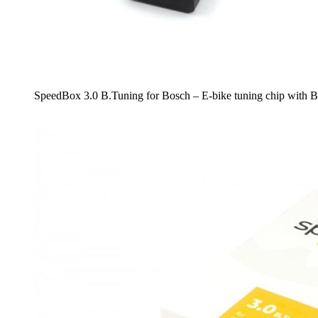
SpeedBox 3.0 B.Tuning for Bosch – E-bike tuning chip with B