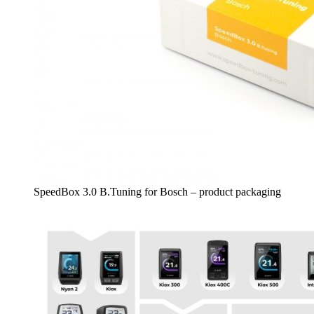
SpeedBox 3.0 B.Tuning for Bosch – product packaging