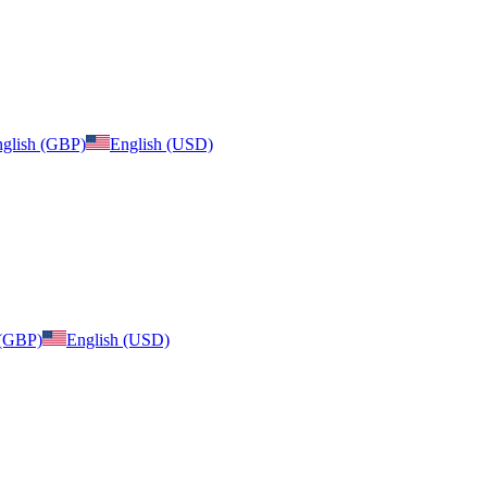
glish (GBP)
English (USD)
 (GBP)
English (USD)