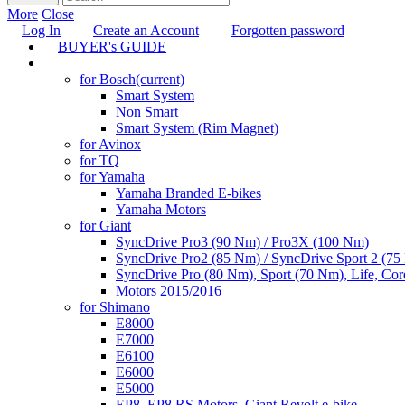
More
Close
Log In
Create an Account
Forgotten password
BUYER's GUIDE
TUNING
for Bosch
(current)
Smart System
Non Smart
Smart System (Rim Magnet)
for Avinox
for TQ
for Yamaha
Yamaha Branded E-bikes
Yamaha Motors
for Giant
SyncDrive Pro3 (90 Nm) / Pro3X (100 Nm)
SyncDrive Pro2 (85 Nm) / SyncDrive Sport 2 (7
SyncDrive Pro (80 Nm), Sport (70 Nm), Life, Cor
Motors 2015/2016
for Shimano
E8000
E7000
E6100
E6000
E5000
EP8, EP8 RS Motors, Giant Revolt e-bike