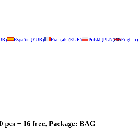
EUR)
Español (EUR)
Français (EUR)
Polski (PLN)
English
0 pcs + 16 free, Package: BAG