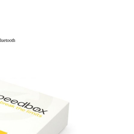
luetooth