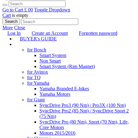
Go to Cart
£ 0
0
Toggle Dropdown
Cart
is empty
Search
More
Close
Log In
Create an Account
Forgotten password
BUYER's GUIDE
TUNING
for Bosch
Smart System
Non Smart
Smart System (Rim Magnet)
for Avinox
for TQ
for Yamaha
Yamaha Branded E-bikes
Yamaha Motors
for Giant
SyncDrive Pro3 (90 Nm) / Pro3X (100 Nm)
SyncDrive Pro2 (85 Nm) / SyncDrive Sport 2
(75 Nm)
SyncDrive Pro (80 Nm), Sport (70 Nm), Life,
Core Motors
Motors 2015/2016