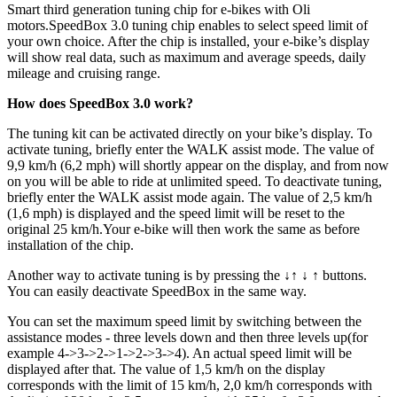
Smart third generation tuning chip for e-bikes with Oli
motors.
SpeedBox 3.0 tuning chip enables to select speed limit of
your own choice. After the chip is installed, your e-bike’s display
will show real data, such as maximum and average speeds, daily
mileage and cruising range.
How does SpeedBox 3.0 work?
The tuning kit can be activated directly on your bike’s display. To
activate tuning, briefly enter the WALK assist mode. The value of
9,9 km/h (6,2 mph) will shortly appear on the display, and from now
on you will be able to ride at unlimited speed. To deactivate tuning,
briefly enter the WALK assist mode again. The value of 2,5 km/h
(1,6 mph) is displayed and the speed limit will be reset to the
original 25 km/h.Your e-bike will then work the same as before
installation of the chip.
Another way to activate tuning is by pressing the ↓↑ ↓ ↑ buttons.
You can easily deactivate SpeedBox in the same way.
You can set the maximum speed limit by switching between the
assistance modes - three levels down and then three levels up(for
example 4->3->2->1->2->3->4). An actual speed limit will be
displayed after that. The value of 1,5 km/h on the display
corresponds with the limit of 15 km/h, 2,0 km/h corresponds with