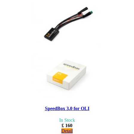
SpeedBox 3.0 for OLI
In Stock
£ 160
Detail