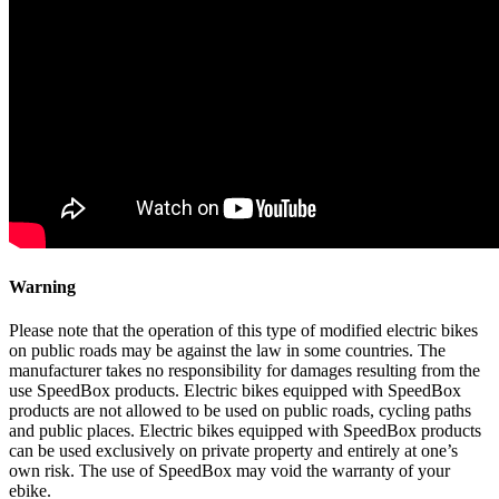
Warning
Please note that the operation of this type of modified electric bikes
on public roads may be against the law in some countries. The
manufacturer takes no responsibility for damages resulting from the
use SpeedBox products. Electric bikes equipped with SpeedBox
products are not allowed to be used on public roads, cycling paths
and public places. Electric bikes equipped with SpeedBox products
can be used exclusively on private property and entirely at one’s
own risk. The use of SpeedBox may void the warranty of your
ebike.