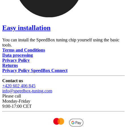
Easy installation
You can install the SpeedBox tuning chip yourself using the basic
tools.
Terms and Conditions
Data processing
Privacy Policy
Returns
Privacy Policy SpeedBox Connect
Contact us
+420 602 406 845
info@speedbox-tuning.com
Please call
Monday-Friday
9:00-17:00 CET