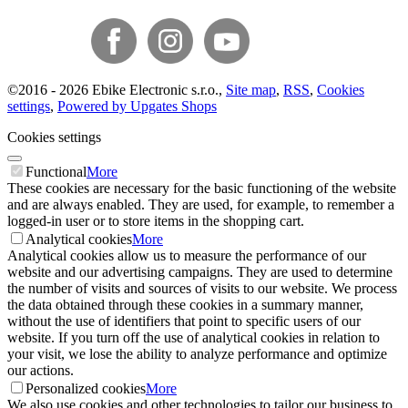
©
2016 -
2026
Ebike Electronic s.r.o.
,
Site map
,
RSS
,
Cookies
settings
,
Powered by Upgates Shops
Cookies settings
Functional
More
These cookies are necessary for the basic functioning of the website
and are always enabled. They are used, for example, to remember a
logged-in user or to store items in the shopping cart.
Analytical cookies
More
Analytical cookies allow us to measure the performance of our
website and our advertising campaigns. They are used to determine
the number of visits and sources of visits to our website. We process
the data obtained through these cookies in a summary manner,
without the use of identifiers that point to specific users of our
website. If you turn off the use of analytical cookies in relation to
your visit, we lose the ability to analyze performance and optimize
our actions.
Personalized cookies
More
We also use cookies and other technologies to tailor our business to