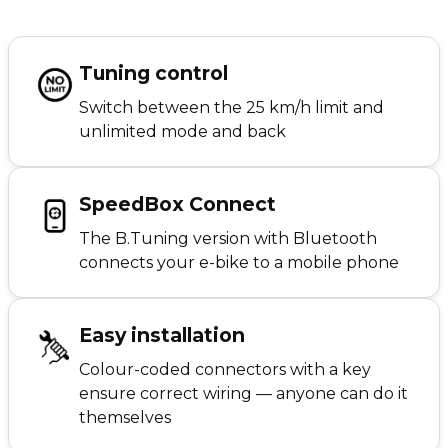
Tuning control
Switch between the 25 km/h limit and
unlimited mode and back
SpeedBox Connect
The B.Tuning version with Bluetooth
connects your e-bike to a mobile phone
Easy installation
Colour-coded connectors with a key
ensure correct wiring — anyone can do it
themselves