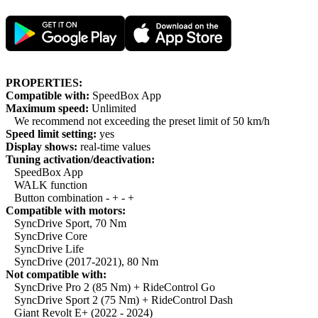
PROPERTIES:
Compatible with:
SpeedBox App
Maximum speed:
Unlimited
We recommend not exceeding the preset limit of 50 km/h
Speed limit setting:
yes
Display shows:
real-time values
Tuning activation/deactivation:
SpeedBox App
WALK function
Button combination - + - +
Compatible with motors:
SyncDrive Sport, 70 Nm
SyncDrive Core
SyncDrive Life
SyncDrive (2017-2021), 80 Nm
Not compatible with:
SyncDrive Pro 2 (85 Nm) + RideControl Go
SyncDrive Sport 2 (75 Nm) + RideControl Dash
Giant Revolt E+ (2022 - 2024)