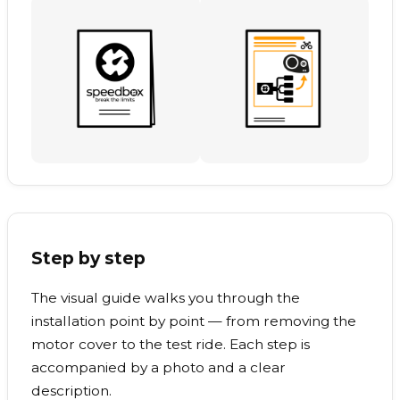
Step by step
The visual guide walks you through the
installation point by point — from removing the
motor cover to the test ride. Each step is
accompanied by a photo and a clear
description.