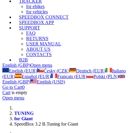
TRACKER
for ebikes
for vehicles
SPEEDBOX CONNECT
SPEEDBOX APP
SUPPORT
FAQ
RETURNS
USER MANUAL
ABOUT US
CONTACTS
B2B
English (GBP)
Open menu
English (EUR)
Česky (CZK)
Deutsch (EUR)
Italiano
(EUR)
Español (EUR)
Français (EUR)
Polski (PLN)
English (GBP)
English (USD)
Go to Cart
0
Cart
is empty
Open menu
TUNING
for Giant
SpeedBox 3.2 B.Tuning for Giant