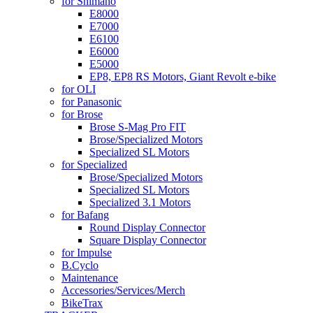
for Shimano
E8000
E7000
E6100
E6000
E5000
EP8, EP8 RS Motors, Giant Revolt e-bike
for OLI
for Panasonic
for Brose
Brose S-Mag Pro FIT
Brose/Specialized Motors
Specialized SL Motors
for Specialized
Brose/Specialized Motors
Specialized SL Motors
Specialized 3.1 Motors
for Bafang
Round Display Connector
Square Display Connector
for Impulse
B.Cyclo
Maintenance
Accessories/Services/Merch
BikeTrax