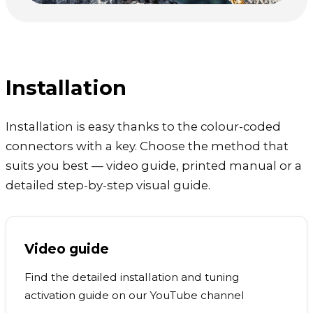
Installation
Installation is easy thanks to the colour-coded
connectors with a key. Choose the method that
suits you best — video guide, printed manual or a
detailed step-by-step visual guide.
Video guide
Find the detailed installation and tuning
activation guide on our YouTube channel