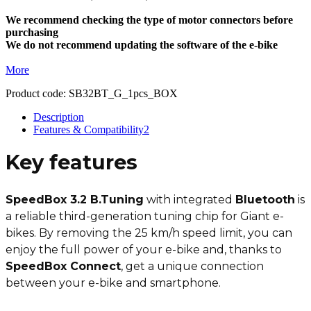
We recommend checking the type of motor connectors before
purchasing
We do not recommend updating the software of the e-bike
More
Product code:
SB32BT_G_1pcs_BOX
Description
Features & Compatibility
2
Key features
SpeedBox 3.2 B.Tuning
with integrated
Bluetooth
is
a reliable third-generation tuning chip for Giant e-
bikes. By removing the 25 km/h speed limit, you can
enjoy the full power of your e-bike and, thanks to
SpeedBox Connect
, get a unique connection
between your e-bike and smartphone.