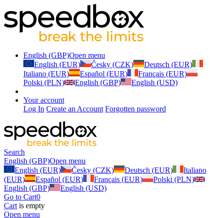
English (GBP)
Open menu
English (EUR)
Česky (CZK)
Deutsch (EUR)
Italiano (EUR)
Español (EUR)
Français (EUR)
Polski (PLN)
English (GBP)
English (USD)
Your account
Log In
Create an Account
Forgotten password
Search
English (GBP)
Open menu
English (EUR)
Česky (CZK)
Deutsch (EUR)
Italiano
(EUR)
Español (EUR)
Français (EUR)
Polski (PLN)
English (GBP)
English (USD)
Go to Cart
0
Cart
is empty
Open menu