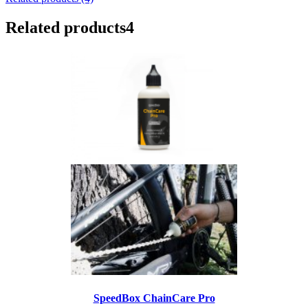
Related products
4
SpeedBox ChainCare Pro