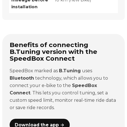
installation
Benefits of connecting
B.Tuning version with the
SpeedBox Connect
SpeedBox marked as
B.Tuning
uses
Bluetooth
technology, which allows you to
connect your e-bike to the
SpeedBox
Connect
. This lets you control tuning, set a
custom speed limit, monitor real-time ride data
or save ride records.
Download the app →