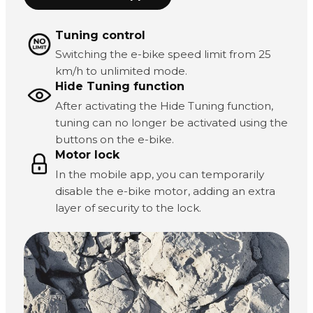
Tuning control
Switching the e-bike speed limit from 25
km/h to unlimited mode.
Hide Tuning function
After activating the Hide Tuning function,
tuning can no longer be activated using the
buttons on the e-bike.
Motor lock
In the mobile app, you can temporarily
disable the e-bike motor, adding an extra
layer of security to the lock.