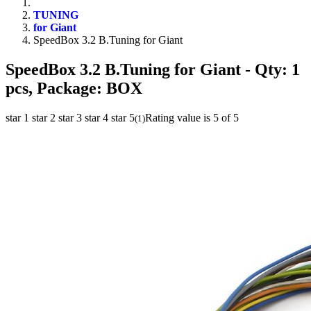
TUNING
for Giant
SpeedBox 3.2 B.Tuning for Giant
SpeedBox 3.2 B.Tuning for Giant
- Qty: 1
pcs, Package: BOX
star 1
star 2
star 3
star 4
star 5
Rating value is 5 of 5
(
1
)