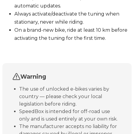
automatic updates.
Always activate/deactivate the tuning when
stationary, never while riding.
On a brand-new bike, ride at least 10 km before
activating the tuning for the first time.
Warning
The use of unlocked e-bikes varies by
country — please check your local
legislation before riding.
SpeedBox is intended for off-road use
only and is used entirely at your own risk.
The manufacturer accepts no liability for
damages caused by illegal or improper