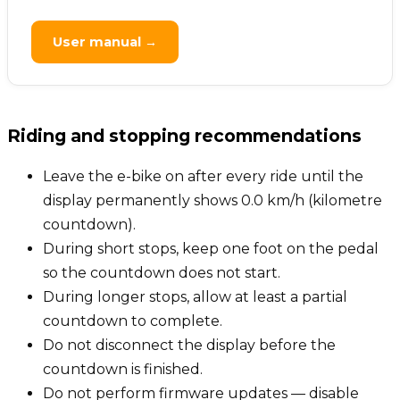
User manual →
Riding and stopping recommendations
Leave the e-bike on after every ride until the
display permanently shows 0.0 km/h (kilometre
countdown).
During short stops, keep one foot on the pedal
so the countdown does not start.
During longer stops, allow at least a partial
countdown to complete.
Do not disconnect the display before the
countdown is finished.
Do not perform firmware updates — disable