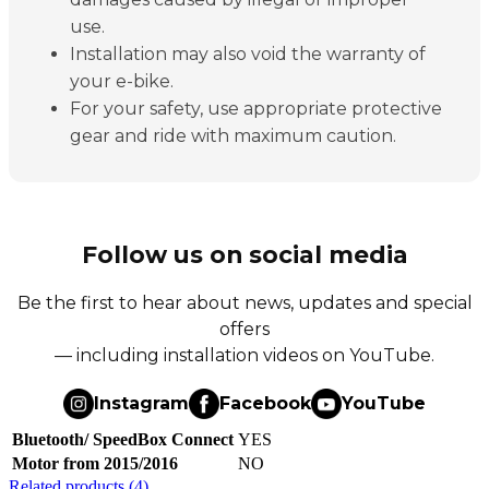
use.
Installation may also void the warranty of
your e-bike.
For your safety, use appropriate protective
gear and ride with maximum caution.
Follow us on social media
Be the first to hear about news, updates and special
offers
— including installation videos on YouTube.
Instagram
Facebook
YouTube
Bluetooth/ SpeedBox Connect
YES
Motor from 2015/2016
NO
Related products (4)