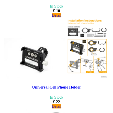
In Stock
£ 10
Detail
Universal Cell Phone Holder
In Stock
£ 22
Detail