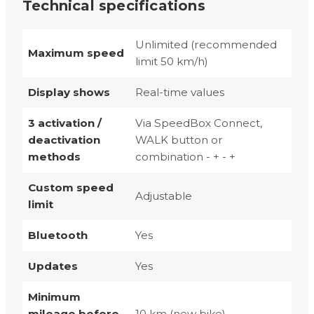
Technical specifications
Unlimited (recommended
Maximum speed
limit 50 km/h)
Display shows
Real-time values
3 activation /
Via SpeedBox Connect,
deactivation
WALK button or
methods
combination - + - +
Custom speed
Adjustable
limit
Bluetooth
Yes
Updates
Yes
Minimum
mileage before
10 km (new bike)