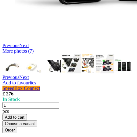
Previous
Next
More photos (7)
Previous
Next
Add to favourites
SpeedBox Connect
£ 276
In Stock
pcs
Add to cart
Choose a variant