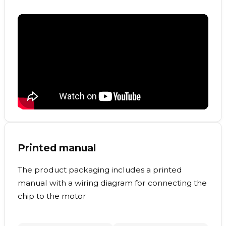
Printed manual
The product packaging includes a printed
manual with a wiring diagram for connecting the
chip to the motor