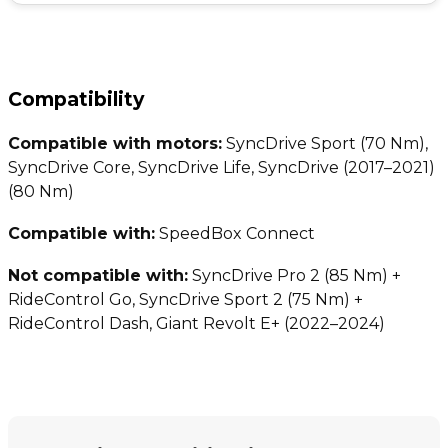
Compatibility
Compatible with motors:
SyncDrive Sport (70 Nm),
SyncDrive Core, SyncDrive Life, SyncDrive (2017–2021)
(80 Nm)
Compatible with:
SpeedBox Connect
Not compatible with:
SyncDrive Pro 2 (85 Nm) +
RideControl Go, SyncDrive Sport 2 (75 Nm) +
RideControl Dash, Giant Revolt E+ (2022–2024)