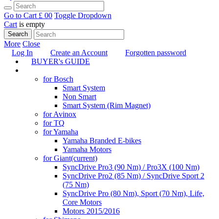
Go to Cart
£ 0
0
Toggle Dropdown
Cart
is empty
Search
More
Close
Log In
Create an Account
Forgotten password
BUYER's GUIDE
TUNING
for Bosch
Smart System
Non Smart
Smart System (Rim Magnet)
for Avinox
for TQ
for Yamaha
Yamaha Branded E-bikes
Yamaha Motors
for Giant
(current)
SyncDrive Pro3 (90 Nm) / Pro3X (100 Nm)
SyncDrive Pro2 (85 Nm) / SyncDrive Sport 2
(75 Nm)
SyncDrive Pro (80 Nm), Sport (70 Nm), Life,
Core Motors
Motors 2015/2016