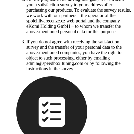
you a satisfaction survey to your address after
purchasing our products. To evaluate the survey results,
we work with our partners – the operator of the
spolehliverecenze.cz web portal and the company
eKomi Holding GmbH – to whom we transfer the
above-mentioned personal data for this purpose.
If you do not agree with receiving the satisfaction
survey and the transfer of your personal data to the
above-mentioned companies, you have the right to
object to such processing, either by emailing
admin@speedbox-tuning.com or by following the
instructions in the survey.