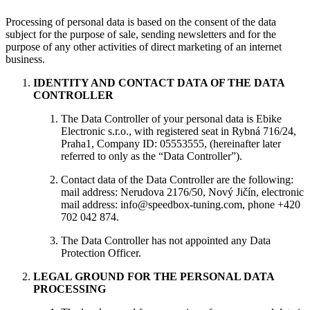
Processing of personal data is based on the consent of the data
subject for the purpose of sale, sending newsletters and for the
purpose of any other activities of direct marketing of an internet
business.
IDENTITY AND CONTACT DATA OF THE DATA
CONTROLLER
The Data Controller of your personal data is Ebike
Electronic s.r.o., with registered seat in Rybná 716/24,
Praha1, Company ID: 05553555, (hereinafter later
referred to only as the “Data Controller”).
Contact data of the Data Controller are the following:
mail address: Nerudova 2176/50, Nový Jičín, electronic
mail address: info@speedbox-tuning.com, phone +420
702 042 874.
The Data Controller has not appointed any Data
Protection Officer.
LEGAL GROUND FOR THE PERSONAL DATA
PROCESSING