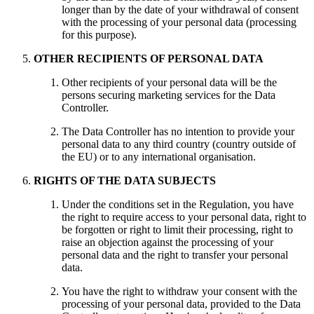
longer than by the date of your withdrawal of consent
with the processing of your personal data (processing
for this purpose).
OTHER RECIPIENTS OF PERSONAL DATA
Other recipients of your personal data will be the
persons securing marketing services for the Data
Controller.
The Data Controller has no intention to provide your
personal data to any third country (country outside of
the EU) or to any international organisation.
RIGHTS OF THE DATA SUBJECTS
Under the conditions set in the Regulation, you have
the right to require access to your personal data, right to
be forgotten or right to limit their processing, right to
raise an objection against the processing of your
personal data and the right to transfer your personal
data.
You have the right to withdraw your consent with the
processing of your personal data, provided to the Data