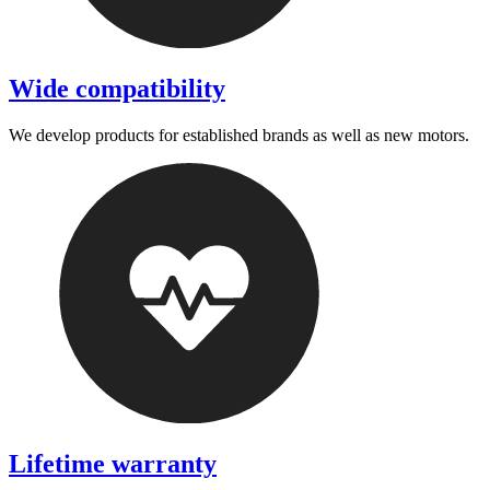
Wide compatibility
We develop products for established brands as well as new motors.
Lifetime warranty