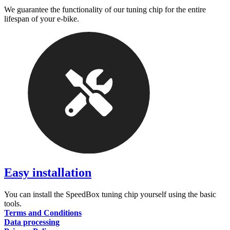
We guarantee the functionality of our tuning chip for the entire
lifespan of your e-bike.
Easy installation
You can install the SpeedBox tuning chip yourself using the basic
tools.
Terms and Conditions
Data processing