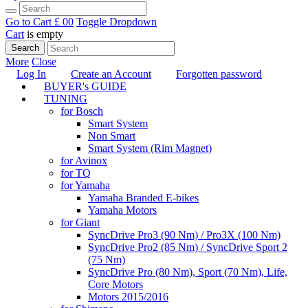
Go to Cart
£ 0
0
Toggle Dropdown
Cart
is empty
Search
More
Close
Log In
Create an Account
Forgotten password
BUYER's GUIDE
TUNING
for Bosch
Smart System
Non Smart
Smart System (Rim Magnet)
for Avinox
for TQ
for Yamaha
Yamaha Branded E-bikes
Yamaha Motors
for Giant
SyncDrive Pro3 (90 Nm) / Pro3X (100 Nm)
SyncDrive Pro2 (85 Nm) / SyncDrive Sport 2
(75 Nm)
SyncDrive Pro (80 Nm), Sport (70 Nm), Life,
Core Motors
Motors 2015/2016