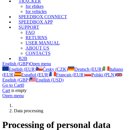
TRACKER
for ebikes
for vehicles
SPEEDBOX CONNECT
SPEEDBOX APP
SUPPORT
FAQ
RETURNS
USER MANUAL
ABOUT US
CONTACTS
B2B
English (GBP)
Open menu
English (EUR)
Česky (CZK)
Deutsch (EUR)
Italiano
(EUR)
Español (EUR)
Français (EUR)
Polski (PLN)
English (GBP)
English (USD)
Go to Cart
0
Cart
is empty
Open menu
Data processing
Processing of personal data