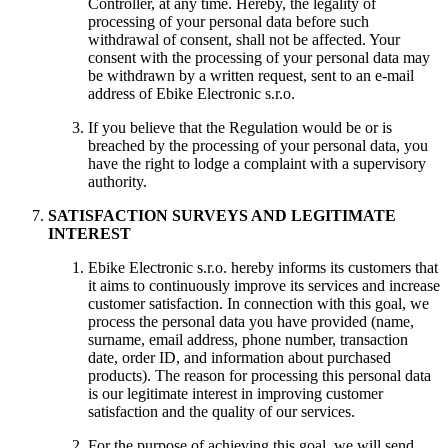
Controller, at any time. Hereby, the legality of
processing of your personal data before such
withdrawal of consent, shall not be affected. Your
consent with the processing of your personal data may
be withdrawn by a written request, sent to an e-mail
address of Ebike Electronic s.r.o.
If you believe that the Regulation would be or is
breached by the processing of your personal data, you
have the right to lodge a complaint with a supervisory
authority.
SATISFACTION SURVEYS AND LEGITIMATE
INTEREST
Ebike Electronic s.r.o. hereby informs its customers that
it aims to continuously improve its services and increase
customer satisfaction. In connection with this goal, we
process the personal data you have provided (name,
surname, email address, phone number, transaction
date, order ID, and information about purchased
products). The reason for processing this personal data
is our legitimate interest in improving customer
satisfaction and the quality of our services.
For the purpose of achieving this goal, we will send