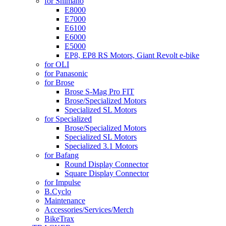
for Shimano
E8000
E7000
E6100
E6000
E5000
EP8, EP8 RS Motors, Giant Revolt e-bike
for OLI
for Panasonic
for Brose
Brose S-Mag Pro FIT
Brose/Specialized Motors
Specialized SL Motors
for Specialized
Brose/Specialized Motors
Specialized SL Motors
Specialized 3.1 Motors
for Bafang
Round Display Connector
Square Display Connector
for Impulse
B.Cyclo
Maintenance
Accessories/Services/Merch
BikeTrax