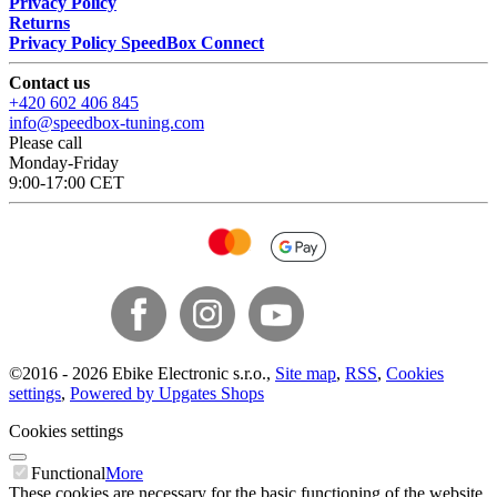
Privacy Policy
Returns
Privacy Policy SpeedBox Connect
Contact us
+420 602 406 845
info@speedbox-tuning.com
Please call
Monday-Friday
9:00-17:00 CET
©
2016 -
2026
Ebike Electronic s.r.o.
,
Site map
,
RSS
,
Cookies
settings
,
Powered by Upgates Shops
Cookies settings
Functional
More
These cookies are necessary for the basic functioning of the website