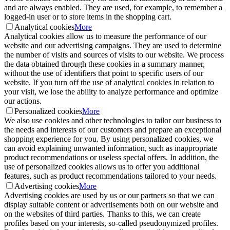
and are always enabled. They are used, for example, to remember a
logged-in user or to store items in the shopping cart.
Analytical cookies
More
Analytical cookies allow us to measure the performance of our
website and our advertising campaigns. They are used to determine
the number of visits and sources of visits to our website. We process
the data obtained through these cookies in a summary manner,
without the use of identifiers that point to specific users of our
website. If you turn off the use of analytical cookies in relation to
your visit, we lose the ability to analyze performance and optimize
our actions.
Personalized cookies
More
We also use cookies and other technologies to tailor our business to
the needs and interests of our customers and prepare an exceptional
shopping experience for you. By using personalized cookies, we
can avoid explaining unwanted information, such as inappropriate
product recommendations or useless special offers. In addition, the
use of personalized cookies allows us to offer you additional
features, such as product recommendations tailored to your needs.
Advertising cookies
More
Advertising cookies are used by us or our partners so that we can
display suitable content or advertisements both on our website and
on the websites of third parties. Thanks to this, we can create
profiles based on your interests, so-called pseudonymized profiles.