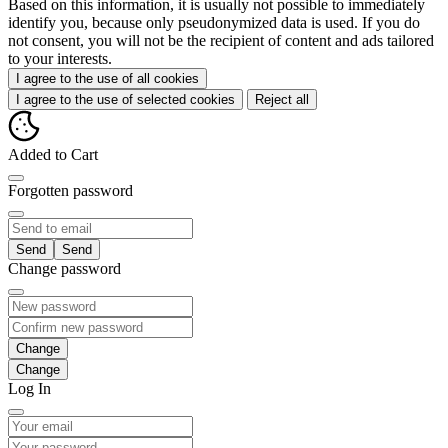
Based on this information, it is usually not possible to immediately
identify you, because only pseudonymized data is used. If you do
not consent, you will not be the recipient of content and ads tailored
to your interests.
I agree to the use of all cookies
I agree to the use of selected cookies
Reject all
Added to Cart
Forgotten password
Send
Change password
Change
Log In