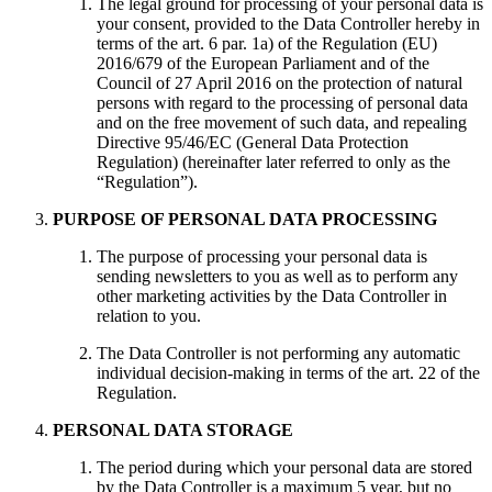
The legal ground for processing of your personal data is
your consent, provided to the Data Controller hereby in
terms of the art. 6 par. 1a) of the Regulation (EU)
2016/679 of the European Parliament and of the
Council of 27 April 2016 on the protection of natural
persons with regard to the processing of personal data
and on the free movement of such data, and repealing
Directive 95/46/EC (General Data Protection
Regulation) (hereinafter later referred to only as the
“Regulation”).
PURPOSE OF PERSONAL DATA PROCESSING
The purpose of processing your personal data is
sending newsletters to you as well as to perform any
other marketing activities by the Data Controller in
relation to you.
The Data Controller is not performing any automatic
individual decision-making in terms of the art. 22 of the
Regulation.
PERSONAL DATA STORAGE
The period during which your personal data are stored
by the Data Controller is a maximum 5 year, but no