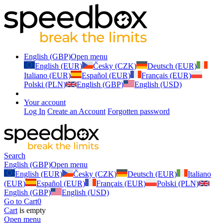
English (GBP)
Open menu
English (EUR)
Česky (CZK)
Deutsch (EUR)
Italiano (EUR)
Español (EUR)
Français (EUR)
Polski (PLN)
English (GBP)
English (USD)
Your account
Log In
Create an Account
Forgotten password
Search
English (GBP)
Open menu
English (EUR)
Česky (CZK)
Deutsch (EUR)
Italiano
(EUR)
Español (EUR)
Français (EUR)
Polski (PLN)
English (GBP)
English (USD)
Go to Cart
0
Cart
is empty
Open menu