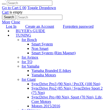
Go to Cart
£ 0
0
Toggle Dropdown
Cart
is empty
Search
More
Close
Log In
Create an Account
Forgotten password
BUYER's GUIDE
TUNING
for Bosch
Smart System
Non Smart
Smart System (Rim Magnet)
for Avinox
for TQ
for Yamaha
Yamaha Branded E-bikes
Yamaha Motors
for Giant
SyncDrive Pro3 (90 Nm) / Pro3X (100 Nm)
SyncDrive Pro2 (85 Nm) / SyncDrive Sport 2
(75 Nm)
SyncDrive Pro (80 Nm), Sport (70 Nm), Life,
Core Motors
Motors 2015/2016