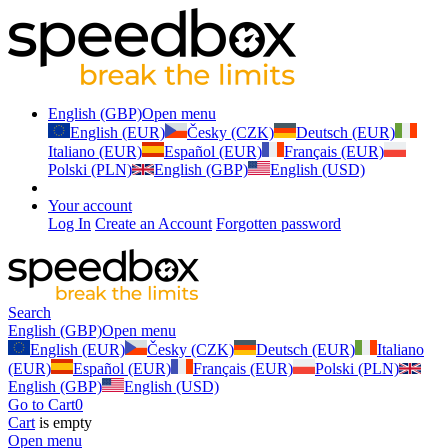
English (GBP)
Open menu
English (EUR)
Česky (CZK)
Deutsch (EUR)
Italiano (EUR)
Español (EUR)
Français (EUR)
Polski (PLN)
English (GBP)
English (USD)
Your account
Log In
Create an Account
Forgotten password
Search
English (GBP)
Open menu
English (EUR)
Česky (CZK)
Deutsch (EUR)
Italiano
(EUR)
Español (EUR)
Français (EUR)
Polski (PLN)
English (GBP)
English (USD)
Go to Cart
0
Cart
is empty
Open menu