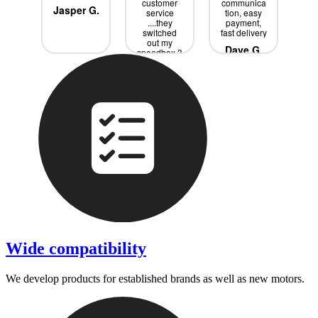
ce
customer
communica
s
Jasper G.
service
tion, easy
w
rik
....they
payment,
Sp
switched
fast delivery
it 
out my
j
Dave G.
speedbox 3
ext
times until
bo
we had the
ne
Tobias P.
R
right one
a
....all for
free didnd
p
even had ti
wi
pay all the
s
extra
ev
shipping
is
de
pro
Wide compatibility
We develop products for established brands as well as new motors.