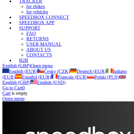
TRACKER
for ebikes
for vehicles
SPEEDBOX CONNECT
SPEEDBOX APP
SUPPORT
FAQ
RETURNS
USER MANUAL
ABOUT US
CONTACTS
B2B
English (GBP)
Open menu
English (EUR)
Česky (CZK)
Deutsch (EUR)
Italiano
(EUR)
Español (EUR)
Français (EUR)
Polski (PLN)
English (GBP)
English (USD)
Go to Cart
0
Cart
is empty
Open menu