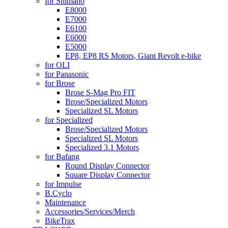
for Shimano
E8000
E7000
E6100
E6000
E5000
EP8, EP8 RS Motors, Giant Revolt e-bike
for OLI
for Panasonic
for Brose
Brose S-Mag Pro FIT
Brose/Specialized Motors
Specialized SL Motors
for Specialized
Brose/Specialized Motors
Specialized SL Motors
Specialized 3.1 Motors
for Bafang
Round Display Connector
Square Display Connector
for Impulse
B.Cyclo
Maintenance
Accessories/Services/Merch
BikeTrax