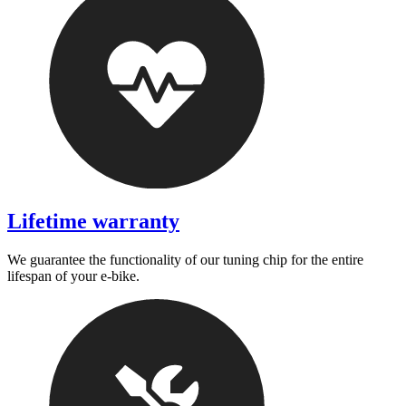
Lifetime warranty
We guarantee the functionality of our tuning chip for the entire
lifespan of your e-bike.