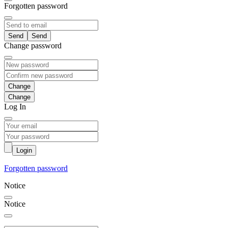
Forgotten password
Send
Change password
Change
Log In
Login
Forgotten password
Notice
Notice