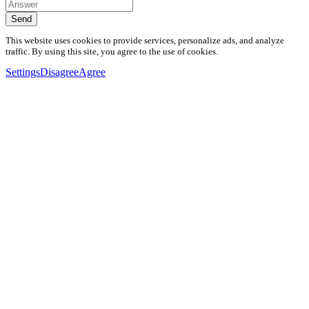
Send
This website uses cookies to provide services, personalize ads, and analyze
traffic. By using this site, you agree to the use of cookies.
Settings
Disagree
Agree