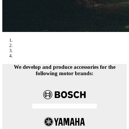
We develop and produce accessories for the
following motor brands: