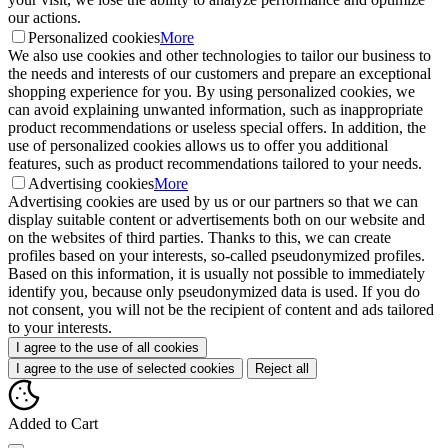
our actions.
Personalized cookies
More
We also use cookies and other technologies to tailor our business to
the needs and interests of our customers and prepare an exceptional
shopping experience for you. By using personalized cookies, we
can avoid explaining unwanted information, such as inappropriate
product recommendations or useless special offers. In addition, the
use of personalized cookies allows us to offer you additional
features, such as product recommendations tailored to your needs.
Advertising cookies
More
Advertising cookies are used by us or our partners so that we can
display suitable content or advertisements both on our website and
on the websites of third parties. Thanks to this, we can create
profiles based on your interests, so-called pseudonymized profiles.
Based on this information, it is usually not possible to immediately
identify you, because only pseudonymized data is used. If you do
not consent, you will not be the recipient of content and ads tailored
to your interests.
I agree to the use of all cookies
I agree to the use of selected cookies
Reject all
Added to Cart