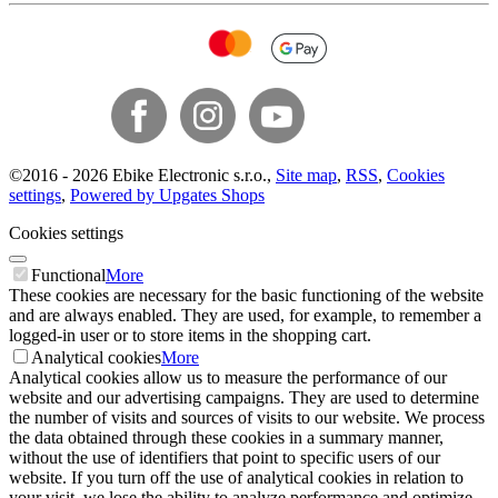
©
2016 -
2026
Ebike Electronic s.r.o.
,
Site map
,
RSS
,
Cookies
settings
,
Powered by Upgates Shops
Cookies settings
Functional
More
These cookies are necessary for the basic functioning of the website
and are always enabled. They are used, for example, to remember a
logged-in user or to store items in the shopping cart.
Analytical cookies
More
Analytical cookies allow us to measure the performance of our
website and our advertising campaigns. They are used to determine
the number of visits and sources of visits to our website. We process
the data obtained through these cookies in a summary manner,
without the use of identifiers that point to specific users of our
website. If you turn off the use of analytical cookies in relation to
your visit, we lose the ability to analyze performance and optimize