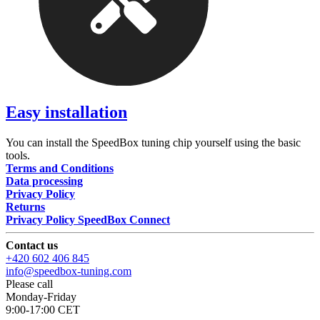
Easy installation
You can install the SpeedBox tuning chip yourself using the basic
tools.
Terms and Conditions
Data processing
Privacy Policy
Returns
Privacy Policy SpeedBox Connect
Contact us
+420 602 406 845
info@speedbox-tuning.com
Please call
Monday-Friday
9:00-17:00 CET