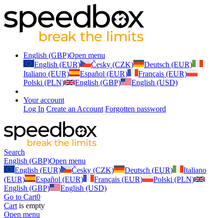
English (GBP)
Open menu
English (EUR)
Česky (CZK)
Deutsch (EUR)
Italiano (EUR)
Español (EUR)
Français (EUR)
Polski (PLN)
English (GBP)
English (USD)
Your account
Log In
Create an Account
Forgotten password
Search
English (GBP)
Open menu
English (EUR)
Česky (CZK)
Deutsch (EUR)
Italiano
(EUR)
Español (EUR)
Français (EUR)
Polski (PLN)
English (GBP)
English (USD)
Go to Cart
0
Cart
is empty
Open menu