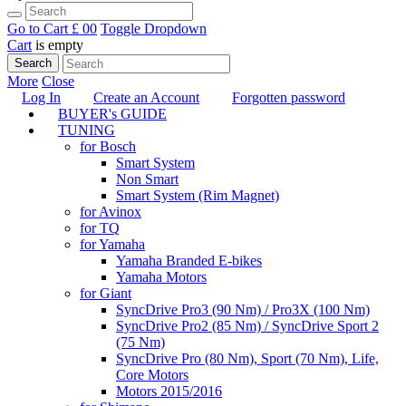
Go to Cart
£ 0
0
Toggle Dropdown
Cart
is empty
Search
More
Close
Log In
Create an Account
Forgotten password
BUYER's GUIDE
TUNING
for Bosch
Smart System
Non Smart
Smart System (Rim Magnet)
for Avinox
for TQ
for Yamaha
Yamaha Branded E-bikes
Yamaha Motors
for Giant
SyncDrive Pro3 (90 Nm) / Pro3X (100 Nm)
SyncDrive Pro2 (85 Nm) / SyncDrive Sport 2
(75 Nm)
SyncDrive Pro (80 Nm), Sport (70 Nm), Life,
Core Motors
Motors 2015/2016