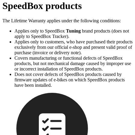
SpeedBox products
The Lifetime Warranty applies under the following conditions:
Applies only to SpeedBox
Tuning
brand products (does not
apply to SpeedBox Tracker).
Applies only to customers, who have purchased their products
exclusively from our official e-shop and present valid proof of
purchase (invoice or delivery note).
Covers manufacturing or functional defects of SpeedBox
products, but not mechanical damage caused by improper use
or incorrect installation of SpeedBox products.
Does not cover defects of SpeedBox products caused by
firmware updates of e-bikes on which SpeedBox products
have been installed.