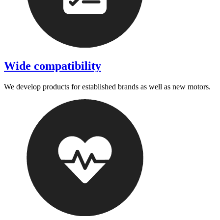
Wide compatibility
We develop products for established brands as well as new motors.