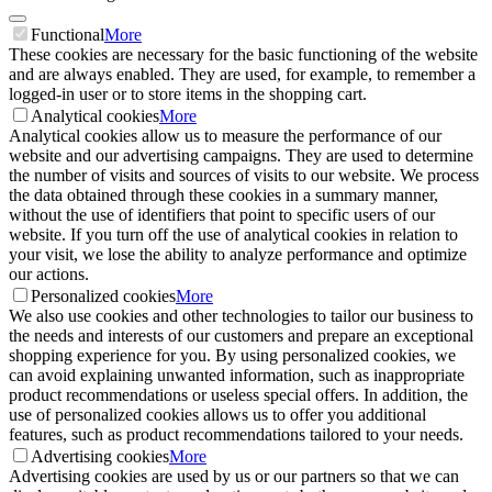
Functional
More
These cookies are necessary for the basic functioning of the website
and are always enabled. They are used, for example, to remember a
logged-in user or to store items in the shopping cart.
Analytical cookies
More
Analytical cookies allow us to measure the performance of our
website and our advertising campaigns. They are used to determine
the number of visits and sources of visits to our website. We process
the data obtained through these cookies in a summary manner,
without the use of identifiers that point to specific users of our
website. If you turn off the use of analytical cookies in relation to
your visit, we lose the ability to analyze performance and optimize
our actions.
Personalized cookies
More
We also use cookies and other technologies to tailor our business to
the needs and interests of our customers and prepare an exceptional
shopping experience for you. By using personalized cookies, we
can avoid explaining unwanted information, such as inappropriate
product recommendations or useless special offers. In addition, the
use of personalized cookies allows us to offer you additional
features, such as product recommendations tailored to your needs.
Advertising cookies
More
Advertising cookies are used by us or our partners so that we can