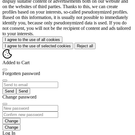
display suitable content or advertisements both on our website and
on the websites of third parties. Thanks to this, we can create
profiles based on your interests, so-called pseudonymized profiles.
Based on this information, it is usually not possible to immediately
identify you, because only pseudonymized data is used. If you do
not consent, you will not be the recipient of content and ads tailored
to your interests.
I agree to the use of all cookies
I agree to the use of selected cookies
Reject all
Added to Cart
Forgotten password
Send
Change password
Change
Log In