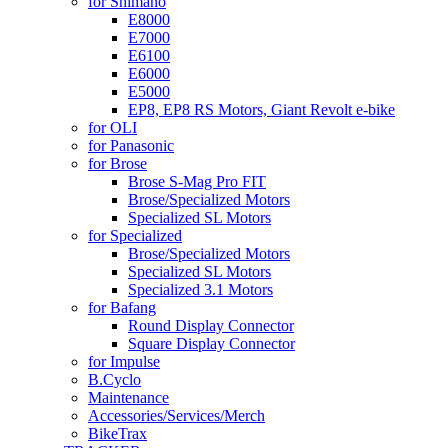
for Shimano
E8000
E7000
E6100
E6000
E5000
EP8, EP8 RS Motors, Giant Revolt e-bike
for OLI
for Panasonic
for Brose
Brose S-Mag Pro FIT
Brose/Specialized Motors
Specialized SL Motors
for Specialized
Brose/Specialized Motors
Specialized SL Motors
Specialized 3.1 Motors
for Bafang
Round Display Connector
Square Display Connector
for Impulse
B.Cyclo
Maintenance
Accessories/Services/Merch
BikeTrax