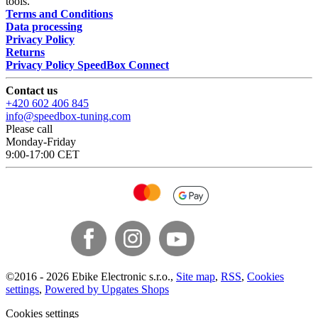
tools.
Terms and Conditions
Data processing
Privacy Policy
Returns
Privacy Policy SpeedBox Connect
Contact us
+420 602 406 845
info@speedbox-tuning.com
Please call
Monday-Friday
9:00-17:00 CET
©
2016 -
2026
Ebike Electronic s.r.o.
,
Site map
,
RSS
,
Cookies
settings
,
Powered by Upgates Shops
Cookies settings