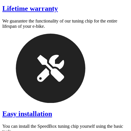
Lifetime warranty
We guarantee the functionality of our tuning chip for the entire
lifespan of your e-bike.
Easy installation
You can install the SpeedBox tuning chip yourself using the basic