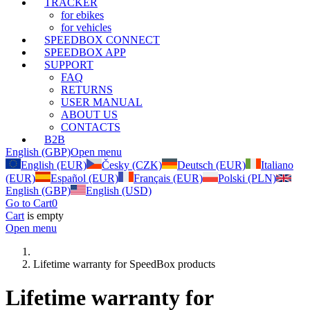
TRACKER
for ebikes
for vehicles
SPEEDBOX CONNECT
SPEEDBOX APP
SUPPORT
FAQ
RETURNS
USER MANUAL
ABOUT US
CONTACTS
B2B
English (GBP)
Open menu
English (EUR)
Česky (CZK)
Deutsch (EUR)
Italiano
(EUR)
Español (EUR)
Français (EUR)
Polski (PLN)
English (GBP)
English (USD)
Go to Cart
0
Cart
is empty
Open menu
Lifetime warranty for SpeedBox products
Lifetime warranty for