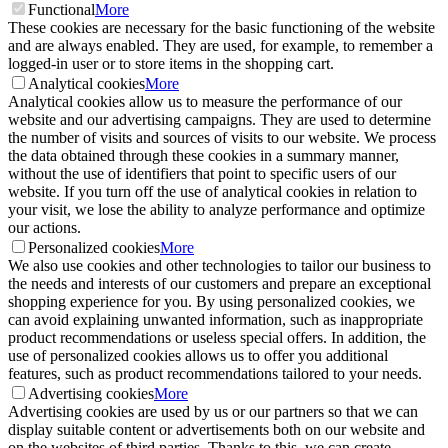
Functional
More
These cookies are necessary for the basic functioning of the website
and are always enabled. They are used, for example, to remember a
logged-in user or to store items in the shopping cart.
Analytical cookies
More
Analytical cookies allow us to measure the performance of our
website and our advertising campaigns. They are used to determine
the number of visits and sources of visits to our website. We process
the data obtained through these cookies in a summary manner,
without the use of identifiers that point to specific users of our
website. If you turn off the use of analytical cookies in relation to
your visit, we lose the ability to analyze performance and optimize
our actions.
Personalized cookies
More
We also use cookies and other technologies to tailor our business to
the needs and interests of our customers and prepare an exceptional
shopping experience for you. By using personalized cookies, we
can avoid explaining unwanted information, such as inappropriate
product recommendations or useless special offers. In addition, the
use of personalized cookies allows us to offer you additional
features, such as product recommendations tailored to your needs.
Advertising cookies
More
Advertising cookies are used by us or our partners so that we can
display suitable content or advertisements both on our website and
on the websites of third parties. Thanks to this, we can create