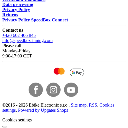
Data processing
Privacy Policy
Returns
Privacy Policy SpeedBox Connect
Contact us
+420 602 406 845
info@speedbox-tuning.com
Please call
Monday-Friday
9:00-17:00 CET
©
2016 -
2026
Ebike Electronic s.r.o.
,
Site map
,
RSS
,
Cookies
settings
,
Powered by Upgates Shops
Cookies settings