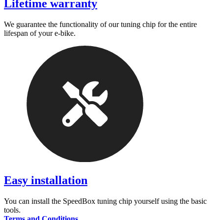
Lifetime warranty
We guarantee the functionality of our tuning chip for the entire
lifespan of your e-bike.
Easy installation
You can install the SpeedBox tuning chip yourself using the basic
tools.
Terms and Conditions