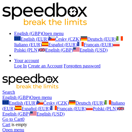
English (GBP)
Open menu
English (EUR)
Česky (CZK)
Deutsch (EUR)
Italiano (EUR)
Español (EUR)
Français (EUR)
Polski (PLN)
English (GBP)
English (USD)
Your account
Log In
Create an Account
Forgotten password
Search
English (GBP)
Open menu
English (EUR)
Česky (CZK)
Deutsch (EUR)
Italiano
(EUR)
Español (EUR)
Français (EUR)
Polski (PLN)
English (GBP)
English (USD)
Go to Cart
0
Cart
is empty
Open menu