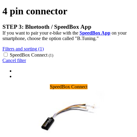
4 pin connector
STEP 3: Bluetooth / SpeedBox App
If you want to pair your e-bike with the
SpeedBox App
on your
smartphone, choose the option called "B.Tuning."
Filters and sorting (1)
SpeedBox Connect
(1)
Cancel filter
SpeedBox Connect