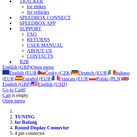
TRACKER
for ebikes
for vehicles
SPEEDBOX CONNECT
SPEEDBOX APP
SUPPORT
FAQ
RETURNS
USER MANUAL
ABOUT US
CONTACTS
B2B
English (GBP)
Open menu
English (EUR)
Česky (CZK)
Deutsch (EUR)
Italiano
(EUR)
Español (EUR)
Français (EUR)
Polski (PLN)
English (GBP)
English (USD)
Go to Cart
0
Cart
is empty
Open menu
TUNING
for Bafang
Round Display Connector
4 pin connector