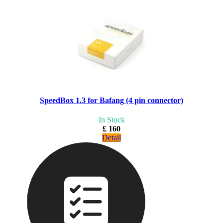
SpeedBox 1.3 for Bafang (4 pin connector)
In Stock
£ 160
Detail