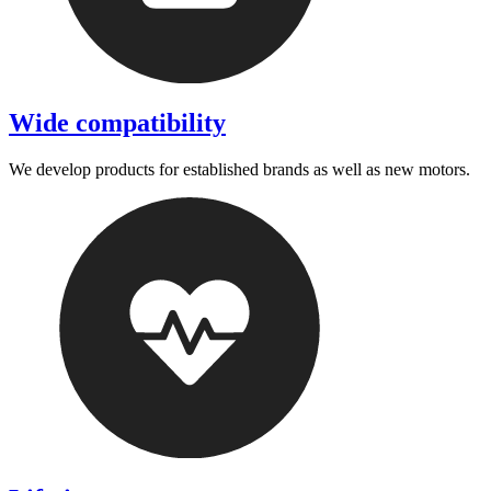
Wide compatibility
We develop products for established brands as well as new motors.