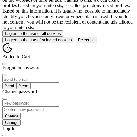
profiles based on your interests, so-called pseudonymized profiles.
Based on this information, it is usually not possible to immediately
identify you, because only pseudonymized data is used. If you do
not consent, you will not be the recipient of content and ads tailored
to your interests.
I agree to the use of all cookies
I agree to the use of selected cookies
Reject all
Added to Cart
Forgotten password
Send
Change password
Change
Log In