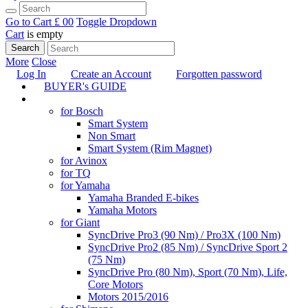
Go to Cart
£ 0
0
Toggle Dropdown
Cart
is empty
Search
More
Close
Log In
Create an Account
Forgotten password
BUYER's GUIDE
TUNING
for Bosch
Smart System
Non Smart
Smart System (Rim Magnet)
for Avinox
for TQ
for Yamaha
Yamaha Branded E-bikes
Yamaha Motors
for Giant
SyncDrive Pro3 (90 Nm) / Pro3X (100 Nm)
SyncDrive Pro2 (85 Nm) / SyncDrive Sport 2
(75 Nm)
SyncDrive Pro (80 Nm), Sport (70 Nm), Life,
Core Motors
Motors 2015/2016