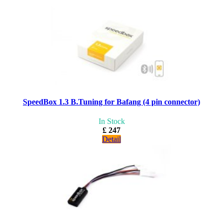
SpeedBox 1.3 B.Tuning for Bafang (4 pin connector)
In Stock
£ 247
Detail