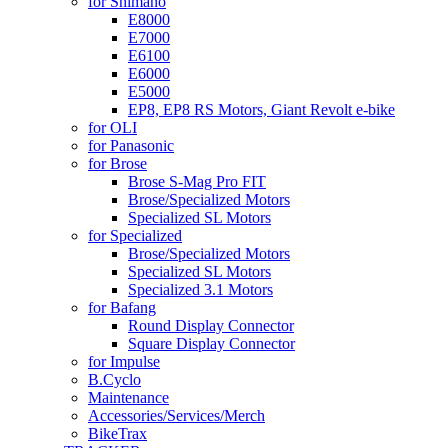
for Shimano
E8000
E7000
E6100
E6000
E5000
EP8, EP8 RS Motors, Giant Revolt e-bike
for OLI
for Panasonic
for Brose
Brose S-Mag Pro FIT
Brose/Specialized Motors
Specialized SL Motors
for Specialized
Brose/Specialized Motors
Specialized SL Motors
Specialized 3.1 Motors
for Bafang
Round Display Connector
Square Display Connector
for Impulse
B.Cyclo
Maintenance
Accessories/Services/Merch
BikeTrax