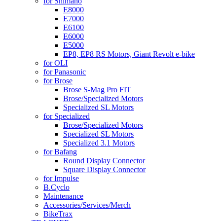
for Shimano
E8000
E7000
E6100
E6000
E5000
EP8, EP8 RS Motors, Giant Revolt e-bike
for OLI
for Panasonic
for Brose
Brose S-Mag Pro FIT
Brose/Specialized Motors
Specialized SL Motors
for Specialized
Brose/Specialized Motors
Specialized SL Motors
Specialized 3.1 Motors
for Bafang
Round Display Connector
Square Display Connector
for Impulse
B.Cyclo
Maintenance
Accessories/Services/Merch
BikeTrax