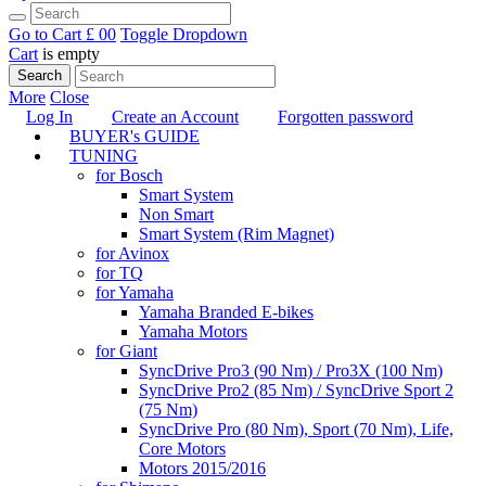
Go to Cart
£ 0
0
Toggle Dropdown
Cart
is empty
Search
More
Close
Log In
Create an Account
Forgotten password
BUYER's GUIDE
TUNING
for Bosch
Smart System
Non Smart
Smart System (Rim Magnet)
for Avinox
for TQ
for Yamaha
Yamaha Branded E-bikes
Yamaha Motors
for Giant
SyncDrive Pro3 (90 Nm) / Pro3X (100 Nm)
SyncDrive Pro2 (85 Nm) / SyncDrive Sport 2
(75 Nm)
SyncDrive Pro (80 Nm), Sport (70 Nm), Life,
Core Motors
Motors 2015/2016