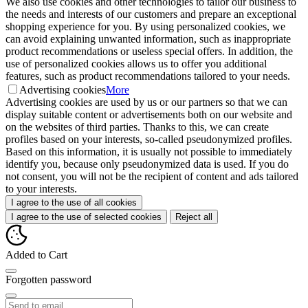
We also use cookies and other technologies to tailor our business to
the needs and interests of our customers and prepare an exceptional
shopping experience for you. By using personalized cookies, we
can avoid explaining unwanted information, such as inappropriate
product recommendations or useless special offers. In addition, the
use of personalized cookies allows us to offer you additional
features, such as product recommendations tailored to your needs.
Advertising cookies
More
Advertising cookies are used by us or our partners so that we can
display suitable content or advertisements both on our website and
on the websites of third parties. Thanks to this, we can create
profiles based on your interests, so-called pseudonymized profiles.
Based on this information, it is usually not possible to immediately
identify you, because only pseudonymized data is used. If you do
not consent, you will not be the recipient of content and ads tailored
to your interests.
I agree to the use of all cookies
I agree to the use of selected cookies
Reject all
Added to Cart
Forgotten password