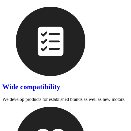
Wide compatibility
We develop products for established brands as well as new motors.