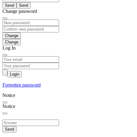
Send
Change password
Change
Log In
Login
Forgotten password
Notice
Notice
Send