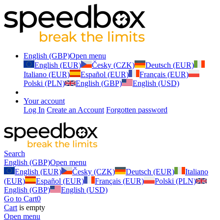
English (GBP)
Open menu
English (EUR)
Česky (CZK)
Deutsch (EUR)
Italiano (EUR)
Español (EUR)
Français (EUR)
Polski (PLN)
English (GBP)
English (USD)
Your account
Log In
Create an Account
Forgotten password
Search
English (GBP)
Open menu
English (EUR)
Česky (CZK)
Deutsch (EUR)
Italiano
(EUR)
Español (EUR)
Français (EUR)
Polski (PLN)
English (GBP)
English (USD)
Go to Cart
0
Cart
is empty
Open menu