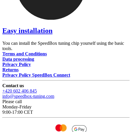
Easy installation
You can install the SpeedBox tuning chip yourself using the basic
tools.
Terms and Conditions
Data processing
Privacy Policy
Returns
Privacy Policy SpeedBox Connect
Contact us
+420 602 406 845
info@speedbox-tuning.com
Please call
Monday-Friday
9:00-17:00 CET