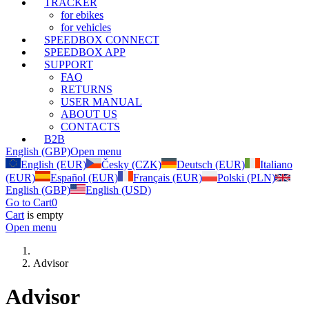
TRACKER
for ebikes
for vehicles
SPEEDBOX CONNECT
SPEEDBOX APP
SUPPORT
FAQ
RETURNS
USER MANUAL
ABOUT US
CONTACTS
B2B
English (GBP)
Open menu
English (EUR)
Česky (CZK)
Deutsch (EUR)
Italiano
(EUR)
Español (EUR)
Français (EUR)
Polski (PLN)
English (GBP)
English (USD)
Go to Cart
0
Cart
is empty
Open menu
Advisor
Advisor