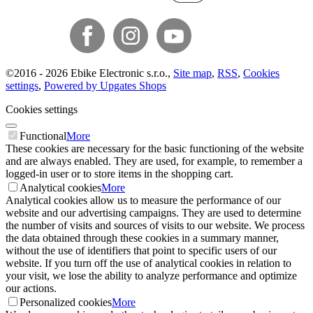
©
2016 -
2026
Ebike Electronic s.r.o.
,
Site map
,
RSS
,
Cookies
settings
,
Powered by Upgates Shops
Cookies settings
Functional
More
These cookies are necessary for the basic functioning of the website
and are always enabled. They are used, for example, to remember a
logged-in user or to store items in the shopping cart.
Analytical cookies
More
Analytical cookies allow us to measure the performance of our
website and our advertising campaigns. They are used to determine
the number of visits and sources of visits to our website. We process
the data obtained through these cookies in a summary manner,
without the use of identifiers that point to specific users of our
website. If you turn off the use of analytical cookies in relation to
your visit, we lose the ability to analyze performance and optimize
our actions.
Personalized cookies
More