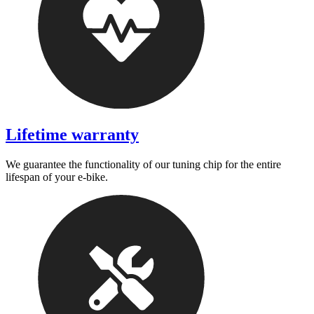
Lifetime warranty
We guarantee the functionality of our tuning chip for the entire
lifespan of your e-bike.