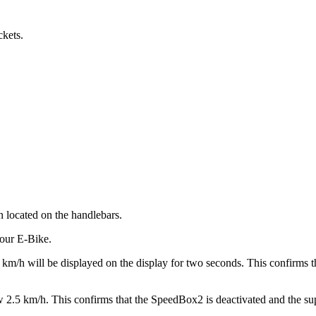
ckets.
n located on the handlebars.
your E-Bike.
9 km/h will be displayed on the display for two seconds. This confirms t
 2.5 km/h. This confirms that the SpeedBox2 is deactivated and the supp