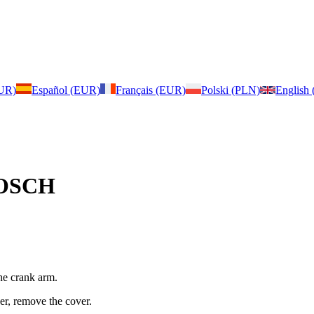
EUR)
Español (EUR)
Français (EUR)
Polski (PLN)
English
 BOSCH
he crank arm.
er, remove the cover.