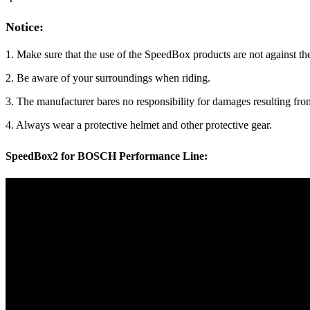
Notice:
1. Make sure that the use of the SpeedBox products are not against the
2. Be aware of your surroundings when riding.
3. The manufacturer bares no responsibility for damages resulting f
4. Always wear a protective helmet and other protective gear.
SpeedBox2 for BOSCH Performance Line: