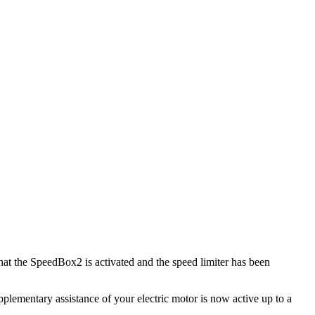
hat the SpeedBox2 is activated and the speed limiter has been
lementary assistance of your electric motor is now active up to a