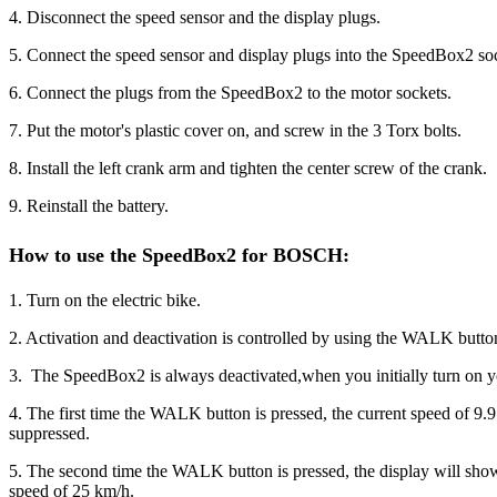
4. Disconnect the speed sensor and the display plugs.
5. Connect the speed sensor and display plugs into the SpeedBox2 so
6. Connect the plugs from the SpeedBox2 to the motor sockets.
7. Put the motor's plastic cover on, and screw in the 3 Torx bolts.
8. Install the left crank arm and tighten the center screw of the crank.
9. Reinstall the battery.
How to use the SpeedBox2 for BOSCH
:
1. Turn on the electric bike.
2. Activation and deactivation is controlled by using the WALK butto
3. The SpeedBox2 is always deactivated,when you initially turn on 
4. The first time the WALK button is pressed, the current speed of 9.
suppressed.
5. The second time the WALK button is pressed, the display will show
speed of 25 km/h.