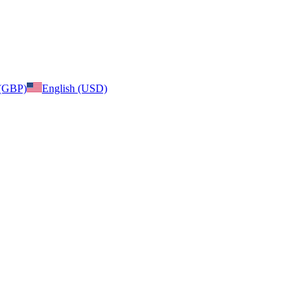
 (GBP)
English (USD)