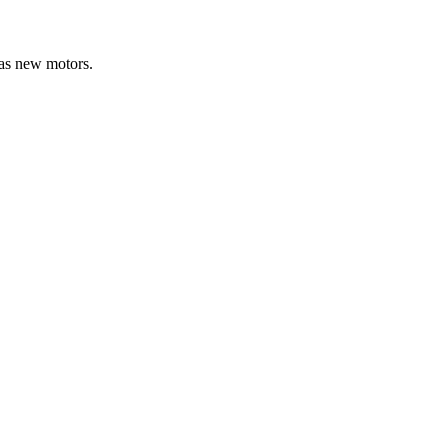
 as new motors.