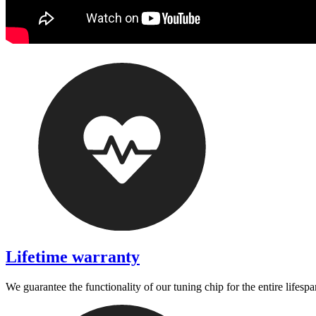
Lifetime warranty
We guarantee the functionality of our tuning chip for the entire lifespa