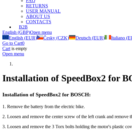
FAQ
RETURNS
USER MANUAL
ABOUT US
CONTACTS
B2B
English (GBP)
Open menu
English (EUR)
Česky (CZK)
Deutsch (EUR)
Italiano (
Go to Cart
0
Cart
is empty
Open menu
Installation of SpeedBox2 for
Installation of SpeedBox2 for BOSCH:
1. Remove the battery from the electric bike.
2. Loosen and remove the center screw of the left crank and remove t
3. Loosen and remove the 3 Torx bolts holding the motor's plastic cov