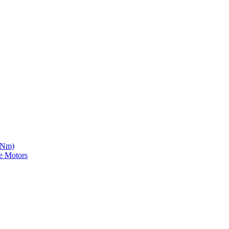
5 Nm)
e Motors