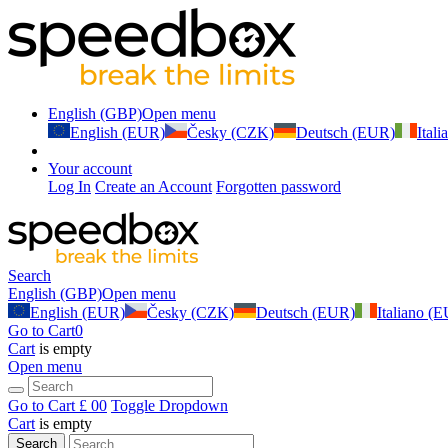
English (GBP)
Open menu
English (EUR)
Česky (CZK)
Deutsch (EUR)
Ital
Your account
Log In
Create an Account
Forgotten password
Search
English (GBP)
Open menu
English (EUR)
Česky (CZK)
Deutsch (EUR)
Italiano (
Go to Cart
0
Cart
is empty
Open menu
Go to Cart
£ 0
0
Toggle Dropdown
Cart
is empty
Search