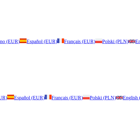
iano (EUR)
Español (EUR)
Français (EUR)
Polski (PLN)
En
EUR)
Español (EUR)
Français (EUR)
Polski (PLN)
English