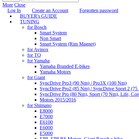
More
Close
Log In
Create an Account
Forgotten password
BUYER's GUIDE
TUNING
for Bosch
Smart System
Non Smart
Smart System (Rim Magnet)
for Avinox
for TQ
for Yamaha
Yamaha Branded E-bikes
Yamaha Motors
for Giant
SyncDrive Pro3 (90 Nm) / Pro3X (100 Nm)
SyncDrive Pro2 (85 Nm) / SyncDrive Sport 2 (7
SyncDrive Pro (80 Nm), Sport (70 Nm), Life, Cor
Motors 2015/2016
for Shimano
E8000
E7000
E6100
E6000
E5000
EP8, EP8 RS Motors, Giant Revolt e-bike