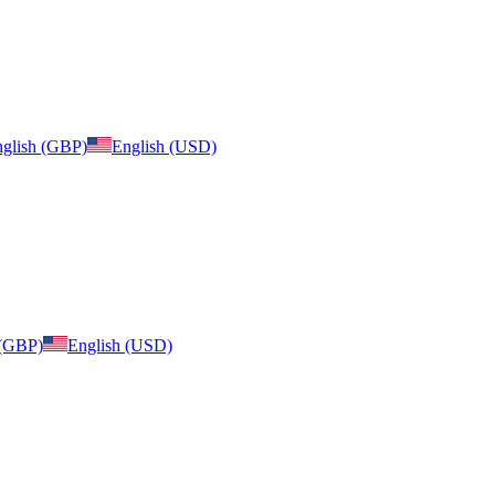
glish (GBP)
English (USD)
 (GBP)
English (USD)