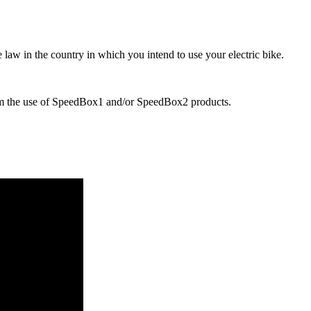
 law in the country in which you intend to use your electric bike.
rom the use of SpeedBox1 and/or SpeedBox2 products.