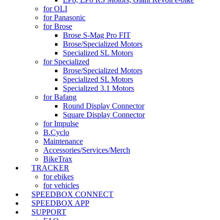
for OLI
for Panasonic
for Brose
Brose S-Mag Pro FIT
Brose/Specialized Motors
Specialized SL Motors
for Specialized
Brose/Specialized Motors
Specialized SL Motors
Specialized 3.1 Motors
for Bafang
Round Display Connector
Square Display Connector
for Impulse
B.Cyclo
Maintenance
Accessories/Services/Merch
BikeTrax
TRACKER
for ebikes
for vehicles
SPEEDBOX CONNECT
SPEEDBOX APP
SUPPORT