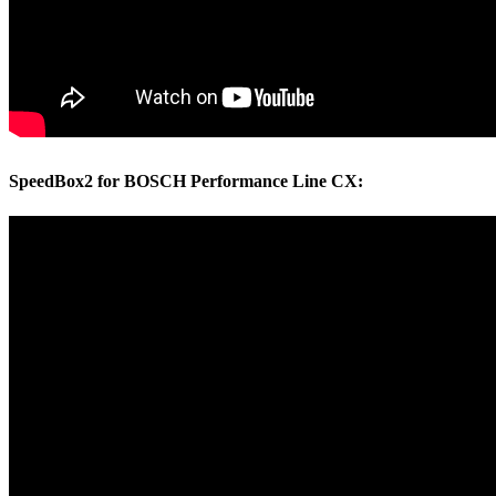
SpeedBox2 for BOSCH Performance Line CX: