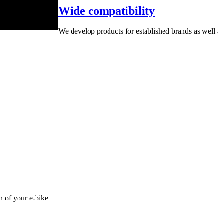
Wide compatibility
We develop products for established brands as well
n of your e-bike.