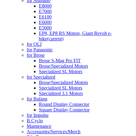
for Shimano
E8000
E7000
E6100
E6000
E5000
EP8, EP8 RS Motors, Giant Revolt e-
bike
(current)
for OLI
for Panasonic
for Brose
Brose S-Mag Pro FIT
Brose/Specialized Motors
Specialized SL Motors
for Specialized
Brose/Specialized Motors
Specialized SL Motors
Specialized 3.1 Motors
for Bafang
Round Display Connector
Square Display Connector
for Impulse
B.Cyclo
Maintenance
Accessories/Services/Merch