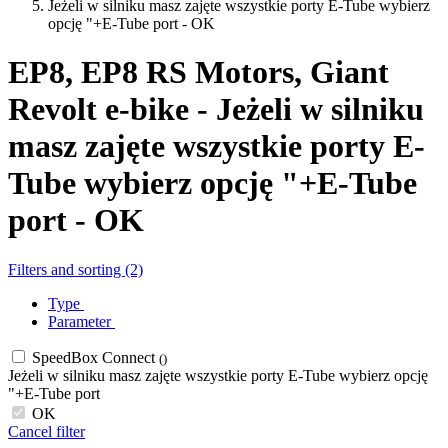
Jeżeli w silniku masz zajęte wszystkie porty E-Tube wybierz
opcję "+E-Tube port - OK
EP8, EP8 RS Motors, Giant
Revolt e-bike - Jeżeli w silniku
masz zajęte wszystkie porty E-
Tube wybierz opcję "+E-Tube
port - OK
Filters and sorting (2)
Type
Parameter
SpeedBox Connect
()
Jeżeli w silniku masz zajęte wszystkie porty E-Tube wybierz opcję
"+E-Tube port
OK
Cancel filter