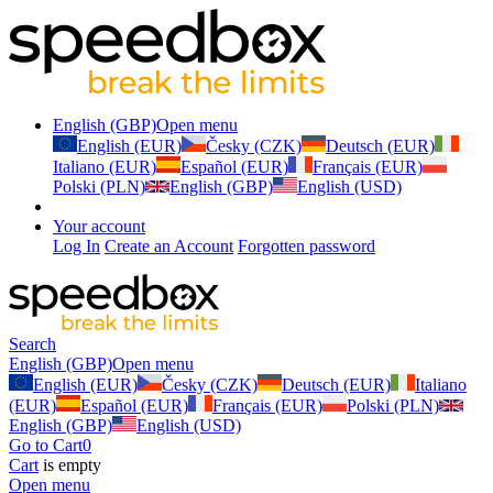
English (GBP)
Open menu
English (EUR)
Česky (CZK)
Deutsch (EUR)
Italiano (EUR)
Español (EUR)
Français (EUR)
Polski (PLN)
English (GBP)
English (USD)
Your account
Log In
Create an Account
Forgotten password
Search
English (GBP)
Open menu
English (EUR)
Česky (CZK)
Deutsch (EUR)
Italiano
(EUR)
Español (EUR)
Français (EUR)
Polski (PLN)
English (GBP)
English (USD)
Go to Cart
0
Cart
is empty
Open menu