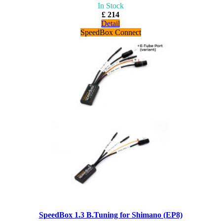
In Stock
£ 214
Detail
SpeedBox Connect
SpeedBox 1.3 B.Tuning for Shimano (EP8)