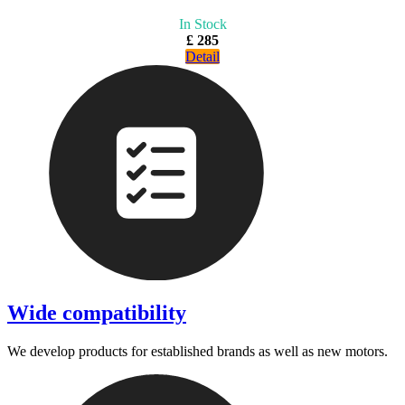
In Stock
£ 285
Detail
Wide compatibility
We develop products for established brands as well as new motors.