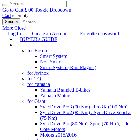
Go to Cart
£ 0
0
Toggle Dropdown
Cart
is empty
Search
More
Close
Log In
Create an Account
Forgotten password
BUYER's GUIDE
TUNING
for Bosch
Smart System
Non Smart
Smart System (Rim Magnet)
for Avinox
for TQ
for Yamaha
Yamaha Branded E-bikes
Yamaha Motors
for Giant
SyncDrive Pro3 (90 Nm) / Pro3X (100 Nm)
SyncDrive Pro2 (85 Nm) / SyncDrive Sport 2
(75 Nm)
SyncDrive Pro (80 Nm), Sport (70 Nm), Life,
Core Motors
Motors 2015/2016