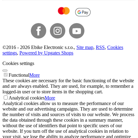
©
2016 -
2026
Ebike Electronic s.r.o.
,
Site map
,
RSS
,
Cookies
settings
,
Powered by Upgates Shops
Cookies settings
Functional
More
These cookies are necessary for the basic functioning of the website
and are always enabled. They are used, for example, to remember a
logged-in user or to store items in the shopping cart.
Analytical cookies
More
Analytical cookies allow us to measure the performance of our
website and our advertising campaigns. They are used to determine
the number of visits and sources of visits to our website. We process
the data obtained through these cookies in a summary manner,
without the use of identifiers that point to specific users of our
website. If you turn off the use of analytical cookies in relation to
your visit, we lose the ability to analyze performance and optimize