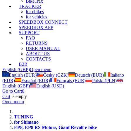
BikeTrax
TRACKER
for ebikes
for vehicles
SPEEDBOX CONNECT
SPEEDBOX APP
SUPPORT
FAQ
RETURNS
USER MANUAL
ABOUT US
CONTACTS
B2B
English (GBP)
Open menu
English (EUR)
Česky (CZK)
Deutsch (EUR)
Italiano
(EUR)
Español (EUR)
Français (EUR)
Polski (PLN)
English (GBP)
English (USD)
Go to Cart
0
Cart
is empty
Open menu
TUNING
for Shimano
EP8, EP8 RS Motors, Giant Revolt e-bike