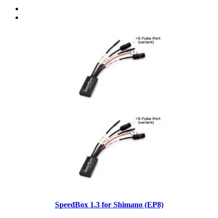
SpeedBox 1.3 for Shimano (EP8)