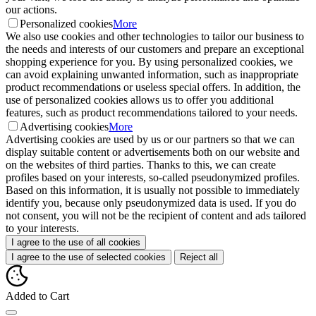
our actions.
Personalized cookies
More
We also use cookies and other technologies to tailor our business to
the needs and interests of our customers and prepare an exceptional
shopping experience for you. By using personalized cookies, we
can avoid explaining unwanted information, such as inappropriate
product recommendations or useless special offers. In addition, the
use of personalized cookies allows us to offer you additional
features, such as product recommendations tailored to your needs.
Advertising cookies
More
Advertising cookies are used by us or our partners so that we can
display suitable content or advertisements both on our website and
on the websites of third parties. Thanks to this, we can create
profiles based on your interests, so-called pseudonymized profiles.
Based on this information, it is usually not possible to immediately
identify you, because only pseudonymized data is used. If you do
not consent, you will not be the recipient of content and ads tailored
to your interests.
I agree to the use of all cookies
I agree to the use of selected cookies
Reject all
Added to Cart