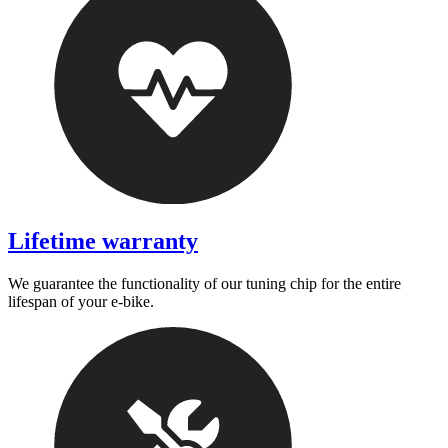
Lifetime warranty
We guarantee the functionality of our tuning chip for the entire
lifespan of your e-bike.