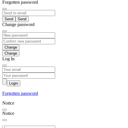
Forgotten password
Send
Change password
Change
Log In
Login
Forgotten password
Notice
Notice