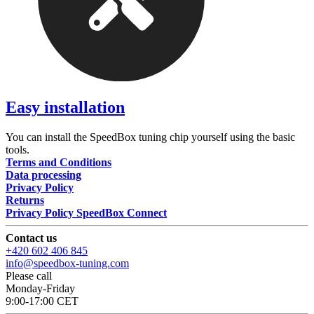
Easy installation
You can install the SpeedBox tuning chip yourself using the basic
tools.
Terms and Conditions
Data processing
Privacy Policy
Returns
Privacy Policy SpeedBox Connect
Contact us
+420 602 406 845
info@speedbox-tuning.com
Please call
Monday-Friday
9:00-17:00 CET