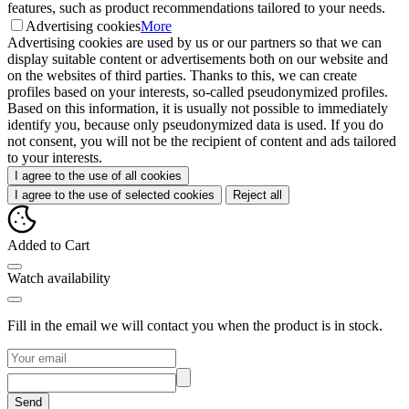
features, such as product recommendations tailored to your needs.
Advertising cookies
More
Advertising cookies are used by us or our partners so that we can
display suitable content or advertisements both on our website and
on the websites of third parties. Thanks to this, we can create
profiles based on your interests, so-called pseudonymized profiles.
Based on this information, it is usually not possible to immediately
identify you, because only pseudonymized data is used. If you do
not consent, you will not be the recipient of content and ads tailored
to your interests.
I agree to the use of all cookies
I agree to the use of selected cookies
Reject all
Added to Cart
Watch availability
Fill in the email we will contact you when the product is in stock.
Send