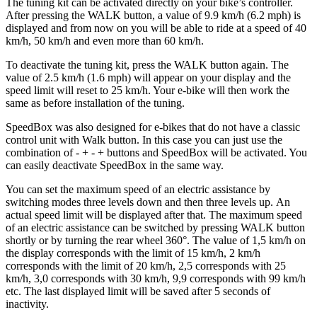
The tuning kit can be activated directly on your bike’s controller.
After pressing the WALK button, a value of 9.9 km/h (6.2 mph) is
displayed and from now on you will be able to ride at a speed of 40
km/h, 50 km/h and even more than 60 km/h.
To deactivate the tuning kit, press the WALK button again. The
value of 2.5 km/h (1.6 mph) will appear on your display and the
speed limit will reset to 25 km/h. Your e-bike will then work the
same as before installation of the tuning.
SpeedBox was also designed for e-bikes that do not have a classic
control unit with Walk button. In this case you can just use the
combination of - + - + buttons and SpeedBox will be activated. You
can easily deactivate SpeedBox in the same way.
You can set the maximum speed of an electric assistance by
switching modes three levels down and then three levels up.
An
actual speed limit will be displayed after that. The maximum speed
of an electric assistance can be switched by pressing WALK button
shortly or by turning the rear wheel 360°. The value of 1,5 km/h on
the display corresponds with the limit of 15 km/h, 2 km/h
corresponds with the limit of 20 km/h, 2,5 corresponds with 25
km/h, 3,0 corresponds with 30 km/h, 9,9 corresponds with 99 km/h
etc. The last displayed limit will be saved after 5 seconds of
inactivity.