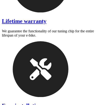
Lifetime warranty
We guarantee the functionality of our tuning chip for the entire
lifespan of your e-bike.