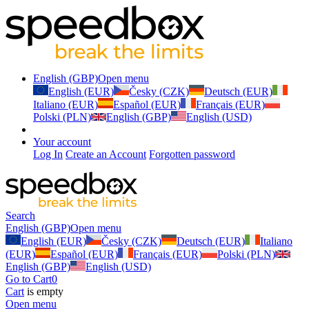
English (GBP)
Open menu
English (EUR)
Česky (CZK)
Deutsch (EUR)
Italiano (EUR)
Español (EUR)
Français (EUR)
Polski (PLN)
English (GBP)
English (USD)
Your account
Log In
Create an Account
Forgotten password
Search
English (GBP)
Open menu
English (EUR)
Česky (CZK)
Deutsch (EUR)
Italiano
(EUR)
Español (EUR)
Français (EUR)
Polski (PLN)
English (GBP)
English (USD)
Go to Cart
0
Cart
is empty
Open menu