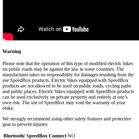
Warning
Please note that the operation of this type of modified electric bikes
on public roads may be against the law in some countries. The
manufacturer takes no responsibility for damages resulting from the
use SpeedBox products. Electric bikes equipped with SpeedBox
products are not allowed to be used on public roads, cycling paths
and public places. Electric bikes equipped with SpeedBox products
can be used exclusively on private property and entirely at one’s
own risk. The use of SpeedBox may void the warranty of your
ebike.
We strongly recommend using other safety features and protective
gear to prevent injuries.
Bluetooth/ SpeedBox Connect
NO