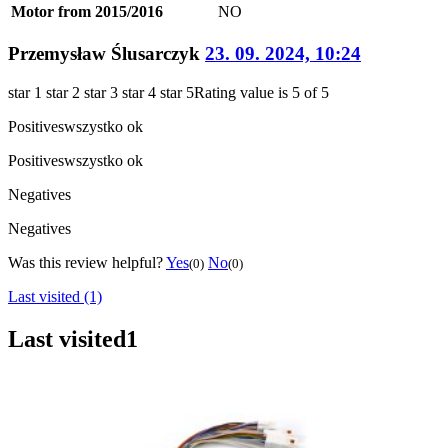
Motor from 2015/2016
NO
Przemysław Ślusarczyk
23. 09. 2024, 10:24
star 1
star 2
star 3
star 4
star 5
Rating value is 5 of 5
Positives
wszystko ok
Positives
wszystko ok
Negatives
Negatives
Was this review helpful?
Yes
No
(0)
(0)
Last visited (1)
Last visited
1