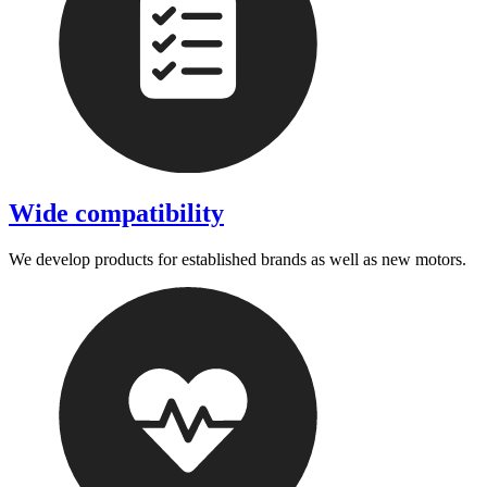
Wide compatibility
We develop products for established brands as well as new motors.