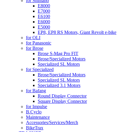
for Shimano
E8000
E7000
E6100
E6000
E5000
EP8, EP8 RS Motors, Giant Revolt e-bike
for OLI
for Panasonic
for Brose
Brose S-Mag Pro FIT
Brose/Specialized Motors
Specialized SL Motors
for Specialized
Brose/Specialized Motors
Specialized SL Motors
Specialized 3.1 Motors
for Bafang
Round Display Connector
Square Display Connector
for Impulse
B.Cyclo
Maintenance
Accessories/Services/Merch
BikeTrax