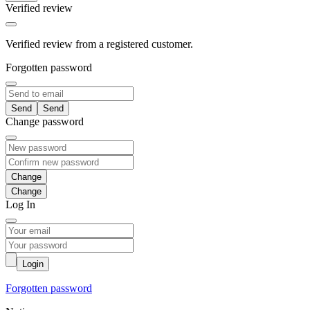
Verified review
Verified review from a registered customer.
Forgotten password
Send
Change password
Change
Log In
Login
Forgotten password