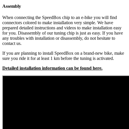
Assembly
When connecting the SpeedBox chip to an e-bike you will find
connectors colored to make installation very simple. We have
prepared detailed instructions and videos to make installation easy
for you. Disassembly of our tuning chip is just as easy. If you have
any troubles with installation or disassembly, do not hesitate to
contact us.
If you are planning to install SpeedBox on a brand-new bike, make
sure you ride it for at least 1 km before the tuning is activated.
Detailed installation information can be found here.