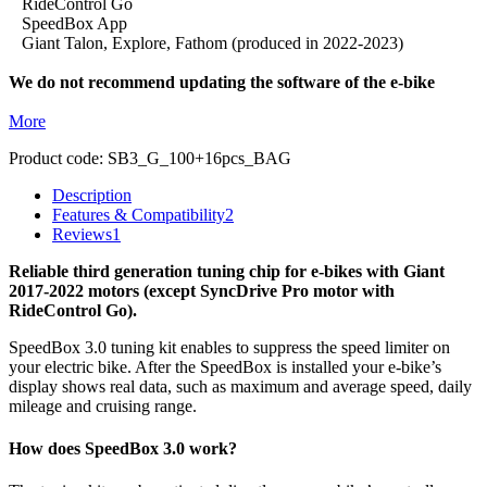
RideControl Go
SpeedBox App
Giant Talon, Explore, Fathom (produced in 2022-2023)
We do not recommend updating the software of the e-bike
More
Product code:
SB3_G_100+16pcs_BAG
Description
Features & Compatibility
2
Reviews
1
Reliable third generation tuning chip for e-bikes with Giant
2017-2022 motors (except SyncDrive Pro motor with
RideControl Go).
SpeedBox 3.0 tuning kit enables to suppress the speed limiter on
your electric bike. After the SpeedBox is installed your e-bike’s
display shows real data, such as maximum and average speed, daily
mileage and cruising range.
How does SpeedBox 3.0 work?