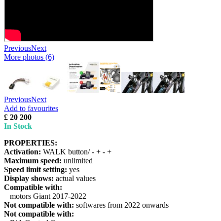
Previous
Next
More photos (6)
Previous
Next
Add to favourites
£ 20 200
In Stock
PROPERTIES:
Activation:
WALK button/ - + - +
Maximum speed:
unlimited
Speed limit setting:
yes
Display shows:
actual values
Compatible with:
motors Giant 2017-2022
Not compatible with:
softwares from 2022 onwards
Not compatible with: