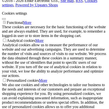
©
2016 -
2026
Ebike Electronic s.r.o.
,
Site map
,
RSS
,
Cookies
settings
,
Powered by Upgates Shops
Cookies settings
Functional
More
These cookies are necessary for the basic functioning of the website
and are always enabled. They are used, for example, to remember a
logged-in user or to store items in the shopping cart.
Analytical cookies
More
Analytical cookies allow us to measure the performance of our
website and our advertising campaigns. They are used to determine
the number of visits and sources of visits to our website. We process
the data obtained through these cookies in a summary manner,
without the use of identifiers that point to specific users of our
website. If you turn off the use of analytical cookies in relation to
your visit, we lose the ability to analyze performance and optimize
our actions.
Personalized cookies
More
We also use cookies and other technologies to tailor our business to
the needs and interests of our customers and prepare an exceptional
shopping experience for you. By using personalized cookies, we
can avoid explaining unwanted information, such as inappropriate
product recommendations or useless special offers. In addition, the
use of personalized cookies allows us to offer you additional