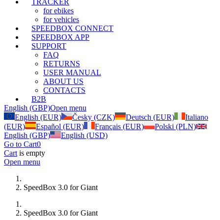
TRACKER
for ebikes
for vehicles
SPEEDBOX CONNECT
SPEEDBOX APP
SUPPORT
FAQ
RETURNS
USER MANUAL
ABOUT US
CONTACTS
B2B
English (GBP)
Open menu
English (EUR)
Česky (CZK)
Deutsch (EUR)
Italiano
(EUR)
Español (EUR)
Français (EUR)
Polski (PLN)
English (GBP)
English (USD)
Go to Cart
0
Cart
is empty
Open menu
SpeedBox 3.0 for Giant
SpeedBox 3.0 for Giant