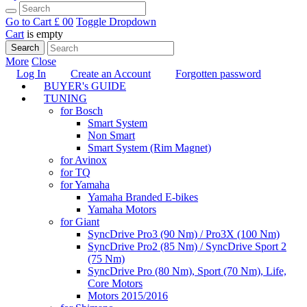
Go to Cart
£ 0
0
Toggle Dropdown
Cart
is empty
Search
More
Close
Log In
Create an Account
Forgotten password
BUYER's GUIDE
TUNING
for Bosch
Smart System
Non Smart
Smart System (Rim Magnet)
for Avinox
for TQ
for Yamaha
Yamaha Branded E-bikes
Yamaha Motors
for Giant
SyncDrive Pro3 (90 Nm) / Pro3X (100 Nm)
SyncDrive Pro2 (85 Nm) / SyncDrive Sport 2
(75 Nm)
SyncDrive Pro (80 Nm), Sport (70 Nm), Life,
Core Motors
Motors 2015/2016