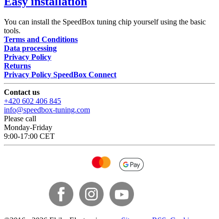
Easy installation
You can install the SpeedBox tuning chip yourself using the basic
tools.
Terms and Conditions
Data processing
Privacy Policy
Returns
Privacy Policy SpeedBox Connect
Contact us
+420 602 406 845
info@speedbox-tuning.com
Please call
Monday-Friday
9:00-17:00 CET