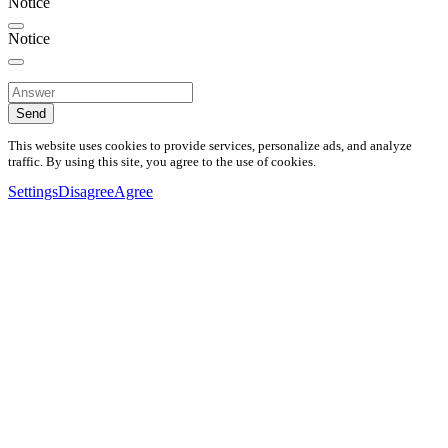
Notice
Notice
Send
This website uses cookies to provide services, personalize ads, and analyze
traffic. By using this site, you agree to the use of cookies.
Settings
Disagree
Agree