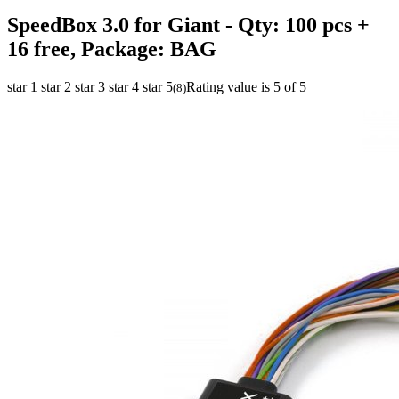
SpeedBox 3.0 for Giant
- Qty: 100 pcs +
16 free, Package: BAG
star 1
star 2
star 3
star 4
star 5
Rating value is 5 of 5
(
8
)