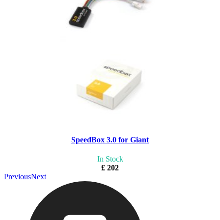
SpeedBox 3.0 for Giant
In Stock
£ 202
Previous
Next