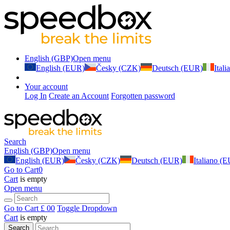
English (GBP)
Open menu
English (EUR)
Česky (CZK)
Deutsch (EUR)
Ital
Your account
Log In
Create an Account
Forgotten password
Search
English (GBP)
Open menu
English (EUR)
Česky (CZK)
Deutsch (EUR)
Italiano (
Go to Cart
0
Cart
is empty
Open menu
Go to Cart
£ 0
0
Toggle Dropdown
Cart
is empty
Search