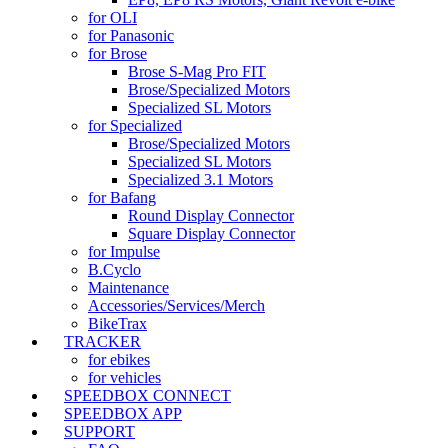
for OLI
for Panasonic
for Brose
Brose S-Mag Pro FIT
Brose/Specialized Motors
Specialized SL Motors
for Specialized
Brose/Specialized Motors
Specialized SL Motors
Specialized 3.1 Motors
for Bafang
Round Display Connector
Square Display Connector
for Impulse
B.Cyclo
Maintenance
Accessories/Services/Merch
BikeTrax
TRACKER
for ebikes
for vehicles
SPEEDBOX CONNECT
SPEEDBOX APP
SUPPORT