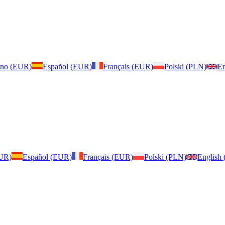
iano (EUR)
Español (EUR)
Français (EUR)
Polski (PLN)
En
EUR)
Español (EUR)
Français (EUR)
Polski (PLN)
English