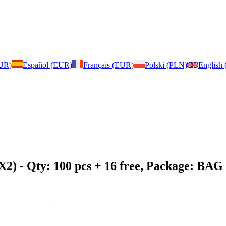
EUR)
Español (EUR)
Français (EUR)
Polski (PLN)
English
X2)
- Qty: 100 pcs + 16 free, Package: BAG