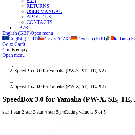
FAQ
RETURNS
USER MANUAL
ABOUT US
CONTACTS
B2B
English (GBP)
Open menu
English (EUR)
Česky (CZK)
Deutsch (EUR)
Italiano (
Go to Cart
0
Cart
is empty
Open menu
SpeedBox 3.0 for Yamaha (PW-X, SE, TE, X2)
SpeedBox 3.0 for Yamaha (PW-X, SE, TE, X2)
SpeedBox 3.0 for Yamaha (PW-X, SE, TE, 
star 1
star 2
star 3
star 4
star 5
Rating value is 5 of 5
(
14
)