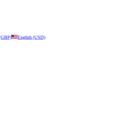
 (GBP)
English (USD)