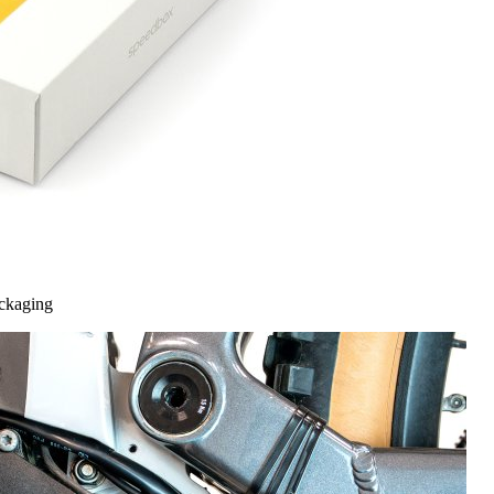
ckaging