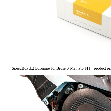
SpeedBox 3.2 B.Tuning for Brose S-Mag Pro FIT - product pa