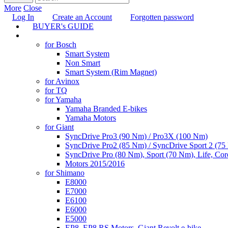
More
Close
Log In
Create an Account
Forgotten password
BUYER's GUIDE
TUNING
for Bosch
Smart System
Non Smart
Smart System (Rim Magnet)
for Avinox
for TQ
for Yamaha
Yamaha Branded E-bikes
Yamaha Motors
for Giant
SyncDrive Pro3 (90 Nm) / Pro3X (100 Nm)
SyncDrive Pro2 (85 Nm) / SyncDrive Sport 2 (7
SyncDrive Pro (80 Nm), Sport (70 Nm), Life, Cor
Motors 2015/2016
for Shimano
E8000
E7000
E6100
E6000
E5000
EP8, EP8 RS Motors, Giant Revolt e-bike