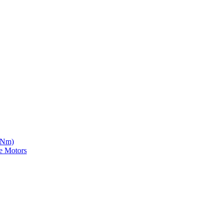
5 Nm)
e Motors