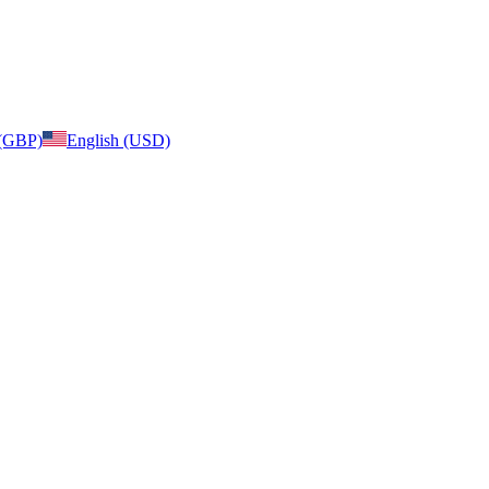
 (GBP)
English (USD)