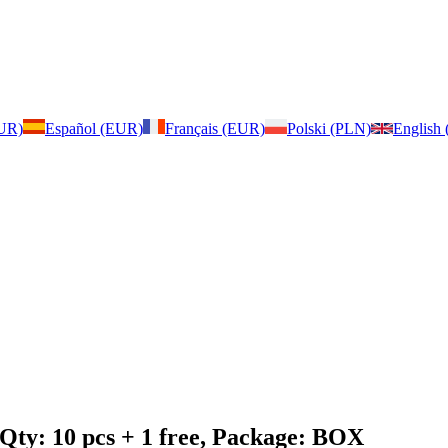
EUR)
Español (EUR)
Français (EUR)
Polski (PLN)
English
 Qty: 10 pcs + 1 free, Package: BOX