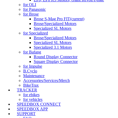
for OLI
for Panasonic
for Brose
Brose S-Mag Pro FIT
(current)
Brose/Specialized Motors
Specialized SL Motors
for Specialized
Brose/Specialized Motors
Specialized SL Motors
Specialized 3.1 Motors
for Bafang
Round Display Connector
Square Display Connector
for Impulse
B.Cyclo
Maintenance
Accessories/Services/Merch
BikeTrax
TRACKER
for ebikes
for vehicles
SPEEDBOX CONNECT
SPEEDBOX APP
SUPPORT