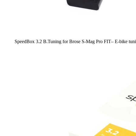
SpeedBox 3.2 B.Tuning for Brose S-Mag Pro FIT– E-bike tuni