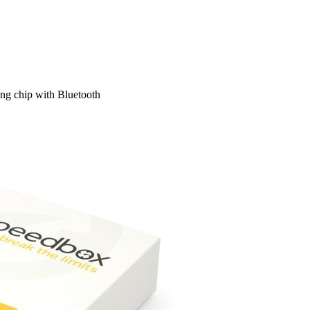
ng chip with Bluetooth