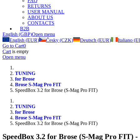
FAQ
RETURNS
USER MANUAL
ABOUT US
CONTACTS
B2B
English (GBP)
Open menu
English (EUR)
Česky (CZK)
Deutsch (EUR)
Italiano (
Go to Cart
0
Cart
is empty
Open menu
TUNING
for Brose
Brose S-Mag Pro FIT
SpeedBox 3.2 for Brose (S-Mag Pro FIT)
TUNING
for Brose
Brose S-Mag Pro FIT
SpeedBox 3.2 for Brose (S-Mag Pro FIT)
SpeedBox 3.2 for Brose (S-Mag Pro FIT)
-