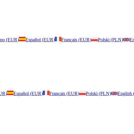
iano (EUR)
Español (EUR)
Français (EUR)
Polski (PLN)
En
EUR)
Español (EUR)
Français (EUR)
Polski (PLN)
English