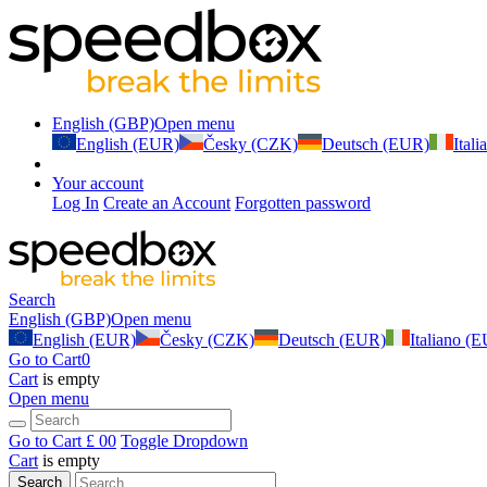
English (GBP)
Open menu
English (EUR)
Česky (CZK)
Deutsch (EUR)
Ital
Your account
Log In
Create an Account
Forgotten password
Search
English (GBP)
Open menu
English (EUR)
Česky (CZK)
Deutsch (EUR)
Italiano (
Go to Cart
0
Cart
is empty
Open menu
Go to Cart
£ 0
0
Toggle Dropdown
Cart
is empty
Search