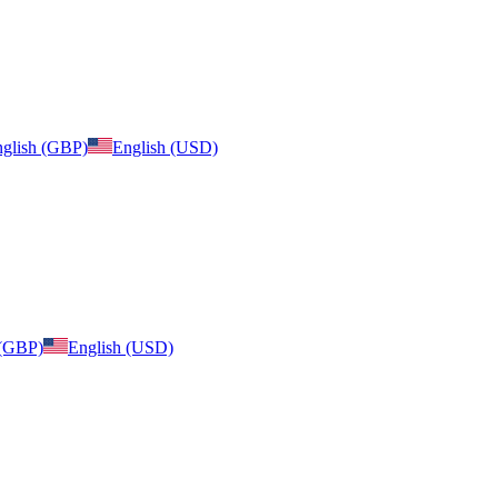
glish (GBP)
English (USD)
 (GBP)
English (USD)