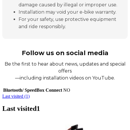
damage caused by illegal or improper use.
Installation may void your e-bike warranty.
For your safety, use protective equipment
and ride responsibly.
Follow us on social media
Be the first to hear about news, updates and special
offers
—including installation videos on YouTube.
Bluetooth/ SpeedBox Connect
NO
Last visited (1)
Last visited
1