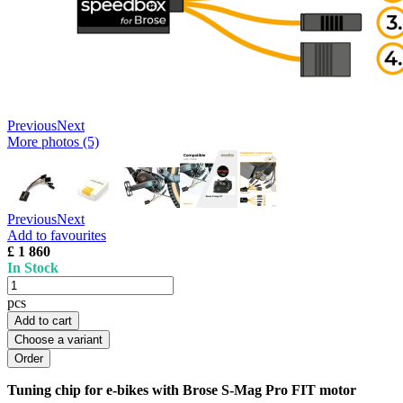
Previous
Next
More photos (5)
Previous
Next
Add to favourites
£ 1 860
In Stock
pcs
Add to cart
Choose a variant
Tuning chip for e-bikes with Brose S-Mag Pro FIT motor