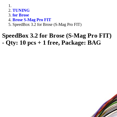
TUNING
for Brose
Brose S-Mag Pro FIT
SpeedBox 3.2 for Brose (S-Mag Pro FIT)
SpeedBox 3.2 for Brose (S-Mag Pro FIT)
- Qty: 10 pcs + 1 free, Package: BAG