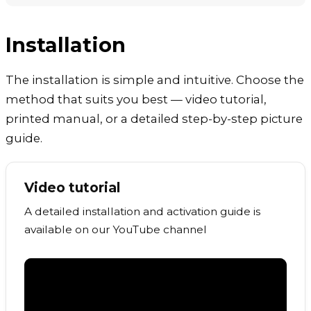
Installation
The installation is simple and intuitive. Choose the
method that suits you best — video tutorial,
printed manual, or a detailed step-by-step picture
guide.
Video tutorial
A detailed installation and activation guide is
available on our YouTube channel