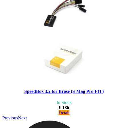
SpeedBox 3.2 for Brose (S-Mag Pro FIT)
In Stock
£ 186
Detail
Previous
Next