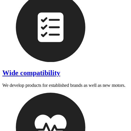
Wide compatibility
We develop products for established brands as well as new motors.