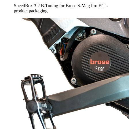
SpeedBox 3.2 B.Tuning for Brose S-Mag Pro FIT -
product packaging