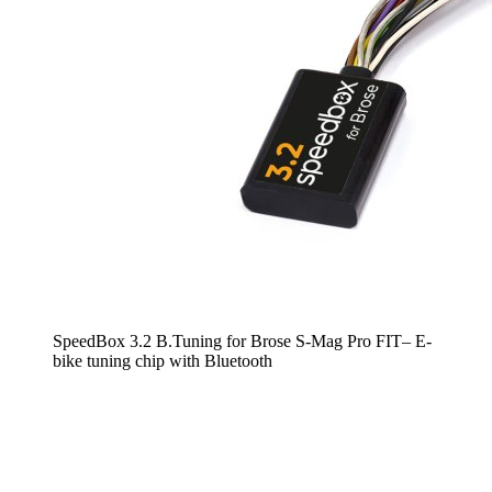
SpeedBox 3.2 B.Tuning for Brose S-Mag Pro FIT– E-
bike tuning chip with Bluetooth