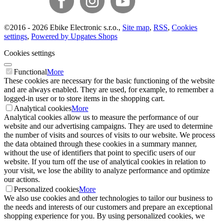
©
2016 -
2026
Ebike Electronic s.r.o.
,
Site map
,
RSS
,
Cookies
settings
,
Powered by Upgates Shops
Cookies settings
Functional
More
These cookies are necessary for the basic functioning of the website
and are always enabled. They are used, for example, to remember a
logged-in user or to store items in the shopping cart.
Analytical cookies
More
Analytical cookies allow us to measure the performance of our
website and our advertising campaigns. They are used to determine
the number of visits and sources of visits to our website. We process
the data obtained through these cookies in a summary manner,
without the use of identifiers that point to specific users of our
website. If you turn off the use of analytical cookies in relation to
your visit, we lose the ability to analyze performance and optimize
our actions.
Personalized cookies
More
We also use cookies and other technologies to tailor our business to
the needs and interests of our customers and prepare an exceptional
shopping experience for you. By using personalized cookies, we