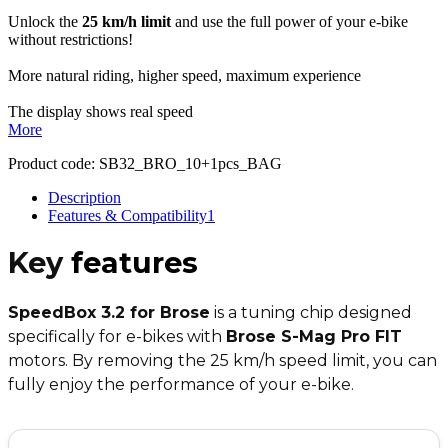
Unlock the
25 km/h limit
and use the full power of your e-bike
without restrictions!
More natural riding, higher speed, maximum experience
The display shows real speed
More
Product code:
SB32_BRO_10+1pcs_BAG
Description
Features & Compatibility
1
Key
features
SpeedBox 3.2 for Brose
is a tuning chip designed
specifically for e-bikes with
Brose S-Mag Pro FIT
motors. By removing the 25 km/h speed limit, you can
fully enjoy the performance of your e-bike.