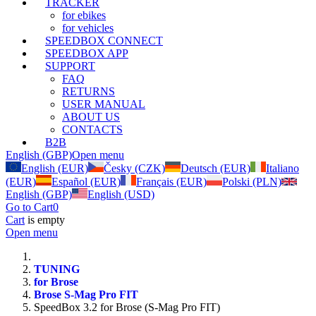
TRACKER
for ebikes
for vehicles
SPEEDBOX CONNECT
SPEEDBOX APP
SUPPORT
FAQ
RETURNS
USER MANUAL
ABOUT US
CONTACTS
B2B
English (GBP)
Open menu
English (EUR)
Česky (CZK)
Deutsch (EUR)
Italiano
(EUR)
Español (EUR)
Français (EUR)
Polski (PLN)
English (GBP)
English (USD)
Go to Cart
0
Cart
is empty
Open menu
TUNING
for Brose
Brose S-Mag Pro FIT
SpeedBox 3.2 for Brose (S-Mag Pro FIT)