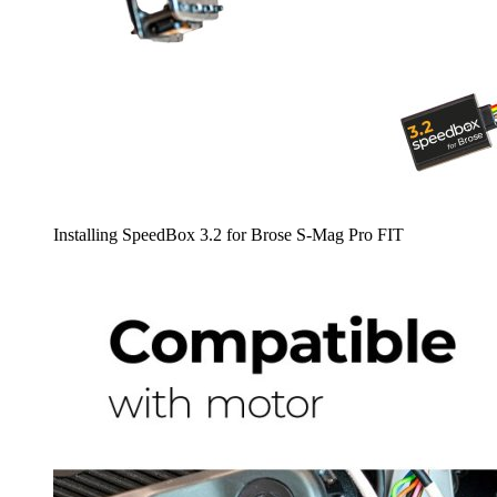
Installing SpeedBox 3.2 for Brose S-Mag Pro FIT