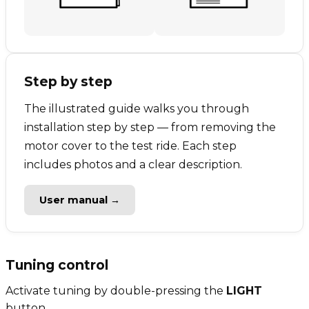
Step by step
The illustrated guide walks you through
installation step by step — from removing the
motor cover to the test ride. Each step
includes photos and a clear description.
User manual →
Tuning control
Activate tuning by double-pressing the
LIGHT
button.