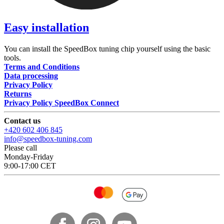
Easy installation
You can install the SpeedBox tuning chip yourself using the basic
tools.
Terms and Conditions
Data processing
Privacy Policy
Returns
Privacy Policy SpeedBox Connect
Contact us
+420 602 406 845
info@speedbox-tuning.com
Please call
Monday-Friday
9:00-17:00 CET