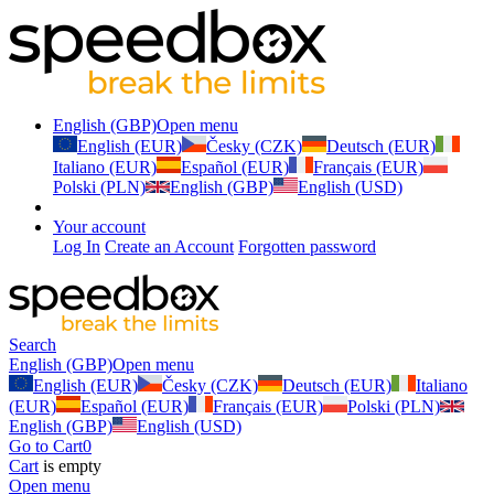
English (GBP)
Open menu
English (EUR)
Česky (CZK)
Deutsch (EUR)
Italiano (EUR)
Español (EUR)
Français (EUR)
Polski (PLN)
English (GBP)
English (USD)
Your account
Log In
Create an Account
Forgotten password
Search
English (GBP)
Open menu
English (EUR)
Česky (CZK)
Deutsch (EUR)
Italiano
(EUR)
Español (EUR)
Français (EUR)
Polski (PLN)
English (GBP)
English (USD)
Go to Cart
0
Cart
is empty
Open menu