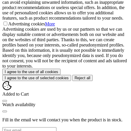
can avoid explaining unwanted information, such as inappropriate
product recommendations or useless special offers. In addition, the
use of personalized cookies allows us to offer you additional
features, such as product recommendations tailored to your needs.
Advertising cookies
More
Advertising cookies are used by us or our partners so that we can
display suitable content or advertisements both on our website and
on the websites of third parties. Thanks to this, we can create
profiles based on your interests, so-called pseudonymized profiles.
Based on this information, it is usually not possible to immediately
identify you, because only pseudonymized data is used. If you do
not consent, you will not be the recipient of content and ads tailored
to your interests.
I agree to the use of all cookies
I agree to the use of selected cookies
Reject all
Added to Cart
Watch availability
Fill in the email we will contact you when the product is in stock.