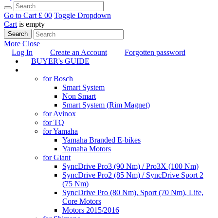
Go to Cart
£ 0
0
Toggle Dropdown
Cart
is empty
Search
More
Close
Log In
Create an Account
Forgotten password
BUYER's GUIDE
TUNING
for Bosch
Smart System
Non Smart
Smart System (Rim Magnet)
for Avinox
for TQ
for Yamaha
Yamaha Branded E-bikes
Yamaha Motors
for Giant
SyncDrive Pro3 (90 Nm) / Pro3X (100 Nm)
SyncDrive Pro2 (85 Nm) / SyncDrive Sport 2
(75 Nm)
SyncDrive Pro (80 Nm), Sport (70 Nm), Life,
Core Motors
Motors 2015/2016