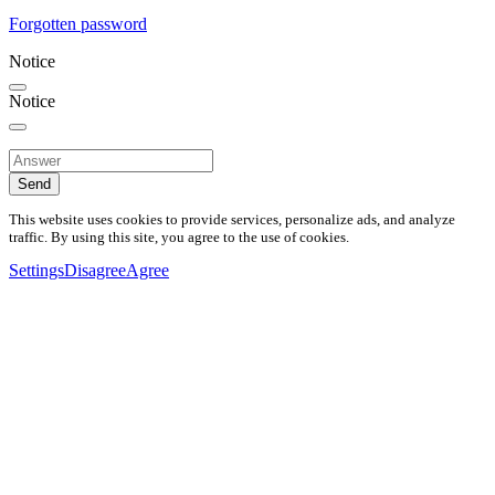
Forgotten password
Notice
Notice
Send
This website uses cookies to provide services, personalize ads, and analyze
traffic. By using this site, you agree to the use of cookies.
Settings
Disagree
Agree