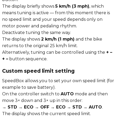
The display briefly shows
5 km/h (3 mph)
, which
means tuning is active — from this moment there is
no speed limit and your speed depends only on
motor power and pedaling rhythm.
Deactivate tuning the same way.
The display shows
2 km/h (1 mph)
and the bike
returns to the original 25 km/h limit.
Alternatively, tuning can be controlled using the
+ –
+ –
button sequence.
Custom speed limit setting
SpeedBox allows you to set your own speed limit (for
example to save battery).
On the controller switch to
AUTO
mode and then
move 3× down and 3× up in this order:
→ STD → ECO → OFF → ECO → STD → AUTO
.
The display shows the current speed limit.