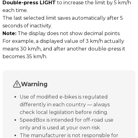
Double-press LIGHT
to increase the limit by 5 km/h
each time.
The last selected limit saves automatically after 5
seconds of inactivity.
Note:
The display does not show decimal points.
For example, a displayed value of 3 km/h actually
means 30 km/h, and after another double-press it
becomes 35 km/h.
Warning
Use of modified e-bikes is regulated
differently in each country — always
check local legislation before riding.
SpeedBox is intended for off-road use
only and is used at your own risk.
The manufacturer is not responsible for