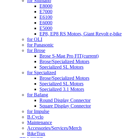
for Shimano
E8000
E7000
E6100
E6000
E5000
EP8, EP8 RS Motors, Giant Revolt e-bike
for OLI
for Panasonic
for Brose
Brose S-Mag Pro FIT
(current)
Brose/Specialized Motors
Specialized SL Motors
for Specialized
Brose/Specialized Motors
Specialized SL Motors
Specialized 3.1 Motors
for Bafang
Round Display Connector
Square Display Connector
for Impulse
B.Cyclo
Maintenance
Accessories/Services/Merch
BikeTrax