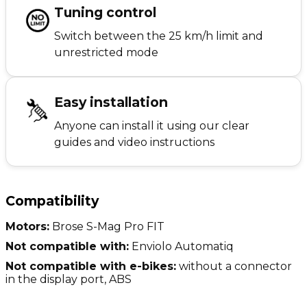
Tuning control
Switch between the 25 km/h limit and
unrestricted mode
Easy installation
Anyone can install it using our clear
guides and video instructions
Compatibility
Motors:
Brose S-Mag Pro FIT
Not compatible with:
Enviolo Automatiq
Not compatible with e-bikes:
without a connector
in the display port, ABS