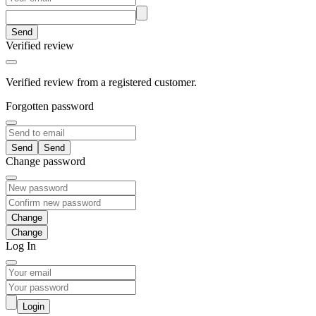
Send
Verified review
Verified review from a registered customer.
Forgotten password
Send
Change password
Change
Log In
Login