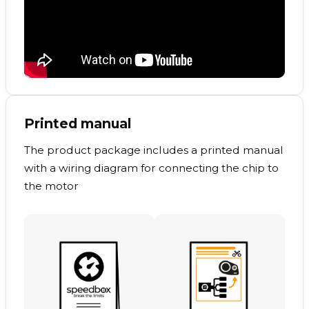
Printed manual
The product package includes a printed manual
with a wiring diagram for connecting the chip to
the motor