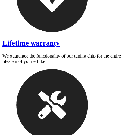
Lifetime warranty
We guarantee the functionality of our tuning chip for the entire
lifespan of your e-bike.