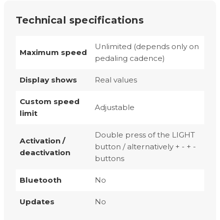
Technical specifications
Unlimited (depends only on
Maximum speed
pedaling cadence)
Display shows
Real values
Custom speed
Adjustable
limit
Double press of the LIGHT
Activation /
button / alternatively + - + -
deactivation
buttons
Bluetooth
No
Updates
No