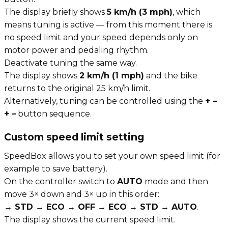
The display briefly shows
5 km/h (3 mph)
, which
means tuning is active — from this moment there is
no speed limit and your speed depends only on
motor power and pedaling rhythm.
Deactivate tuning the same way.
The display shows
2 km/h (1 mph)
and the bike
returns to the original 25 km/h limit.
Alternatively, tuning can be controlled using the
+ –
+ –
button sequence.
Custom speed limit setting
SpeedBox allows you to set your own speed limit (for
example to save battery).
On the controller switch to
AUTO
mode and then
move 3× down and 3× up in this order:
→ STD → ECO → OFF → ECO → STD → AUTO
.
The display shows the current speed limit.