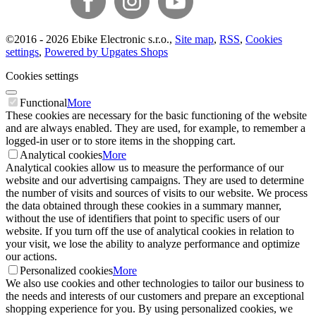
©
2016 -
2026
Ebike Electronic s.r.o.
,
Site map
,
RSS
,
Cookies
settings
,
Powered by Upgates Shops
Cookies settings
Functional
More
These cookies are necessary for the basic functioning of the website
and are always enabled. They are used, for example, to remember a
logged-in user or to store items in the shopping cart.
Analytical cookies
More
Analytical cookies allow us to measure the performance of our
website and our advertising campaigns. They are used to determine
the number of visits and sources of visits to our website. We process
the data obtained through these cookies in a summary manner,
without the use of identifiers that point to specific users of our
website. If you turn off the use of analytical cookies in relation to
your visit, we lose the ability to analyze performance and optimize
our actions.
Personalized cookies
More
We also use cookies and other technologies to tailor our business to
the needs and interests of our customers and prepare an exceptional
shopping experience for you. By using personalized cookies, we