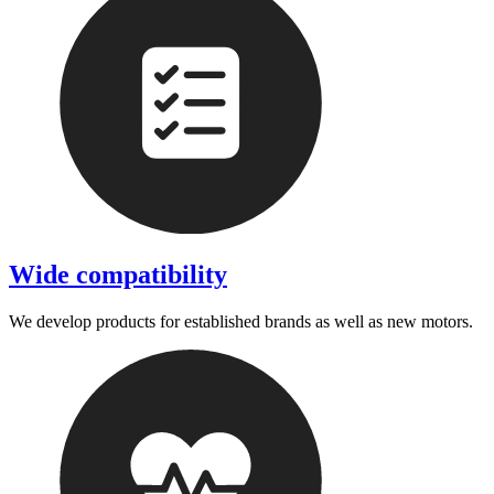
Wide compatibility
We develop products for established brands as well as new motors.