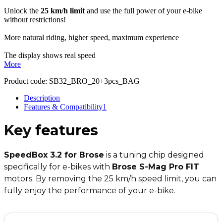
Unlock the
25 km/h limit
and use the full power of your e-bike
without restrictions!
More natural riding, higher speed, maximum experience
The display shows real speed
More
Product code:
SB32_BRO_20+3pcs_BAG
Description
Features & Compatibility
1
Key
features
SpeedBox 3.2 for Brose
is a tuning chip designed
specifically for e-bikes with
Brose S-Mag Pro FIT
motors. By removing the 25 km/h speed limit, you can
fully enjoy the performance of your e-bike.