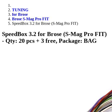
TUNING
for Brose
Brose S-Mag Pro FIT
SpeedBox 3.2 for Brose (S-Mag Pro FIT)
SpeedBox 3.2 for Brose (S-Mag Pro FIT)
- Qty: 20 pcs + 3 free, Package: BAG