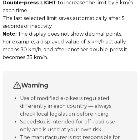
Double-press LIGHT
to increase the limit by 5 km/h
each time.
The last selected limit saves automatically after 5
seconds of inactivity.
Note:
The display does not show decimal points.
For example, a displayed value of 3 km/h actually
means 30 km/h, and after another double-press it
becomes 35 km/h.
Warning
Use of modified e-bikes is regulated
differently in each country — always
check local legislation before riding.
SpeedBox is intended for off-road use
only and is used at your own risk.
The manufacturer is not responsible for