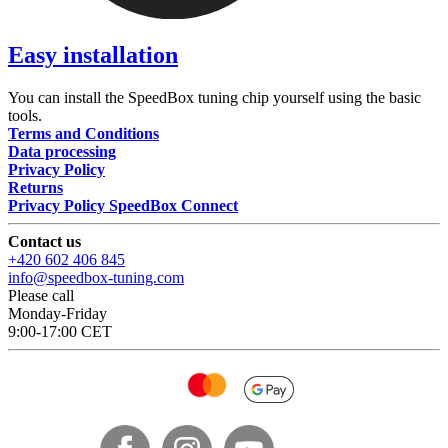
Easy installation
You can install the SpeedBox tuning chip yourself using the basic
tools.
Terms and Conditions
Data processing
Privacy Policy
Returns
Privacy Policy SpeedBox Connect
Contact us
+420 602 406 845
info@speedbox-tuning.com
Please call
Monday-Friday
9:00-17:00 CET