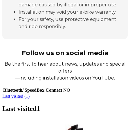
damage caused by illegal or improper use.
Installation may void your e-bike warranty.
For your safety, use protective equipment
and ride responsibly.
Follow us on social media
Be the first to hear about news, updates and special
offers
—including installation videos on YouTube.
Bluetooth/ SpeedBox Connect
NO
Last visited (1)
Last visited
1