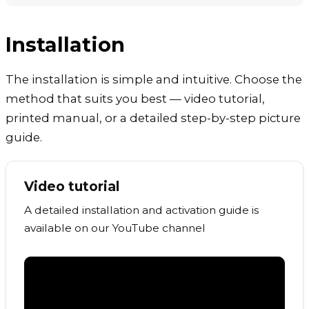
Installation
The installation is simple and intuitive. Choose the
method that suits you best — video tutorial,
printed manual, or a detailed step-by-step picture
guide.
Video tutorial
A detailed installation and activation guide is
available on our YouTube channel