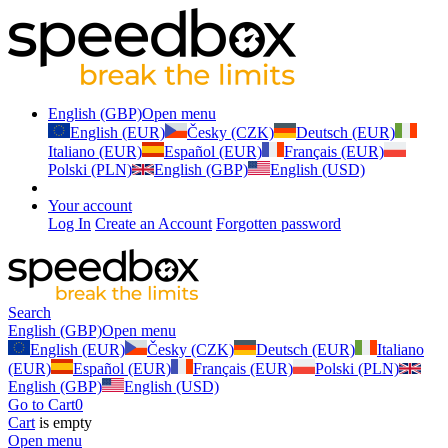
English (GBP)
Open menu
English (EUR)
Česky (CZK)
Deutsch (EUR)
Italiano (EUR)
Español (EUR)
Français (EUR)
Polski (PLN)
English (GBP)
English (USD)
Your account
Log In
Create an Account
Forgotten password
Search
English (GBP)
Open menu
English (EUR)
Česky (CZK)
Deutsch (EUR)
Italiano
(EUR)
Español (EUR)
Français (EUR)
Polski (PLN)
English (GBP)
English (USD)
Go to Cart
0
Cart
is empty
Open menu