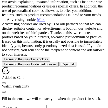
can avoid explaining unwanted information, such as inappropriate
product recommendations or useless special offers. In addition, the
use of personalized cookies allows us to offer you additional
features, such as product recommendations tailored to your needs.
Advertising cookies
More
Advertising cookies are used by us or our partners so that we can
display suitable content or advertisements both on our website and
on the websites of third parties. Thanks to this, we can create
profiles based on your interests, so-called pseudonymized profiles.
Based on this information, it is usually not possible to immediately
identify you, because only pseudonymized data is used. If you do
not consent, you will not be the recipient of content and ads tailored
to your interests.
I agree to the use of all cookies
I agree to the use of selected cookies
Reject all
Added to Cart
Watch availability
Fill in the email we will contact you when the product is in stock.