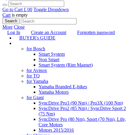
Go to Cart
£ 0
0
Toggle Dropdown
Cart
is empty
Search
More
Close
Log In
Create an Account
Forgotten password
BUYER's GUIDE
TUNING
for Bosch
Smart System
Non Smart
Smart System (Rim Magnet)
for Avinox
for TQ
for Yamaha
Yamaha Branded E-bikes
Yamaha Motors
for Giant
SyncDrive Pro3 (90 Nm) / Pro3X (100 Nm)
SyncDrive Pro2 (85 Nm) / SyncDrive Sport 2
(75 Nm)
SyncDrive Pro (80 Nm), Sport (70 Nm), Life,
Core Motors
Motors 2015/2016