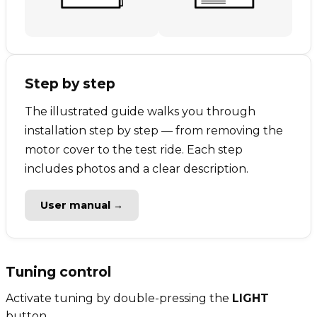
Step by step
The illustrated guide walks you through
installation step by step — from removing the
motor cover to the test ride. Each step
includes photos and a clear description.
User manual →
Tuning control
Activate tuning by double-pressing the
LIGHT
button.