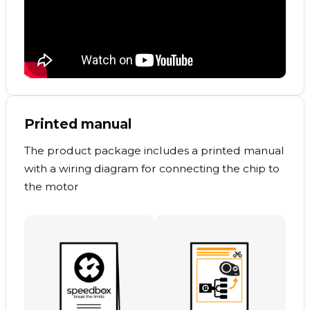
Printed manual
The product package includes a printed manual
with a wiring diagram for connecting the chip to
the motor