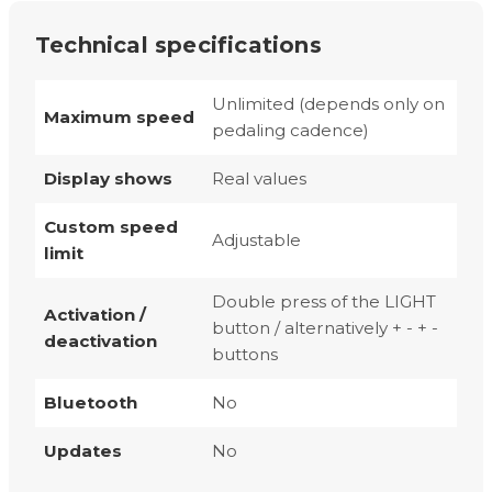
Technical specifications
Unlimited (depends only on
Maximum speed
pedaling cadence)
Display shows
Real values
Custom speed
Adjustable
limit
Double press of the LIGHT
Activation /
button / alternatively + - + -
deactivation
buttons
Bluetooth
No
Updates
No