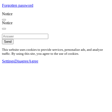
Forgotten password
Notice
Notice
Send
This website uses cookies to provide services, personalize ads, and analyze
traffic. By using this site, you agree to the use of cookies.
Settings
Disagree
Agree