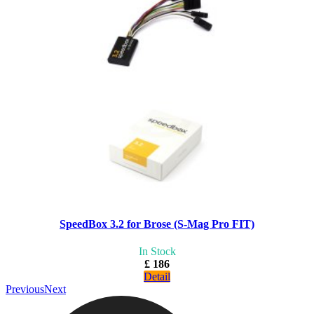
SpeedBox 3.2 for Brose (S-Mag Pro FIT)
In Stock
£ 186
Detail
Previous
Next