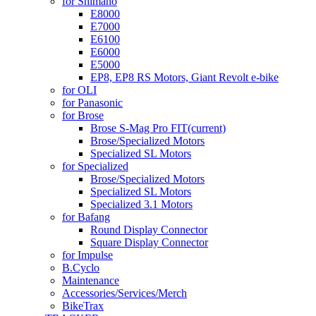
for Shimano
E8000
E7000
E6100
E6000
E5000
EP8, EP8 RS Motors, Giant Revolt e-bike
for OLI
for Panasonic
for Brose
Brose S-Mag Pro FIT
(current)
Brose/Specialized Motors
Specialized SL Motors
for Specialized
Brose/Specialized Motors
Specialized SL Motors
Specialized 3.1 Motors
for Bafang
Round Display Connector
Square Display Connector
for Impulse
B.Cyclo
Maintenance
Accessories/Services/Merch
BikeTrax