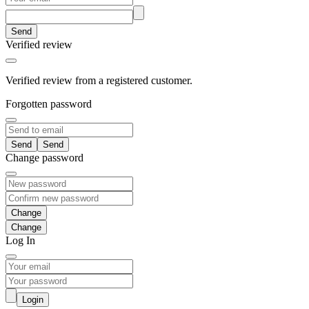
Send
Verified review
Verified review from a registered customer.
Forgotten password
Send
Change password
Change
Log In
Login