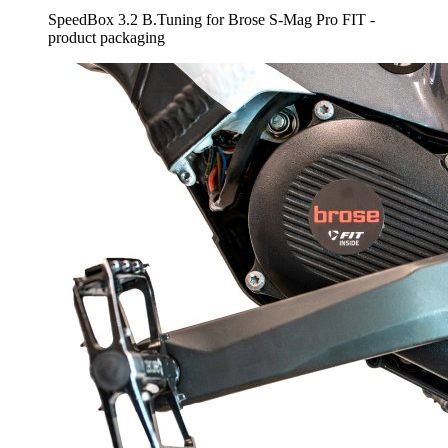
SpeedBox 3.2 B.Tuning for Brose S-Mag Pro FIT -
product packaging