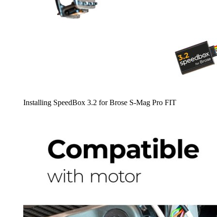
Installing SpeedBox 3.2 for Brose S-Mag Pro FIT