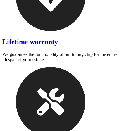
Lifetime warranty
We guarantee the functionality of our tuning chip for the entire
lifespan of your e-bike.