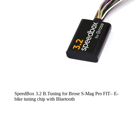
SpeedBox 3.2 B.Tuning for Brose S-Mag Pro FIT– E-
bike tuning chip with Bluetooth