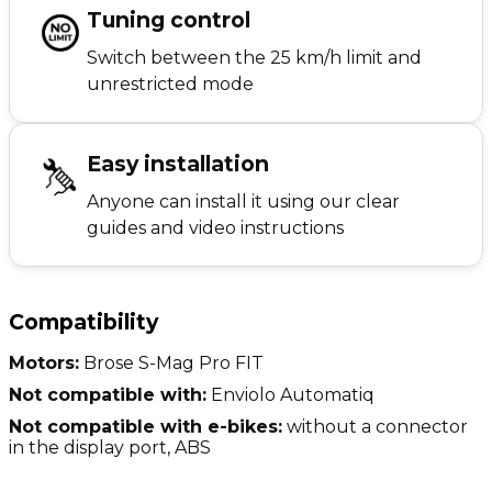
Tuning control
Switch between the 25 km/h limit and
unrestricted mode
Easy installation
Anyone can install it using our clear
guides and video instructions
Compatibility
Motors:
Brose S-Mag Pro FIT
Not compatible with:
Enviolo Automatiq
Not compatible with e-bikes:
without a connector
in the display port, ABS