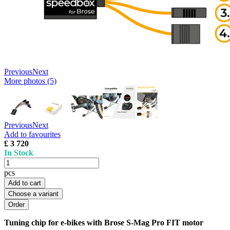
Previous
Next
More photos (5)
Previous
Next
Add to favourites
£ 3 720
In Stock
pcs
Add to cart
Choose a variant
Tuning chip for e-bikes with Brose S-Mag Pro FIT motor