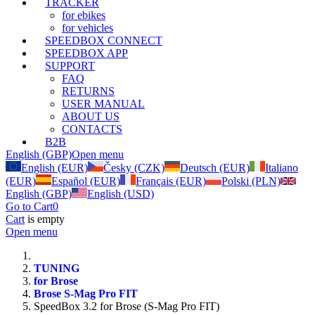
TRACKER
for ebikes
for vehicles
SPEEDBOX CONNECT
SPEEDBOX APP
SUPPORT
FAQ
RETURNS
USER MANUAL
ABOUT US
CONTACTS
B2B
English (GBP)
Open menu
English (EUR)
Česky (CZK)
Deutsch (EUR)
Italiano
(EUR)
Español (EUR)
Français (EUR)
Polski (PLN)
English (GBP)
English (USD)
Go to Cart
0
Cart
is empty
Open menu
TUNING
for Brose
Brose S-Mag Pro FIT
SpeedBox 3.2 for Brose (S-Mag Pro FIT)