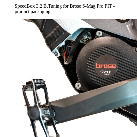
SpeedBox 3.2 B.Tuning for Brose S-Mag Pro FIT -
product packaging