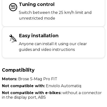
Tuning control
Switch between the 25 km/h limit and
unrestricted mode
Easy installation
Anyone can install it using our clear
guides and video instructions
Compatibility
Motors:
Brose S-Mag Pro FIT
Not compatible with:
Enviolo Automatiq
Not compatible with e-bikes:
without a connector
in the display port, ABS