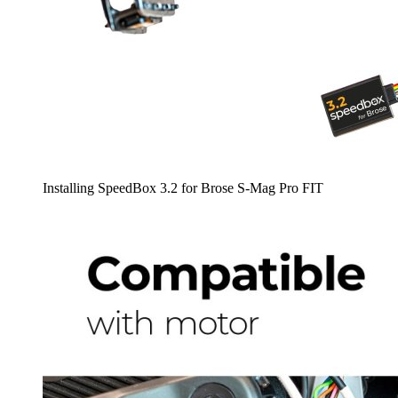
Installing SpeedBox 3.2 for Brose S-Mag Pro FIT