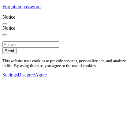
Forgotten password
Notice
Notice
Send
This website uses cookies to provide services, personalize ads, and analyze
traffic. By using this site, you agree to the use of cookies.
Settings
Disagree
Agree