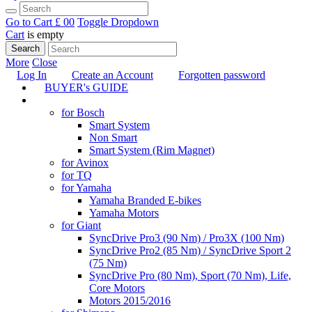
Go to Cart
£ 0
0
Toggle Dropdown
Cart
is empty
Search
More
Close
Log In
Create an Account
Forgotten password
BUYER's GUIDE
TUNING
for Bosch
Smart System
Non Smart
Smart System (Rim Magnet)
for Avinox
for TQ
for Yamaha
Yamaha Branded E-bikes
Yamaha Motors
for Giant
SyncDrive Pro3 (90 Nm) / Pro3X (100 Nm)
SyncDrive Pro2 (85 Nm) / SyncDrive Sport 2
(75 Nm)
SyncDrive Pro (80 Nm), Sport (70 Nm), Life,
Core Motors
Motors 2015/2016