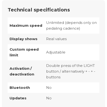
Technical specifications
Unlimited (depends only on
Maximum speed
pedaling cadence)
Display shows
Real values
Custom speed
Adjustable
limit
Double press of the LIGHT
Activation /
button / alternatively + - + -
deactivation
buttons
Bluetooth
No
Updates
No