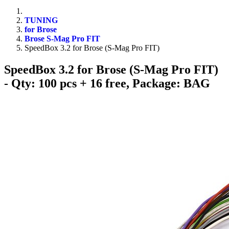
TUNING
for Brose
Brose S-Mag Pro FIT
SpeedBox 3.2 for Brose (S-Mag Pro FIT)
SpeedBox 3.2 for Brose (S-Mag Pro FIT)
- Qty: 100 pcs + 16 free, Package: BAG