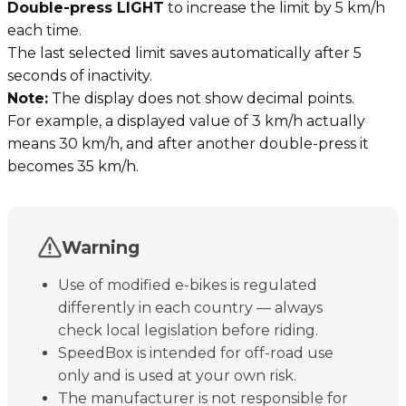
Double-press LIGHT
to increase the limit by 5 km/h
each time.
The last selected limit saves automatically after 5
seconds of inactivity.
Note:
The display does not show decimal points.
For example, a displayed value of 3 km/h actually
means 30 km/h, and after another double-press it
becomes 35 km/h.
Warning
Use of modified e-bikes is regulated
differently in each country — always
check local legislation before riding.
SpeedBox is intended for off-road use
only and is used at your own risk.
The manufacturer is not responsible for