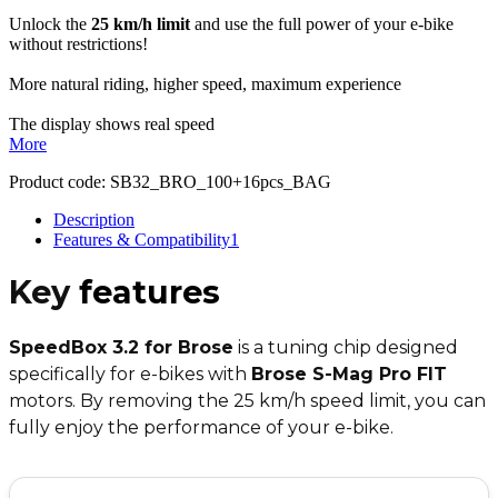
Unlock the
25 km/h limit
and use the full power of your e-bike
without restrictions!
More natural riding, higher speed, maximum experience
The display shows real speed
More
Product code:
SB32_BRO_100+16pcs_BAG
Description
Features & Compatibility
1
Key
features
SpeedBox 3.2 for Brose
is a tuning chip designed
specifically for e-bikes with
Brose S-Mag Pro FIT
motors. By removing the 25 km/h speed limit, you can
fully enjoy the performance of your e-bike.