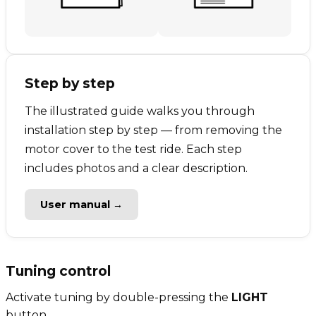
Step by step
The illustrated guide walks you through
installation step by step — from removing the
motor cover to the test ride. Each step
includes photos and a clear description.
User manual →
Tuning control
Activate tuning by double-pressing the
LIGHT
button.