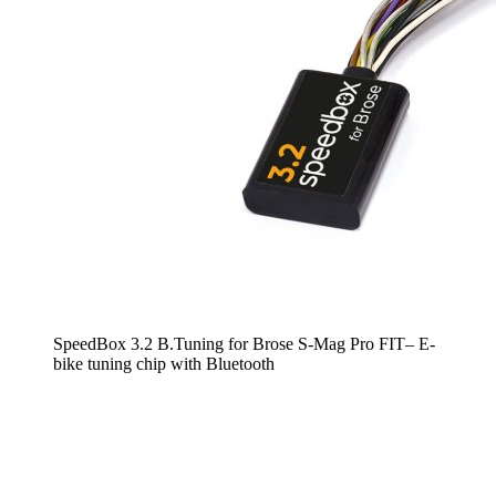
SpeedBox 3.2 B.Tuning for Brose S-Mag Pro FIT– E-
bike tuning chip with Bluetooth