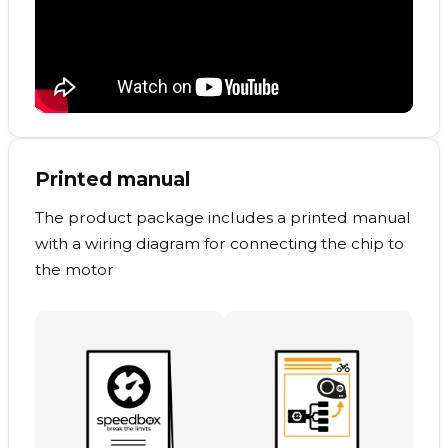
Printed manual
The product package includes a printed manual
with a wiring diagram for connecting the chip to
the motor