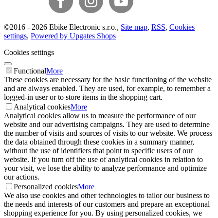
©
2016 -
2026
Ebike Electronic s.r.o.
,
Site map
,
RSS
,
Cookies
settings
,
Powered by Upgates Shops
Cookies settings
Functional
More
These cookies are necessary for the basic functioning of the website
and are always enabled. They are used, for example, to remember a
logged-in user or to store items in the shopping cart.
Analytical cookies
More
Analytical cookies allow us to measure the performance of our
website and our advertising campaigns. They are used to determine
the number of visits and sources of visits to our website. We process
the data obtained through these cookies in a summary manner,
without the use of identifiers that point to specific users of our
website. If you turn off the use of analytical cookies in relation to
your visit, we lose the ability to analyze performance and optimize
our actions.
Personalized cookies
More
We also use cookies and other technologies to tailor our business to
the needs and interests of our customers and prepare an exceptional
shopping experience for you. By using personalized cookies, we