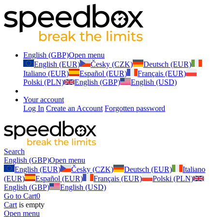
English (GBP)
Open menu
English (EUR)
Česky (CZK)
Deutsch (EUR)
Italiano (EUR)
Español (EUR)
Français (EUR)
Polski (PLN)
English (GBP)
English (USD)
Your account
Log In
Create an Account
Forgotten password
Search
English (GBP)
Open menu
English (EUR)
Česky (CZK)
Deutsch (EUR)
Italiano
(EUR)
Español (EUR)
Français (EUR)
Polski (PLN)
English (GBP)
English (USD)
Go to Cart
0
Cart
is empty
Open menu