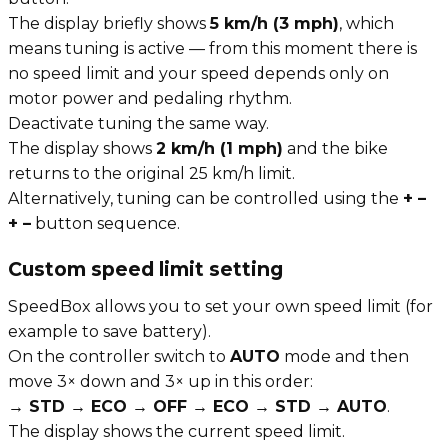
The display briefly shows
5 km/h (3 mph)
, which
means tuning is active — from this moment there is
no speed limit and your speed depends only on
motor power and pedaling rhythm.
Deactivate tuning the same way.
The display shows
2 km/h (1 mph)
and the bike
returns to the original 25 km/h limit.
Alternatively, tuning can be controlled using the
+ –
+ –
button sequence.
Custom speed limit setting
SpeedBox allows you to set your own speed limit (for
example to save battery).
On the controller switch to
AUTO
mode and then
move 3× down and 3× up in this order:
→ STD → ECO → OFF → ECO → STD → AUTO
.
The display shows the current speed limit.