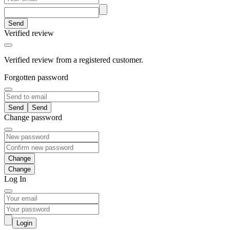
Send
Verified review
Verified review from a registered customer.
Forgotten password
Send
Change password
Change
Log In
Login