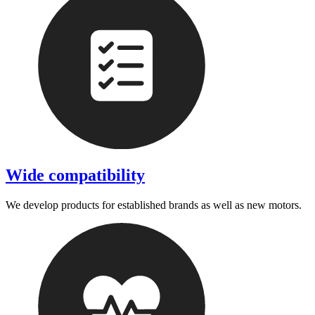
Wide compatibility
We develop products for established brands as well as new motors.