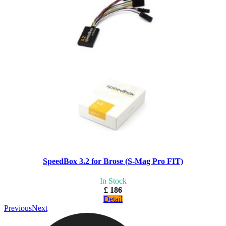
SpeedBox 3.2 for Brose (S-Mag Pro FIT)
In Stock
£ 186
Detail
Previous
Next