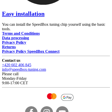
Easy installation
You can install the SpeedBox tuning chip yourself using the basic
tools.
Terms and Conditions
Data processing
Privacy Policy
Returns
Privacy Policy SpeedBox Connect
Contact us
+420 602 406 845
info@speedbox-tuning.com
Please call
Monday-Friday
9:00-17:00 CET