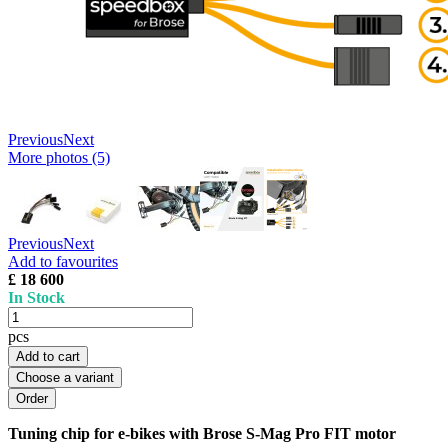
Previous
Next
More photos (5)
Previous
Next
Add to favourites
£ 18 600
In Stock
pcs
Add to cart
Choose a variant
Tuning chip for e-bikes with Brose S-Mag Pro FIT motor