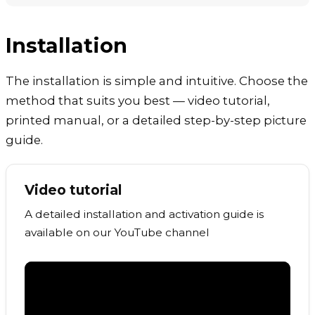
Installation
The installation is simple and intuitive. Choose the
method that suits you best — video tutorial,
printed manual, or a detailed step-by-step picture
guide.
Video tutorial
A detailed installation and activation guide is
available on our YouTube channel