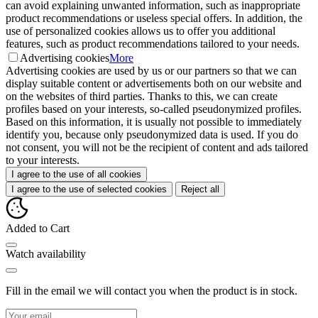
can avoid explaining unwanted information, such as inappropriate
product recommendations or useless special offers. In addition, the
use of personalized cookies allows us to offer you additional
features, such as product recommendations tailored to your needs.
Advertising cookies
More
Advertising cookies are used by us or our partners so that we can
display suitable content or advertisements both on our website and
on the websites of third parties. Thanks to this, we can create
profiles based on your interests, so-called pseudonymized profiles.
Based on this information, it is usually not possible to immediately
identify you, because only pseudonymized data is used. If you do
not consent, you will not be the recipient of content and ads tailored
to your interests.
I agree to the use of all cookies
I agree to the use of selected cookies
Reject all
Added to Cart
Watch availability
Fill in the email we will contact you when the product is in stock.