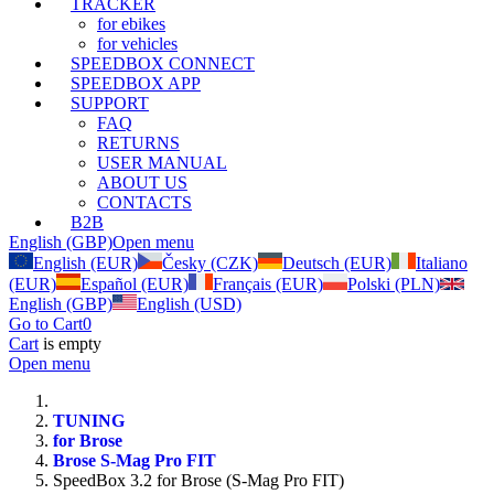
TRACKER
for ebikes
for vehicles
SPEEDBOX CONNECT
SPEEDBOX APP
SUPPORT
FAQ
RETURNS
USER MANUAL
ABOUT US
CONTACTS
B2B
English (GBP)
Open menu
English (EUR)
Česky (CZK)
Deutsch (EUR)
Italiano
(EUR)
Español (EUR)
Français (EUR)
Polski (PLN)
English (GBP)
English (USD)
Go to Cart
0
Cart
is empty
Open menu
TUNING
for Brose
Brose S-Mag Pro FIT
SpeedBox 3.2 for Brose (S-Mag Pro FIT)