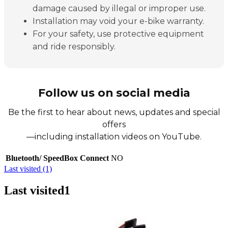
damage caused by illegal or improper use.
Installation may void your e-bike warranty.
For your safety, use protective equipment
and ride responsibly.
Follow us on social media
Be the first to hear about news, updates and special
offers
—including installation videos on YouTube.
Bluetooth/ SpeedBox Connect
NO
Last visited (1)
Last visited
1