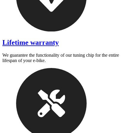
Lifetime warranty
We guarantee the functionality of our tuning chip for the entire
lifespan of your e-bike.