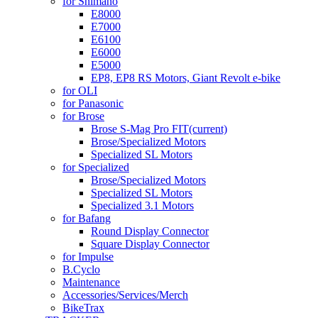
for Shimano
E8000
E7000
E6100
E6000
E5000
EP8, EP8 RS Motors, Giant Revolt e-bike
for OLI
for Panasonic
for Brose
Brose S-Mag Pro FIT
(current)
Brose/Specialized Motors
Specialized SL Motors
for Specialized
Brose/Specialized Motors
Specialized SL Motors
Specialized 3.1 Motors
for Bafang
Round Display Connector
Square Display Connector
for Impulse
B.Cyclo
Maintenance
Accessories/Services/Merch
BikeTrax