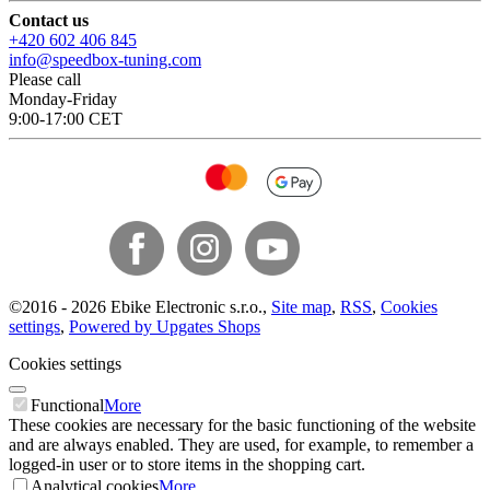
Contact us
+420 602 406 845
info@speedbox-tuning.com
Please call
Monday-Friday
9:00-17:00 CET
©
2016 -
2026
Ebike Electronic s.r.o.
,
Site map
,
RSS
,
Cookies
settings
,
Powered by Upgates Shops
Cookies settings
Functional
More
These cookies are necessary for the basic functioning of the website
and are always enabled. They are used, for example, to remember a
logged-in user or to store items in the shopping cart.
Analytical cookies
More