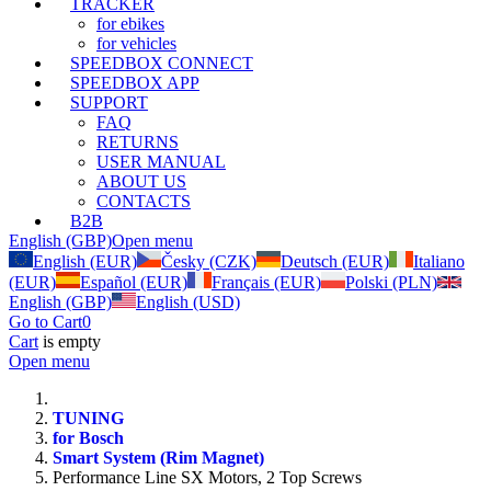
TRACKER
for ebikes
for vehicles
SPEEDBOX CONNECT
SPEEDBOX APP
SUPPORT
FAQ
RETURNS
USER MANUAL
ABOUT US
CONTACTS
B2B
English (GBP)
Open menu
English (EUR)
Česky (CZK)
Deutsch (EUR)
Italiano
(EUR)
Español (EUR)
Français (EUR)
Polski (PLN)
English (GBP)
English (USD)
Go to Cart
0
Cart
is empty
Open menu
TUNING
for Bosch
Smart System (Rim Magnet)
Performance Line SX Motors, 2 Top Screws