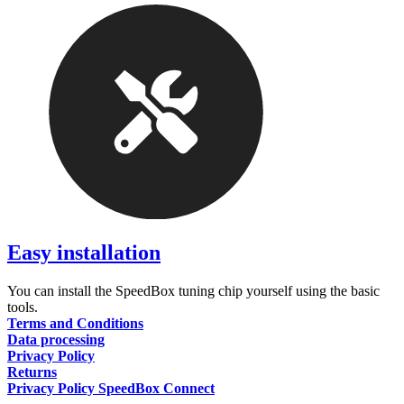
Easy installation
You can install the SpeedBox tuning chip yourself using the basic
tools.
Terms and Conditions
Data processing
Privacy Policy
Returns
Privacy Policy SpeedBox Connect