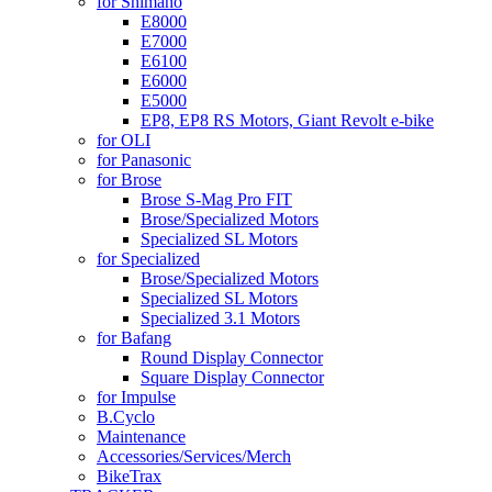
for Shimano
E8000
E7000
E6100
E6000
E5000
EP8, EP8 RS Motors, Giant Revolt e-bike
for OLI
for Panasonic
for Brose
Brose S-Mag Pro FIT
Brose/Specialized Motors
Specialized SL Motors
for Specialized
Brose/Specialized Motors
Specialized SL Motors
Specialized 3.1 Motors
for Bafang
Round Display Connector
Square Display Connector
for Impulse
B.Cyclo
Maintenance
Accessories/Services/Merch
BikeTrax