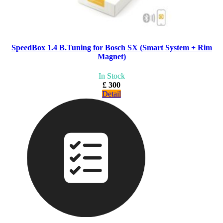
SpeedBox 1.4 B.Tuning for Bosch SX (Smart System + Rim
Magnet)
In Stock
£ 300
Detail