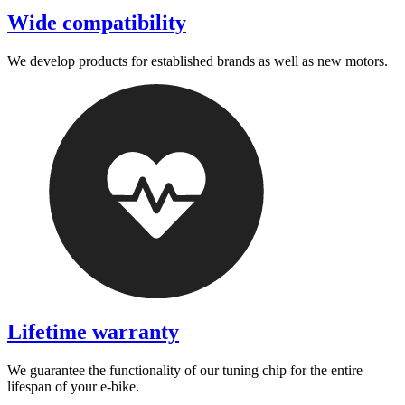
Wide compatibility
We develop products for established brands as well as new motors.
Lifetime warranty
We guarantee the functionality of our tuning chip for the entire
lifespan of your e-bike.