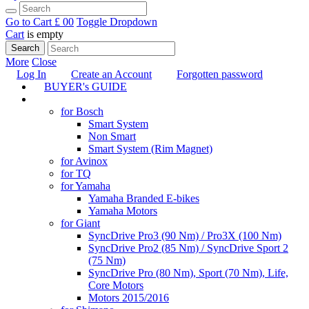
Go to Cart
£ 0
0
Toggle Dropdown
Cart
is empty
Search
More
Close
Log In
Create an Account
Forgotten password
BUYER's GUIDE
TUNING
for Bosch
Smart System
Non Smart
Smart System (Rim Magnet)
for Avinox
for TQ
for Yamaha
Yamaha Branded E-bikes
Yamaha Motors
for Giant
SyncDrive Pro3 (90 Nm) / Pro3X (100 Nm)
SyncDrive Pro2 (85 Nm) / SyncDrive Sport 2
(75 Nm)
SyncDrive Pro (80 Nm), Sport (70 Nm), Life,
Core Motors
Motors 2015/2016