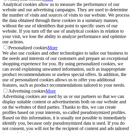
Analytical cookies allow us to measure the performance of our
website and our advertising campaigns. They are used to determine
the number of visits and sources of visits to our website. We process
the data obtained through these cookies in a summary manner,
without the use of identifiers that point to specific users of our
website. If you turn off the use of analytical cookies in relation to
your visit, we lose the ability to analyze performance and optimize
our actions.
Personalized cookies
More
We also use cookies and other technologies to tailor our business to
the needs and interests of our customers and prepare an exceptional
shopping experience for you. By using personalized cookies, we
can avoid explaining unwanted information, such as inappropriate
product recommendations or useless special offers. In addition, the
use of personalized cookies allows us to offer you additional
features, such as product recommendations tailored to your needs.
Advertising cookies
More
Advertising cookies are used by us or our partners so that we can
display suitable content or advertisements both on our website and
on the websites of third parties. Thanks to this, we can create
profiles based on your interests, so-called pseudonymized profiles.
Based on this information, it is usually not possible to immediately
identify you, because only pseudonymized data is used. If you do
not consent, you will not be the recipient of content and ads tailored