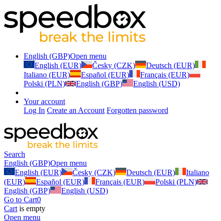
English (GBP)
Open menu
English (EUR)
Česky (CZK)
Deutsch (EUR)
Italiano (EUR)
Español (EUR)
Français (EUR)
Polski (PLN)
English (GBP)
English (USD)
Your account
Log In
Create an Account
Forgotten password
Search
English (GBP)
Open menu
English (EUR)
Česky (CZK)
Deutsch (EUR)
Italiano
(EUR)
Español (EUR)
Français (EUR)
Polski (PLN)
English (GBP)
English (USD)
Go to Cart
0
Cart
is empty
Open menu