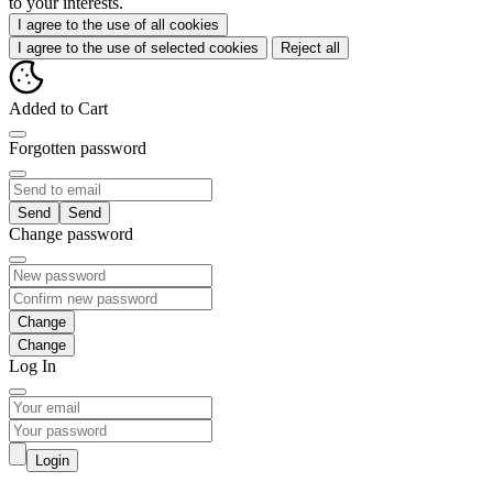
to your interests.
I agree to the use of all cookies
I agree to the use of selected cookies
Reject all
Added to Cart
Forgotten password
Send
Change password
Change
Log In
Login