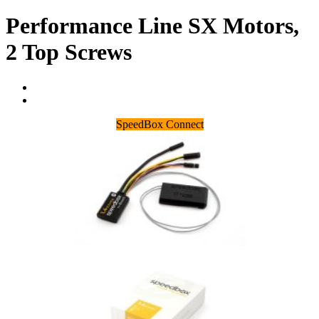
Performance Line SX Motors,
2 Top Screws
SpeedBox Connect