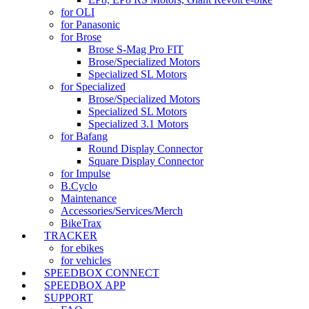
for OLI
for Panasonic
for Brose
Brose S-Mag Pro FIT
Brose/Specialized Motors
Specialized SL Motors
for Specialized
Brose/Specialized Motors
Specialized SL Motors
Specialized 3.1 Motors
for Bafang
Round Display Connector
Square Display Connector
for Impulse
B.Cyclo
Maintenance
Accessories/Services/Merch
BikeTrax
TRACKER
for ebikes
for vehicles
SPEEDBOX CONNECT
SPEEDBOX APP
SUPPORT