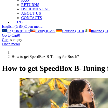
FAQ
RETURNS
USER MANUAL
ABOUT US
CONTACTS
B2B
English (GBP)
Open menu
English (EUR)
Česky (CZK)
Deutsch (EUR)
Italiano (
Go to Cart
0
Cart
is empty
Open menu
How to get SpeedBox B-Tuning for Bosch?
How to get SpeedBox B-Tuning 