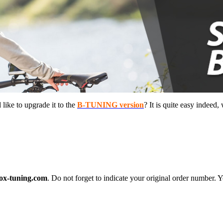
ike to upgrade it to the
B-TUNING version
? It is quite easy indeed,
ox-tuning.com
. Do not forget to indicate your original order number. Y