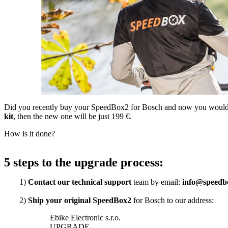
Did you recently buy your SpeedBox2 for Bosch and now you would l
kit
, then the new one will be just 199 €.
How is it done?
5 steps to the upgrade process:
1)
Contact our technical support
team by email:
info@speedb
2)
Ship your original SpeedBox2
for Bosch to our address:
Ebike Electronic s.r.o.
UPGRADE