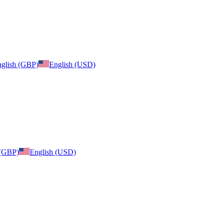
glish (GBP)
English (USD)
 (GBP)
English (USD)