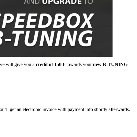
 we will give you a
credit of 150 €
towards your
new B-TUNING
ou’ll get an electronic invoice with payment info shortly afterwards.