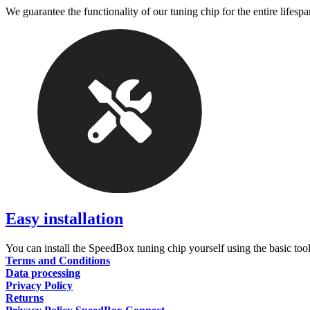
We guarantee the functionality of our tuning chip for the entire lifespa
Easy installation
You can install the SpeedBox tuning chip yourself using the basic tool
Terms and Conditions
Data processing
Privacy Policy
Returns