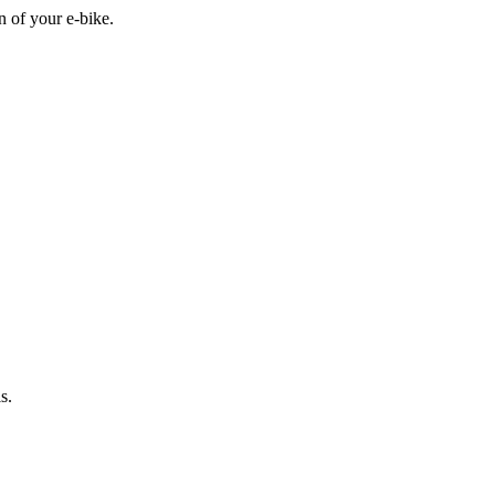
n of your e-bike.
s.