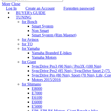
More
Close
Log In
Create an Account
Forgotten password
BUYER's GUIDE
TUNING
for Bosch
Smart System
Non Smart
Smart System (Rim Magnet)
for Avinox
for TQ
for Yamaha
Yamaha Branded E-bikes
Yamaha Motors
for Giant
SyncDrive Pro3 (90 Nm) / Pro3X (100 Nm)
SyncDrive Pro2 (85 Nm) / SyncDrive Sport 2 (7
SyncDrive Pro (80 Nm), Sport (70 Nm), Life, Cor
Motors 2015/2016
for Shimano
E8000
E7000
E6100
E6000
E5000
EP8, EP8 RS Motors, Giant Revolt e-bike