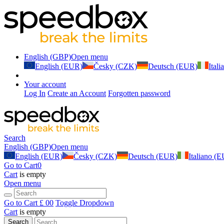
English (GBP)
Open menu
English (EUR)
Česky (CZK)
Deutsch (EUR)
Ital
Your account
Log In
Create an Account
Forgotten password
Search
English (GBP)
Open menu
English (EUR)
Česky (CZK)
Deutsch (EUR)
Italiano (
Go to Cart
0
Cart
is empty
Open menu
Go to Cart
£ 0
0
Toggle Dropdown
Cart
is empty
Search