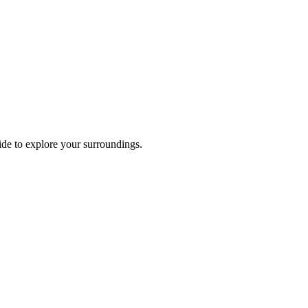
ride to explore your surroundings.