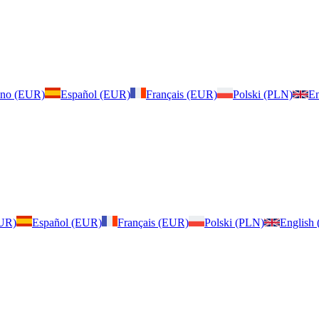
iano (EUR)
Español (EUR)
Français (EUR)
Polski (PLN)
En
EUR)
Español (EUR)
Français (EUR)
Polski (PLN)
English