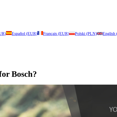
EUR)
Español (EUR)
Français (EUR)
Polski (PLN)
English
for Bosch?