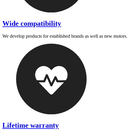
Wide compatibility
We develop products for established brands as well as new motors.
Lifetime warranty