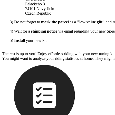
Palackeho 3
74101 Novy Jicin
Czech Republic
3) Do not forget to
mark the parcel
as a
"low value gift"
and re
4) Wait for a
shipping notice
via email regarding your new Sp
5)
Install
your new kit
The rest is up to you! Enjoy effortless riding with your new tuning k
You might want to analyze your riding statistics at home. They might 