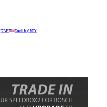
 (GBP)
English (USD)