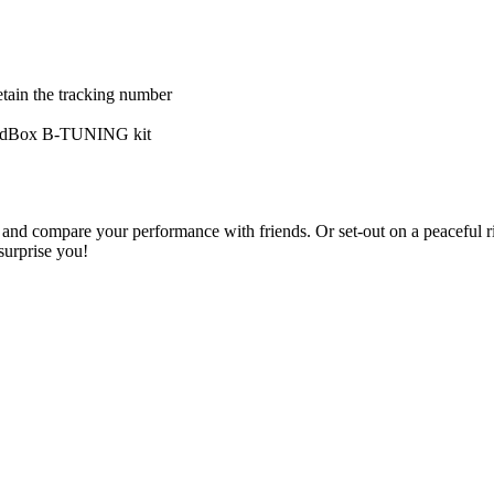
tain the tracking number
eedBox B-TUNING kit
it and compare your performance with friends. Or set-out on a peaceful 
surprise you!