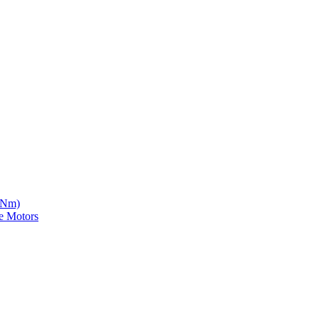
5 Nm)
e Motors