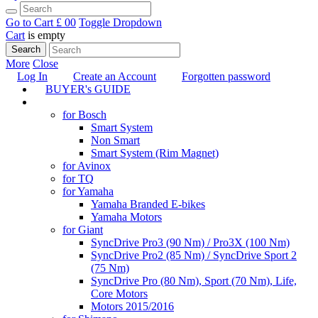
Go to Cart
£ 0
0
Toggle Dropdown
Cart
is empty
Search
More
Close
Log In
Create an Account
Forgotten password
BUYER's GUIDE
TUNING
for Bosch
Smart System
Non Smart
Smart System (Rim Magnet)
for Avinox
for TQ
for Yamaha
Yamaha Branded E-bikes
Yamaha Motors
for Giant
SyncDrive Pro3 (90 Nm) / Pro3X (100 Nm)
SyncDrive Pro2 (85 Nm) / SyncDrive Sport 2
(75 Nm)
SyncDrive Pro (80 Nm), Sport (70 Nm), Life,
Core Motors
Motors 2015/2016