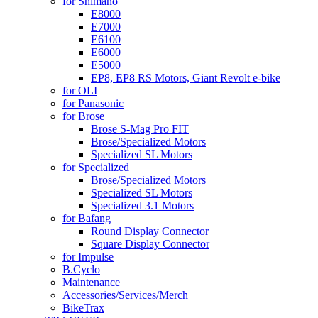
for Shimano
E8000
E7000
E6100
E6000
E5000
EP8, EP8 RS Motors, Giant Revolt e-bike
for OLI
for Panasonic
for Brose
Brose S-Mag Pro FIT
Brose/Specialized Motors
Specialized SL Motors
for Specialized
Brose/Specialized Motors
Specialized SL Motors
Specialized 3.1 Motors
for Bafang
Round Display Connector
Square Display Connector
for Impulse
B.Cyclo
Maintenance
Accessories/Services/Merch
BikeTrax