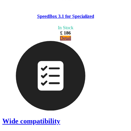
SpeedBox 3.1 for Specialized
In Stock
£ 186
Detail
Wide compatibility