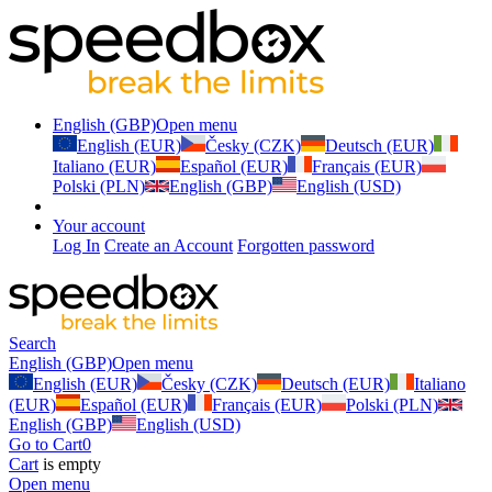
English (GBP)
Open menu
English (EUR)
Česky (CZK)
Deutsch (EUR)
Italiano (EUR)
Español (EUR)
Français (EUR)
Polski (PLN)
English (GBP)
English (USD)
Your account
Log In
Create an Account
Forgotten password
Search
English (GBP)
Open menu
English (EUR)
Česky (CZK)
Deutsch (EUR)
Italiano
(EUR)
Español (EUR)
Français (EUR)
Polski (PLN)
English (GBP)
English (USD)
Go to Cart
0
Cart
is empty
Open menu