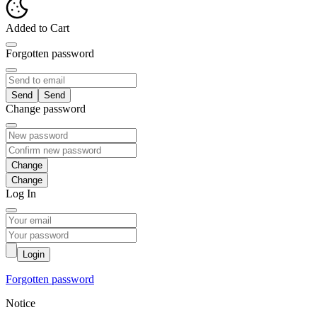
Added to Cart
Forgotten password
Send
Change password
Change
Log In
Login
Forgotten password
Notice