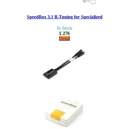
SpeedBox 3.1 B.Tuning for Specialized
In Stock
£ 276
Detail