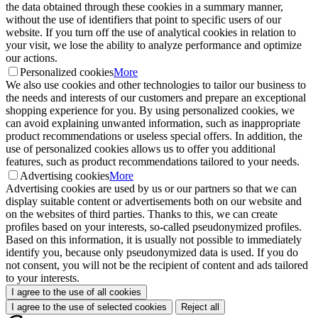
the data obtained through these cookies in a summary manner,
without the use of identifiers that point to specific users of our
website. If you turn off the use of analytical cookies in relation to
your visit, we lose the ability to analyze performance and optimize
our actions.
Personalized cookies
More
We also use cookies and other technologies to tailor our business to
the needs and interests of our customers and prepare an exceptional
shopping experience for you. By using personalized cookies, we
can avoid explaining unwanted information, such as inappropriate
product recommendations or useless special offers. In addition, the
use of personalized cookies allows us to offer you additional
features, such as product recommendations tailored to your needs.
Advertising cookies
More
Advertising cookies are used by us or our partners so that we can
display suitable content or advertisements both on our website and
on the websites of third parties. Thanks to this, we can create
profiles based on your interests, so-called pseudonymized profiles.
Based on this information, it is usually not possible to immediately
identify you, because only pseudonymized data is used. If you do
not consent, you will not be the recipient of content and ads tailored
to your interests.
I agree to the use of all cookies
I agree to the use of selected cookies
Reject all