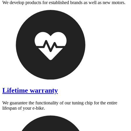
We develop products for established brands as well as new motors.
Lifetime warranty
We guarantee the functionality of our tuning chip for the entire
lifespan of your e-bike.