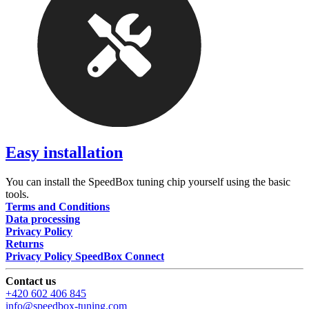
Easy installation
You can install the SpeedBox tuning chip yourself using the basic
tools.
Terms and Conditions
Data processing
Privacy Policy
Returns
Privacy Policy SpeedBox Connect
Contact us
+420 602 406 845
info@speedbox-tuning.com