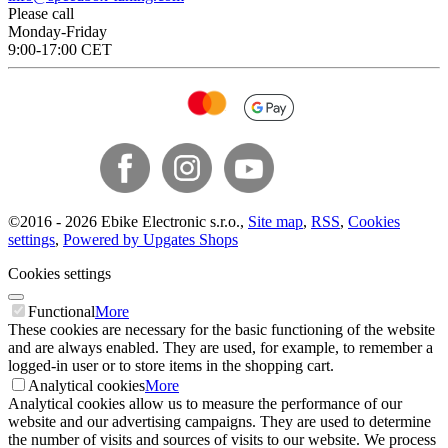
Please call
Monday-Friday
9:00-17:00 CET
©
2016 -
2026
Ebike Electronic s.r.o.
,
Site map
,
RSS
,
Cookies
settings
,
Powered by Upgates Shops
Cookies settings
Functional
More
These cookies are necessary for the basic functioning of the website
and are always enabled. They are used, for example, to remember a
logged-in user or to store items in the shopping cart.
Analytical cookies
More
Analytical cookies allow us to measure the performance of our
website and our advertising campaigns. They are used to determine
the number of visits and sources of visits to our website. We process