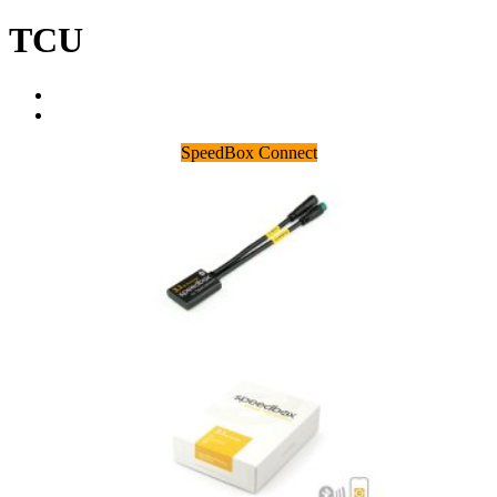
TCU
SpeedBox Connect