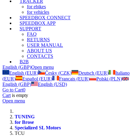
TRACKER
for ebikes
for vehicles
SPEEDBOX CONNECT
SPEEDBOX APP
SUPPORT
FAQ
RETURNS
USER MANUAL
ABOUT US
CONTACTS
B2B
English (GBP)
Open menu
English (EUR)
Česky (CZK)
Deutsch (EUR)
Italiano
(EUR)
Español (EUR)
Français (EUR)
Polski (PLN)
English (GBP)
English (USD)
Go to Cart
0
Cart
is empty
Open menu
TUNING
for Brose
Specialized SL Motors
TCU