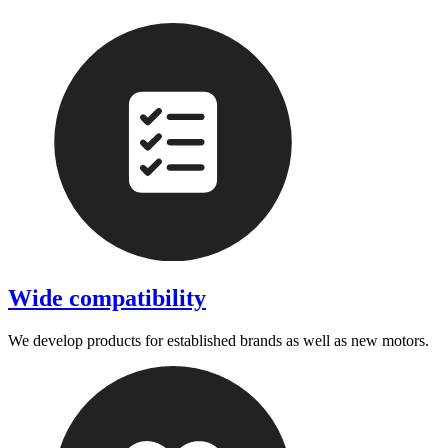
Wide compatibility
We develop products for established brands as well as new motors.