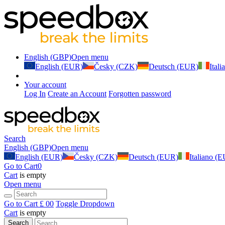
English (GBP)
Open menu
English (EUR)
Česky (CZK)
Deutsch (EUR)
Ital
Your account
Log In
Create an Account
Forgotten password
Search
English (GBP)
Open menu
English (EUR)
Česky (CZK)
Deutsch (EUR)
Italiano (
Go to Cart
0
Cart
is empty
Open menu
Go to Cart
£ 0
0
Toggle Dropdown
Cart
is empty
Search