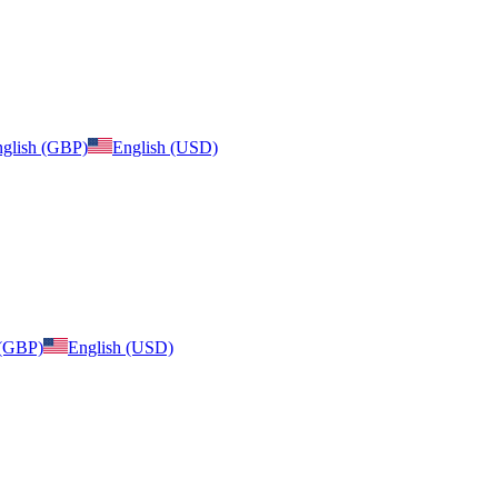
glish (GBP)
English (USD)
 (GBP)
English (USD)