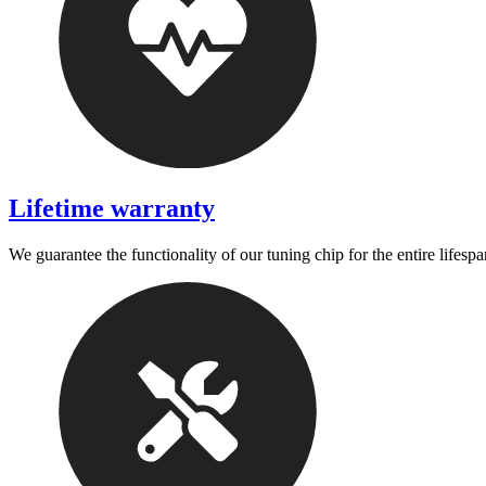
Lifetime warranty
We guarantee the functionality of our tuning chip for the entire lifespa