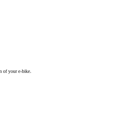
n of your e-bike.