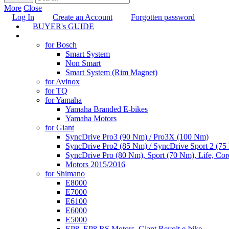
More
Close
Log In
Create an Account
Forgotten password
BUYER's GUIDE
TUNING
for Bosch
Smart System
Non Smart
Smart System (Rim Magnet)
for Avinox
for TQ
for Yamaha
Yamaha Branded E-bikes
Yamaha Motors
for Giant
SyncDrive Pro3 (90 Nm) / Pro3X (100 Nm)
SyncDrive Pro2 (85 Nm) / SyncDrive Sport 2 (7
SyncDrive Pro (80 Nm), Sport (70 Nm), Life, Cor
Motors 2015/2016
for Shimano
E8000
E7000
E6100
E6000
E5000
EP8, EP8 RS Motors, Giant Revolt e-bike