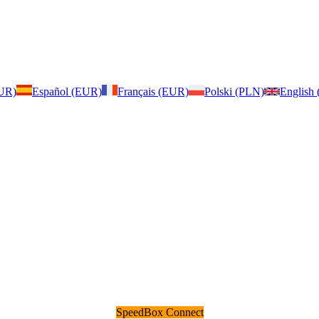
EUR)
Español (EUR)
Français (EUR)
Polski (PLN)
English
SpeedBox Connect