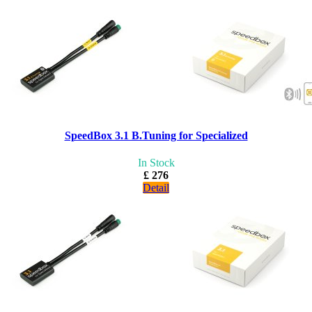
SpeedBox 3.1 B.Tuning for Specialized
In Stock
£ 276
Detail