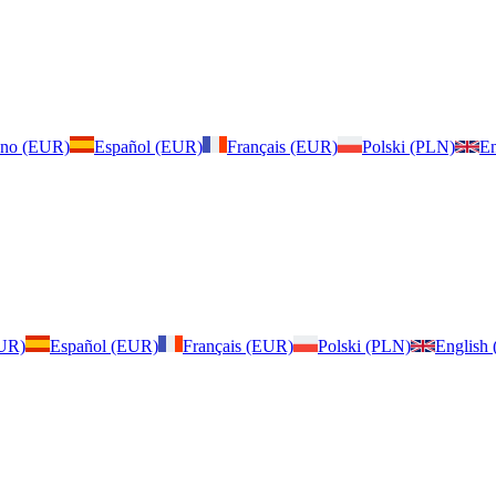
iano (EUR)
Español (EUR)
Français (EUR)
Polski (PLN)
En
EUR)
Español (EUR)
Français (EUR)
Polski (PLN)
English