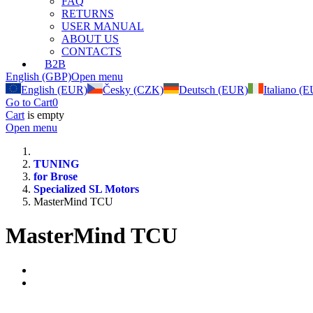
FAQ
RETURNS
USER MANUAL
ABOUT US
CONTACTS
B2B
English (GBP)
Open menu
English (EUR)
Česky (CZK)
Deutsch (EUR)
Italiano (
Go to Cart
0
Cart
is empty
Open menu
TUNING
for Brose
Specialized SL Motors
MasterMind TCU
MasterMind TCU