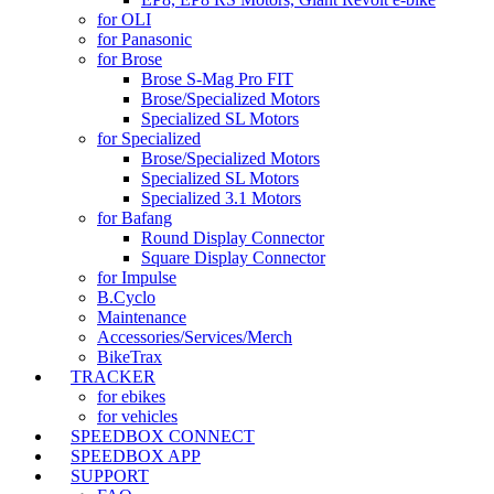
for OLI
for Panasonic
for Brose
Brose S-Mag Pro FIT
Brose/Specialized Motors
Specialized SL Motors
for Specialized
Brose/Specialized Motors
Specialized SL Motors
Specialized 3.1 Motors
for Bafang
Round Display Connector
Square Display Connector
for Impulse
B.Cyclo
Maintenance
Accessories/Services/Merch
BikeTrax
TRACKER
for ebikes
for vehicles
SPEEDBOX CONNECT
SPEEDBOX APP
SUPPORT