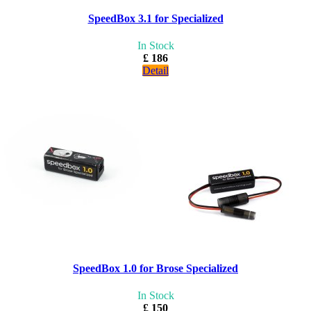
SpeedBox 3.1 for Specialized
In Stock
£ 186
Detail
SpeedBox 1.0 for Brose Specialized
In Stock
£ 150