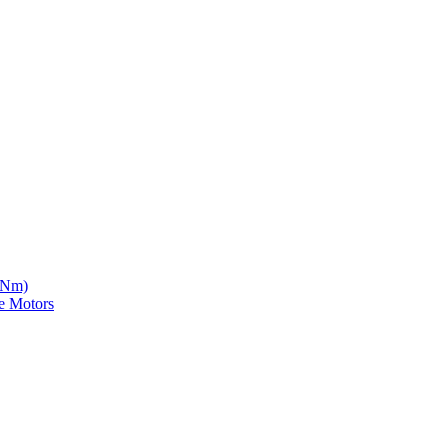
5 Nm)
e Motors