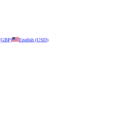
 (GBP)
English (USD)