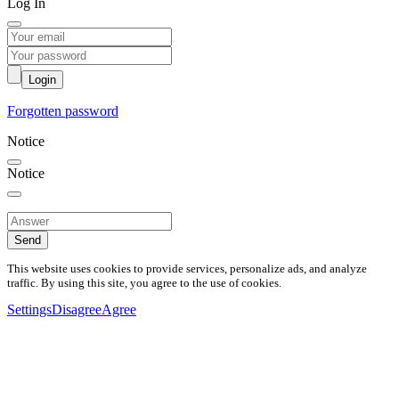
Log In
Login
Forgotten password
Notice
Notice
Send
This website uses cookies to provide services, personalize ads, and analyze
traffic. By using this site, you agree to the use of cookies.
Settings
Disagree
Agree