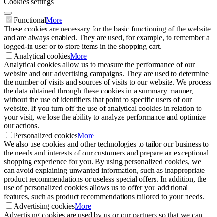
Cookies settings
Functional
More
These cookies are necessary for the basic functioning of the website
and are always enabled. They are used, for example, to remember a
logged-in user or to store items in the shopping cart.
Analytical cookies
More
Analytical cookies allow us to measure the performance of our
website and our advertising campaigns. They are used to determine
the number of visits and sources of visits to our website. We process
the data obtained through these cookies in a summary manner,
without the use of identifiers that point to specific users of our
website. If you turn off the use of analytical cookies in relation to
your visit, we lose the ability to analyze performance and optimize
our actions.
Personalized cookies
More
We also use cookies and other technologies to tailor our business to
the needs and interests of our customers and prepare an exceptional
shopping experience for you. By using personalized cookies, we
can avoid explaining unwanted information, such as inappropriate
product recommendations or useless special offers. In addition, the
use of personalized cookies allows us to offer you additional
features, such as product recommendations tailored to your needs.
Advertising cookies
More
Advertising cookies are used by us or our partners so that we can