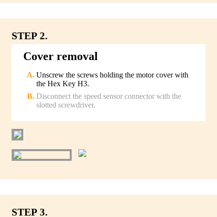
STEP 2.
Cover removal
Unscrew the screws holding the motor cover with
the Hex Key H3.
Disconnect the speed sensor connector with the
slotted screwdriver.
STEP 3.