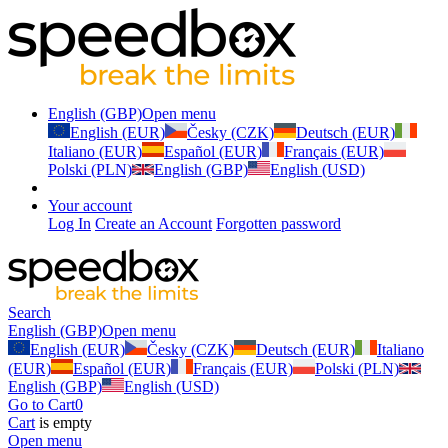
English (GBP)
Open menu
English (EUR)
Česky (CZK)
Deutsch (EUR)
Italiano (EUR)
Español (EUR)
Français (EUR)
Polski (PLN)
English (GBP)
English (USD)
Your account
Log In
Create an Account
Forgotten password
Search
English (GBP)
Open menu
English (EUR)
Česky (CZK)
Deutsch (EUR)
Italiano
(EUR)
Español (EUR)
Français (EUR)
Polski (PLN)
English (GBP)
English (USD)
Go to Cart
0
Cart
is empty
Open menu