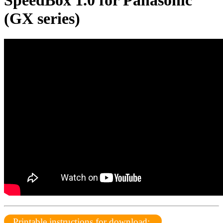
SpeedBox 1.0 for Panasonic
(GX series)
Printable instructions for download: