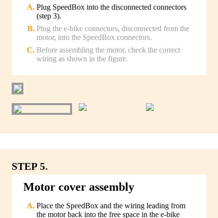
Plug SpeedBox into the disconnected connectors
(step 3).
Plug the e-bike connectors, disconnected from the
motor, into the SpeedBox connectors.
Before assembling the motor, check the correct
wiring as shown in the figure.
STEP 5.
Motor cover assembly
Place the SpeedBox and the wiring leading from
the motor back into the free space in the e-bike