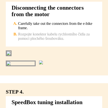
Disconnecting the connectors
from the motor
Carefully take out the connectors from the e-bike
frame.
Rozpojte konektor kabelu rychlostního čidla za
pomoci plochého šroubováku.
STEP 4.
SpeedBox tuning installation