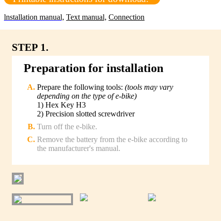
lnstallation manual,
Text manual,
Connection
STEP 1.
Preparation for installation
Prepare the following tools:
(tools may vary
depending on the type of e-bike)
1) Hex Key H3
2) Precision slotted screwdriver
Turn off the e-bike.
Remove the battery from the e-bike according to
the manufacturer's manual.