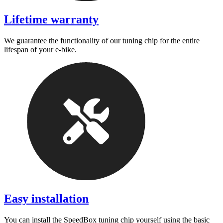
Lifetime warranty
We guarantee the functionality of our tuning chip for the entire
lifespan of your e-bike.
Easy installation
You can install the SpeedBox tuning chip yourself using the basic