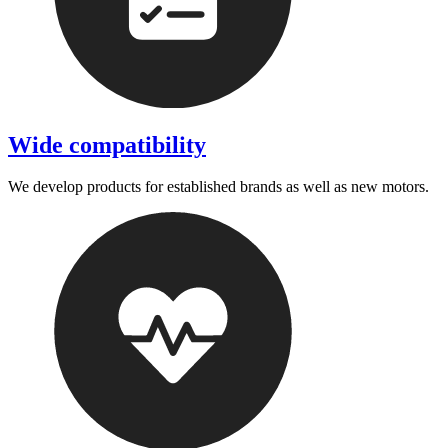
Wide compatibility
We develop products for established brands as well as new motors.