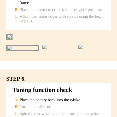
frame.
Place the motor cover back to its original position.
Attach the motor cover with screws using the hex
key H3.
STEP 6.
Tuning function check
Place the battery back into the e-bike.
Turn the e-bike on.
Spin the rear wheel and make sure the rear wheel