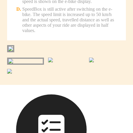
speed is shown on the e-bike display.
SpeedBox is still active after switching on the e-
bike. The speed limit is increased up to 50 km/h
and the actual speed, travelled distance as well as
other aspects of your ride are displayed in half
values.