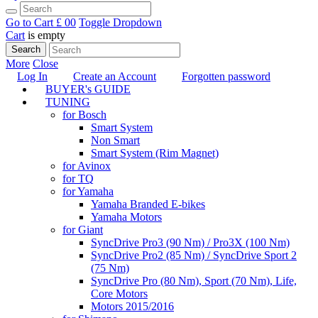
Go to Cart
£ 0
0
Toggle Dropdown
Cart
is empty
Search
More
Close
Log In
Create an Account
Forgotten password
BUYER's GUIDE
TUNING
for Bosch
Smart System
Non Smart
Smart System (Rim Magnet)
for Avinox
for TQ
for Yamaha
Yamaha Branded E-bikes
Yamaha Motors
for Giant
SyncDrive Pro3 (90 Nm) / Pro3X (100 Nm)
SyncDrive Pro2 (85 Nm) / SyncDrive Sport 2
(75 Nm)
SyncDrive Pro (80 Nm), Sport (70 Nm), Life,
Core Motors
Motors 2015/2016