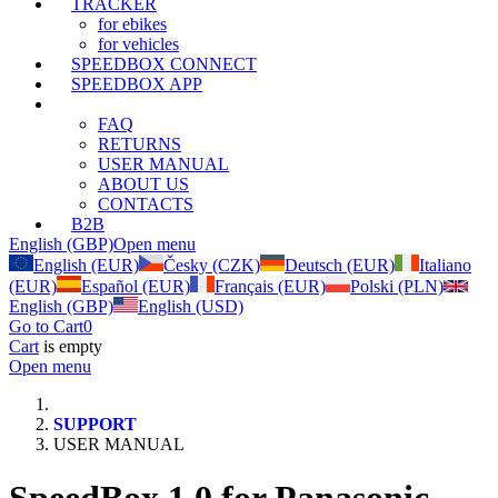
TRACKER
for ebikes
for vehicles
SPEEDBOX CONNECT
SPEEDBOX APP
SUPPORT
FAQ
RETURNS
USER MANUAL
ABOUT US
CONTACTS
B2B
English (GBP)
Open menu
English (EUR)
Česky (CZK)
Deutsch (EUR)
Italiano
(EUR)
Español (EUR)
Français (EUR)
Polski (PLN)
English (GBP)
English (USD)
Go to Cart
0
Cart
is empty
Open menu
SUPPORT
USER MANUAL