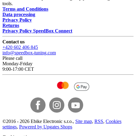
tools.
Terms and Conditions
Data processing
Privacy Policy
Returns
Privacy Policy SpeedBox Connect
Contact us
+420 602 406 845
info@speedbox-tuning.com
Please call
Monday-Friday
9:00-17:00 CET
©
2016 -
2026
Ebike Electronic s.r.o.
,
Site map
,
RSS
,
Cookies
settings
,
Powered by Upgates Shops