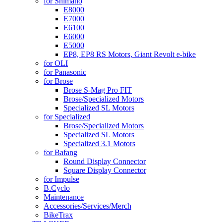
for Shimano
E8000
E7000
E6100
E6000
E5000
EP8, EP8 RS Motors, Giant Revolt e-bike
for OLI
for Panasonic
for Brose
Brose S-Mag Pro FIT
Brose/Specialized Motors
Specialized SL Motors
for Specialized
Brose/Specialized Motors
Specialized SL Motors
Specialized 3.1 Motors
for Bafang
Round Display Connector
Square Display Connector
for Impulse
B.Cyclo
Maintenance
Accessories/Services/Merch
BikeTrax