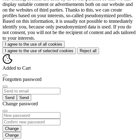
display suitable content or advertisements both on our website and
on the websites of third parties. Thanks to this, we can create
profiles based on your interests, so-called pseudonymized profiles.
Based on this information, it is usually not possible to immediately
identify you, because only pseudonymized data is used. If you do
not consent, you will not be the recipient of content and ads tailored
to your interests.
I agree to the use of all cookies
I agree to the use of selected cookies
Reject all
Added to Cart
Forgotten password
Send
Change password
Change