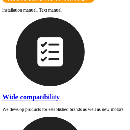
lnstallation manual
,
Text manual
Wide compatibility
We develop products for established brands as well as new motors.