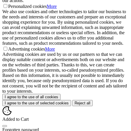
our actions.
Personalized cookies
More
We also use cookies and other technologies to tailor our business to
the needs and interests of our customers and prepare an exceptional
shopping experience for you. By using personalized cookies, we
can avoid explaining unwanted information, such as inappropriate
product recommendations or useless special offers. In addition, the
use of personalized cookies allows us to offer you additional
features, such as product recommendations tailored to your needs.
Advertising cookies
More
Advertising cookies are used by us or our partners so that we can
display suitable content or advertisements both on our website and
on the websites of third parties. Thanks to this, we can create
profiles based on your interests, so-called pseudonymized profiles.
Based on this information, it is usually not possible to immediately
identify you, because only pseudonymized data is used. If you do
not consent, you will not be the recipient of content and ads tailored
to your interests.
I agree to the use of all cookies
I agree to the use of selected cookies
Reject all
Added to Cart
Forgotten password