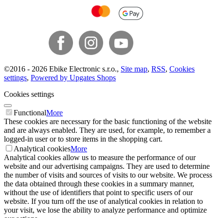
©
2016 -
2026
Ebike Electronic s.r.o.
,
Site map
,
RSS
,
Cookies
settings
,
Powered by Upgates Shops
Cookies settings
Functional
More
These cookies are necessary for the basic functioning of the website
and are always enabled. They are used, for example, to remember a
logged-in user or to store items in the shopping cart.
Analytical cookies
More
Analytical cookies allow us to measure the performance of our
website and our advertising campaigns. They are used to determine
the number of visits and sources of visits to our website. We process
the data obtained through these cookies in a summary manner,
without the use of identifiers that point to specific users of our
website. If you turn off the use of analytical cookies in relation to
your visit, we lose the ability to analyze performance and optimize