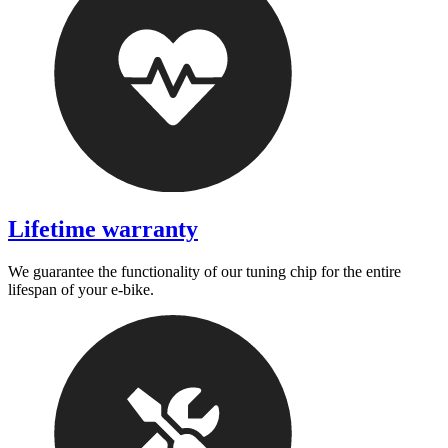
Lifetime warranty
We guarantee the functionality of our tuning chip for the entire
lifespan of your e-bike.