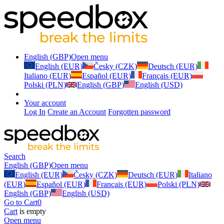
English (GBP)
Open menu
English (EUR)
Česky (CZK)
Deutsch (EUR)
Italiano (EUR)
Español (EUR)
Français (EUR)
Polski (PLN)
English (GBP)
English (USD)
Your account
Log In
Create an Account
Forgotten password
Search
English (GBP)
Open menu
English (EUR)
Česky (CZK)
Deutsch (EUR)
Italiano
(EUR)
Español (EUR)
Français (EUR)
Polski (PLN)
English (GBP)
English (USD)
Go to Cart
0
Cart
is empty
Open menu