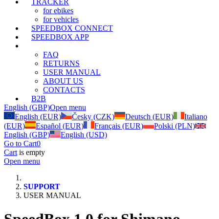
TRACKER
for ebikes
for vehicles
SPEEDBOX CONNECT
SPEEDBOX APP
SUPPORT
FAQ
RETURNS
USER MANUAL
ABOUT US
CONTACTS
B2B
English (GBP)
Open menu
English (EUR)
Česky (CZK)
Deutsch (EUR)
Italiano
(EUR)
Español (EUR)
Français (EUR)
Polski (PLN)
English (GBP)
English (USD)
Go to Cart
0
Cart
is empty
Open menu
SUPPORT
USER MANUAL