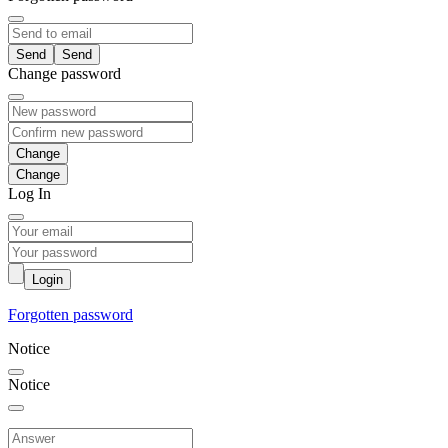
Send
Change password
Change
Log In
Login
Forgotten password
Notice
Notice