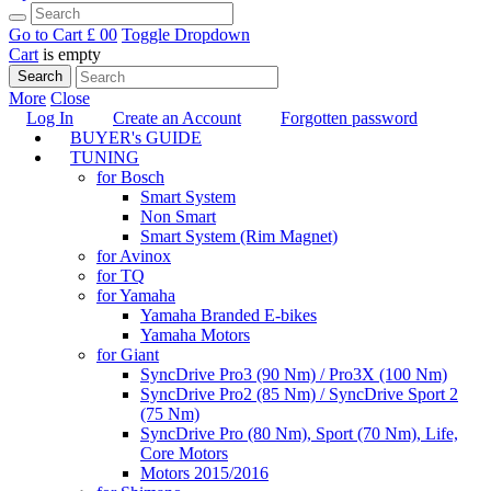
Go to Cart
£ 0
0
Toggle Dropdown
Cart
is empty
Search
More
Close
Log In
Create an Account
Forgotten password
BUYER's GUIDE
TUNING
for Bosch
Smart System
Non Smart
Smart System (Rim Magnet)
for Avinox
for TQ
for Yamaha
Yamaha Branded E-bikes
Yamaha Motors
for Giant
SyncDrive Pro3 (90 Nm) / Pro3X (100 Nm)
SyncDrive Pro2 (85 Nm) / SyncDrive Sport 2
(75 Nm)
SyncDrive Pro (80 Nm), Sport (70 Nm), Life,
Core Motors
Motors 2015/2016