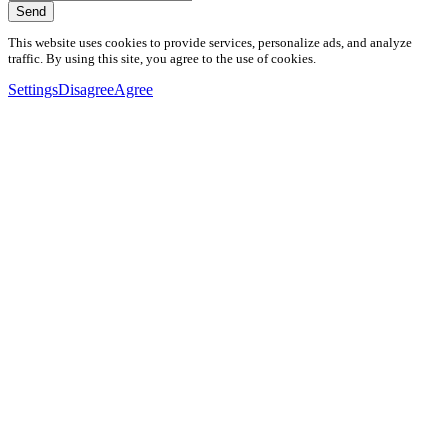
Send
This website uses cookies to provide services, personalize ads, and analyze
traffic. By using this site, you agree to the use of cookies.
Settings
Disagree
Agree