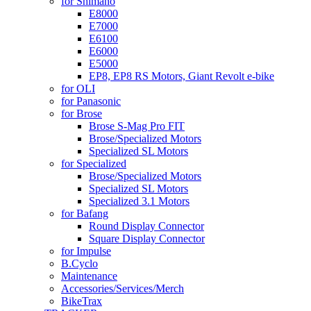
for Shimano
E8000
E7000
E6100
E6000
E5000
EP8, EP8 RS Motors, Giant Revolt e-bike
for OLI
for Panasonic
for Brose
Brose S-Mag Pro FIT
Brose/Specialized Motors
Specialized SL Motors
for Specialized
Brose/Specialized Motors
Specialized SL Motors
Specialized 3.1 Motors
for Bafang
Round Display Connector
Square Display Connector
for Impulse
B.Cyclo
Maintenance
Accessories/Services/Merch
BikeTrax