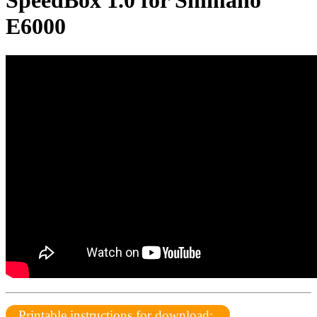
SpeedBox 1.0 for Shimano
E6000
Printable instructions for download: