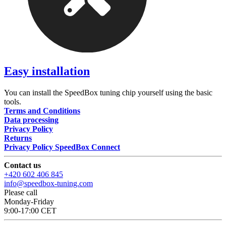
Easy installation
You can install the SpeedBox tuning chip yourself using the basic
tools.
Terms and Conditions
Data processing
Privacy Policy
Returns
Privacy Policy SpeedBox Connect
Contact us
+420 602 406 845
info@speedbox-tuning.com
Please call
Monday-Friday
9:00-17:00 CET