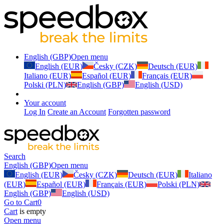
English (GBP)
Open menu
English (EUR)
Česky (CZK)
Deutsch (EUR)
Italiano (EUR)
Español (EUR)
Français (EUR)
Polski (PLN)
English (GBP)
English (USD)
Your account
Log In
Create an Account
Forgotten password
Search
English (GBP)
Open menu
English (EUR)
Česky (CZK)
Deutsch (EUR)
Italiano
(EUR)
Español (EUR)
Français (EUR)
Polski (PLN)
English (GBP)
English (USD)
Go to Cart
0
Cart
is empty
Open menu