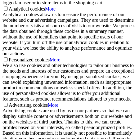
logged-in user or to store items in the shopping cart.
Analytical cookies
More
Analytical cookies allow us to measure the performance of our
website and our advertising campaigns. They are used to determine
the number of visits and sources of visits to our website. We process
the data obtained through these cookies in a summary manner,
without the use of identifiers that point to specific users of our
website. If you turn off the use of analytical cookies in relation to
your visit, we lose the ability to analyze performance and optimize
our actions.
Personalized cookies
More
We also use cookies and other technologies to tailor our business to
the needs and interests of our customers and prepare an exceptional
shopping experience for you. By using personalized cookies, we
can avoid explaining unwanted information, such as inappropriate
product recommendations or useless special offers. In addition, the
use of personalized cookies allows us to offer you additional
features, such as product recommendations tailored to your needs.
Advertising cookies
More
Advertising cookies are used by us or our partners so that we can
display suitable content or advertisements both on our website and
on the websites of third parties. Thanks to this, we can create
profiles based on your interests, so-called pseudonymized profiles.
Based on this information, it is usually not possible to immediately
identify you, because only pseudonymized data is used. If you do