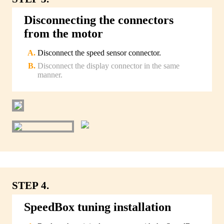
Disconnecting the connectors
from the motor
Disconnect the speed sensor connector.
Disconnect the display connector in the same
manner.
STEP 4.
SpeedBox tuning installation