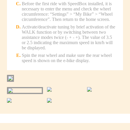
Before the first ride with SpeedBox installed, it is
necessary to enter the menu and check the wheel
circumference: “Settings” > “My Bike” > “Wheel
circumference”. Then return to the home screen.
Activate/deactivate tuning by brief activation of the
WALK function or by switching between two
assistance modes twice (- + - +). The value of 3.5
or 2.5 indicating the maximum speed in km/h will
be displayed.
Spin the rear wheel and make sure the rear wheel
speed is shown on the e-bike display.