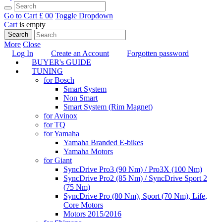
Go to Cart
£ 0
0
Toggle Dropdown
Cart
is empty
Search
More
Close
Log In
Create an Account
Forgotten password
BUYER's GUIDE
TUNING
for Bosch
Smart System
Non Smart
Smart System (Rim Magnet)
for Avinox
for TQ
for Yamaha
Yamaha Branded E-bikes
Yamaha Motors
for Giant
SyncDrive Pro3 (90 Nm) / Pro3X (100 Nm)
SyncDrive Pro2 (85 Nm) / SyncDrive Sport 2
(75 Nm)
SyncDrive Pro (80 Nm), Sport (70 Nm), Life,
Core Motors
Motors 2015/2016