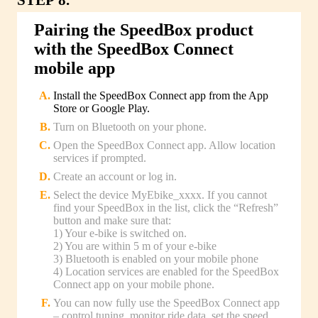
Pairing the SpeedBox product
with the SpeedBox Connect
mobile app
Install the SpeedBox Connect app from the App
Store or Google Play.
Turn on Bluetooth on your phone.
Open the SpeedBox Connect app. Allow location
services if prompted.
Create an account or log in.
Select the device MyEbike_xxxx. If you cannot
find your SpeedBox in the list, click the “Refresh”
button and make sure that:
1) Your e-bike is switched on.
2) You are within 5 m of your e-bike
3) Bluetooth is enabled on your mobile phone
4) Location services are enabled for the SpeedBox
Connect app on your mobile phone.
You can now fully use the SpeedBox Connect app
– control tuning, monitor ride data, set the speed