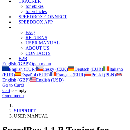
TRACKER
for ebikes
for vehicles
SPEEDBOX CONNECT
SPEEDBOX APP
SUPPORT
FAQ
RETURNS
USER MANUAL
ABOUT US
CONTACTS
B2B
English (GBP)
Open menu
English (EUR)
Česky (CZK)
Deutsch (EUR)
Italiano
(EUR)
Español (EUR)
Français (EUR)
Polski (PLN)
English (GBP)
English (USD)
Go to Cart
0
Cart
is empty
Open menu
SUPPORT
USER MANUAL