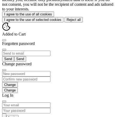
not consent, you will not be the recipient of content and ads tailored
to your interests.
I agree to the use of all cookies
I agree to the use of selected cookies
Reject all
Added to Cart
Forgotten password
Send
Change password
Change
Log In