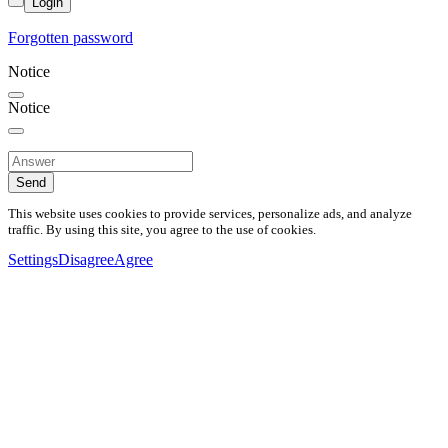
Login
Forgotten password
Notice
Notice
Send
This website uses cookies to provide services, personalize ads, and analyze
traffic. By using this site, you agree to the use of cookies.
Settings
Disagree
Agree