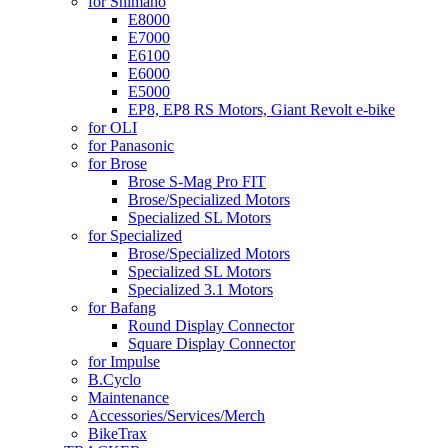
for Shimano
E8000
E7000
E6100
E6000
E5000
EP8, EP8 RS Motors, Giant Revolt e-bike
for OLI
for Panasonic
for Brose
Brose S-Mag Pro FIT
Brose/Specialized Motors
Specialized SL Motors
for Specialized
Brose/Specialized Motors
Specialized SL Motors
Specialized 3.1 Motors
for Bafang
Round Display Connector
Square Display Connector
for Impulse
B.Cyclo
Maintenance
Accessories/Services/Merch
BikeTrax