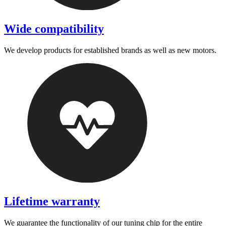
Wide compatibility
We develop products for established brands as well as new motors.
Lifetime warranty
We guarantee the functionality of our tuning chip for the entire