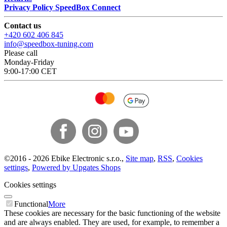
Privacy Policy SpeedBox Connect
Contact us
+420 602 406 845
info@speedbox-tuning.com
Please call
Monday-Friday
9:00-17:00 CET
©
2016 -
2026
Ebike Electronic s.r.o.
,
Site map
,
RSS
,
Cookies
settings
,
Powered by Upgates Shops
Cookies settings
Functional
More
These cookies are necessary for the basic functioning of the website
and are always enabled. They are used, for example, to remember a