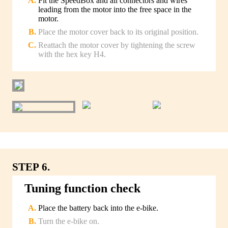
Fit the SpeedBox and all connectors and wires
leading from the motor into the free space in the
motor.
Place the motor cover back to its original position.
Reattach the motor cover by tightening the screw
with the hex key H4.
STEP 6.
Tuning function check
Place the battery back into the e-bike.
Turn the e-bike on.