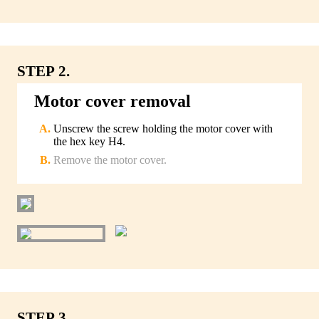
STEP 2.
Motor cover removal
Unscrew the screw holding the motor cover with
the hex key H4.
Remove the motor cover.
STEP 3.