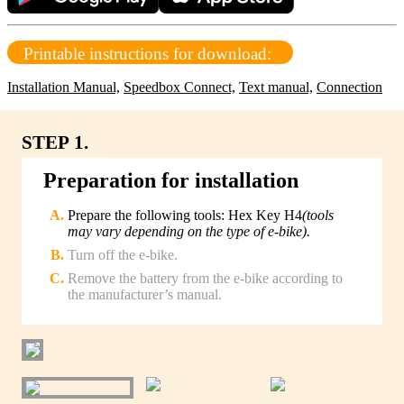
Printable instructions for download:
Installation Manual,
Speedbox Connect,
Text manual,
Connection
STEP 1.
Preparation for installation
Prepare the following tools: Hex Key H4
(tools
may vary depending on the type of e-bike).
Turn off the e-bike.
Remove the battery from the e-bike according to
the manufacturer’s manual.