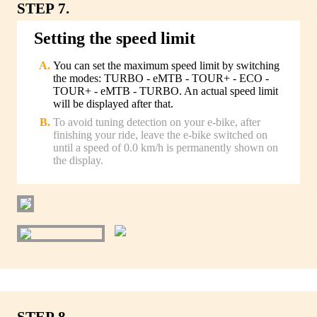
STEP 7.
Setting the speed limit
You can set the maximum speed limit by switching
the modes: TURBO - eMTB - TOUR+ - ECO -
TOUR+ - eMTB - TURBO. An actual speed limit
will be displayed after that.
To avoid tuning detection on your e-bike, after
finishing your ride, leave the e-bike switched on
until a speed of 0.0 km/h is permanently shown on
the display.
STEP 8.