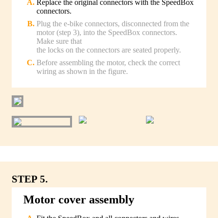
Replace the original connectors with the SpeedBox
connectors.
Plug the e-bike connectors, disconnected from the
motor (step 3), into the SpeedBox connectors.
Make sure that
the locks on the connectors are seated properly.
Before assembling the motor, check the correct
wiring as shown in the figure.
STEP 5.
Motor cover assembly