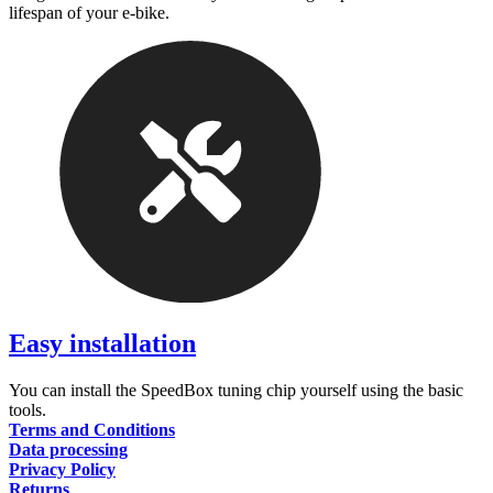
lifespan of your e-bike.
Easy installation
You can install the SpeedBox tuning chip yourself using the basic
tools.
Terms and Conditions
Data processing
Privacy Policy
Returns