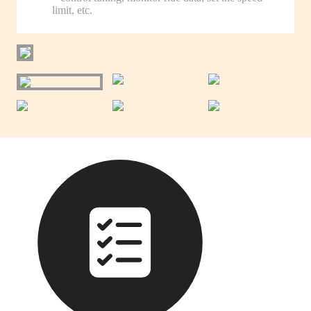
limit, etc.