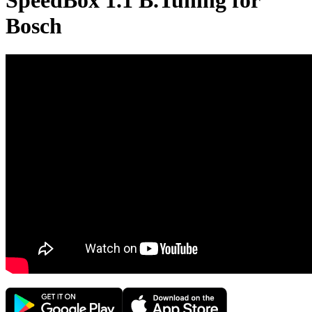
SpeedBox 1.1 B.Tuning for
Bosch