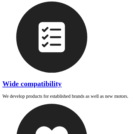
Wide compatibility
We develop products for established brands as well as new motors.