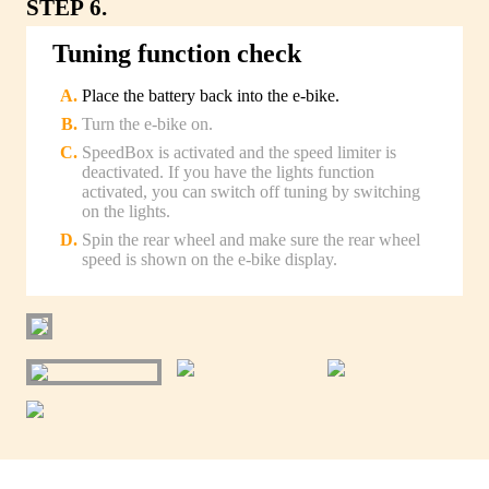
STEP 6.
Tuning function check
Place the battery back into the e-bike.
Turn the e-bike on.
SpeedBox is activated and the speed limiter is
deactivated. If you have the lights function
activated, you can switch off tuning by switching
on the lights.
Spin the rear wheel and make sure the rear wheel
speed is shown on the e-bike display.