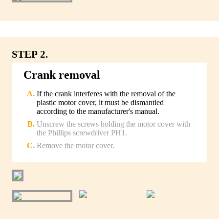
STEP 2.
Crank removal
If the crank interferes with the removal of the
plastic motor cover, it must be dismantled
according to the manufacturer's manual.
Unscrew the screws holding the motor cover with
the Phillips screwdriver PH1.
Remove the motor cover.