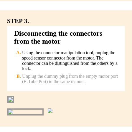
STEP 3.
Disconnecting the connectors
from the motor
Using the connector manipulation tool, unplug the
speed sensor connector from the motor. The
connector can be distinguished from the others by a
lock.
Unplug the dummy plug from the empty motor port
(E-Tube Port) in the same manner.