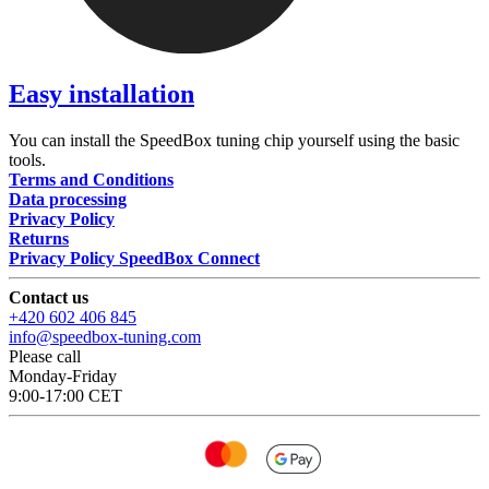
Easy installation
You can install the SpeedBox tuning chip yourself using the basic
tools.
Terms and Conditions
Data processing
Privacy Policy
Returns
Privacy Policy SpeedBox Connect
Contact us
+420 602 406 845
info@speedbox-tuning.com
Please call
Monday-Friday
9:00-17:00 CET