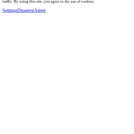
traffic. By using this site, you agree to the use of cookies.
Settings
Disagree
Agree