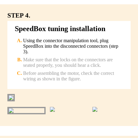
STEP 4.
SpeedBox tuning installation
Using the connector manipulation tool, plug
SpeedBox into the disconnected connectors (step
3).
Make sure that the locks on the connectors are
seated properly, you should hear a click.
Before assembling the motor, check the correct
wiring as shown in the figure.