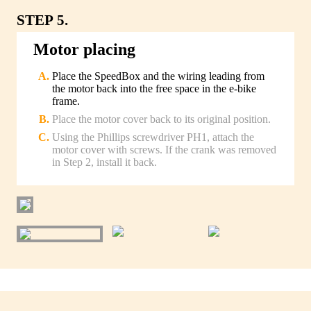
STEP 5.
Motor placing
Place the SpeedBox and the wiring leading from
the motor back into the free space in the e-bike
frame.
Place the motor cover back to its original position.
Using the Phillips screwdriver PH1, attach the
motor cover with screws. If the crank was removed
in Step 2, install it back.