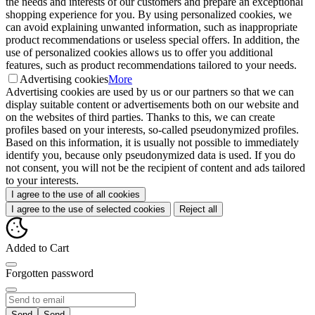
the needs and interests of our customers and prepare an exceptional
shopping experience for you. By using personalized cookies, we
can avoid explaining unwanted information, such as inappropriate
product recommendations or useless special offers. In addition, the
use of personalized cookies allows us to offer you additional
features, such as product recommendations tailored to your needs.
Advertising cookies
More
Advertising cookies are used by us or our partners so that we can
display suitable content or advertisements both on our website and
on the websites of third parties. Thanks to this, we can create
profiles based on your interests, so-called pseudonymized profiles.
Based on this information, it is usually not possible to immediately
identify you, because only pseudonymized data is used. If you do
not consent, you will not be the recipient of content and ads tailored
to your interests.
I agree to the use of all cookies
I agree to the use of selected cookies
Reject all
Added to Cart
Forgotten password
Send