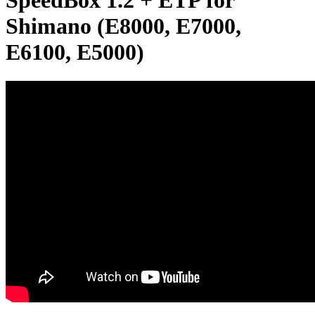
SpeedBox 1.2 + ETP for
Shimano (E8000, E7000,
E6100, E5000)