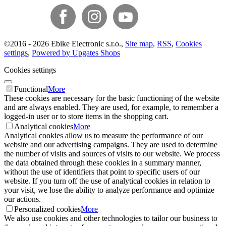
©
2016 -
2026
Ebike Electronic s.r.o.
,
Site map
,
RSS
,
Cookies
settings
,
Powered by Upgates Shops
Cookies settings
Functional
More
These cookies are necessary for the basic functioning of the website
and are always enabled. They are used, for example, to remember a
logged-in user or to store items in the shopping cart.
Analytical cookies
More
Analytical cookies allow us to measure the performance of our
website and our advertising campaigns. They are used to determine
the number of visits and sources of visits to our website. We process
the data obtained through these cookies in a summary manner,
without the use of identifiers that point to specific users of our
website. If you turn off the use of analytical cookies in relation to
your visit, we lose the ability to analyze performance and optimize
our actions.
Personalized cookies
More
We also use cookies and other technologies to tailor our business to