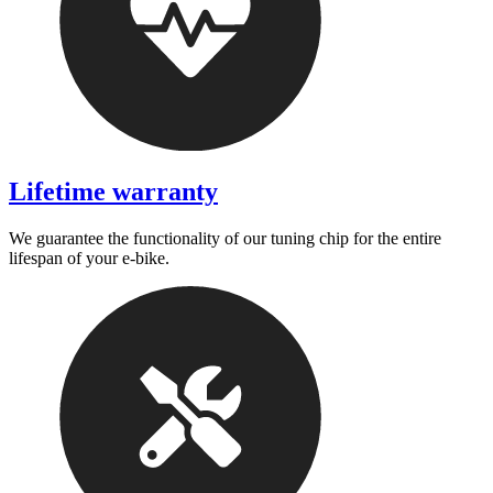
Lifetime warranty
We guarantee the functionality of our tuning chip for the entire
lifespan of your e-bike.