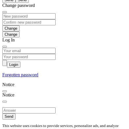
Change password
Change
Log In
Login
Forgotten password
Notice
Notice
Send
This website uses cookies to provide services, personalize ads, and analyze