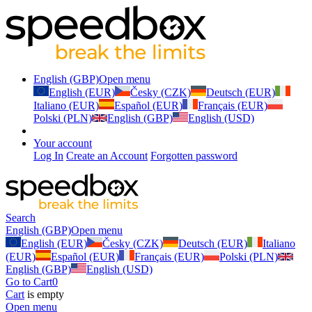
English (GBP)
Open menu
English (EUR)
Česky (CZK)
Deutsch (EUR)
Italiano (EUR)
Español (EUR)
Français (EUR)
Polski (PLN)
English (GBP)
English (USD)
Your account
Log In
Create an Account
Forgotten password
Search
English (GBP)
Open menu
English (EUR)
Česky (CZK)
Deutsch (EUR)
Italiano
(EUR)
Español (EUR)
Français (EUR)
Polski (PLN)
English (GBP)
English (USD)
Go to Cart
0
Cart
is empty
Open menu