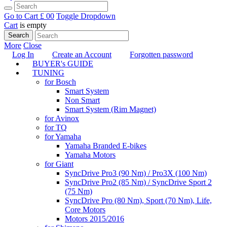
Go to Cart
£ 0
0
Toggle Dropdown
Cart
is empty
Search
More
Close
Log In
Create an Account
Forgotten password
BUYER's GUIDE
TUNING
for Bosch
Smart System
Non Smart
Smart System (Rim Magnet)
for Avinox
for TQ
for Yamaha
Yamaha Branded E-bikes
Yamaha Motors
for Giant
SyncDrive Pro3 (90 Nm) / Pro3X (100 Nm)
SyncDrive Pro2 (85 Nm) / SyncDrive Sport 2
(75 Nm)
SyncDrive Pro (80 Nm), Sport (70 Nm), Life,
Core Motors
Motors 2015/2016