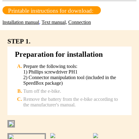
Printable instructions for download:
lnstallation manual
,
Text manual,
Connection
STEP 1.
Preparation for installation
Prepare the following tools:
1) Phillips screwdriver PH1
2) Connector manipulation tool (included in the
SpeedBox package)
Turn off the e-bike.
Remove the battery from the e-bike according to
the manufacturer's manual.