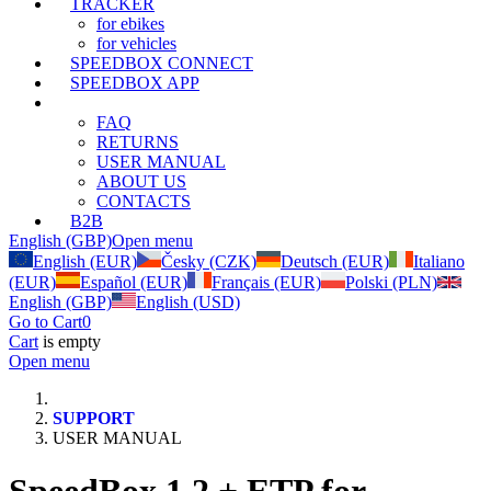
TRACKER
for ebikes
for vehicles
SPEEDBOX CONNECT
SPEEDBOX APP
SUPPORT
FAQ
RETURNS
USER MANUAL
ABOUT US
CONTACTS
B2B
English (GBP)
Open menu
English (EUR)
Česky (CZK)
Deutsch (EUR)
Italiano
(EUR)
Español (EUR)
Français (EUR)
Polski (PLN)
English (GBP)
English (USD)
Go to Cart
0
Cart
is empty
Open menu
SUPPORT
USER MANUAL