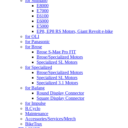
for Shimano
E8000
E7000
E6100
E6000
E5000
EP8, EP8 RS Motors, Giant Revolt e-bike
for OLI
for Panasonic
for Brose
Brose S-Mag Pro FIT
Brose/Specialized Motors
Specialized SL Motors
for Specialized
Brose/Specialized Motors
Specialized SL Motors
Specialized 3.1 Motors
for Bafang
Round Display Connector
Square Display Connector
for Impulse
B.Cyclo
Maintenance
Accessories/Services/Merch
BikeTrax