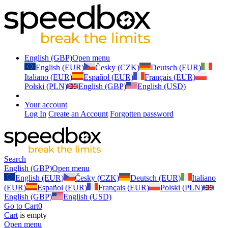
English (GBP)
Open menu
English (EUR)
Česky (CZK)
Deutsch (EUR)
Italiano (EUR)
Español (EUR)
Français (EUR)
Polski (PLN)
English (GBP)
English (USD)
Your account
Log In
Create an Account
Forgotten password
Search
English (GBP)
Open menu
English (EUR)
Česky (CZK)
Deutsch (EUR)
Italiano
(EUR)
Español (EUR)
Français (EUR)
Polski (PLN)
English (GBP)
English (USD)
Go to Cart
0
Cart
is empty
Open menu