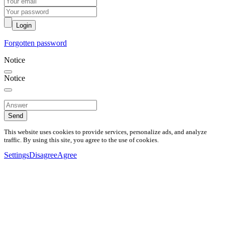
Login
Forgotten password
Notice
Notice
Send
This website uses cookies to provide services, personalize ads, and analyze
traffic. By using this site, you agree to the use of cookies.
Settings
Disagree
Agree