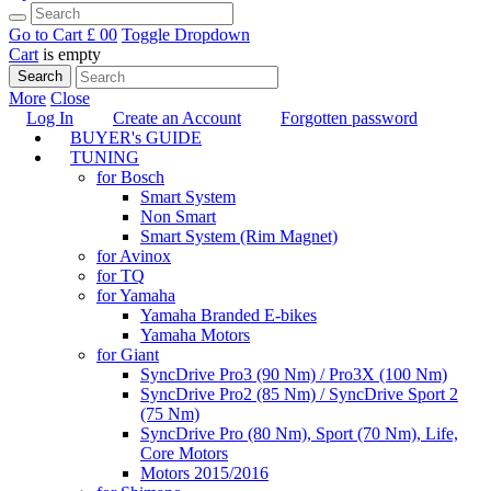
Go to Cart
£ 0
0
Toggle Dropdown
Cart
is empty
Search
More
Close
Log In
Create an Account
Forgotten password
BUYER's GUIDE
TUNING
for Bosch
Smart System
Non Smart
Smart System (Rim Magnet)
for Avinox
for TQ
for Yamaha
Yamaha Branded E-bikes
Yamaha Motors
for Giant
SyncDrive Pro3 (90 Nm) / Pro3X (100 Nm)
SyncDrive Pro2 (85 Nm) / SyncDrive Sport 2
(75 Nm)
SyncDrive Pro (80 Nm), Sport (70 Nm), Life,
Core Motors
Motors 2015/2016