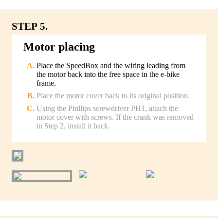
STEP 5.
Motor placing
Place the SpeedBox and the wiring leading from
the motor back into the free space in the e-bike
frame.
Place the motor cover back to its original position.
Using the Phillips screwdriver PH1, attach the
motor cover with screws. If the crank was removed
in Step 2, install it back.