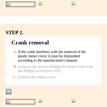
STEP 2.
Crank removal
If the crank interferes with the removal of the
plastic motor cover, it must be dismantled
according to the manufacturer's manual.
Unscrew the screws holding the motor cover with
the Phillips screwdriver PH1.
Remove the motor cover.