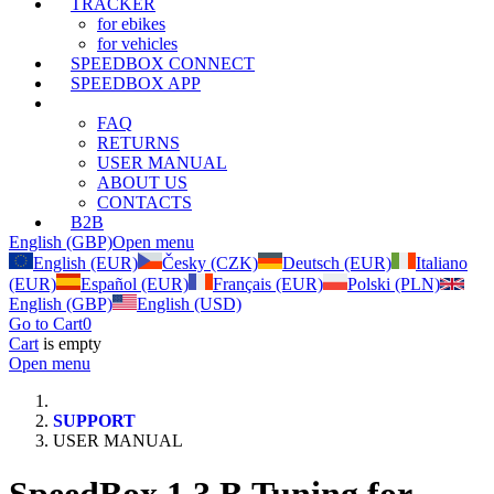
TRACKER
for ebikes
for vehicles
SPEEDBOX CONNECT
SPEEDBOX APP
SUPPORT
FAQ
RETURNS
USER MANUAL
ABOUT US
CONTACTS
B2B
English (GBP)
Open menu
English (EUR)
Česky (CZK)
Deutsch (EUR)
Italiano
(EUR)
Español (EUR)
Français (EUR)
Polski (PLN)
English (GBP)
English (USD)
Go to Cart
0
Cart
is empty
Open menu
SUPPORT
USER MANUAL