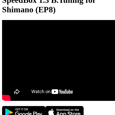
SpeedBox 1.3 B.Tuning for
Shimano (EP8)