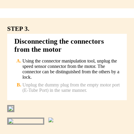
STEP 3.
Disconnecting the connectors
from the motor
Using the connector manipulation tool, unplug the
speed sensor connector from the motor. The
connector can be distinguished from the others by a
lock.
Unplug the dummy plug from the empty motor port
(E-Tube Port) in the same manner.