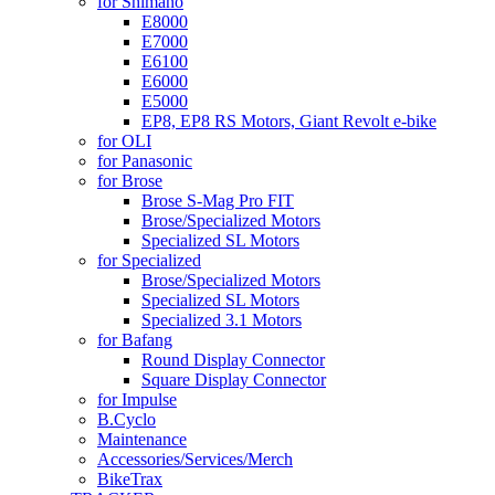
for Shimano
E8000
E7000
E6100
E6000
E5000
EP8, EP8 RS Motors, Giant Revolt e-bike
for OLI
for Panasonic
for Brose
Brose S-Mag Pro FIT
Brose/Specialized Motors
Specialized SL Motors
for Specialized
Brose/Specialized Motors
Specialized SL Motors
Specialized 3.1 Motors
for Bafang
Round Display Connector
Square Display Connector
for Impulse
B.Cyclo
Maintenance
Accessories/Services/Merch
BikeTrax