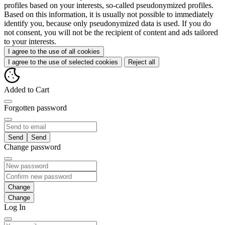
profiles based on your interests, so-called pseudonymized profiles.
Based on this information, it is usually not possible to immediately
identify you, because only pseudonymized data is used. If you do
not consent, you will not be the recipient of content and ads tailored
to your interests.
I agree to the use of all cookies
I agree to the use of selected cookies
Reject all
Added to Cart
Forgotten password
Send
Change password
Change
Log In