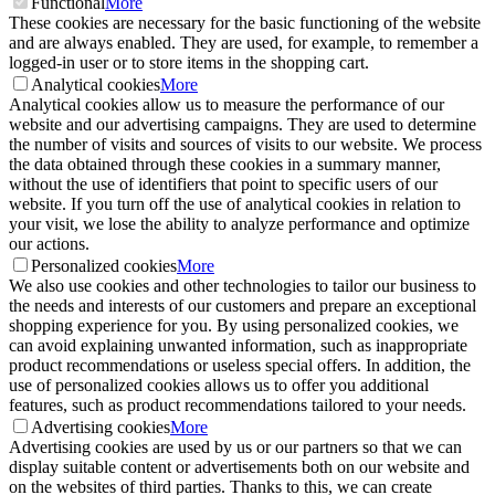
Functional
More
These cookies are necessary for the basic functioning of the website
and are always enabled. They are used, for example, to remember a
logged-in user or to store items in the shopping cart.
Analytical cookies
More
Analytical cookies allow us to measure the performance of our
website and our advertising campaigns. They are used to determine
the number of visits and sources of visits to our website. We process
the data obtained through these cookies in a summary manner,
without the use of identifiers that point to specific users of our
website. If you turn off the use of analytical cookies in relation to
your visit, we lose the ability to analyze performance and optimize
our actions.
Personalized cookies
More
We also use cookies and other technologies to tailor our business to
the needs and interests of our customers and prepare an exceptional
shopping experience for you. By using personalized cookies, we
can avoid explaining unwanted information, such as inappropriate
product recommendations or useless special offers. In addition, the
use of personalized cookies allows us to offer you additional
features, such as product recommendations tailored to your needs.
Advertising cookies
More
Advertising cookies are used by us or our partners so that we can
display suitable content or advertisements both on our website and
on the websites of third parties. Thanks to this, we can create