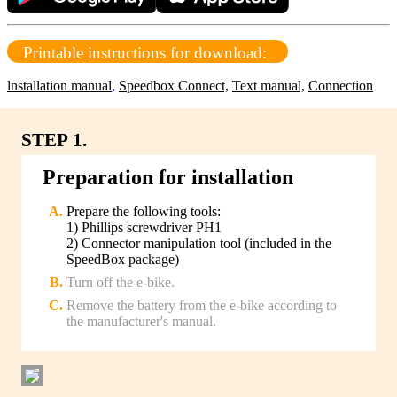
Printable instructions for download:
lnstallation manual
,
Speedbox Connect,
Text manual,
Connection
STEP 1.
Preparation for installation
Prepare the following tools:
1) Phillips screwdriver PH1
2) Connector manipulation tool (included in the
SpeedBox package)
Turn off the e-bike.
Remove the battery from the e-bike according to
the manufacturer's manual.