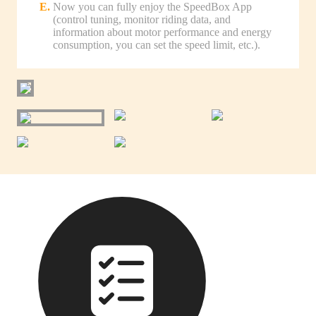
Now you can fully enjoy the SpeedBox App
(control tuning, monitor riding data, and
information about motor performance and energy
consumption, you can set the speed limit, etc.).