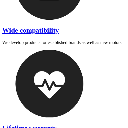
Wide compatibility
We develop products for established brands as well as new motors.