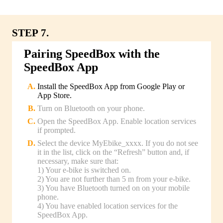
STEP 7.
Pairing SpeedBox with the
SpeedBox App
Install the SpeedBox App from Google Play or
App Store.
Turn on Bluetooth on your phone.
Open the SpeedBox App. Enable location services
if prompted.
Select the device MyEbike_xxxx. If you do not see
it in the list, click on the “Refresh” button and, if
necessary, make sure that:
1) Your e-bike is switched on.
2) You are not further than 5 m from your e-bike.
3) You have Bluetooth turned on on your mobile
phone.
4) You have enabled location services for the
SpeedBox App.