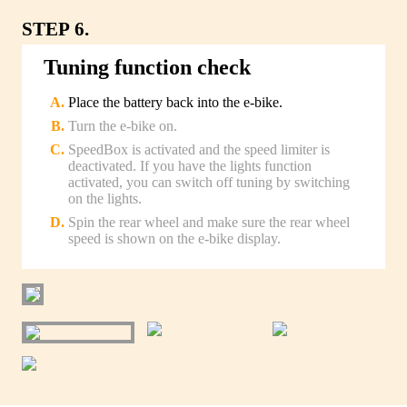
STEP 6.
Tuning function check
Place the battery back into the e-bike.
Turn the e-bike on.
SpeedBox is activated and the speed limiter is
deactivated. If you have the lights function
activated, you can switch off tuning by switching
on the lights.
Spin the rear wheel and make sure the rear wheel
speed is shown on the e-bike display.