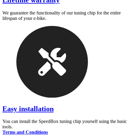
Lifetime warranty
We guarantee the functionality of our tuning chip for the entire
lifespan of your e-bike.
Easy installation
You can install the SpeedBox tuning chip yourself using the basic
tools.
Terms and Conditions