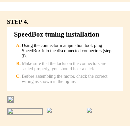
STEP 4.
SpeedBox tuning installation
Using the connector manipulation tool, plug
SpeedBox into the disconnected connectors (step
3).
Make sure that the locks on the connectors are
seated properly, you should hear a click.
Before assembling the motor, check the correct
wiring as shown in the figure.