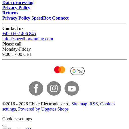
Data processing
Privacy Policy
Returns
Privacy Policy SpeedBox Connect
Contact us
+420 602 406 845
info@speedbox-tuning.com
Please call
Monday-Friday
9:00-17:00 CET
©
2016 -
2026
Ebike Electronic s.r.o.
,
Site map
,
RSS
,
Cookies
settings
,
Powered by Upgates Shops
Cookies settings