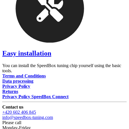
Easy installation
You can install the SpeedBox tuning chip yourself using the basic
tools.
Terms and Conditions
Data processing
Privacy Policy
Returns
Privacy Policy SpeedBox Connect
Contact us
+420 602 406 845
info@speedbox-tuning.com
Please call
Monday-Friday