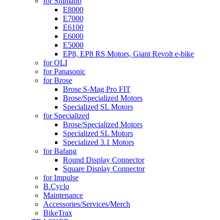
for Shimano
E8000
E7000
E6100
E6000
E5000
EP8, EP8 RS Motors, Giant Revolt e-bike
for OLI
for Panasonic
for Brose
Brose S-Mag Pro FIT
Brose/Specialized Motors
Specialized SL Motors
for Specialized
Brose/Specialized Motors
Specialized SL Motors
Specialized 3.1 Motors
for Bafang
Round Display Connector
Square Display Connector
for Impulse
B.Cyclo
Maintenance
Accessories/Services/Merch
BikeTrax