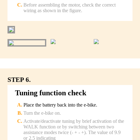
Before assembling the motor, check the correct
wiring as shown in the figure.
STEP 6.
Tuning function check
Place the battery back into the e-bike.
Turn the e-bike on.
Activate/deactivate tuning by brief activation of the
WALK function or by switching between two
assistance modes twice (- + - +). The value of 9.9
or 2.5 indicating