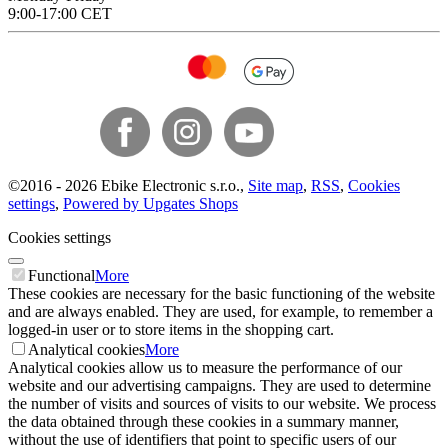
9:00-17:00 CET
©
2016 -
2026
Ebike Electronic s.r.o.
,
Site map
,
RSS
,
Cookies
settings
,
Powered by Upgates Shops
Cookies settings
Functional
More
These cookies are necessary for the basic functioning of the website
and are always enabled. They are used, for example, to remember a
logged-in user or to store items in the shopping cart.
Analytical cookies
More
Analytical cookies allow us to measure the performance of our
website and our advertising campaigns. They are used to determine
the number of visits and sources of visits to our website. We process
the data obtained through these cookies in a summary manner,
without the use of identifiers that point to specific users of our