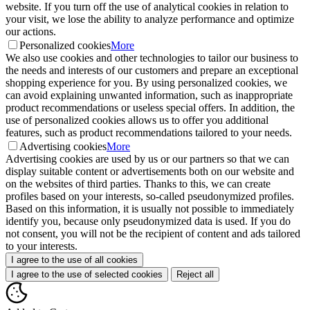
website. If you turn off the use of analytical cookies in relation to
your visit, we lose the ability to analyze performance and optimize
our actions.
Personalized cookies
More
We also use cookies and other technologies to tailor our business to
the needs and interests of our customers and prepare an exceptional
shopping experience for you. By using personalized cookies, we
can avoid explaining unwanted information, such as inappropriate
product recommendations or useless special offers. In addition, the
use of personalized cookies allows us to offer you additional
features, such as product recommendations tailored to your needs.
Advertising cookies
More
Advertising cookies are used by us or our partners so that we can
display suitable content or advertisements both on our website and
on the websites of third parties. Thanks to this, we can create
profiles based on your interests, so-called pseudonymized profiles.
Based on this information, it is usually not possible to immediately
identify you, because only pseudonymized data is used. If you do
not consent, you will not be the recipient of content and ads tailored
to your interests.
I agree to the use of all cookies
I agree to the use of selected cookies
Reject all