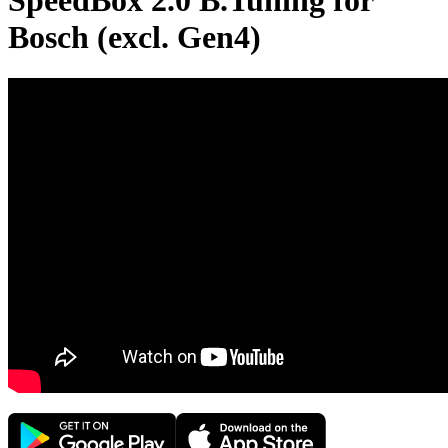
SpeedBox 2.0 B.Tuning for
Bosch (excl. Gen4)