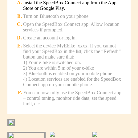
Install the SpeedBox Connect app from the App
Store or Google Play.
Turn on Bluetooth on your phone.
Open the SpeedBox Connect app. Allow location
services if prompted.
Create an account or log in.
Select the device MyEbike_xxxx. If you cannot
find your SpeedBox in the list, click the “Refresh”
button and make sure that:
1) Your e-bike is switched on.
2) You are within 5 m of your e-bike
3) Bluetooth is enabled on your mobile phone
4) Location services are enabled for the SpeedBox
Connect app on your mobile phone.
You can now fully use the SpeedBox Connect app
– control tuning, monitor ride data, set the speed
limit, etc.