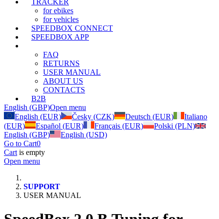
TRACKER
for ebikes
for vehicles
SPEEDBOX CONNECT
SPEEDBOX APP
SUPPORT
FAQ
RETURNS
USER MANUAL
ABOUT US
CONTACTS
B2B
English (GBP)
Open menu
English (EUR)
Česky (CZK)
Deutsch (EUR)
Italiano
(EUR)
Español (EUR)
Français (EUR)
Polski (PLN)
English (GBP)
English (USD)
Go to Cart
0
Cart
is empty
Open menu
SUPPORT
USER MANUAL