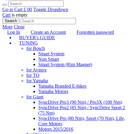
Go to Cart
£ 0
0
Toggle Dropdown
Cart
is empty
Search
More
Close
Log In
Create an Account
Forgotten password
BUYER's GUIDE
TUNING
for Bosch
Smart System
Non Smart
Smart System (Rim Magnet)
for Avinox
for TQ
for Yamaha
Yamaha Branded E-bikes
Yamaha Motors
for Giant
SyncDrive Pro3 (90 Nm) / Pro3X (100 Nm)
SyncDrive Pro2 (85 Nm) / SyncDrive Sport 2
(75 Nm)
SyncDrive Pro (80 Nm), Sport (70 Nm), Life,
Core Motors
Motors 2015/2016