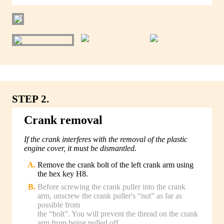
STEP 2.
Crank removal
If the crank interferes with the removal of the plastic
engine cover, it must be dismantled.
Remove the crank bolt of the left crank arm using
the hex key H8.
Before screwing the crank puller into the crank
arm, unscrew the crank puller's “nut” as far as
possible from
the “bolt”. You will prevent the thread on the crank
arm from being pulled off.