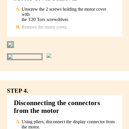
Unscrew the 2 screws holding the motor cover
with
the T20 Torx screwdriver.
Remove the motor cover.
STEP 4.
Disconnecting the connectors
from the motor
Using pliers, disconnect the display connector from
the motor.