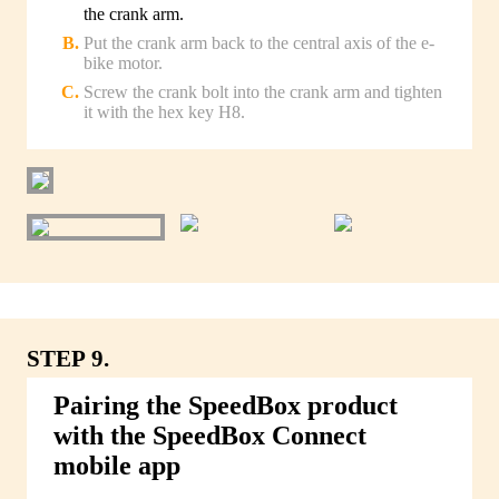
the crank arm.
Put the crank arm back to the central axis of the e-
bike motor.
Screw the crank bolt into the crank arm and tighten
it with the hex key H8.
STEP 9.
Pairing the SpeedBox product
with the SpeedBox Connect
mobile app