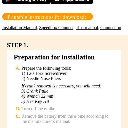
Printable instructions for download:
Installation Manual,
Speedbox Connect,
Text manual,
Connection
STEP 1.
Preparation for installation
Prepare the following tools:
1) T20 Torx Screwdriver
2) Needle Nose Pliers
If crank removal is necessary, you will need:
3) Crank Pulle
4) Wrench 22 mm
5) Hex Key H8
Turn off the e-bike.
Remove the battery from the e-bike according to
the manufacturer’s manual.