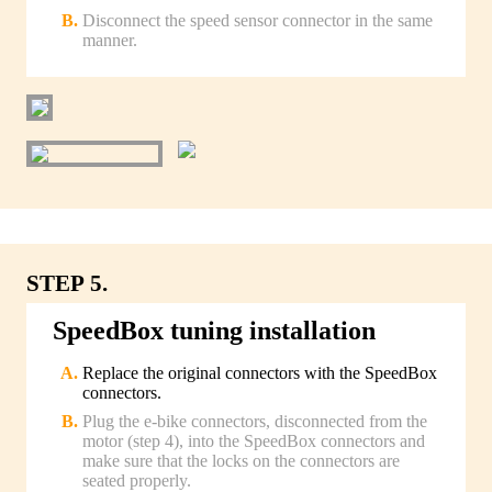
Disconnect the speed sensor connector in the same
manner.
STEP 5.
SpeedBox tuning installation
Replace the original connectors with the SpeedBox
connectors.
Plug the e-bike connectors, disconnected from the
motor (step 4), into the SpeedBox connectors and
make sure that the locks on the connectors are
seated properly.