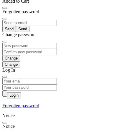
Added to Cart
Forgotten password
Send
Change password
Change
Log In
Login
Forgotten password
Notice
Notice