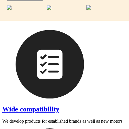
Wide compatibility
We develop products for established brands as well as new motors.