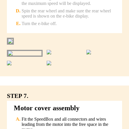
the maximum speed will be displayed.
Spin the rear wheel and make sure the rear wheel
speed is shown on the e-bike display.
Turn the e-bike off.
STEP 7.
Motor cover assembly
Fit the SpeedBox and all connectors and wires
leading from the motor into the free space in the