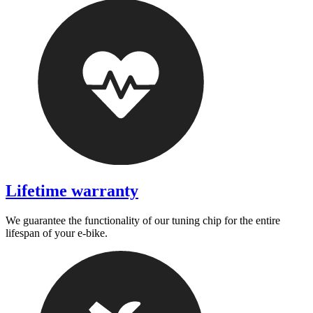
Lifetime warranty
We guarantee the functionality of our tuning chip for the entire
lifespan of your e-bike.