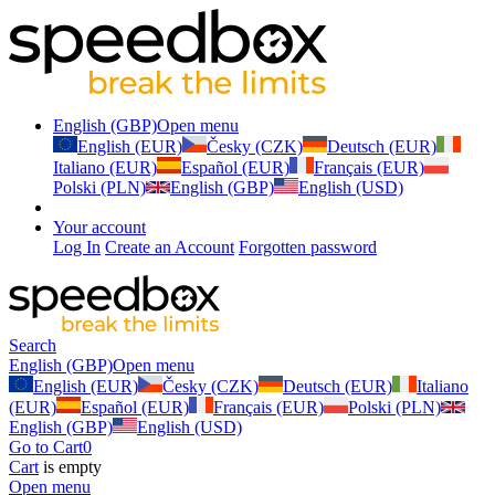
English (GBP)
Open menu
English (EUR)
Česky (CZK)
Deutsch (EUR)
Italiano (EUR)
Español (EUR)
Français (EUR)
Polski (PLN)
English (GBP)
English (USD)
Your account
Log In
Create an Account
Forgotten password
Search
English (GBP)
Open menu
English (EUR)
Česky (CZK)
Deutsch (EUR)
Italiano
(EUR)
Español (EUR)
Français (EUR)
Polski (PLN)
English (GBP)
English (USD)
Go to Cart
0
Cart
is empty
Open menu