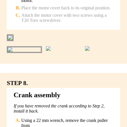
motor.
Place the motor cover back to its original position.
Attach the motor cover with two screws using a
T20 Torx screwdriver.
STEP 8.
Crank assembly
If you have removed the crank according to Step 2,
install it back.
Using a 22 mm wrench, remove the crank puller
from