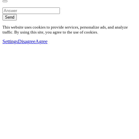
Send
This website uses cookies to provide services, personalize ads, and analyze
traffic. By using this site, you agree to the use of cookies.
Settings
Disagree
Agree