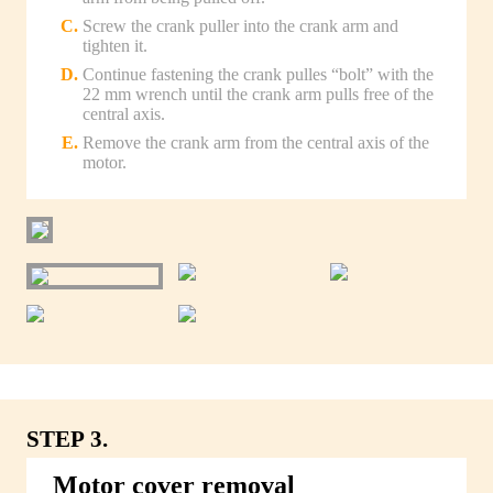
Screw the crank puller into the crank arm and
tighten it.
Continue fastening the crank pulles “bolt” with the
22 mm wrench until the crank arm pulls free of the
central axis.
Remove the crank arm from the central axis of the
motor.
STEP 3.
Motor cover removal