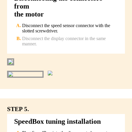
from
the motor
Disconnect the speed sensor connector with the
slotted screwdriver.
Disconnect the display connector in the same
manner.
STEP 5.
SpeedBox tuning installation