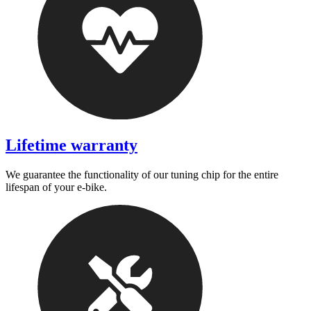
Lifetime warranty
We guarantee the functionality of our tuning chip for the entire
lifespan of your e-bike.