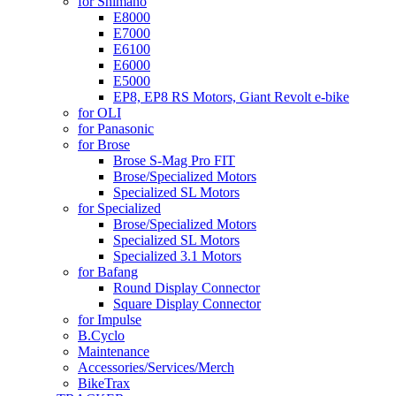
for Shimano
E8000
E7000
E6100
E6000
E5000
EP8, EP8 RS Motors, Giant Revolt e-bike
for OLI
for Panasonic
for Brose
Brose S-Mag Pro FIT
Brose/Specialized Motors
Specialized SL Motors
for Specialized
Brose/Specialized Motors
Specialized SL Motors
Specialized 3.1 Motors
for Bafang
Round Display Connector
Square Display Connector
for Impulse
B.Cyclo
Maintenance
Accessories/Services/Merch
BikeTrax