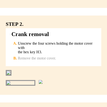
STEP 2.
Crank removal
Unscrew the four screws holding the motor cover
with
the hex key H3.
Remove the motor cover.