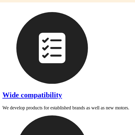
Wide compatibility
We develop products for established brands as well as new motors.