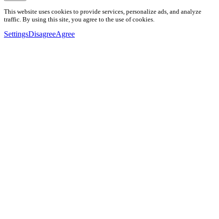
This website uses cookies to provide services, personalize ads, and analyze
traffic. By using this site, you agree to the use of cookies.
Settings
Disagree
Agree