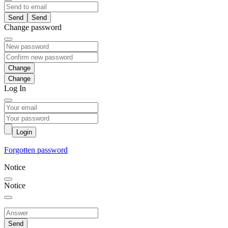
Send
Change password
Change
Log In
Login
Forgotten password
Notice
Notice
Send