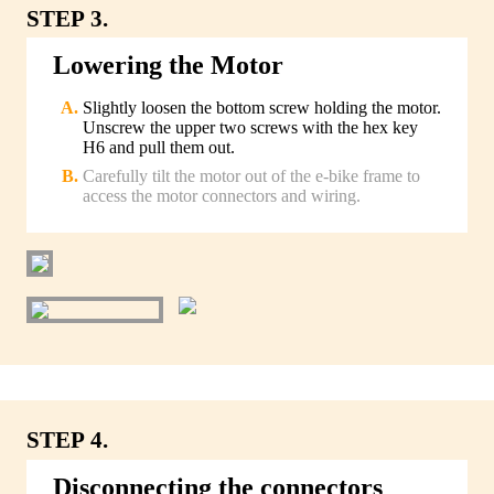
STEP 3.
Lowering the Motor
Slightly loosen the bottom screw holding the motor.
Unscrew the upper two screws with the hex key
H6 and pull them out.
Carefully tilt the motor out of the e-bike frame to
access the motor connectors and wiring.
STEP 4.
Disconnecting the connectors