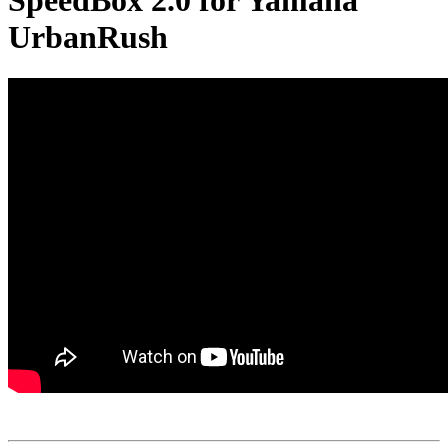
SpeedBox 2.0 for Yamaha
UrbanRush