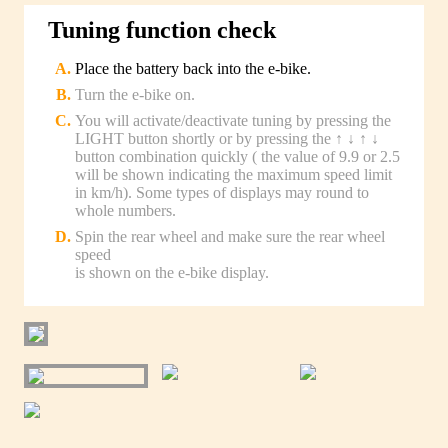
Tuning function check
Place the battery back into the e-bike.
Turn the e-bike on.
You will activate/deactivate tuning by pressing the
LIGHT button shortly or by pressing the ↑ ↓ ↑ ↓
button combination quickly ( the value of 9.9 or 2.5
will be shown indicating the maximum speed limit
in km/h). Some types of displays may round to
whole numbers.
Spin the rear wheel and make sure the rear wheel
speed
is shown on the e-bike display.