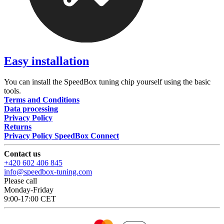
Easy installation
You can install the SpeedBox tuning chip yourself using the basic
tools.
Terms and Conditions
Data processing
Privacy Policy
Returns
Privacy Policy SpeedBox Connect
Contact us
+420 602 406 845
info@speedbox-tuning.com
Please call
Monday-Friday
9:00-17:00 CET