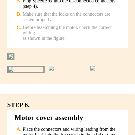
Plug SpeedBox into the disconnected connectors
(step 4).
Make sure that the locks on the connectors are
seated properly.
Before assembling the motor, check the correct
wiring
as shown in the figure.
STEP 6.
Motor cover assembly
Place the connectors and wiring leading from the
motor back into the free space in the e-bike frame.