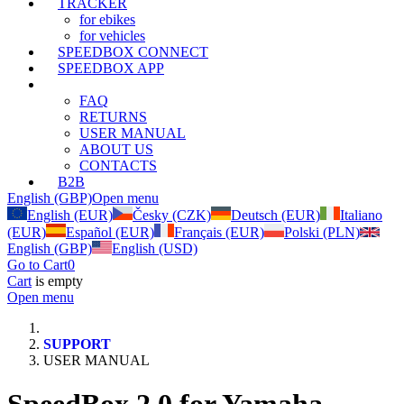
TRACKER
for ebikes
for vehicles
SPEEDBOX CONNECT
SPEEDBOX APP
SUPPORT
FAQ
RETURNS
USER MANUAL
ABOUT US
CONTACTS
B2B
English (GBP)
Open menu
English (EUR)
Česky (CZK)
Deutsch (EUR)
Italiano
(EUR)
Español (EUR)
Français (EUR)
Polski (PLN)
English (GBP)
English (USD)
Go to Cart
0
Cart
is empty
Open menu
SUPPORT
USER MANUAL