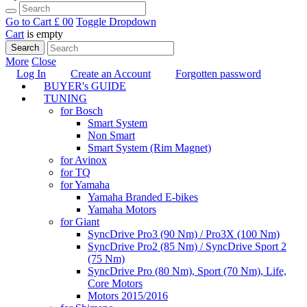
Go to Cart
£ 0
0
Toggle Dropdown
Cart
is empty
Search
More
Close
Log In
Create an Account
Forgotten password
BUYER's GUIDE
TUNING
for Bosch
Smart System
Non Smart
Smart System (Rim Magnet)
for Avinox
for TQ
for Yamaha
Yamaha Branded E-bikes
Yamaha Motors
for Giant
SyncDrive Pro3 (90 Nm) / Pro3X (100 Nm)
SyncDrive Pro2 (85 Nm) / SyncDrive Sport 2
(75 Nm)
SyncDrive Pro (80 Nm), Sport (70 Nm), Life,
Core Motors
Motors 2015/2016