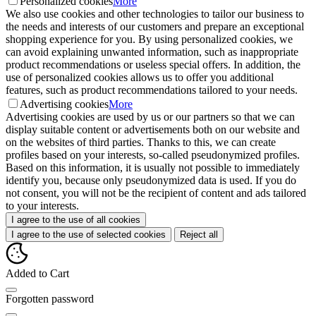
Personalized cookies
More
We also use cookies and other technologies to tailor our business to
the needs and interests of our customers and prepare an exceptional
shopping experience for you. By using personalized cookies, we
can avoid explaining unwanted information, such as inappropriate
product recommendations or useless special offers. In addition, the
use of personalized cookies allows us to offer you additional
features, such as product recommendations tailored to your needs.
Advertising cookies
More
Advertising cookies are used by us or our partners so that we can
display suitable content or advertisements both on our website and
on the websites of third parties. Thanks to this, we can create
profiles based on your interests, so-called pseudonymized profiles.
Based on this information, it is usually not possible to immediately
identify you, because only pseudonymized data is used. If you do
not consent, you will not be the recipient of content and ads tailored
to your interests.
I agree to the use of all cookies
I agree to the use of selected cookies
Reject all
Added to Cart
Forgotten password