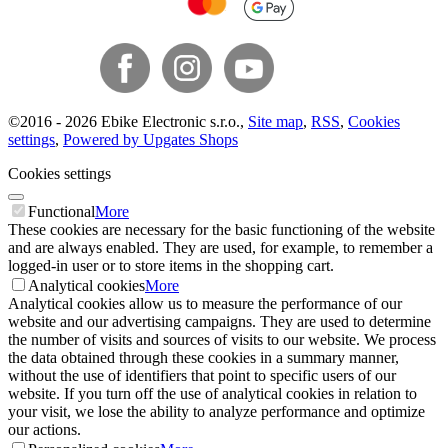
©
2016 -
2026
Ebike Electronic s.r.o.
,
Site map
,
RSS
,
Cookies
settings
,
Powered by Upgates Shops
Cookies settings
Functional
More
These cookies are necessary for the basic functioning of the website
and are always enabled. They are used, for example, to remember a
logged-in user or to store items in the shopping cart.
Analytical cookies
More
Analytical cookies allow us to measure the performance of our
website and our advertising campaigns. They are used to determine
the number of visits and sources of visits to our website. We process
the data obtained through these cookies in a summary manner,
without the use of identifiers that point to specific users of our
website. If you turn off the use of analytical cookies in relation to
your visit, we lose the ability to analyze performance and optimize
our actions.