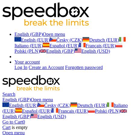
English (GBP)
Open menu
English (EUR)
Česky (CZK)
Deutsch (EUR)
Italiano (EUR)
Español (EUR)
Français (EUR)
Polski (PLN)
English (GBP)
English (USD)
Your account
Log In
Create an Account
Forgotten password
Search
English (GBP)
Open menu
English (EUR)
Česky (CZK)
Deutsch (EUR)
Italiano
(EUR)
Español (EUR)
Français (EUR)
Polski (PLN)
English (GBP)
English (USD)
Go to Cart
0
Cart
is empty
Open menu