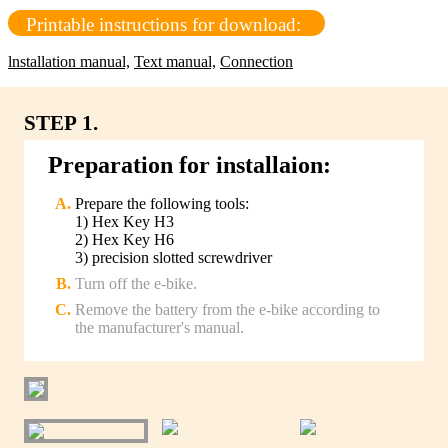
Printable instructions for download:
lnstallation manual,
Text manual,
Connection
STEP 1.
Preparation for installaion:
Prepare the following tools:
1) Hex Key H3
2) Hex Key H6
3) precision slotted screwdriver
Turn off the e-bike.
Remove the battery from the e-bike according to
the manufacturer's manual.