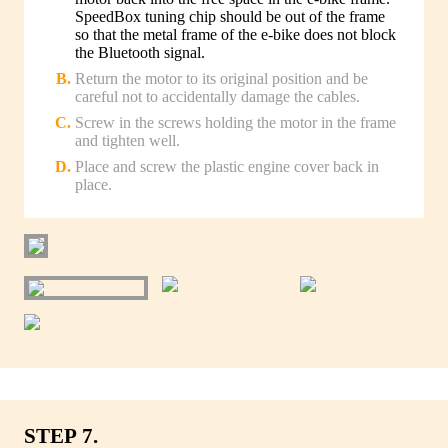
SpeedBox tuning chip should be out of the frame
so that the metal frame of the e-bike does not block
the Bluetooth signal.
Return the motor to its original position and be
careful not to accidentally damage the cables.
Screw in the screws holding the motor in the frame
and tighten well.
Place and screw the plastic engine cover back in
place.
STEP 7.