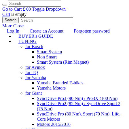
Go to Cart
£ 0
0
Toggle Dropdown
Cart
is empty
Search
More
Close
Log In
Create an Account
Forgotten password
BUYER's GUIDE
TUNING
for Bosch
Smart System
Non Smart
Smart System (Rim Magnet)
for Avinox
for TQ
for Yamaha
Yamaha Branded E-bikes
Yamaha Motors
for Giant
SyncDrive Pro3 (90 Nm) / Pro3X (100 Nm)
SyncDrive Pro2 (85 Nm) / SyncDrive Sport 2
(75 Nm)
SyncDrive Pro (80 Nm), Sport (70 Nm), Life,
Core Motors
Motors 2015/2016