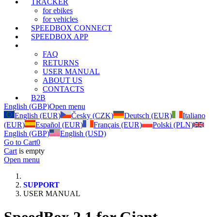
TRACKER
for ebikes
for vehicles
SPEEDBOX CONNECT
SPEEDBOX APP
SUPPORT
FAQ
RETURNS
USER MANUAL
ABOUT US
CONTACTS
B2B
English (GBP)
Open menu
English (EUR)
Česky (CZK)
Deutsch (EUR)
Italiano
(EUR)
Español (EUR)
Français (EUR)
Polski (PLN)
English (GBP)
English (USD)
Go to Cart
0
Cart
is empty
Open menu
SUPPORT
USER MANUAL