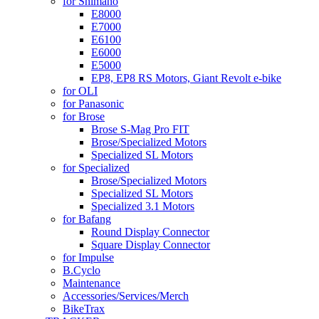
for Shimano
E8000
E7000
E6100
E6000
E5000
EP8, EP8 RS Motors, Giant Revolt e-bike
for OLI
for Panasonic
for Brose
Brose S-Mag Pro FIT
Brose/Specialized Motors
Specialized SL Motors
for Specialized
Brose/Specialized Motors
Specialized SL Motors
Specialized 3.1 Motors
for Bafang
Round Display Connector
Square Display Connector
for Impulse
B.Cyclo
Maintenance
Accessories/Services/Merch
BikeTrax