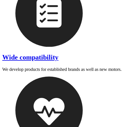
Wide compatibility
We develop products for established brands as well as new motors.