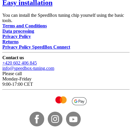
Easy installation
You can install the SpeedBox tuning chip yourself using the basic
tools.
Terms and Conditions
Data processing
Privacy Policy
Returns
Privacy Policy SpeedBox Connect
Contact us
+420 602 406 845
info@speedbox-tuning.com
Please call
Monday-Friday
9:00-17:00 CET