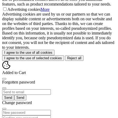
features, such as product recommendations tailored to your needs.
Advertising cookies
More
Advertising cookies are used by us or our partners so that we can
display suitable content or advertisements both on our website and
on the websites of third parties. Thanks to this, we can create
profiles based on your interests, so-called pseudonymized profiles.
Based on this information, it is usually not possible to immediately
identify you, because only pseudonymized data is used. If you do
not consent, you will not be the recipient of content and ads tailored
to your interests.
I agree to the use of all cookies
I agree to the use of selected cookies
Reject all
Added to Cart
Forgotten password
Send
Change password