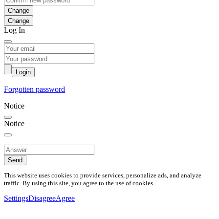
Change
Log In
Login
Forgotten password
Notice
Notice
Send
This website uses cookies to provide services, personalize ads, and analyze
traffic. By using this site, you agree to the use of cookies.
Settings
Disagree
Agree