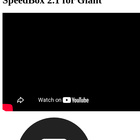
SpeedBox 2.1 for Giant