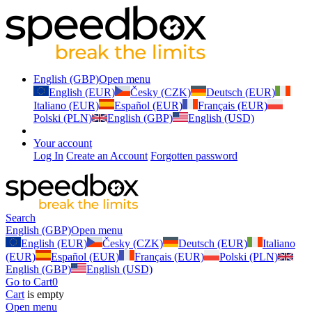
English (GBP)
Open menu
English (EUR)
Česky (CZK)
Deutsch (EUR)
Italiano (EUR)
Español (EUR)
Français (EUR)
Polski (PLN)
English (GBP)
English (USD)
Your account
Log In
Create an Account
Forgotten password
Search
English (GBP)
Open menu
English (EUR)
Česky (CZK)
Deutsch (EUR)
Italiano
(EUR)
Español (EUR)
Français (EUR)
Polski (PLN)
English (GBP)
English (USD)
Go to Cart
0
Cart
is empty
Open menu