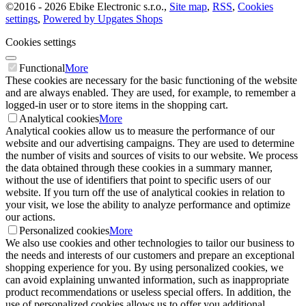
©
2016 -
2026
Ebike Electronic s.r.o.
,
Site map
,
RSS
,
Cookies
settings
,
Powered by Upgates Shops
Cookies settings
Functional
More
These cookies are necessary for the basic functioning of the website
and are always enabled. They are used, for example, to remember a
logged-in user or to store items in the shopping cart.
Analytical cookies
More
Analytical cookies allow us to measure the performance of our
website and our advertising campaigns. They are used to determine
the number of visits and sources of visits to our website. We process
the data obtained through these cookies in a summary manner,
without the use of identifiers that point to specific users of our
website. If you turn off the use of analytical cookies in relation to
your visit, we lose the ability to analyze performance and optimize
our actions.
Personalized cookies
More
We also use cookies and other technologies to tailor our business to
the needs and interests of our customers and prepare an exceptional
shopping experience for you. By using personalized cookies, we
can avoid explaining unwanted information, such as inappropriate
product recommendations or useless special offers. In addition, the
use of personalized cookies allows us to offer you additional