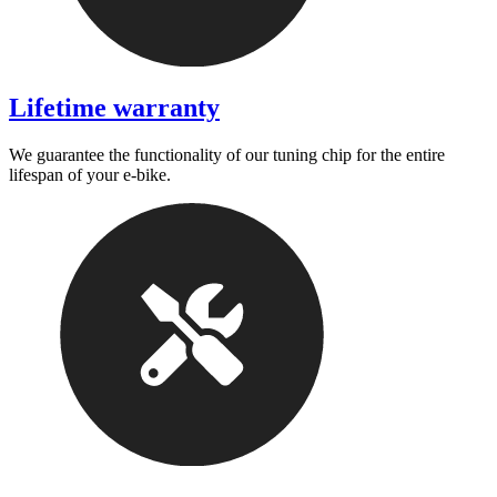
Lifetime warranty
We guarantee the functionality of our tuning chip for the entire
lifespan of your e-bike.