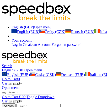
English (GBP)
Open menu
English (EUR)
Česky (CZK)
Deutsch (EUR)
Ital
Your account
Log In
Create an Account
Forgotten password
Search
English (GBP)
Open menu
English (EUR)
Česky (CZK)
Deutsch (EUR)
Italiano (
Go to Cart
0
Cart
is empty
Open menu
Go to Cart
£ 0
0
Toggle Dropdown
Cart
is empty
Search