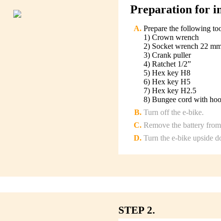
Preparation for in
Prepare the following to
1) Crown wrench
2) Socket wrench 22 m
3) Crank puller
4) Ratchet 1/2”
5) Hex key H8
6) Hex key H5
7) Hex key H2.5
8) Bungee cord with ho
Turn off the e-bike.
Remove the battery from 
Turn the e-bike upside 
STEP 2.