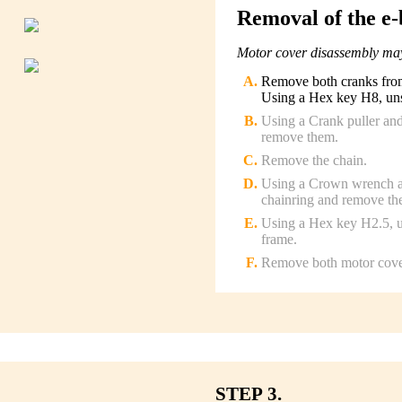
Removal of the e-
Motor cover disassembly may
Remove both cranks from 
Using a Hex key H8, unsc
Using a Crank puller and
remove them.
Remove the chain.
Using a Crown wrench an
chainring and remove the
Using a Hex key H2.5, un
frame.
Remove both motor cove
STEP 3.