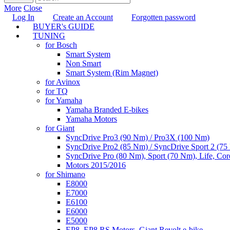
More
Close
Log In
Create an Account
Forgotten password
BUYER's GUIDE
TUNING
for Bosch
Smart System
Non Smart
Smart System (Rim Magnet)
for Avinox
for TQ
for Yamaha
Yamaha Branded E-bikes
Yamaha Motors
for Giant
SyncDrive Pro3 (90 Nm) / Pro3X (100 Nm)
SyncDrive Pro2 (85 Nm) / SyncDrive Sport 2 (7
SyncDrive Pro (80 Nm), Sport (70 Nm), Life, Cor
Motors 2015/2016
for Shimano
E8000
E7000
E6100
E6000
E5000
EP8, EP8 RS Motors, Giant Revolt e-bike