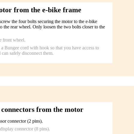
otor from the e-bike frame
rew the four bolts securing the motor to the e-bike
to the rear wheel. Only loosen the two bolts closer to the
e front wheel.
to a Bungee cord with hook so that you have access to
 can safely disconnect them.
 connectors from the motor
sor connector (2 pins).
display connector (8 pins).