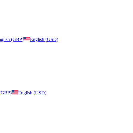
glish (GBP)
English (USD)
 (GBP)
English (USD)