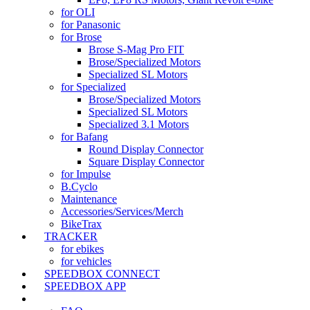
for OLI
for Panasonic
for Brose
Brose S-Mag Pro FIT
Brose/Specialized Motors
Specialized SL Motors
for Specialized
Brose/Specialized Motors
Specialized SL Motors
Specialized 3.1 Motors
for Bafang
Round Display Connector
Square Display Connector
for Impulse
B.Cyclo
Maintenance
Accessories/Services/Merch
BikeTrax
TRACKER
for ebikes
for vehicles
SPEEDBOX CONNECT
SPEEDBOX APP
SUPPORT