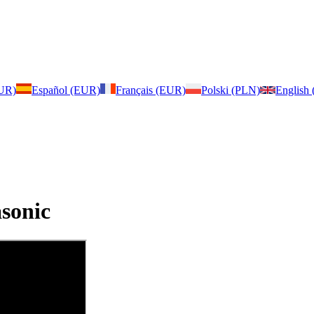
EUR)
Español (EUR)
Français (EUR)
Polski (PLN)
English
sonic