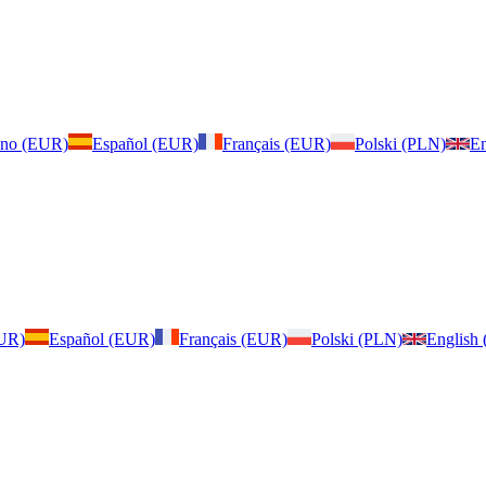
iano (EUR)
Español (EUR)
Français (EUR)
Polski (PLN)
En
EUR)
Español (EUR)
Français (EUR)
Polski (PLN)
English