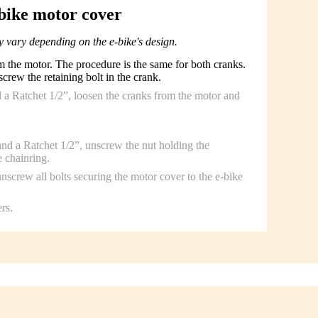
bike motor cover
 vary depending on the e-bike's design.
the motor. The procedure is the same for both cranks.
rew the retaining bolt in the crank.
 a Ratchet 1/2”, loosen the cranks from the motor and
d a Ratchet 1/2”, unscrew the nut holding the
 chainring.
screw all bolts securing the motor cover to the e-bike
rs.