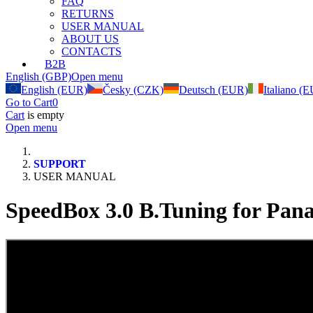
FAQ
RETURNS
USER MANUAL
ABOUT US
CONTACTS
B2B
English (GBP)
Open menu
English (EUR)
Česky (CZK)
Deutsch (EUR)
Italiano (
Go to Cart
0
Cart
is empty
Open menu
SUPPORT
USER MANUAL
SpeedBox 3.0 B.Tuning for Pana