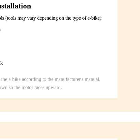
stallation
ols (tools may vary depending on the type of e-bike):
m
ok
the e-bike according to the manufacturer's manual.
down so the motor faces upward.