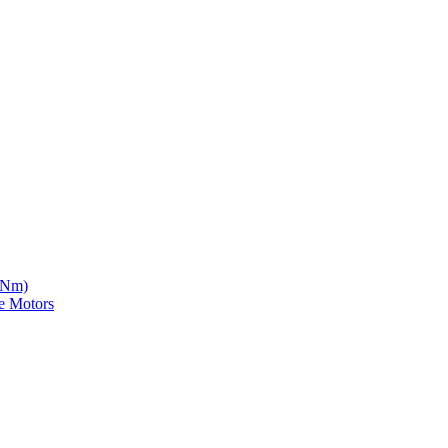
5 Nm)
e Motors