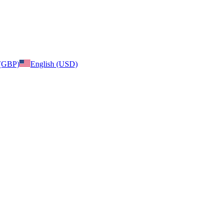
 (GBP)
English (USD)