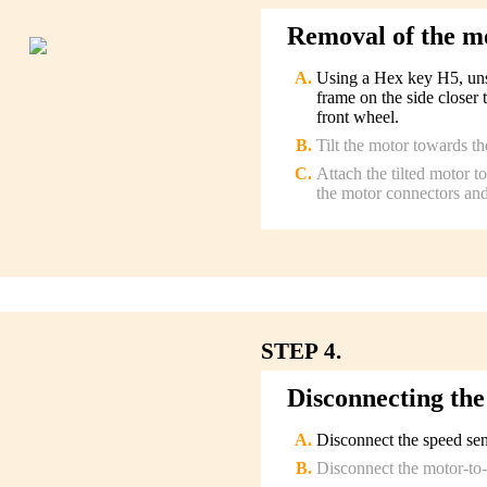
Removal of the m
Using a Hex key H5, unsc
frame on the side closer 
front wheel.
Tilt the motor towards th
Attach the tilted motor 
the motor connectors and
STEP 4.
Disconnecting the
Disconnect the speed sen
Disconnect the motor-to-