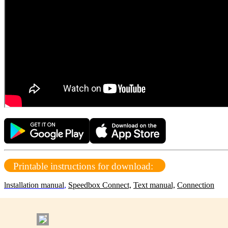
Printable instructions for download:
lnstallation manual
,
Speedbox Connect,
Text manual,
Connection