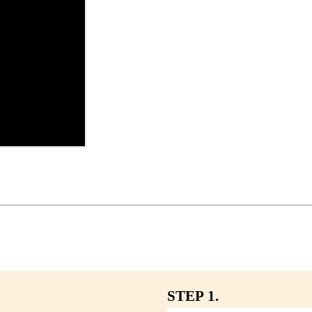
STEP 1.