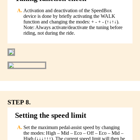
Activation and deactivation of the SpeedBox
device is done by briefly activating the WALK
function and changing the modes: + - + - (↑↓↑↓).
Note: Always activate/deactivate the tuning before
riding, not during the ride.
STEP 8.
Setting the speed limit
Set the maximum pedal-assist speed by changing
the modes: High – Mid – Eco – Off – Eco – Mid –
High (↓↓↓↑↑↑). The current speed limit will then be