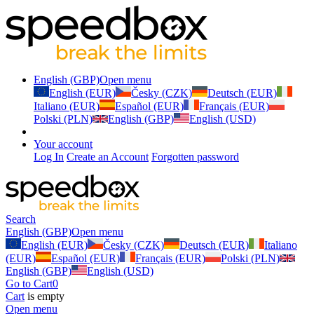
English (GBP)
Open menu
English (EUR)
Česky (CZK)
Deutsch (EUR)
Italiano (EUR)
Español (EUR)
Français (EUR)
Polski (PLN)
English (GBP)
English (USD)
Your account
Log In
Create an Account
Forgotten password
Search
English (GBP)
Open menu
English (EUR)
Česky (CZK)
Deutsch (EUR)
Italiano
(EUR)
Español (EUR)
Français (EUR)
Polski (PLN)
English (GBP)
English (USD)
Go to Cart
0
Cart
is empty
Open menu