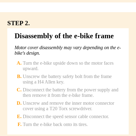
STEP 2.
Disassembly of the e-bike frame
Motor cover disassembly may vary depending on the e-
bike's design.
Turn the e-bike upside down so the motor faces
upward.
Unscrew the battery safety bolt from the frame
using a H4 Allen key.
Disconnect the battery from the power supply and
then remove it from the e-bike frame.
Unscrew and remove the inner motor connector
cover using a T20 Torx screwdriver.
Disconnect the speed sensor cable connector.
Turn the e-bike back onto its tires.