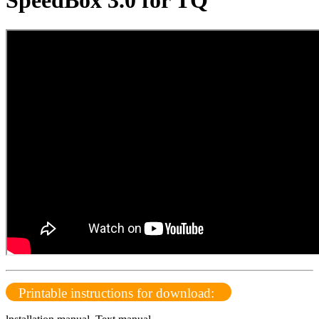
SpeedBox 3.0 for TQ
Printable instructions for download: