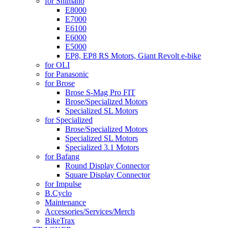
for Shimano
E8000
E7000
E6100
E6000
E5000
EP8, EP8 RS Motors, Giant Revolt e-bike
for OLI
for Panasonic
for Brose
Brose S-Mag Pro FIT
Brose/Specialized Motors
Specialized SL Motors
for Specialized
Brose/Specialized Motors
Specialized SL Motors
Specialized 3.1 Motors
for Bafang
Round Display Connector
Square Display Connector
for Impulse
B.Cyclo
Maintenance
Accessories/Services/Merch
BikeTrax