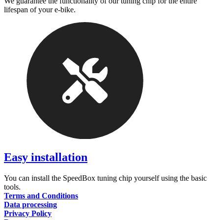
We guarantee the functionality of our tuning chip for the entire
lifespan of your e-bike.
Easy installation
You can install the SpeedBox tuning chip yourself using the basic
tools.
Terms and Conditions
Data processing
Privacy Policy