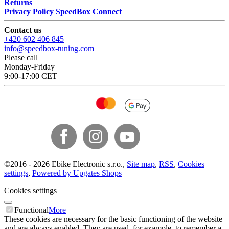
Returns
Privacy Policy SpeedBox Connect
Contact us
+420 602 406 845
info@speedbox-tuning.com
Please call
Monday-Friday
9:00-17:00 CET
©
2016 -
2026
Ebike Electronic s.r.o.
,
Site map
,
RSS
,
Cookies
settings
,
Powered by Upgates Shops
Cookies settings
Functional
More
These cookies are necessary for the basic functioning of the website
and are always enabled. They are used, for example, to remember a