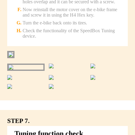
holes overlap and it can be secured with a screw.
Now reinstall the motor cover on the e-bike frame
and screw it in using the H4 Hex key.
Turn the e-bike back onto its tires.
Check the functionality of the SpeedBox Tuning
device.
STEP 7.
Tuning function check