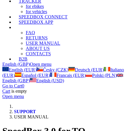
TRACKER
for ebikes
for vehicles
SPEEDBOX CONNECT
SPEEDBOX APP
SUPPORT
FAQ
RETURNS
USER MANUAL
ABOUT US
CONTACTS
B2B
English (GBP)
Open menu
English (EUR)
Česky (CZK)
Deutsch (EUR)
Italiano
(EUR)
Español (EUR)
Français (EUR)
Polski (PLN)
English (GBP)
English (USD)
Go to Cart
0
Cart
is empty
Open menu
SUPPORT
USER MANUAL