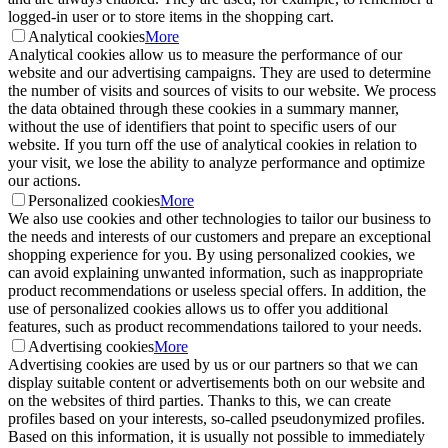
logged-in user or to store items in the shopping cart.
Analytical cookies
More
Analytical cookies allow us to measure the performance of our
website and our advertising campaigns. They are used to determine
the number of visits and sources of visits to our website. We process
the data obtained through these cookies in a summary manner,
without the use of identifiers that point to specific users of our
website. If you turn off the use of analytical cookies in relation to
your visit, we lose the ability to analyze performance and optimize
our actions.
Personalized cookies
More
We also use cookies and other technologies to tailor our business to
the needs and interests of our customers and prepare an exceptional
shopping experience for you. By using personalized cookies, we
can avoid explaining unwanted information, such as inappropriate
product recommendations or useless special offers. In addition, the
use of personalized cookies allows us to offer you additional
features, such as product recommendations tailored to your needs.
Advertising cookies
More
Advertising cookies are used by us or our partners so that we can
display suitable content or advertisements both on our website and
on the websites of third parties. Thanks to this, we can create
profiles based on your interests, so-called pseudonymized profiles.
Based on this information, it is usually not possible to immediately