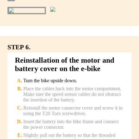
STEP 6.
Reinstallation of the motor and
battery cover on the e-bike
Turn the bike upside down.
Place the cables back into the motor compartment.
Make sure the speed sensor cables do not obstruct
the insertion of the battery.
Reinstall the motor connector cover and screw it in
using the T20 Torx screwdriver.
Insert the battery into the bike frame and connect
the power connector.
Slightly pull out the battery so that the threaded