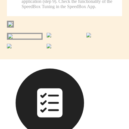
application (step 9). Check the functionality of the
SpeedBox Tuning in the SpeedBox App.