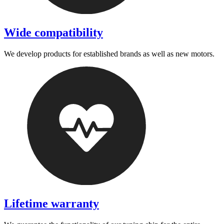
Wide compatibility
We develop products for established brands as well as new motors.
Lifetime warranty