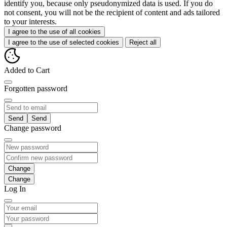
identify you, because only pseudonymized data is used. If you do
not consent, you will not be the recipient of content and ads tailored
to your interests.
I agree to the use of all cookies
I agree to the use of selected cookies
Reject all
Added to Cart
Forgotten password
Send
Change password
Change
Log In