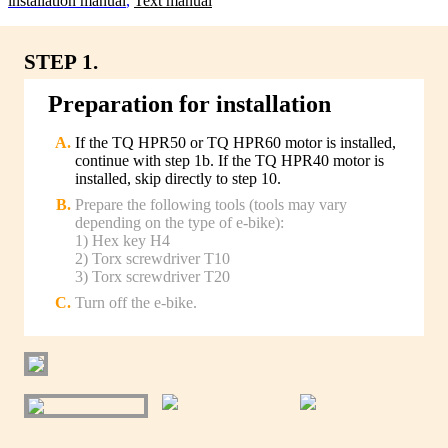
lnstallation manual
,
Text manual
STEP 1.
Preparation for installation
If the TQ HPR50 or TQ HPR60 motor is installed,
continue with step 1b. If the TQ HPR40 motor is
installed, skip directly to step 10.
Prepare the following tools (tools may vary
depending on the type of e-bike):
1) Hex key H4
2) Torx screwdriver T10
3) Torx screwdriver T20
Turn off the e-bike.