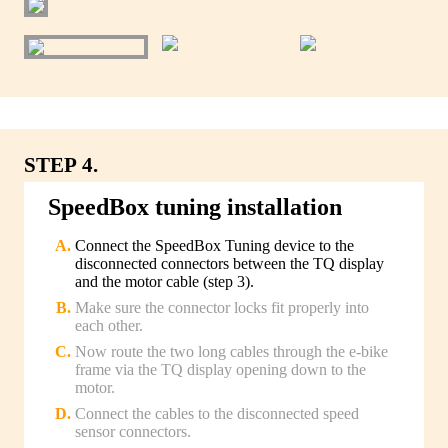
STEP 4.
SpeedBox tuning installation
Connect the SpeedBox Tuning device to the
disconnected connectors between the TQ display
and the motor cable (step 3).
Make sure the connector locks fit properly into
each other.
Now route the two long cables through the e-bike
frame via the TQ display opening down to the
motor.
Connect the cables to the disconnected speed
sensor connectors.