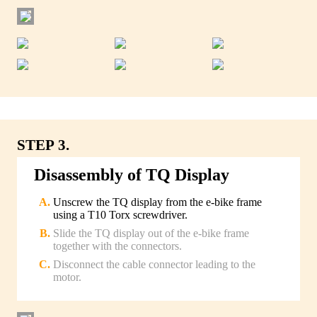
STEP 3.
Disassembly of TQ Display
Unscrew the TQ display from the e-bike frame
using a T10 Torx screwdriver.
Slide the TQ display out of the e-bike frame
together with the connectors.
Disconnect the cable connector leading to the
motor.