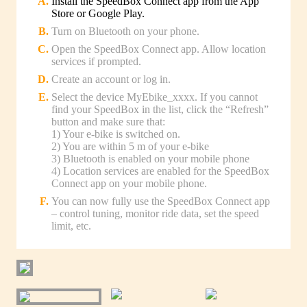
Install the SpeedBox Connect app from the App
Store or Google Play.
Turn on Bluetooth on your phone.
Open the SpeedBox Connect app. Allow location
services if prompted.
Create an account or log in.
Select the device MyEbike_xxxx. If you cannot
find your SpeedBox in the list, click the “Refresh”
button and make sure that:
1) Your e-bike is switched on.
2) You are within 5 m of your e-bike
3) Bluetooth is enabled on your mobile phone
4) Location services are enabled for the SpeedBox
Connect app on your mobile phone.
You can now fully use the SpeedBox Connect app
– control tuning, monitor ride data, set the speed
limit, etc.