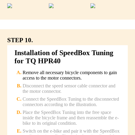
STEP 10.
Installation of SpeedBox Tuning
for TQ HPR40
Remove all necessary bicycle components to gain
access to the motor connectors.
Disconnect the speed sensor cable connector and
the motor connector.
Connect the SpeedBox Tuning to the disconnected
connectors according to the illustration.
Place the SpeedBox Tuning into the free space
inside the bicycle frame and then reassemble the e-
bike to its original condition.
Switch on the e-bike and pair it with the SpeedBox