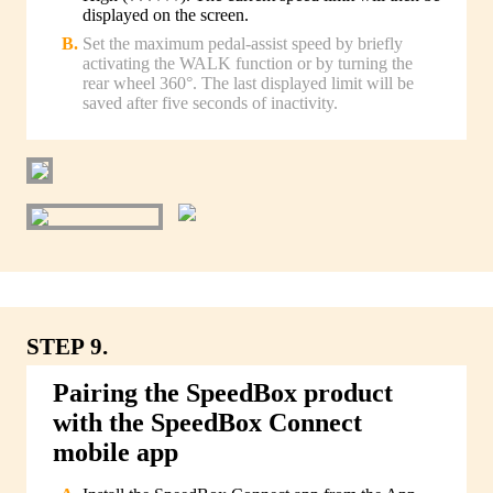
displayed on the screen.
Set the maximum pedal-assist speed by briefly
activating the WALK function or by turning the
rear wheel 360°. The last displayed limit will be
saved after five seconds of inactivity.
STEP 9.
Pairing the SpeedBox product
with the SpeedBox Connect
mobile app