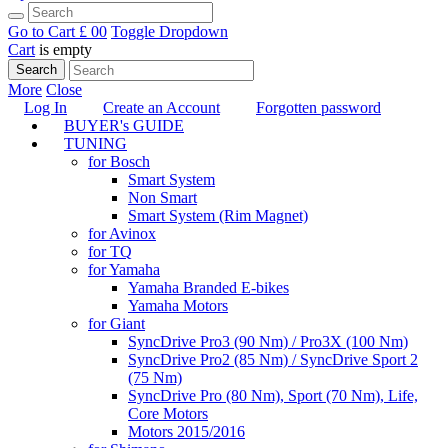
Go to Cart
£ 0
0
Toggle Dropdown
Cart
is empty
Search
More
Close
Log In
Create an Account
Forgotten password
BUYER's GUIDE
TUNING
for Bosch
Smart System
Non Smart
Smart System (Rim Magnet)
for Avinox
for TQ
for Yamaha
Yamaha Branded E-bikes
Yamaha Motors
for Giant
SyncDrive Pro3 (90 Nm) / Pro3X (100 Nm)
SyncDrive Pro2 (85 Nm) / SyncDrive Sport 2
(75 Nm)
SyncDrive Pro (80 Nm), Sport (70 Nm), Life,
Core Motors
Motors 2015/2016