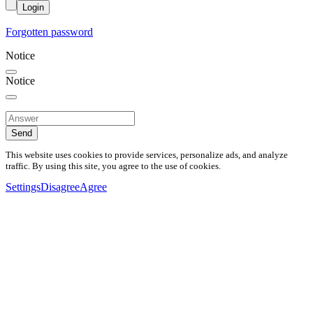
Login
Forgotten password
Notice
Notice
Send
This website uses cookies to provide services, personalize ads, and analyze
traffic. By using this site, you agree to the use of cookies.
Settings
Disagree
Agree