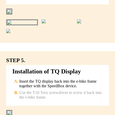
STEP 5.
Installation of TQ Display
Insert the TQ display back into the e-bike frame
together with the SpeedBox device.
Use the T10 Torx screwdriver to screw it back into
the e-bike frame.