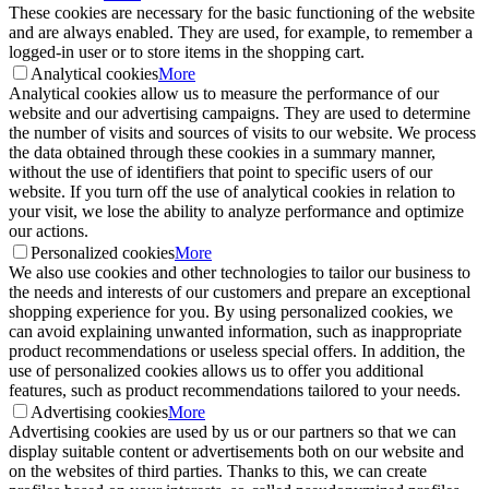
These cookies are necessary for the basic functioning of the website
and are always enabled. They are used, for example, to remember a
logged-in user or to store items in the shopping cart.
Analytical cookies
More
Analytical cookies allow us to measure the performance of our
website and our advertising campaigns. They are used to determine
the number of visits and sources of visits to our website. We process
the data obtained through these cookies in a summary manner,
without the use of identifiers that point to specific users of our
website. If you turn off the use of analytical cookies in relation to
your visit, we lose the ability to analyze performance and optimize
our actions.
Personalized cookies
More
We also use cookies and other technologies to tailor our business to
the needs and interests of our customers and prepare an exceptional
shopping experience for you. By using personalized cookies, we
can avoid explaining unwanted information, such as inappropriate
product recommendations or useless special offers. In addition, the
use of personalized cookies allows us to offer you additional
features, such as product recommendations tailored to your needs.
Advertising cookies
More
Advertising cookies are used by us or our partners so that we can
display suitable content or advertisements both on our website and
on the websites of third parties. Thanks to this, we can create