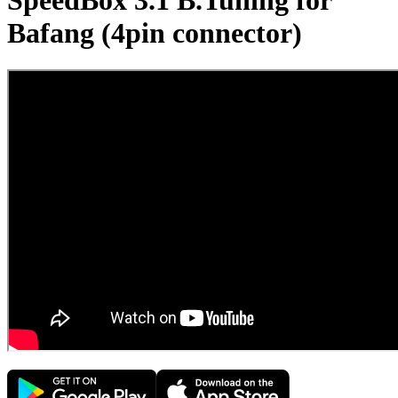
SpeedBox 3.1 B.Tuning for
Bafang (4pin connector)