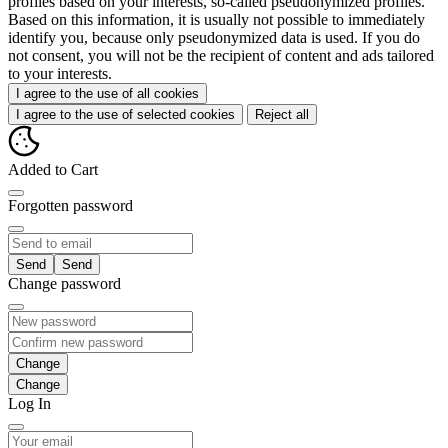
profiles based on your interests, so-called pseudonymized profiles.
Based on this information, it is usually not possible to immediately
identify you, because only pseudonymized data is used. If you do
not consent, you will not be the recipient of content and ads tailored
to your interests.
I agree to the use of all cookies
I agree to the use of selected cookies
Reject all
Added to Cart
Forgotten password
Send
Change password
Change
Log In