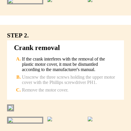
STEP 2.
Crank removal
If the crank interferes with the removal of the
plastic motor cover, it must be dismantled
according to the manufacturer's manual.
Unscrew the three screws holding the upper motor
cover with the Phillips screwdriver PH1.
Remove the motor cover.