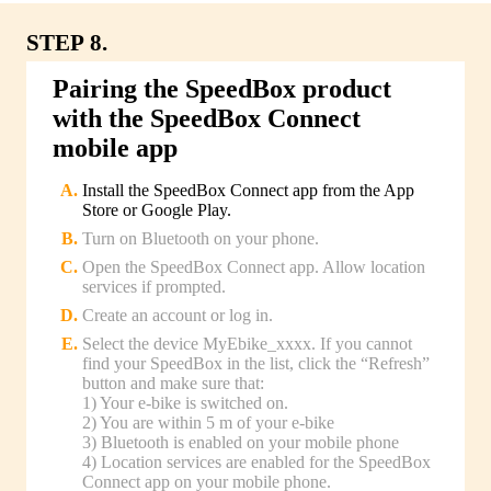
STEP 8.
Pairing the SpeedBox product
with the SpeedBox Connect
mobile app
Install the SpeedBox Connect app from the App
Store or Google Play.
Turn on Bluetooth on your phone.
Open the SpeedBox Connect app. Allow location
services if prompted.
Create an account or log in.
Select the device MyEbike_xxxx. If you cannot
find your SpeedBox in the list, click the “Refresh”
button and make sure that:
1) Your e-bike is switched on.
2) You are within 5 m of your e-bike
3) Bluetooth is enabled on your mobile phone
4) Location services are enabled for the SpeedBox
Connect app on your mobile phone.