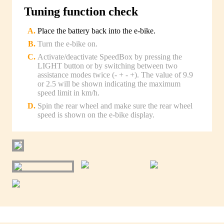
Tuning function check
Place the battery back into the e-bike.
Turn the e-bike on.
Activate/deactivate SpeedBox by pressing the
LIGHT button or by switching between two
assistance modes twice (- + - +). The value of 9.9
or 2.5 will be shown indicating the maximum
speed limit in km/h.
Spin the rear wheel and make sure the rear wheel
speed is shown on the e-bike display.