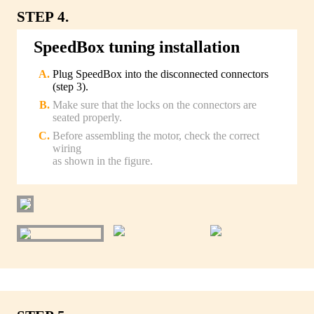
STEP 4.
SpeedBox tuning installation
Plug SpeedBox into the disconnected connectors
(step 3).
Make sure that the locks on the connectors are
seated properly.
Before assembling the motor, check the correct
wiring
as shown in the figure.