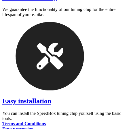
We guarantee the functionality of our tuning chip for the entire
lifespan of your e-bike.
Easy installation
You can install the SpeedBox tuning chip yourself using the basic
tools.
Terms and Conditions
Data processing