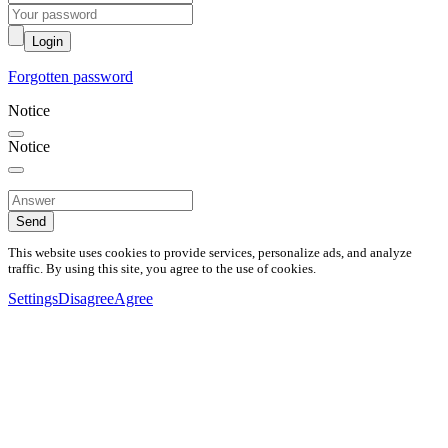
Login
Forgotten password
Notice
Notice
Send
This website uses cookies to provide services, personalize ads, and analyze
traffic. By using this site, you agree to the use of cookies.
Settings
Disagree
Agree