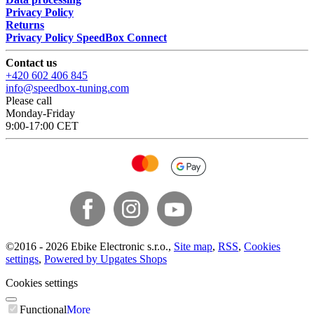
Privacy Policy
Returns
Privacy Policy SpeedBox Connect
Contact us
+420 602 406 845
info@speedbox-tuning.com
Please call
Monday-Friday
9:00-17:00 CET
©
2016 -
2026
Ebike Electronic s.r.o.
,
Site map
,
RSS
,
Cookies
settings
,
Powered by Upgates Shops
Cookies settings
Functional
More