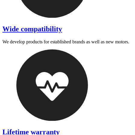
Wide compatibility
We develop products for established brands as well as new motors.
Lifetime warranty