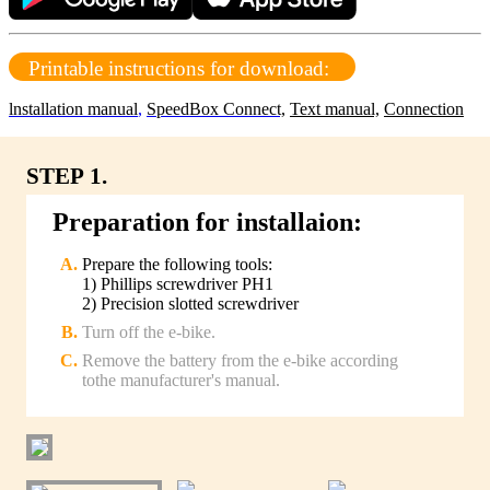
Printable instructions for download:
lnstallation manual
,
SpeedBox Connect,
Text manual,
Connection
STEP 1.
Preparation for installaion:
Prepare the following tools:
1) Phillips screwdriver PH1
2) Precision slotted screwdriver
Turn off the e-bike.
Remove the battery from the e-bike according
tothe manufacturer's manual.