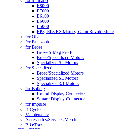
for Shimano
E8000
E7000
E6100
E6000
E5000
EP8, EP8 RS Motors, Giant Revolt e-bike
for OLI
for Panasonic
for Brose
Brose S-Mag Pro FIT
Brose/Specialized Motors
Specialized SL Motors
for Specialized
Brose/Specialized Motors
Specialized SL Motors
Specialized 3.1 Motors
for Bafang
Round Display Connector
Square Display Connector
for Impulse
B.Cyclo
Maintenance
Accessories/Services/Merch
BikeTrax