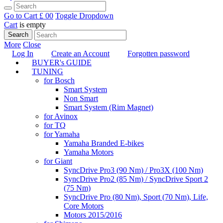
Go to Cart
£ 0
0
Toggle Dropdown
Cart
is empty
Search
More
Close
Log In
Create an Account
Forgotten password
BUYER's GUIDE
TUNING
for Bosch
Smart System
Non Smart
Smart System (Rim Magnet)
for Avinox
for TQ
for Yamaha
Yamaha Branded E-bikes
Yamaha Motors
for Giant
SyncDrive Pro3 (90 Nm) / Pro3X (100 Nm)
SyncDrive Pro2 (85 Nm) / SyncDrive Sport 2
(75 Nm)
SyncDrive Pro (80 Nm), Sport (70 Nm), Life,
Core Motors
Motors 2015/2016