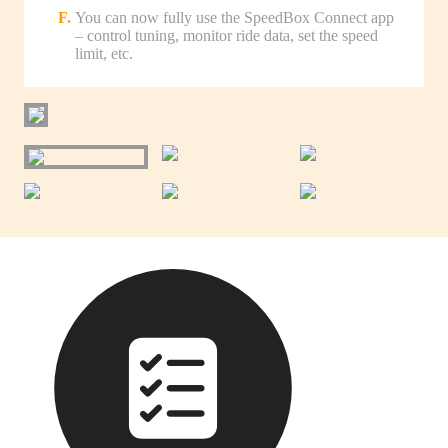
You can now fully use the SpeedBox Connect app
– control tuning, monitor ride data, set the speed
limit, etc.