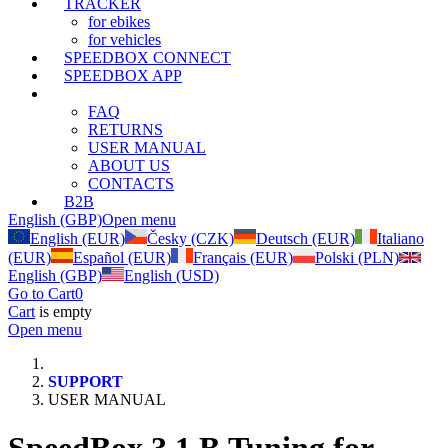
TRACKER
for ebikes
for vehicles
SPEEDBOX CONNECT
SPEEDBOX APP
SUPPORT
FAQ
RETURNS
USER MANUAL
ABOUT US
CONTACTS
B2B
English (GBP)
Open menu
English (EUR)
Česky (CZK)
Deutsch (EUR)
Italiano
(EUR)
Español (EUR)
Français (EUR)
Polski (PLN)
English (GBP)
English (USD)
Go to Cart
0
Cart
is empty
Open menu
SUPPORT
USER MANUAL