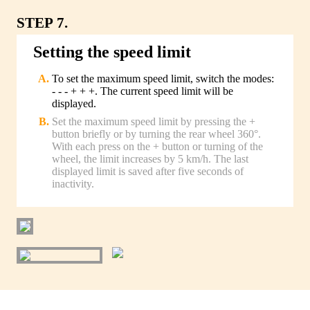
STEP 7.
Setting the speed limit
To set the maximum speed limit, switch the modes:
- - - + + +. The current speed limit will be
displayed.
Set the maximum speed limit by pressing the +
button briefly or by turning the rear wheel 360°.
With each press on the + button or turning of the
wheel, the limit increases by 5 km/h. The last
displayed limit is saved after five seconds of
inactivity.