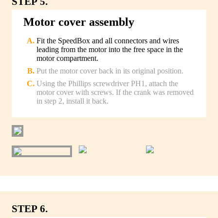
STEP 5.
Motor cover assembly
Fit the SpeedBox and all connectors and wires
leading from the motor into the free space in the
motor compartment.
Put the motor cover back in its original position.
Using the Phillips screwdriver PH1, attach the
motor cover with screws. If the crank was removed
in step 2, install it back.
STEP 6.