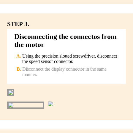
STEP 3.
Disconnecting the connectos from
the motor
Using the precision slotted screwdriver, disconnect
the speed sensor connector.
Disconnect the display connector in the same
manner.