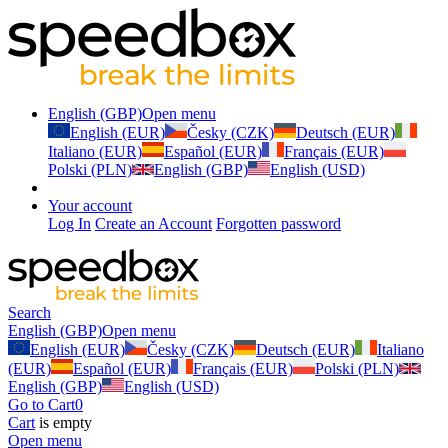
English (GBP)
Open menu
English (EUR)
Česky (CZK)
Deutsch (EUR)
Italiano (EUR)
Español (EUR)
Français (EUR)
Polski (PLN)
English (GBP)
English (USD)
Your account
Log In
Create an Account
Forgotten password
Search
English (GBP)
Open menu
English (EUR)
Česky (CZK)
Deutsch (EUR)
Italiano
(EUR)
Español (EUR)
Français (EUR)
Polski (PLN)
English (GBP)
English (USD)
Go to Cart
0
Cart
is empty
Open menu