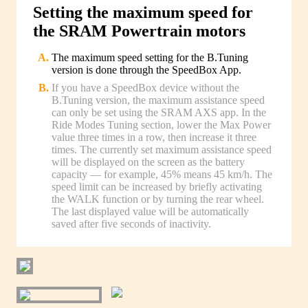
Setting the maximum speed for
the SRAM Powertrain motors
The maximum speed setting for the B.Tuning
version is done through the SpeedBox App.
If you have a SpeedBox device without the
B.Tuning version, the maximum assistance speed
can only be set using the SRAM AXS app. In the
Ride Modes Tuning section, lower the Max Power
value three times in a row, then increase it three
times. The currently set maximum assistance speed
will be displayed on the screen as the battery
capacity — for example, 45% means 45 km/h. The
speed limit can be increased by briefly activating
the WALK function or by turning the rear wheel.
The last displayed value will be automatically
saved after five seconds of inactivity.