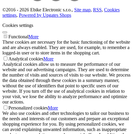
©
2016 -
2026
Ebike Electronic s.r.o.
,
Site map
,
RSS
,
Cookies
settings
,
Powered by Upgates Shops
Cookies settings
Functional
More
These cookies are necessary for the basic functioning of the website
and are always enabled. They are used, for example, to remember a
logged-in user or to store items in the shopping cart.
Analytical cookies
More
Analytical cookies allow us to measure the performance of our
website and our advertising campaigns. They are used to determine
the number of visits and sources of visits to our website. We process
the data obtained through these cookies in a summary manner,
without the use of identifiers that point to specific users of our
website. If you turn off the use of analytical cookies in relation to
your visit, we lose the ability to analyze performance and optimize
our actions.
Personalized cookies
More
We also use cookies and other technologies to tailor our business to
the needs and interests of our customers and prepare an exceptional
shopping experience for you. By using personalized cookies, we
can avoid explaining unwanted information, such as inappropriate