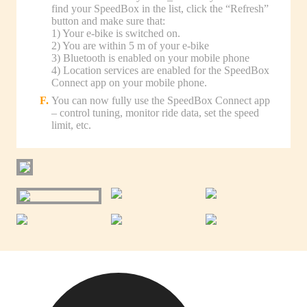
find your SpeedBox in the list, click the “Refresh”
button and make sure that:
1) Your e-bike is switched on.
2) You are within 5 m of your e-bike
3) Bluetooth is enabled on your mobile phone
4) Location services are enabled for the SpeedBox
Connect app on your mobile phone.
You can now fully use the SpeedBox Connect app
– control tuning, monitor ride data, set the speed
limit, etc.