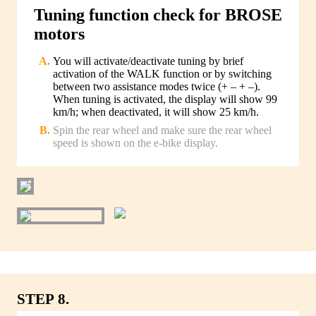
Tuning function check for BROSE
motors
You will activate/deactivate tuning by brief
activation of the WALK function or by switching
between two assistance modes twice (+ – + –).
When tuning is activated, the display will show 99
km/h; when deactivated, it will show 25 km/h.
Spin the rear wheel and make sure the rear wheel
speed is shown on the e-bike display.
STEP 8.