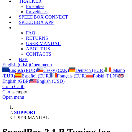
TRACKER
for ebikes
for vehicles
SPEEDBOX CONNECT
SPEEDBOX APP
SUPPORT
FAQ
RETURNS
USER MANUAL
ABOUT US
CONTACTS
B2B
English (GBP)
Open menu
English (EUR)
Česky (CZK)
Deutsch (EUR)
Italiano
(EUR)
Español (EUR)
Français (EUR)
Polski (PLN)
English (GBP)
English (USD)
Go to Cart
0
Cart
is empty
Open menu
SUPPORT
USER MANUAL