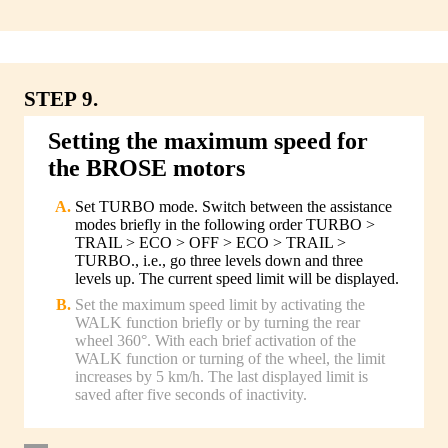
STEP 9.
Setting the maximum speed for
the BROSE motors
Set TURBO mode. Switch between the assistance
modes briefly in the following order TURBO >
TRAIL > ECO > OFF > ECO > TRAIL >
TURBO., i.e., go three levels down and three
levels up. The current speed limit will be displayed.
Set the maximum speed limit by activating the
WALK function briefly or by turning the rear
wheel 360°. With each brief activation of the
WALK function or turning of the wheel, the limit
increases by 5 km/h. The last displayed limit is
saved after five seconds of inactivity.