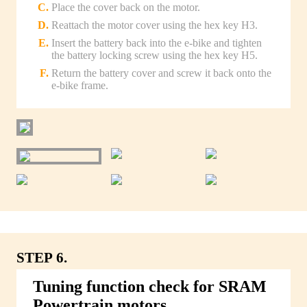
Place the cover back on the motor.
Reattach the motor cover using the hex key H3.
Insert the battery back into the e-bike and tighten
the battery locking screw using the hex key H5.
Return the battery cover and screw it back onto the
e-bike frame.
STEP 6.
Tuning function check for SRAM
Powertrain motors