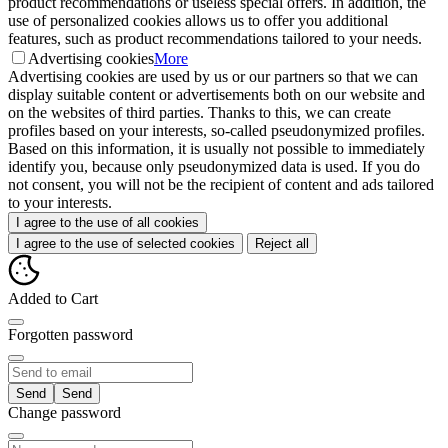
product recommendations or useless special offers. In addition, the
use of personalized cookies allows us to offer you additional
features, such as product recommendations tailored to your needs.
Advertising cookies
More
Advertising cookies are used by us or our partners so that we can
display suitable content or advertisements both on our website and
on the websites of third parties. Thanks to this, we can create
profiles based on your interests, so-called pseudonymized profiles.
Based on this information, it is usually not possible to immediately
identify you, because only pseudonymized data is used. If you do
not consent, you will not be the recipient of content and ads tailored
to your interests.
I agree to the use of all cookies
I agree to the use of selected cookies
Reject all
Added to Cart
Forgotten password
Send
Change password