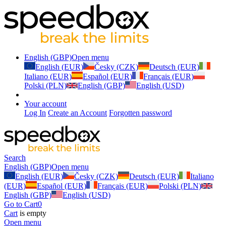
English (GBP)
Open menu
English (EUR)
Česky (CZK)
Deutsch (EUR)
Italiano (EUR)
Español (EUR)
Français (EUR)
Polski (PLN)
English (GBP)
English (USD)
Your account
Log In
Create an Account
Forgotten password
Search
English (GBP)
Open menu
English (EUR)
Česky (CZK)
Deutsch (EUR)
Italiano
(EUR)
Español (EUR)
Français (EUR)
Polski (PLN)
English (GBP)
English (USD)
Go to Cart
0
Cart
is empty
Open menu