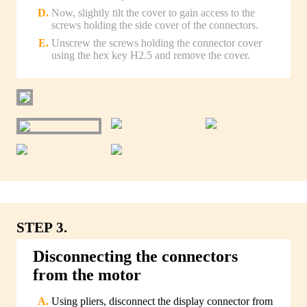
Now, slightly tilt the cover to gain access to the
screws holding the side cover of the connectors.
Unscrew the screws holding the connector cover
using the hex key H2.5 and remove the cover.
STEP 3.
Disconnecting the connectors
from the motor
Using pliers, disconnect the display connector from