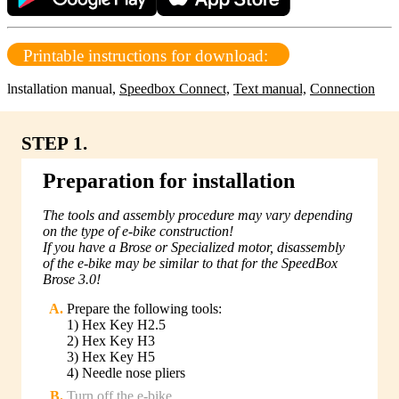
Printable instructions for download:
lnstallation manual
,
Speedbox Connect,
Text manual,
Connection
STEP 1.
Preparation for installation
The tools and assembly procedure may vary depending
on the type of e-bike construction!
If you have a Brose or Specialized motor, disassembly
of the e-bike may be similar to that for the SpeedBox
Brose 3.0!
Prepare the following tools:
1) Hex Key H2.5
2) Hex Key H3
3) Hex Key H5
4) Needle nose pliers
Turn off the e-bike.