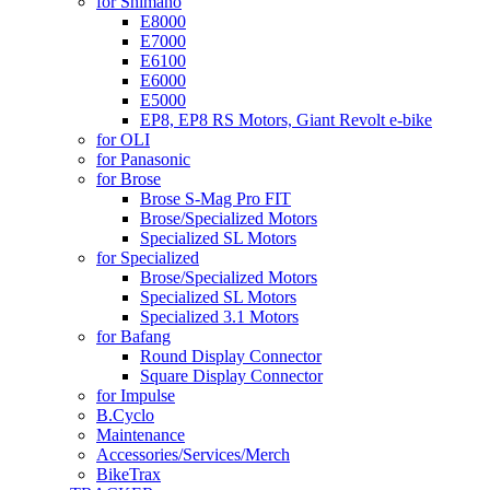
for Shimano
E8000
E7000
E6100
E6000
E5000
EP8, EP8 RS Motors, Giant Revolt e-bike
for OLI
for Panasonic
for Brose
Brose S-Mag Pro FIT
Brose/Specialized Motors
Specialized SL Motors
for Specialized
Brose/Specialized Motors
Specialized SL Motors
Specialized 3.1 Motors
for Bafang
Round Display Connector
Square Display Connector
for Impulse
B.Cyclo
Maintenance
Accessories/Services/Merch
BikeTrax