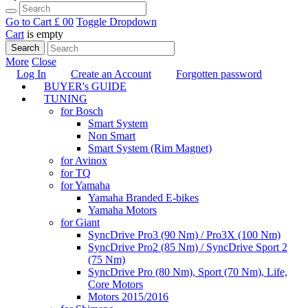
Go to Cart
£ 0
0
Toggle Dropdown
Cart
is empty
Search
More
Close
Log In
Create an Account
Forgotten password
BUYER's GUIDE
TUNING
for Bosch
Smart System
Non Smart
Smart System (Rim Magnet)
for Avinox
for TQ
for Yamaha
Yamaha Branded E-bikes
Yamaha Motors
for Giant
SyncDrive Pro3 (90 Nm) / Pro3X (100 Nm)
SyncDrive Pro2 (85 Nm) / SyncDrive Sport 2
(75 Nm)
SyncDrive Pro (80 Nm), Sport (70 Nm), Life,
Core Motors
Motors 2015/2016