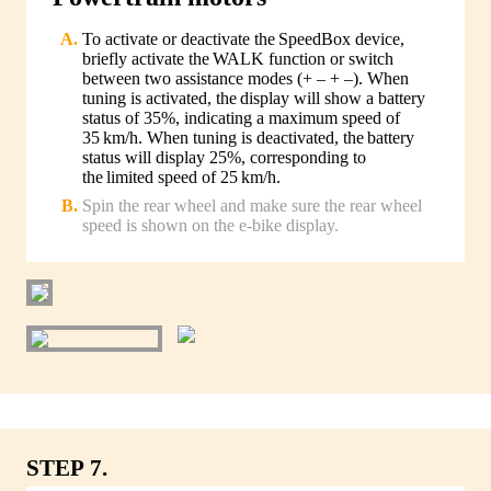
To activate or deactivate the SpeedBox device,
briefly activate the WALK function or switch
between two assistance modes (+ – + –). When
tuning is activated, the display will show a battery
status of 35%, indicating a maximum speed of
35 km/h. When tuning is deactivated, the battery
status will display 25%, corresponding to
the limited speed of 25 km/h.
Spin the rear wheel and make sure the rear wheel
speed is shown on the e-bike display.
STEP 7.