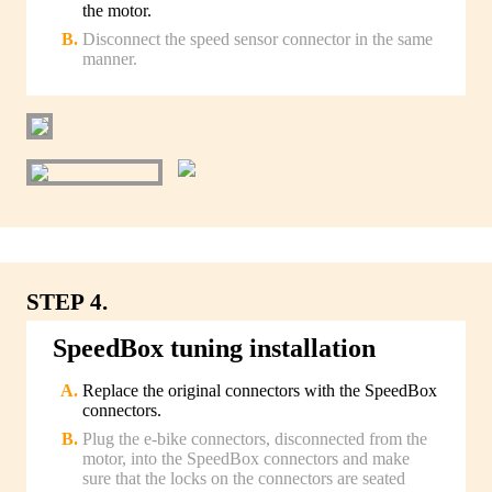
the motor.
Disconnect the speed sensor connector in the same
manner.
STEP 4.
SpeedBox tuning installation
Replace the original connectors with the SpeedBox
connectors.
Plug the e-bike connectors, disconnected from the
motor, into the SpeedBox connectors and make
sure that the locks on the connectors are seated