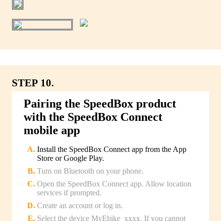
STEP 10.
Pairing the SpeedBox product
with the SpeedBox Connect
mobile app
Install the SpeedBox Connect app from the App
Store or Google Play.
Turn on Bluetooth on your phone.
Open the SpeedBox Connect app. Allow location
services if prompted.
Create an account or log in.
Select the device MyEbike_xxxx. If you cannot