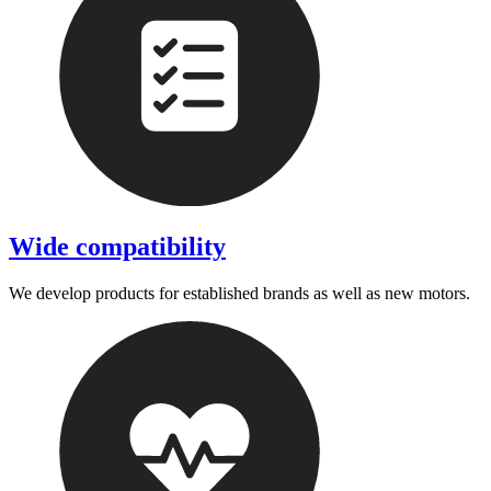
Wide compatibility
We develop products for established brands as well as new motors.