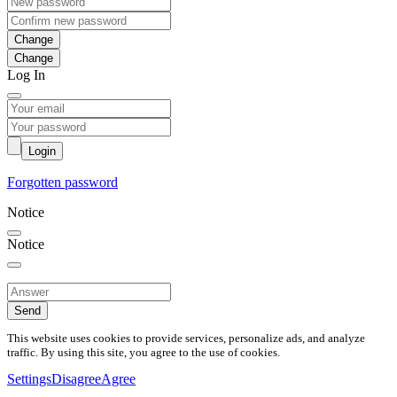
Change
Log In
Login
Forgotten password
Notice
Notice
Send
This website uses cookies to provide services, personalize ads, and analyze
traffic. By using this site, you agree to the use of cookies.
Settings
Disagree
Agree