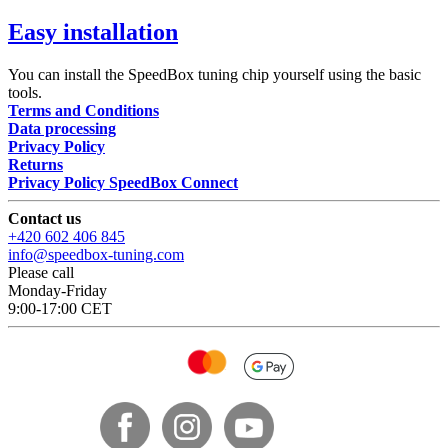
Easy installation
You can install the SpeedBox tuning chip yourself using the basic
tools.
Terms and Conditions
Data processing
Privacy Policy
Returns
Privacy Policy SpeedBox Connect
Contact us
+420 602 406 845
info@speedbox-tuning.com
Please call
Monday-Friday
9:00-17:00 CET