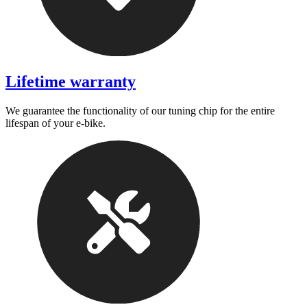
Lifetime warranty
We guarantee the functionality of our tuning chip for the entire
lifespan of your e-bike.