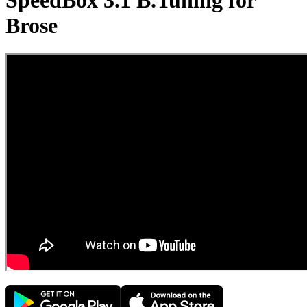
SpeedBox 3.1 B.Tuning for
Brose