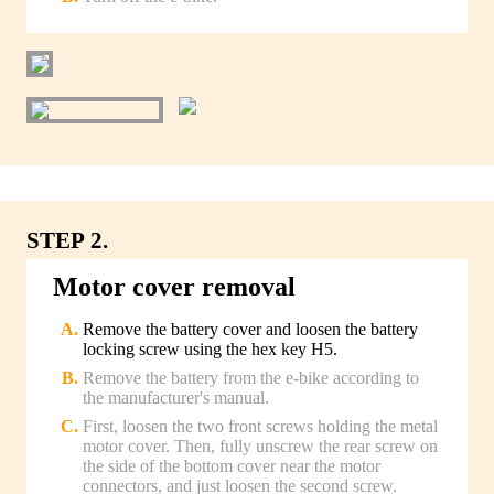
STEP 2.
Motor cover removal
Remove the battery cover and loosen the battery
locking screw using the hex key H5.
Remove the battery from the e-bike according to
the manufacturer's manual.
First, loosen the two front screws holding the metal
motor cover. Then, fully unscrew the rear screw on
the side of the bottom cover near the motor
connectors, and just loosen the second screw.