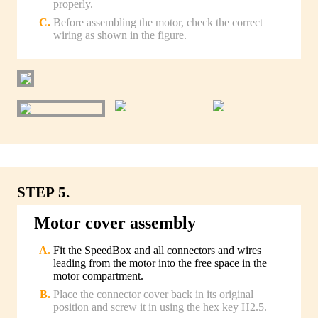
properly.
Before assembling the motor, check the correct
wiring as shown in the figure.
STEP 5.
Motor cover assembly
Fit the SpeedBox and all connectors and wires
leading from the motor into the free space in the
motor compartment.
Place the connector cover back in its original
position and screw it in using the hex key H2.5.