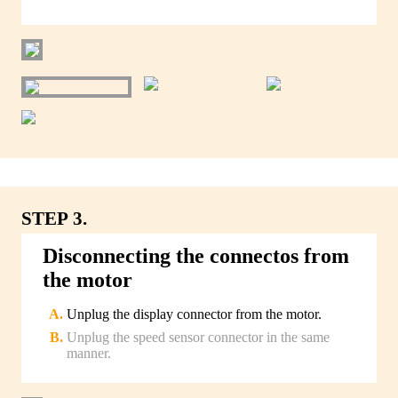
STEP 3.
Disconnecting the connectos from
the motor
Unplug the display connector from the motor.
Unplug the speed sensor connector in the same
manner.