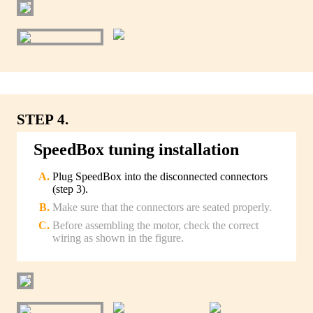
STEP 4.
SpeedBox tuning installation
Plug SpeedBox into the disconnected connectors
(step 3).
Make sure that the connectors are seated properly.
Before assembling the motor, check the correct
wiring as shown in the figure.