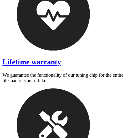
Lifetime warranty
We guarantee the functionality of our tuning chip for the entire
lifespan of your e-bike.