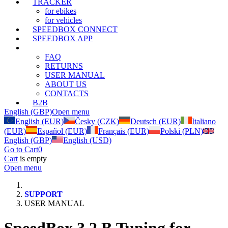
TRACKER
for ebikes
for vehicles
SPEEDBOX CONNECT
SPEEDBOX APP
SUPPORT
FAQ
RETURNS
USER MANUAL
ABOUT US
CONTACTS
B2B
English (GBP)
Open menu
English (EUR)
Česky (CZK)
Deutsch (EUR)
Italiano
(EUR)
Español (EUR)
Français (EUR)
Polski (PLN)
English (GBP)
English (USD)
Go to Cart
0
Cart
is empty
Open menu
SUPPORT
USER MANUAL