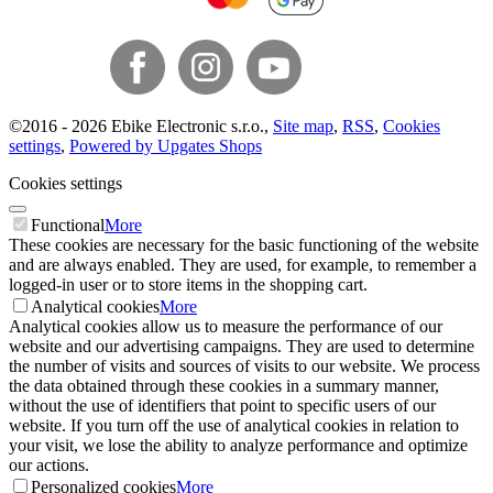
©
2016 -
2026
Ebike Electronic s.r.o.
,
Site map
,
RSS
,
Cookies
settings
,
Powered by Upgates Shops
Cookies settings
Functional
More
These cookies are necessary for the basic functioning of the website
and are always enabled. They are used, for example, to remember a
logged-in user or to store items in the shopping cart.
Analytical cookies
More
Analytical cookies allow us to measure the performance of our
website and our advertising campaigns. They are used to determine
the number of visits and sources of visits to our website. We process
the data obtained through these cookies in a summary manner,
without the use of identifiers that point to specific users of our
website. If you turn off the use of analytical cookies in relation to
your visit, we lose the ability to analyze performance and optimize
our actions.
Personalized cookies
More