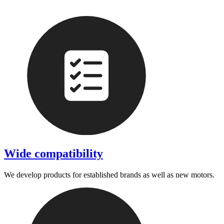
Wide compatibility
We develop products for established brands as well as new motors.