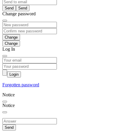
Send
Change password
Change
Log In
Login
Forgotten password
Notice
Notice
Send