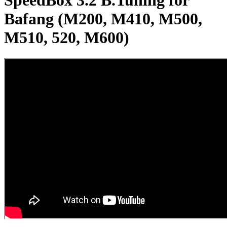
SpeedBox 3.2 B.Tuning for
Bafang (M200, M410, M500,
M510, 520, M600)