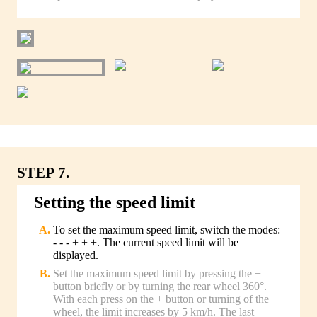
STEP 7.
Setting the speed limit
To set the maximum speed limit, switch the modes:
- - - + + +. The current speed limit will be
displayed.
Set the maximum speed limit by pressing the +
button briefly or by turning the rear wheel 360°.
With each press on the + button or turning of the
wheel, the limit increases by 5 km/h. The last