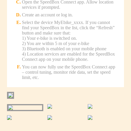
Open the SpeedBox Connect app. Allow location
services if prompted.
Create an account or log in.
Select the device MyEbike_xxxx. If you cannot
find your SpeedBox in the list, click the “Refresh”
button and make sure that:
1) Your e-bike is switched on.
2) You are within 5 m of your e-bike
3) Bluetooth is enabled on your mobile phone
4) Location services are enabled for the SpeedBox
Connect app on your mobile phone.
You can now fully use the SpeedBox Connect app
– control tuning, monitor ride data, set the speed
limit, etc.