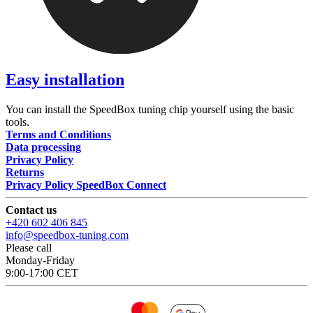
Easy installation
You can install the SpeedBox tuning chip yourself using the basic
tools.
Terms and Conditions
Data processing
Privacy Policy
Returns
Privacy Policy SpeedBox Connect
Contact us
+420 602 406 845
info@speedbox-tuning.com
Please call
Monday-Friday
9:00-17:00 CET