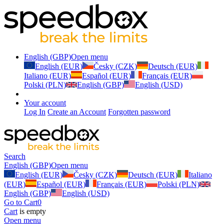
English (GBP)
Open menu
English (EUR)
Česky (CZK)
Deutsch (EUR)
Italiano (EUR)
Español (EUR)
Français (EUR)
Polski (PLN)
English (GBP)
English (USD)
Your account
Log In
Create an Account
Forgotten password
Search
English (GBP)
Open menu
English (EUR)
Česky (CZK)
Deutsch (EUR)
Italiano
(EUR)
Español (EUR)
Français (EUR)
Polski (PLN)
English (GBP)
English (USD)
Go to Cart
0
Cart
is empty
Open menu