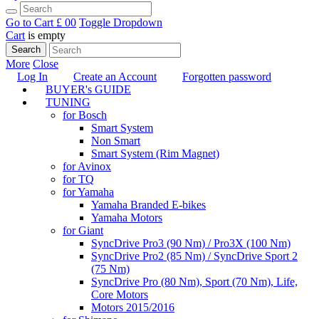
Go to Cart
£ 0
0
Toggle Dropdown
Cart
is empty
Search
More
Close
Log In
Create an Account
Forgotten password
BUYER's GUIDE
TUNING
for Bosch
Smart System
Non Smart
Smart System (Rim Magnet)
for Avinox
for TQ
for Yamaha
Yamaha Branded E-bikes
Yamaha Motors
for Giant
SyncDrive Pro3 (90 Nm) / Pro3X (100 Nm)
SyncDrive Pro2 (85 Nm) / SyncDrive Sport 2
(75 Nm)
SyncDrive Pro (80 Nm), Sport (70 Nm), Life,
Core Motors
Motors 2015/2016