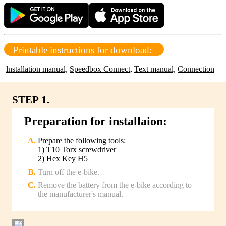
Printable instructions for download:
lnstallation manual,
Speedbox Connect,
Text manual,
Connection
STEP 1.
Preparation for installaion:
Prepare the following tools:
1) T10 Torx screwdriver
2) Hex Key H5
Turn off the e-bike.
Remove the battery from the e-bike according to
the manufacturer's manual.