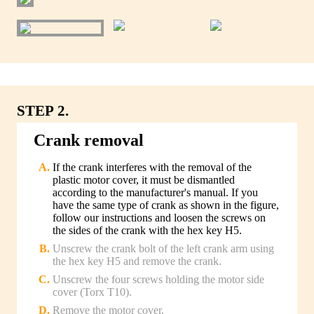
STEP 2.
Crank removal
If the crank interferes with the removal of the
plastic motor cover, it must be dismantled
according to the manufacturer's manual. If you
have the same type of crank as shown in the figure,
follow our instructions and loosen the screws on
the sides of the crank with the hex key H5.
Unscrew the crank bolt of the left crank arm using
the hex key H5 and remove the crank.
Unscrew the four screws holding the motor side
cover (Torx T10).
Remove the motor cover.