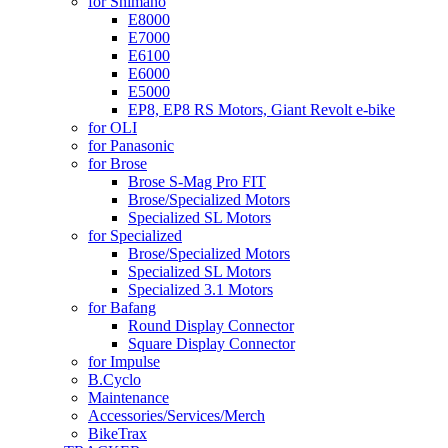
for Shimano
E8000
E7000
E6100
E6000
E5000
EP8, EP8 RS Motors, Giant Revolt e-bike
for OLI
for Panasonic
for Brose
Brose S-Mag Pro FIT
Brose/Specialized Motors
Specialized SL Motors
for Specialized
Brose/Specialized Motors
Specialized SL Motors
Specialized 3.1 Motors
for Bafang
Round Display Connector
Square Display Connector
for Impulse
B.Cyclo
Maintenance
Accessories/Services/Merch
BikeTrax