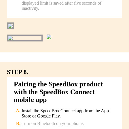
displayed limit is saved after five seconds of
inactivity.
STEP 8.
Pairing the SpeedBox product
with the SpeedBox Connect
mobile app
Install the SpeedBox Connect app from the App
Store or Google Play.
Turn on Bluetooth on your phone.