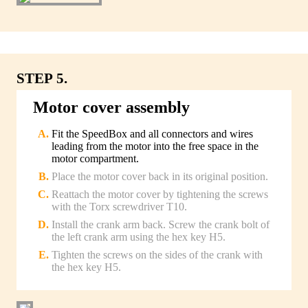
STEP 5.
Motor cover assembly
Fit the SpeedBox and all connectors and wires
leading from the motor into the free space in the
motor compartment.
Place the motor cover back in its original position.
Reattach the motor cover by tightening the screws
with the Torx screwdriver T10.
Install the crank arm back. Screw the crank bolt of
the left crank arm using the hex key H5.
Tighten the screws on the sides of the crank with
the hex key H5.