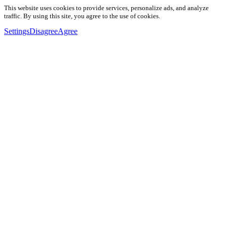
This website uses cookies to provide services, personalize ads, and analyze
traffic. By using this site, you agree to the use of cookies.
Settings
Disagree
Agree