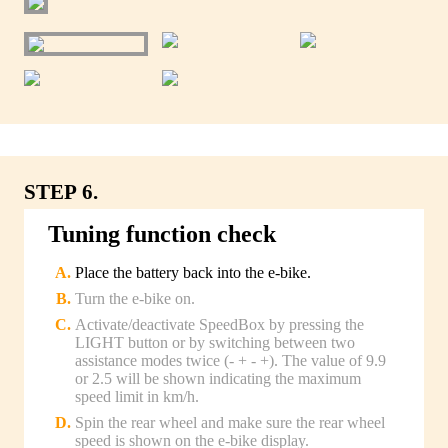
STEP 6.
Tuning function check
Place the battery back into the e-bike.
Turn the e-bike on.
Activate/deactivate SpeedBox by pressing the
LIGHT button or by switching between two
assistance modes twice (- + - +). The value of 9.9
or 2.5 will be shown indicating the maximum
speed limit in km/h.
Spin the rear wheel and make sure the rear wheel
speed is shown on the e-bike display.