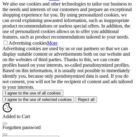
We also use cookies and other technologies to tailor our business to
the needs and interests of our customers and prepare an exceptional
shopping experience for you. By using personalized cookies, we
can avoid explaining unwanted information, such as inappropriate
product recommendations or useless special offers. In addition, the
use of personalized cookies allows us to offer you additional
features, such as product recommendations tailored to your needs.
Advertising cookies
More
Advertising cookies are used by us or our partners so that we can
display suitable content or advertisements both on our website and
on the websites of third parties. Thanks to this, we can create
profiles based on your interests, so-called pseudonymized profiles.
Based on this information, it is usually not possible to immediately
identify you, because only pseudonymized data is used. If you do
not consent, you will not be the recipient of content and ads tailored
to your interests.
I agree to the use of all cookies
I agree to the use of selected cookies
Reject all
Added to Cart
Forgotten password