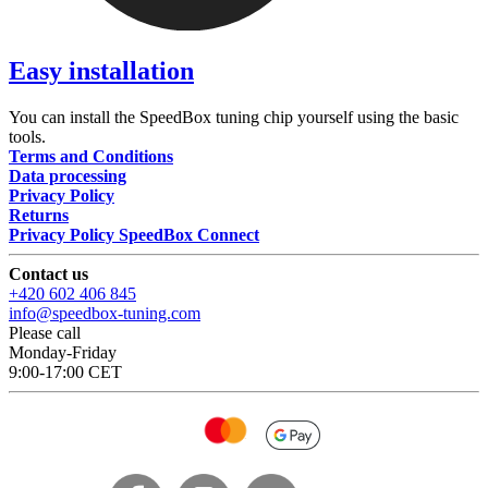
Easy installation
You can install the SpeedBox tuning chip yourself using the basic
tools.
Terms and Conditions
Data processing
Privacy Policy
Returns
Privacy Policy SpeedBox Connect
Contact us
+420 602 406 845
info@speedbox-tuning.com
Please call
Monday-Friday
9:00-17:00 CET