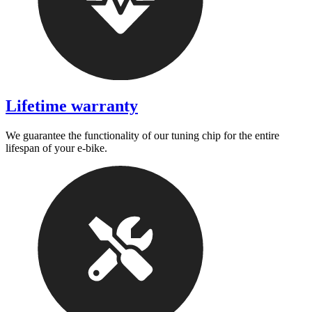
Lifetime warranty
We guarantee the functionality of our tuning chip for the entire
lifespan of your e-bike.