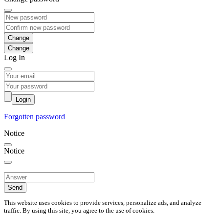
Change
Log In
Login
Forgotten password
Notice
Notice
Send
This website uses cookies to provide services, personalize ads, and analyze
traffic. By using this site, you agree to the use of cookies.