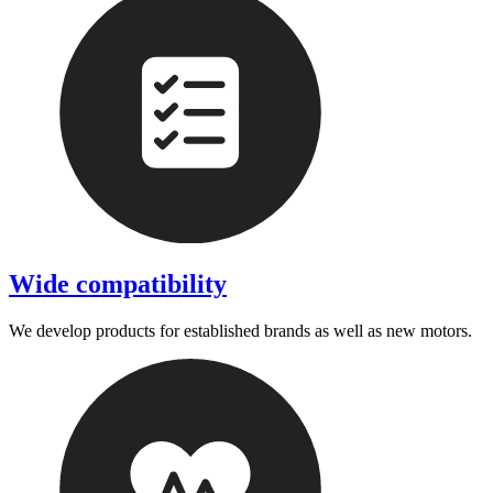
Wide compatibility
We develop products for established brands as well as new motors.