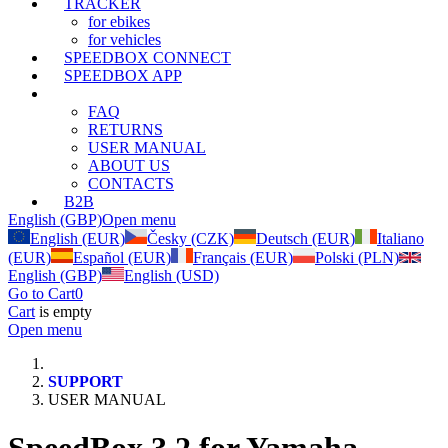
TRACKER
for ebikes
for vehicles
SPEEDBOX CONNECT
SPEEDBOX APP
SUPPORT
FAQ
RETURNS
USER MANUAL
ABOUT US
CONTACTS
B2B
English (GBP)
Open menu
English (EUR)
Česky (CZK)
Deutsch (EUR)
Italiano
(EUR)
Español (EUR)
Français (EUR)
Polski (PLN)
English (GBP)
English (USD)
Go to Cart
0
Cart
is empty
Open menu
SUPPORT
USER MANUAL