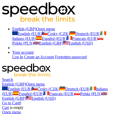
English (GBP)
Open menu
English (EUR)
Česky (CZK)
Deutsch (EUR)
Italiano (EUR)
Español (EUR)
Français (EUR)
Polski (PLN)
English (GBP)
English (USD)
Your account
Log In
Create an Account
Forgotten password
Search
English (GBP)
Open menu
English (EUR)
Česky (CZK)
Deutsch (EUR)
Italiano
(EUR)
Español (EUR)
Français (EUR)
Polski (PLN)
English (GBP)
English (USD)
Go to Cart
0
Cart
is empty
Open menu