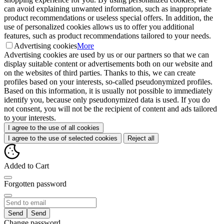
can avoid explaining unwanted information, such as inappropriate
product recommendations or useless special offers. In addition, the
use of personalized cookies allows us to offer you additional
features, such as product recommendations tailored to your needs.
Advertising cookies
More
Advertising cookies are used by us or our partners so that we can
display suitable content or advertisements both on our website and
on the websites of third parties. Thanks to this, we can create
profiles based on your interests, so-called pseudonymized profiles.
Based on this information, it is usually not possible to immediately
identify you, because only pseudonymized data is used. If you do
not consent, you will not be the recipient of content and ads tailored
to your interests.
I agree to the use of all cookies
I agree to the use of selected cookies
Reject all
Added to Cart
Forgotten password
Send
Change password