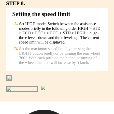
STEP 8.
Setting the speed limit
Set HIGH mode. Switch between the assistance
modes briefly in the following order HIGH > STD
> ECO > ECO+ > ECO > STD > HIGH, i.e. go
three levels down and three levels up. The current
speed limit will be displayed.
Set the maximum speed limit by pressing the
LIGHT button briefly or by turning the rear wheel
360°. With each push on the button or turning of
the wheel, the limit will increase by 5 km/h.