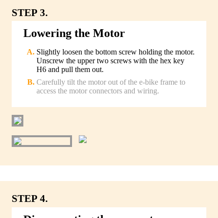
STEP 3.
Lowering the Motor
Slightly loosen the bottom screw holding the motor.
Unscrew the upper two screws with the hex key
H6 and pull them out.
Carefully tilt the motor out of the e-bike frame to
access the motor connectors and wiring.
STEP 4.