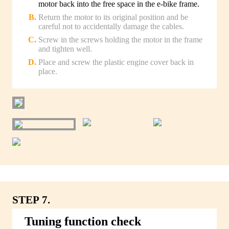
motor back into the free space in the e-bike frame.
Return the motor to its original position and be
careful not to accidentally damage the cables.
Screw in the screws holding the motor in the frame
and tighten well.
Place and screw the plastic engine cover back in
place.
STEP 7.
Tuning function check