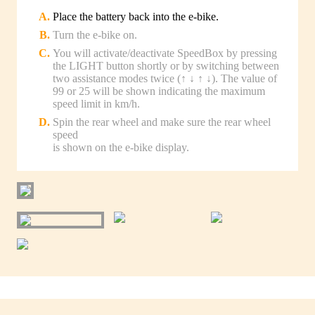
Place the battery back into the e-bike.
Turn the e-bike on.
You will activate/deactivate SpeedBox by pressing
the LIGHT button shortly or by switching between
two assistance modes twice (↑ ↓ ↑ ↓). The value of
99 or 25 will be shown indicating the maximum
speed limit in km/h.
Spin the rear wheel and make sure the rear wheel
speed
is shown on the e-bike display.