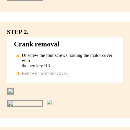
STEP 2.
Crank removal
Unscrew the four screws holding the motor cover
with
the hex key H3.
Remove the motor cover.