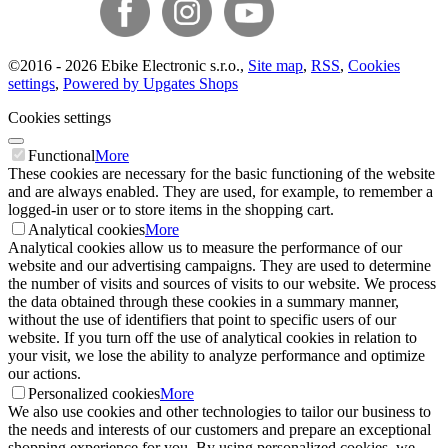
©
2016 -
2026
Ebike Electronic s.r.o.
,
Site map
,
RSS
,
Cookies
settings
,
Powered by Upgates Shops
Cookies settings
Functional
More
These cookies are necessary for the basic functioning of the website
and are always enabled. They are used, for example, to remember a
logged-in user or to store items in the shopping cart.
Analytical cookies
More
Analytical cookies allow us to measure the performance of our
website and our advertising campaigns. They are used to determine
the number of visits and sources of visits to our website. We process
the data obtained through these cookies in a summary manner,
without the use of identifiers that point to specific users of our
website. If you turn off the use of analytical cookies in relation to
your visit, we lose the ability to analyze performance and optimize
our actions.
Personalized cookies
More
We also use cookies and other technologies to tailor our business to
the needs and interests of our customers and prepare an exceptional
shopping experience for you. By using personalized cookies, we