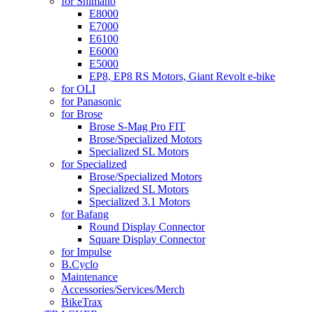
for Shimano
E8000
E7000
E6100
E6000
E5000
EP8, EP8 RS Motors, Giant Revolt e-bike
for OLI
for Panasonic
for Brose
Brose S-Mag Pro FIT
Brose/Specialized Motors
Specialized SL Motors
for Specialized
Brose/Specialized Motors
Specialized SL Motors
Specialized 3.1 Motors
for Bafang
Round Display Connector
Square Display Connector
for Impulse
B.Cyclo
Maintenance
Accessories/Services/Merch
BikeTrax