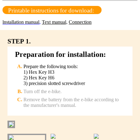
Printable instructions for download:
lnstallation manual
,
Text manual,
Connection
STEP 1.
Preparation for installation:
Prepare the following tools:
1) Hex Key H3
2) Hex Key H6
3) precision slotted screwdriver
Turn off the e-bike.
Remove the battery from the e-bike according to
the manufacturer's manual.