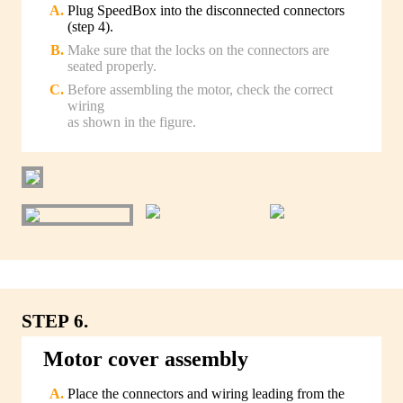
Plug SpeedBox into the disconnected connectors
(step 4).
Make sure that the locks on the connectors are
seated properly.
Before assembling the motor, check the correct
wiring
as shown in the figure.
STEP 6.
Motor cover assembly
Place the connectors and wiring leading from the