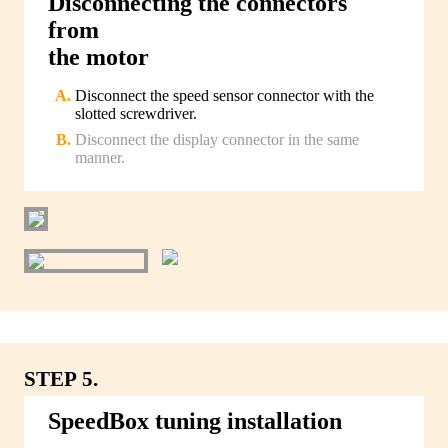
Disconnecting the connectors
from
the motor
Disconnect the speed sensor connector with the
slotted screwdriver.
Disconnect the display connector in the same
manner.
STEP 5.
SpeedBox tuning installation