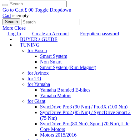
Go to Cart
£ 0
0
Toggle Dropdown
Cart
is empty
Search
More
Close
Log In
Create an Account
Forgotten password
BUYER's GUIDE
TUNING
for Bosch
Smart System
Non Smart
Smart System (Rim Magnet)
for Avinox
for TQ
for Yamaha
Yamaha Branded E-bikes
Yamaha Motors
for Giant
SyncDrive Pro3 (90 Nm) / Pro3X (100 Nm)
SyncDrive Pro2 (85 Nm) / SyncDrive Sport 2
(75 Nm)
SyncDrive Pro (80 Nm), Sport (70 Nm), Life,
Core Motors
Motors 2015/2016