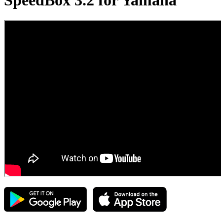
SpeedBox 3.2 for Yamaha