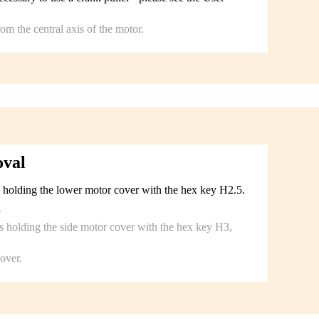
m the central axis of the motor.
oval
 holding the lower motor cover with the hex key H2.5.
.
 holding the side motor cover with the hex key H3,
over.