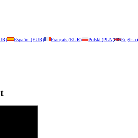
EUR)
Español (EUR)
Français (EUR)
Polski (PLN)
English
t