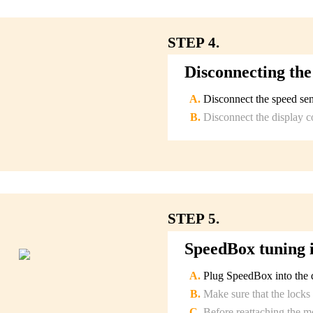
STEP 4.
Disconnecting the
Disconnect the speed sen
Disconnect the display c
STEP 5.
SpeedBox tuning i
Plug SpeedBox into the d
Make sure that the locks 
Before reattaching the m