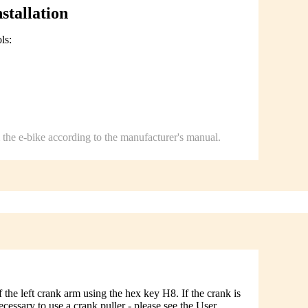
stallation
ls:
.
the e-bike according to the manufacturer's manual.
the left crank arm using the hex key H8. If the crank is
 necessary to use a crank puller - please see the User