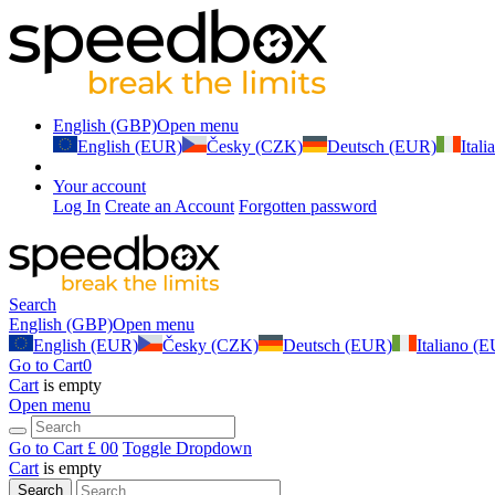
English (GBP)
Open menu
English (EUR)
Česky (CZK)
Deutsch (EUR)
Ital
Your account
Log In
Create an Account
Forgotten password
Search
English (GBP)
Open menu
English (EUR)
Česky (CZK)
Deutsch (EUR)
Italiano (
Go to Cart
0
Cart
is empty
Open menu
Go to Cart
£ 0
0
Toggle Dropdown
Cart
is empty
Search