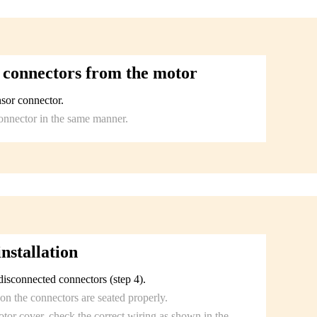
 connectors from the motor
sor connector.
onnector in the same manner.
nstallation
isconnected connectors (step 4).
on the connectors are seated properly.
otor cover, check the correct wiring as shown in the