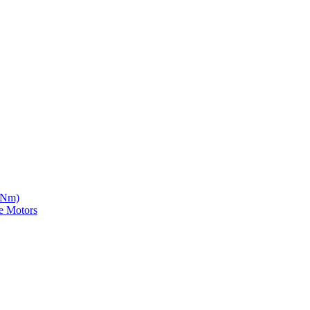
5 Nm)
e Motors