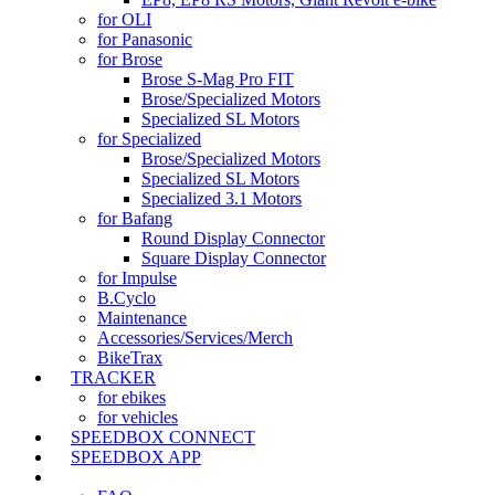
for OLI
for Panasonic
for Brose
Brose S-Mag Pro FIT
Brose/Specialized Motors
Specialized SL Motors
for Specialized
Brose/Specialized Motors
Specialized SL Motors
Specialized 3.1 Motors
for Bafang
Round Display Connector
Square Display Connector
for Impulse
B.Cyclo
Maintenance
Accessories/Services/Merch
BikeTrax
TRACKER
for ebikes
for vehicles
SPEEDBOX CONNECT
SPEEDBOX APP
SUPPORT