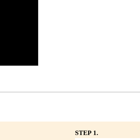
STEP 1.