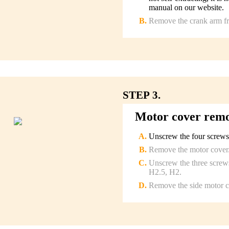
manual on our website.
Remove the crank arm fro
STEP 3.
Motor cover rem
Unscrew the four screws
Remove the motor cover
Unscrew the three screws
H2.5, H2.
Remove the side motor c