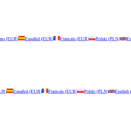
iano (EUR)
Español (EUR)
Français (EUR)
Polski (PLN)
En
EUR)
Español (EUR)
Français (EUR)
Polski (PLN)
English