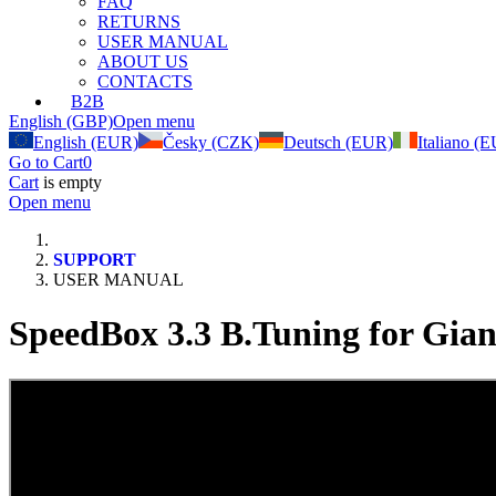
FAQ
RETURNS
USER MANUAL
ABOUT US
CONTACTS
B2B
English (GBP)
Open menu
English (EUR)
Česky (CZK)
Deutsch (EUR)
Italiano (
Go to Cart
0
Cart
is empty
Open menu
SUPPORT
USER MANUAL
SpeedBox 3.3 B.Tuning for Gian