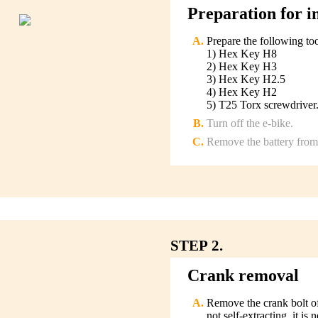
Preparation for in
Prepare the following too
1) Hex Key H8
2) Hex Key H3
3) Hex Key H2.5
4) Hex Key H2
5) T25 Torx screwdriver
Turn off the e-bike.
Remove the battery from 
STEP 2.
Crank removal
Remove the crank bolt of 
not self-extracting, it is