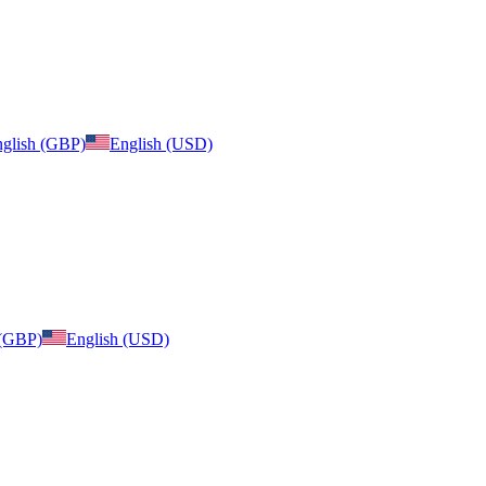
glish (GBP)
English (USD)
 (GBP)
English (USD)