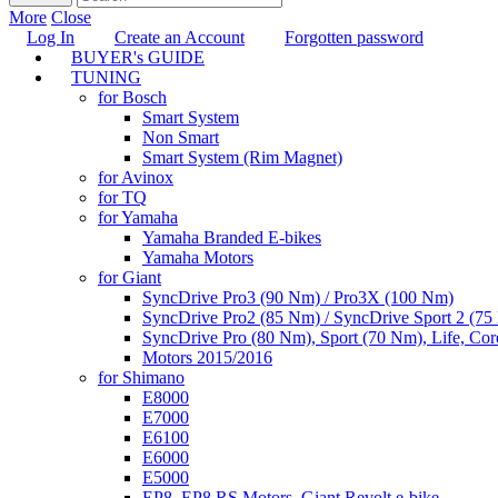
More
Close
Log In
Create an Account
Forgotten password
BUYER's GUIDE
TUNING
for Bosch
Smart System
Non Smart
Smart System (Rim Magnet)
for Avinox
for TQ
for Yamaha
Yamaha Branded E-bikes
Yamaha Motors
for Giant
SyncDrive Pro3 (90 Nm) / Pro3X (100 Nm)
SyncDrive Pro2 (85 Nm) / SyncDrive Sport 2 (7
SyncDrive Pro (80 Nm), Sport (70 Nm), Life, Cor
Motors 2015/2016
for Shimano
E8000
E7000
E6100
E6000
E5000
EP8, EP8 RS Motors, Giant Revolt e-bike