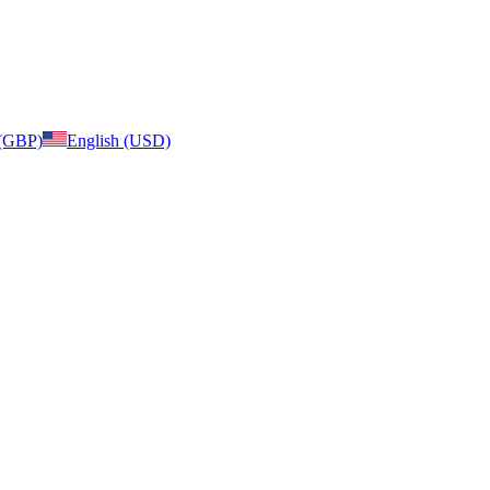
 (GBP)
English (USD)