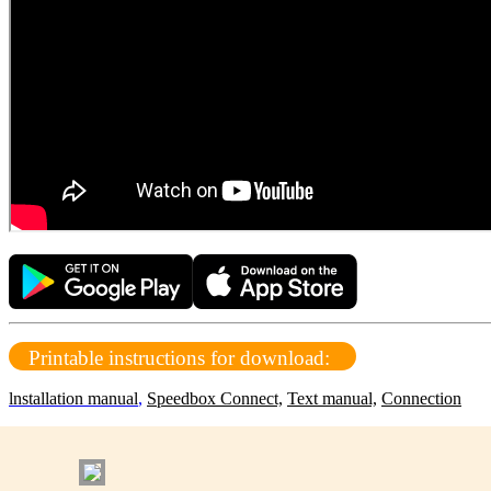
Printable instructions for download:
lnstallation manual
,
Speedbox Connect,
Text manual,
Connection