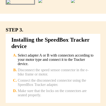
STEP 3.
Installing the SpeedBox Tracker
device
Select adapter A or B with connectors according to
your motor type and connect it to the Tracker
device.
Disconnect the speed sensor connector in the e-
bike frame or motor.
Connect the disconnected connector using the
SpeedBox Tracker adapter.
Make sure that the locks on the connectors are
seated properly.