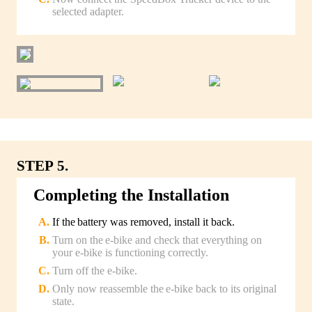
selected adapter.
STEP 5.
Completing the Installation
If the battery was removed, install it back.
Turn on the e-bike and check that everything on
your e-bike is functioning correctly.
Turn off the e-bike.
Only now reassemble the e-bike back to its original
state.