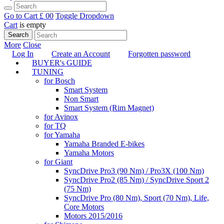
Go to Cart
£ 0
0
Toggle Dropdown
Cart
is empty
Search
More
Close
Log In
Create an Account
Forgotten password
BUYER's GUIDE
TUNING
for Bosch
Smart System
Non Smart
Smart System (Rim Magnet)
for Avinox
for TQ
for Yamaha
Yamaha Branded E-bikes
Yamaha Motors
for Giant
SyncDrive Pro3 (90 Nm) / Pro3X (100 Nm)
SyncDrive Pro2 (85 Nm) / SyncDrive Sport 2
(75 Nm)
SyncDrive Pro (80 Nm), Sport (70 Nm), Life,
Core Motors
Motors 2015/2016