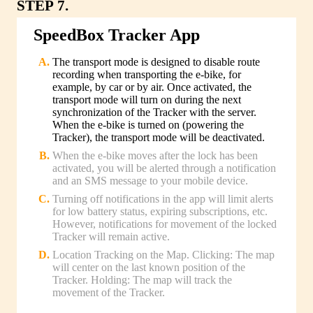
STEP 7.
SpeedBox Tracker App
The transport mode is designed to disable route
recording when transporting the e-bike, for
example, by car or by air. Once activated, the
transport mode will turn on during the next
synchronization of the Tracker with the server.
When the e-bike is turned on (powering the
Tracker), the transport mode will be deactivated.
When the e-bike moves after the lock has been
activated, you will be alerted through a notification
and an SMS message to your mobile device.
Turning off notifications in the app will limit alerts
for low battery status, expiring subscriptions, etc.
However, notifications for movement of the locked
Tracker will remain active.
Location Tracking on the Map. Clicking: The map
will center on the last known position of the
Tracker. Holding: The map will track the
movement of the Tracker.