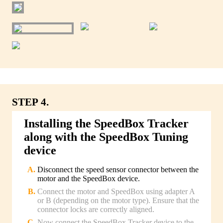
STEP 4.
Installing the SpeedBox Tracker
along with the SpeedBox Tuning
device
Disconnect the speed sensor connector between the
motor and the SpeedBox device.
Connect the motor and SpeedBox using adapter A
or B (depending on the motor type). Ensure that the
connector locks are correctly aligned.
Now connect the SpeedBox Tracker device to the