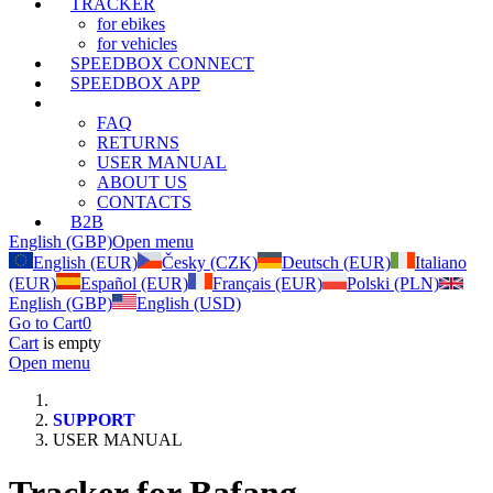
TRACKER
for ebikes
for vehicles
SPEEDBOX CONNECT
SPEEDBOX APP
SUPPORT
FAQ
RETURNS
USER MANUAL
ABOUT US
CONTACTS
B2B
English (GBP)
Open menu
English (EUR)
Česky (CZK)
Deutsch (EUR)
Italiano
(EUR)
Español (EUR)
Français (EUR)
Polski (PLN)
English (GBP)
English (USD)
Go to Cart
0
Cart
is empty
Open menu
SUPPORT
USER MANUAL