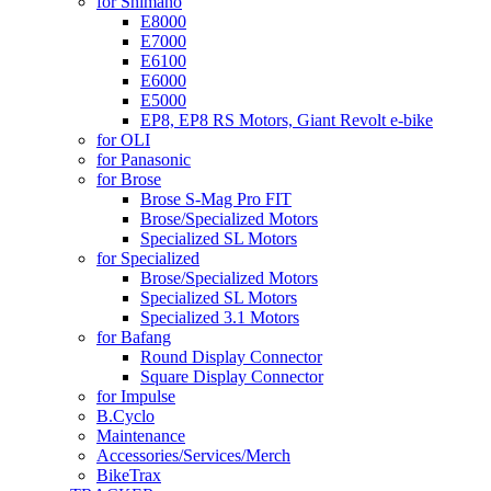
for Shimano
E8000
E7000
E6100
E6000
E5000
EP8, EP8 RS Motors, Giant Revolt e-bike
for OLI
for Panasonic
for Brose
Brose S-Mag Pro FIT
Brose/Specialized Motors
Specialized SL Motors
for Specialized
Brose/Specialized Motors
Specialized SL Motors
Specialized 3.1 Motors
for Bafang
Round Display Connector
Square Display Connector
for Impulse
B.Cyclo
Maintenance
Accessories/Services/Merch
BikeTrax