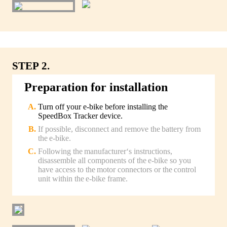
STEP 2.
Preparation for installation
Turn off your e-bike before installing the
SpeedBox Tracker device.
If possible, disconnect and remove the battery from
the e-bike.
Following the manufacturer‘s instructions,
disassemble all components of the e-bike so you
have access to the motor connectors or the control
unit within the e-bike frame.