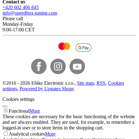
Contact us
+420 602 406 845
info@speedbox-tuning.com
Please call
Monday-Friday
9:00-17:00 CET
©
2016 -
2026
Ebike Electronic s.r.o.
,
Site map
,
RSS
,
Cookies
settings
,
Powered by Upgates Shops
Cookies settings
Functional
More
These cookies are necessary for the basic functioning of the website
and are always enabled. They are used, for example, to remember a
logged-in user or to store items in the shopping cart.
Analytical cookies
More