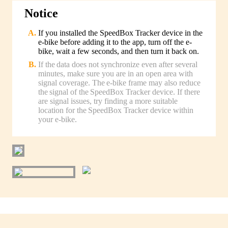
Notice
If you installed the SpeedBox Tracker device in the
e-bike before adding it to the app, turn off the e-
bike, wait a few seconds, and then turn it back on.
If the data does not synchronize even after several
minutes, make sure you are in an open area with
signal coverage. The e-bike frame may also reduce
the signal of the SpeedBox Tracker device. If there
are signal issues, try finding a more suitable
location for the SpeedBox Tracker device within
your e-bike.