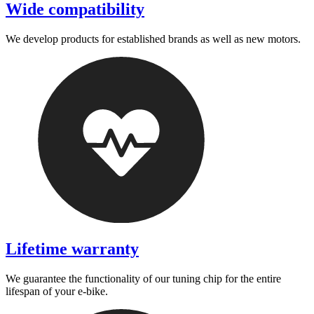
Wide compatibility
We develop products for established brands as well as new motors.
Lifetime warranty
We guarantee the functionality of our tuning chip for the entire
lifespan of your e-bike.