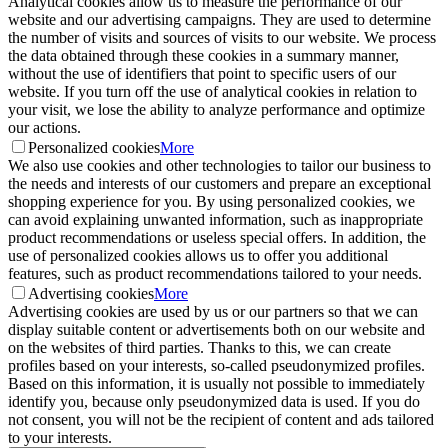
Analytical cookies allow us to measure the performance of our
website and our advertising campaigns. They are used to determine
the number of visits and sources of visits to our website. We process
the data obtained through these cookies in a summary manner,
without the use of identifiers that point to specific users of our
website. If you turn off the use of analytical cookies in relation to
your visit, we lose the ability to analyze performance and optimize
our actions.
Personalized cookies
More
We also use cookies and other technologies to tailor our business to
the needs and interests of our customers and prepare an exceptional
shopping experience for you. By using personalized cookies, we
can avoid explaining unwanted information, such as inappropriate
product recommendations or useless special offers. In addition, the
use of personalized cookies allows us to offer you additional
features, such as product recommendations tailored to your needs.
Advertising cookies
More
Advertising cookies are used by us or our partners so that we can
display suitable content or advertisements both on our website and
on the websites of third parties. Thanks to this, we can create
profiles based on your interests, so-called pseudonymized profiles.
Based on this information, it is usually not possible to immediately
identify you, because only pseudonymized data is used. If you do
not consent, you will not be the recipient of content and ads tailored
to your interests.