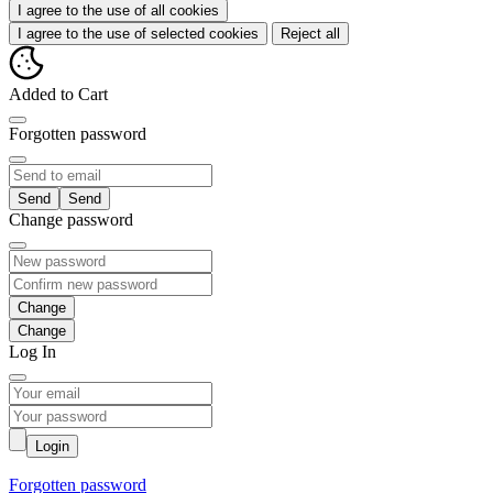
I agree to the use of all cookies
I agree to the use of selected cookies
Reject all
Added to Cart
Forgotten password
Send
Change password
Change
Log In
Login
Forgotten password