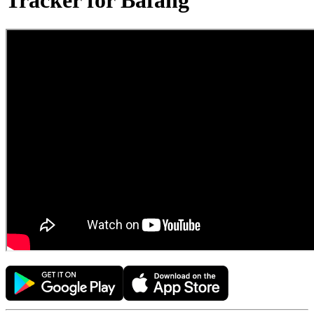
Tracker for Bafang