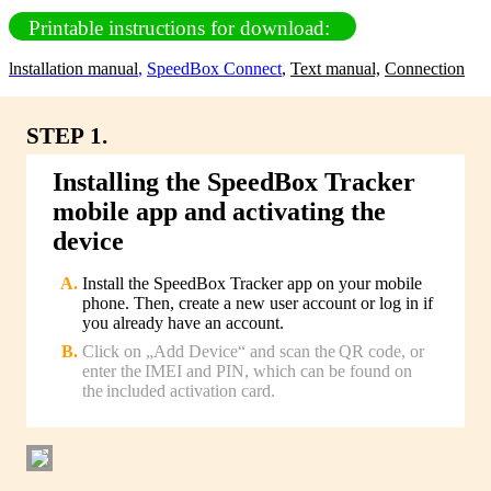
Printable instructions for download:
lnstallation manual
,
SpeedBox Connect
,
Text manual,
Connection
STEP 1.
Installing the SpeedBox Tracker
mobile app and activating the
device
Install the SpeedBox Tracker app on your mobile
phone. Then, create a new user account or log in if
you already have an account.
Click on „Add Device“ and scan the QR code, or
enter the IMEI and PIN, which can be found on
the included activation card.