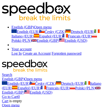
English (GBP)
Open menu
English (EUR)
Česky (CZK)
Deutsch (EUR)
Italiano (EUR)
Español (EUR)
Français (EUR)
Polski (PLN)
English (GBP)
English (USD)
Your account
Log In
Create an Account
Forgotten password
Search
English (GBP)
Open menu
English (EUR)
Česky (CZK)
Deutsch (EUR)
Italiano
(EUR)
Español (EUR)
Français (EUR)
Polski (PLN)
English (GBP)
English (USD)
Go to Cart
0
Cart
is empty
Open menu