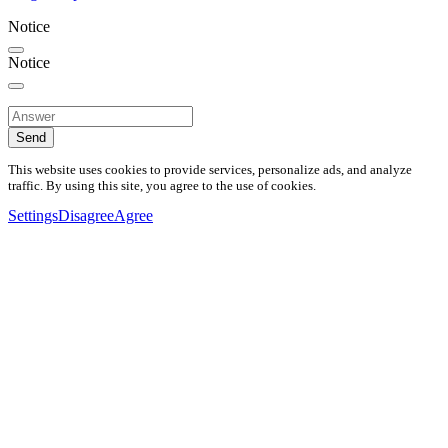
Notice
Notice
Send
This website uses cookies to provide services, personalize ads, and analyze
traffic. By using this site, you agree to the use of cookies.
Settings
Disagree
Agree