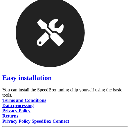
Easy installation
You can install the SpeedBox tuning chip yourself using the basic
tools.
Terms and Conditions
Data processing
Privacy Policy
Returns
Privacy Policy SpeedBox Connect