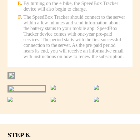
By turning on the e-bike, the SpeedBox Tracker
device will also begin to charge.
The SpeedBox Tracker should connect to the server
within a few minutes and send information about
the battery status to your mobile app. SpeedBox
Tracker device comes with one-year pre-paid
services. The period starts with the first successful
connection to the server. As the pre-paid period
nears its end, you will receive an informative email
with instructions on how to renew the subscription.
STEP 6.