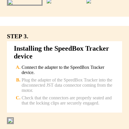
STEP 3.
Installing the SpeedBox Tracker
device
Connect the adapter to the SpeedBox Tracker
device.
Plug the adapter of the SpeedBox Tracker into the
disconnected JST data connector coming from the
motor.
Check that the connectors are properly seated and
that the locking clips are securely engaged.