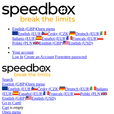
English (GBP)
Open menu
English (EUR)
Česky (CZK)
Deutsch (EUR)
Italiano (EUR)
Español (EUR)
Français (EUR)
Polski (PLN)
English (GBP)
English (USD)
Your account
Log In
Create an Account
Forgotten password
Search
English (GBP)
Open menu
English (EUR)
Česky (CZK)
Deutsch (EUR)
Italiano
(EUR)
Español (EUR)
Français (EUR)
Polski (PLN)
English (GBP)
English (USD)
Go to Cart
0
Cart
is empty
Open menu