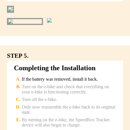
STEP 5.
Completing the Installation
If the battery was removed, install it back.
Turn on the e-bike and check that everything on
your e-bike is functioning correctly.
Turn off the e-bike.
Only now reassemble the e-bike back to its original
state.
By turning on the e-bike, the SpeedBox Tracker
device will also begin to charge.