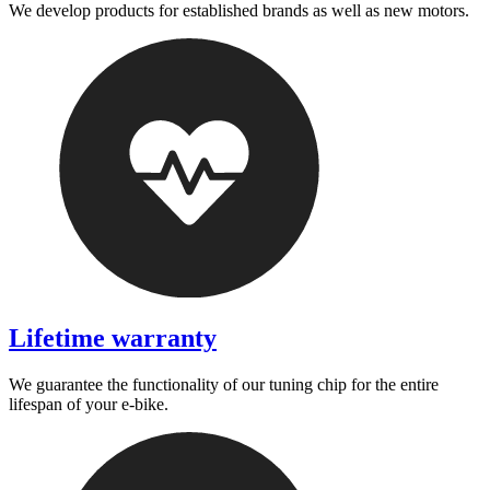
We develop products for established brands as well as new motors.
Lifetime warranty
We guarantee the functionality of our tuning chip for the entire
lifespan of your e-bike.