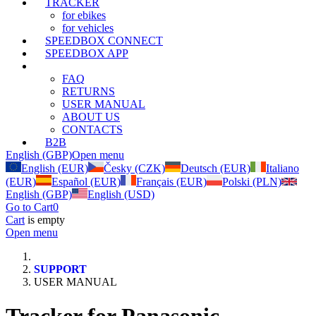
TRACKER
for ebikes
for vehicles
SPEEDBOX CONNECT
SPEEDBOX APP
SUPPORT
FAQ
RETURNS
USER MANUAL
ABOUT US
CONTACTS
B2B
English (GBP)
Open menu
English (EUR)
Česky (CZK)
Deutsch (EUR)
Italiano
(EUR)
Español (EUR)
Français (EUR)
Polski (PLN)
English (GBP)
English (USD)
Go to Cart
0
Cart
is empty
Open menu
SUPPORT
USER MANUAL