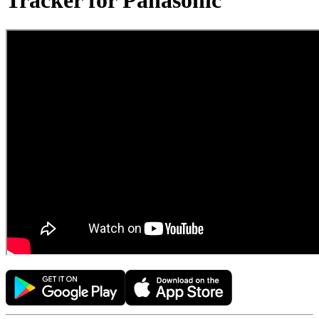
Tracker for Panasonic