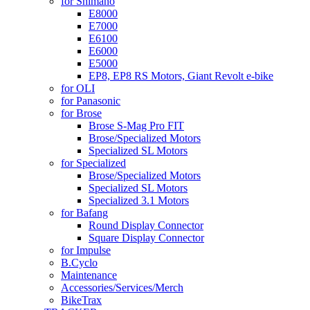
for Shimano
E8000
E7000
E6100
E6000
E5000
EP8, EP8 RS Motors, Giant Revolt e-bike
for OLI
for Panasonic
for Brose
Brose S-Mag Pro FIT
Brose/Specialized Motors
Specialized SL Motors
for Specialized
Brose/Specialized Motors
Specialized SL Motors
Specialized 3.1 Motors
for Bafang
Round Display Connector
Square Display Connector
for Impulse
B.Cyclo
Maintenance
Accessories/Services/Merch
BikeTrax