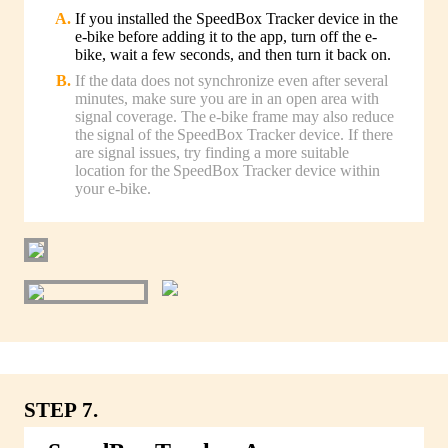
If you installed the SpeedBox Tracker device in the
e-bike before adding it to the app, turn off the e-
bike, wait a few seconds, and then turn it back on.
If the data does not synchronize even after several
minutes, make sure you are in an open area with
signal coverage. The e-bike frame may also reduce
the signal of the SpeedBox Tracker device. If there
are signal issues, try finding a more suitable
location for the SpeedBox Tracker device within
your e-bike.
STEP 7.