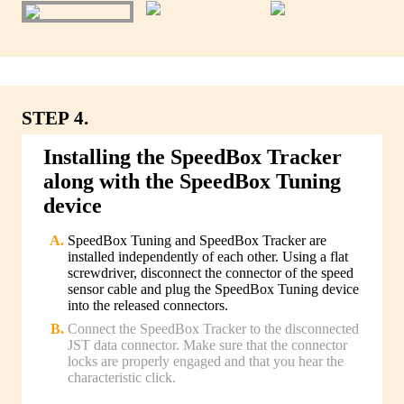
STEP 4.
Installing the SpeedBox Tracker
along with the SpeedBox Tuning
device
SpeedBox Tuning and SpeedBox Tracker are
installed independently of each other. Using a flat
screwdriver, disconnect the connector of the speed
sensor cable and plug the SpeedBox Tuning device
into the released connectors.
Connect the SpeedBox Tracker to the disconnected
JST data connector. Make sure that the connector
locks are properly engaged and that you hear the
characteristic click.