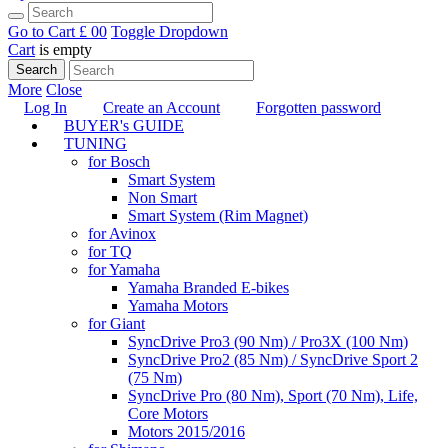
Go to Cart
£ 0
0
Toggle Dropdown
Cart
is empty
Search
More
Close
Log In
Create an Account
Forgotten password
BUYER's GUIDE
TUNING
for Bosch
Smart System
Non Smart
Smart System (Rim Magnet)
for Avinox
for TQ
for Yamaha
Yamaha Branded E-bikes
Yamaha Motors
for Giant
SyncDrive Pro3 (90 Nm) / Pro3X (100 Nm)
SyncDrive Pro2 (85 Nm) / SyncDrive Sport 2
(75 Nm)
SyncDrive Pro (80 Nm), Sport (70 Nm), Life,
Core Motors
Motors 2015/2016