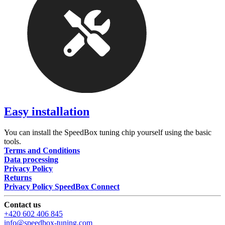
Easy installation
You can install the SpeedBox tuning chip yourself using the basic
tools.
Terms and Conditions
Data processing
Privacy Policy
Returns
Privacy Policy SpeedBox Connect
Contact us
+420 602 406 845
info@speedbox-tuning.com