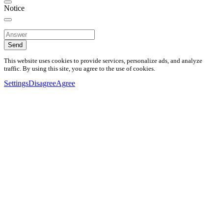
Notice
Send
This website uses cookies to provide services, personalize ads, and analyze
traffic. By using this site, you agree to the use of cookies.
Settings
Disagree
Agree