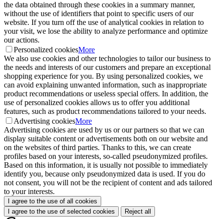
the data obtained through these cookies in a summary manner,
without the use of identifiers that point to specific users of our
website. If you turn off the use of analytical cookies in relation to
your visit, we lose the ability to analyze performance and optimize
our actions.
Personalized cookies
More
We also use cookies and other technologies to tailor our business to
the needs and interests of our customers and prepare an exceptional
shopping experience for you. By using personalized cookies, we
can avoid explaining unwanted information, such as inappropriate
product recommendations or useless special offers. In addition, the
use of personalized cookies allows us to offer you additional
features, such as product recommendations tailored to your needs.
Advertising cookies
More
Advertising cookies are used by us or our partners so that we can
display suitable content or advertisements both on our website and
on the websites of third parties. Thanks to this, we can create
profiles based on your interests, so-called pseudonymized profiles.
Based on this information, it is usually not possible to immediately
identify you, because only pseudonymized data is used. If you do
not consent, you will not be the recipient of content and ads tailored
to your interests.
I agree to the use of all cookies
I agree to the use of selected cookies
Reject all