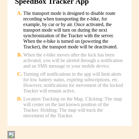
SpeedBox Tracker App
The transport mode is designed to disable route
recording when transporting the e-bike, for
example, by car or by air. Once activated, the
transport mode will turn on during the next
synchronization of the Tracker with the server.
When the e-bike is turned on (powering the
Tracker), the transport mode will be deactivated.
When the e-bike moves after the lock has been
activated, you will be alerted through a notification
and an SMS message to your mobile device.
Turning off notifications in the app will limit alerts
for low battery status, expiring subscriptions, etc.
However, notifications for movement of the locked
Tracker will remain active.
Location Tracking on the Map. Clicking: The map
will center on the last known position of the
Tracker. Holding: The map will track the
movement of the Tracker.