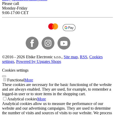
Please call
Monday-Friday
9:00-17:00 CET
©
2016 -
2026
Ebike Electronic s.r.o.
,
Site map
,
RSS
,
Cookies
settings
,
Powered by Upgates Shops
Cookies settings
Functional
More
These cookies are necessary for the basic functioning of the website
and are always enabled. They are used, for example, to remember a
logged-in user or to store items in the shopping cart.
Analytical cookies
More
Analytical cookies allow us to measure the performance of our
website and our advertising campaigns. They are used to determine
the number of visits and sources of visits to our website. We process