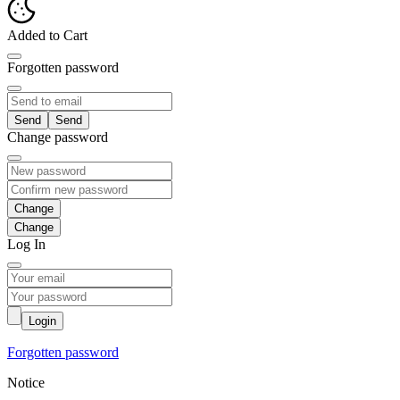
Added to Cart
Forgotten password
Send
Change password
Change
Log In
Login
Forgotten password
Notice