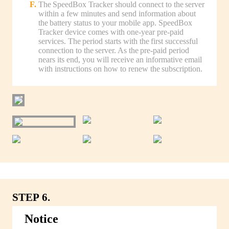
The SpeedBox Tracker should connect to the server
within a few minutes and send information about
the battery status to your mobile app. SpeedBox
Tracker device comes with one-year pre-paid
services. The period starts with the first successful
connection to the server. As the pre-paid period
nears its end, you will receive an informative email
with instructions on how to renew the subscription.
STEP 6.
Notice