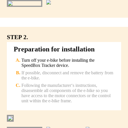
STEP 2.
Preparation for installation
Turn off your e-bike before installing the
SpeedBox Tracker device.
If possible, disconnect and remove the battery from
the e-bike.
Following the manufacturer‘s instructions,
disassemble all components of the e-bike so you
have access to the motor connectors or the control
unit within the e-bike frame.