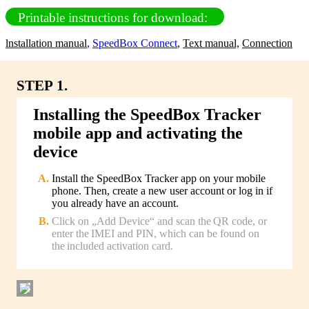
Printable instructions for download:
lnstallation manual
,
SpeedBox Connect
,
Text manual,
Connection
STEP 1.
Installing the SpeedBox Tracker
mobile app and activating the
device
Install the SpeedBox Tracker app on your mobile
phone. Then, create a new user account or log in if
you already have an account.
Click on „Add Device“ and scan the QR code, or
enter the IMEI and PIN, which can be found on
the included activation card.