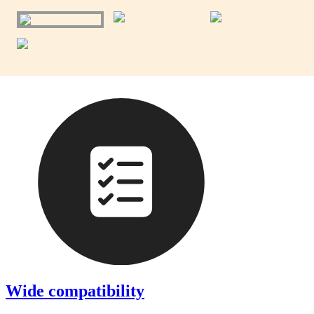
Wide compatibility