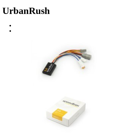
UrbanRush