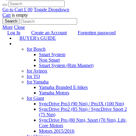
Go to Cart
£ 0
0
Toggle Dropdown
Cart
is empty
Search
More
Close
Log In
Create an Account
Forgotten password
BUYER's GUIDE
TUNING
for Bosch
Smart System
Non Smart
Smart System (Rim Magnet)
for Avinox
for TQ
for Yamaha
Yamaha Branded E-bikes
Yamaha Motors
for Giant
SyncDrive Pro3 (90 Nm) / Pro3X (100 Nm)
SyncDrive Pro2 (85 Nm) / SyncDrive Sport 2
(75 Nm)
SyncDrive Pro (80 Nm), Sport (70 Nm), Life,
Core Motors
Motors 2015/2016