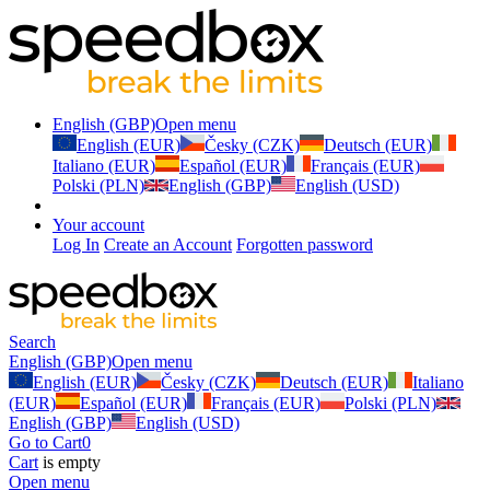
English (GBP)
Open menu
English (EUR)
Česky (CZK)
Deutsch (EUR)
Italiano (EUR)
Español (EUR)
Français (EUR)
Polski (PLN)
English (GBP)
English (USD)
Your account
Log In
Create an Account
Forgotten password
Search
English (GBP)
Open menu
English (EUR)
Česky (CZK)
Deutsch (EUR)
Italiano
(EUR)
Español (EUR)
Français (EUR)
Polski (PLN)
English (GBP)
English (USD)
Go to Cart
0
Cart
is empty
Open menu