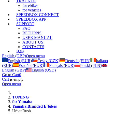
TRACKER
for ebikes
for vehicles
SPEEDBOX CONNECT
SPEEDBOX APP
SUPPORT
FAQ
RETURNS
USER MANUAL
ABOUT US
CONTACTS
B2B
English (GBP)
Open menu
English (EUR)
Česky (CZK)
Deutsch (EUR)
Italiano
(EUR)
Español (EUR)
Français (EUR)
Polski (PLN)
English (GBP)
English (USD)
Go to Cart
0
Cart
is empty
Open menu
TUNING
for Yamaha
Yamaha Branded E-bikes
UrbanRush