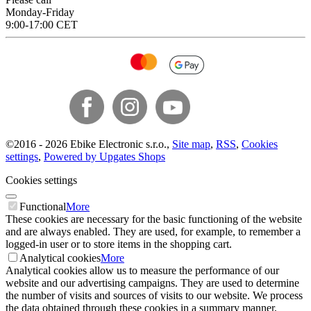
Monday-Friday
9:00-17:00 CET
©
2016 -
2026
Ebike Electronic s.r.o.
,
Site map
,
RSS
,
Cookies
settings
,
Powered by Upgates Shops
Cookies settings
Functional
More
These cookies are necessary for the basic functioning of the website
and are always enabled. They are used, for example, to remember a
logged-in user or to store items in the shopping cart.
Analytical cookies
More
Analytical cookies allow us to measure the performance of our
website and our advertising campaigns. They are used to determine
the number of visits and sources of visits to our website. We process
the data obtained through these cookies in a summary manner,