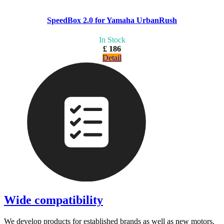
SpeedBox 2.0 for Yamaha UrbanRush
In Stock
£ 186
Detail
Wide compatibility
We develop products for established brands as well as new motors.