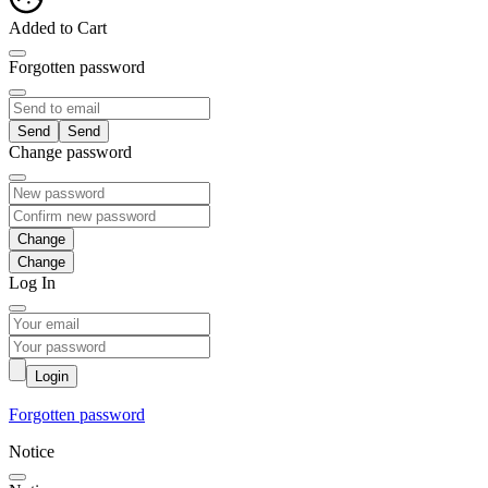
Added to Cart
Forgotten password
Send
Change password
Change
Log In
Login
Forgotten password
Notice