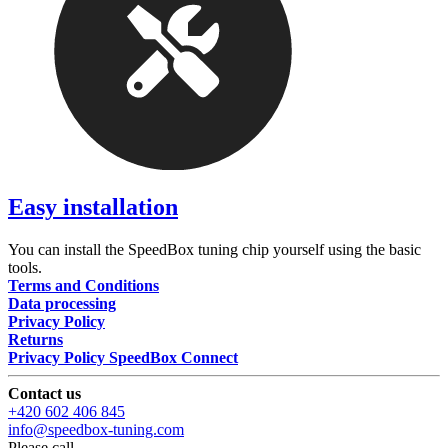
Easy installation
You can install the SpeedBox tuning chip yourself using the basic
tools.
Terms and Conditions
Data processing
Privacy Policy
Returns
Privacy Policy SpeedBox Connect
Contact us
+420 602 406 845
info@speedbox-tuning.com
Please call