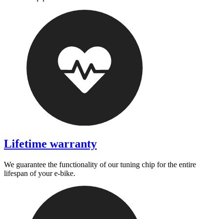
Lifetime warranty
We guarantee the functionality of our tuning chip for the entire
lifespan of your e-bike.