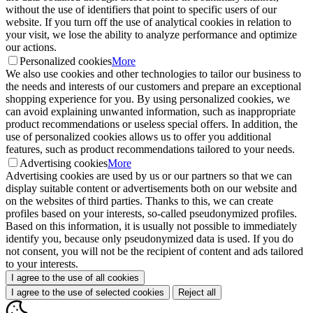
without the use of identifiers that point to specific users of our
website. If you turn off the use of analytical cookies in relation to
your visit, we lose the ability to analyze performance and optimize
our actions.
Personalized cookies
More
We also use cookies and other technologies to tailor our business to
the needs and interests of our customers and prepare an exceptional
shopping experience for you. By using personalized cookies, we
can avoid explaining unwanted information, such as inappropriate
product recommendations or useless special offers. In addition, the
use of personalized cookies allows us to offer you additional
features, such as product recommendations tailored to your needs.
Advertising cookies
More
Advertising cookies are used by us or our partners so that we can
display suitable content or advertisements both on our website and
on the websites of third parties. Thanks to this, we can create
profiles based on your interests, so-called pseudonymized profiles.
Based on this information, it is usually not possible to immediately
identify you, because only pseudonymized data is used. If you do
not consent, you will not be the recipient of content and ads tailored
to your interests.
I agree to the use of all cookies
I agree to the use of selected cookies
Reject all