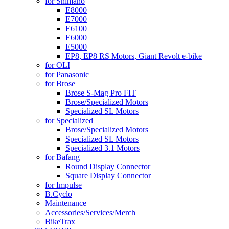
for Shimano
E8000
E7000
E6100
E6000
E5000
EP8, EP8 RS Motors, Giant Revolt e-bike
for OLI
for Panasonic
for Brose
Brose S-Mag Pro FIT
Brose/Specialized Motors
Specialized SL Motors
for Specialized
Brose/Specialized Motors
Specialized SL Motors
Specialized 3.1 Motors
for Bafang
Round Display Connector
Square Display Connector
for Impulse
B.Cyclo
Maintenance
Accessories/Services/Merch
BikeTrax