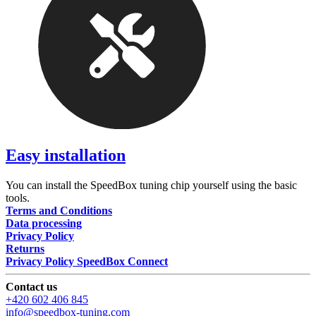
Easy installation
You can install the SpeedBox tuning chip yourself using the basic
tools.
Terms and Conditions
Data processing
Privacy Policy
Returns
Privacy Policy SpeedBox Connect
Contact us
+420 602 406 845
info@speedbox-tuning.com