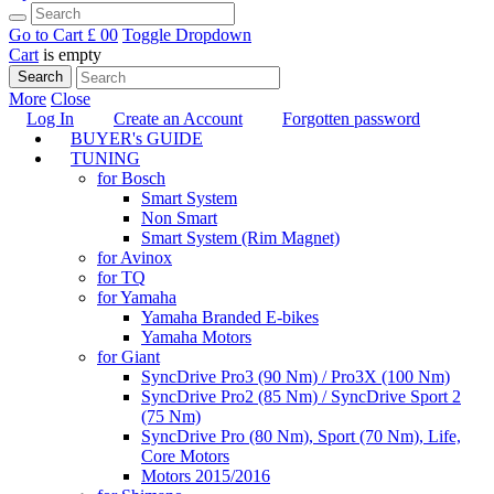
Go to Cart
£ 0
0
Toggle Dropdown
Cart
is empty
Search
More
Close
Log In
Create an Account
Forgotten password
BUYER's GUIDE
TUNING
for Bosch
Smart System
Non Smart
Smart System (Rim Magnet)
for Avinox
for TQ
for Yamaha
Yamaha Branded E-bikes
Yamaha Motors
for Giant
SyncDrive Pro3 (90 Nm) / Pro3X (100 Nm)
SyncDrive Pro2 (85 Nm) / SyncDrive Sport 2
(75 Nm)
SyncDrive Pro (80 Nm), Sport (70 Nm), Life,
Core Motors
Motors 2015/2016