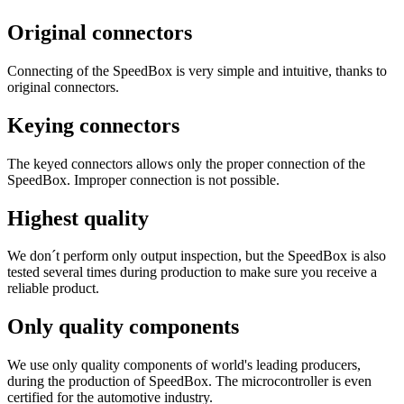
Original connectors
Connecting of the SpeedBox is very simple and intuitive, thanks to
original connectors.
Keying connectors
The keyed connectors allows only the proper connection of the
SpeedBox. Improper connection is not possible.
Highest quality
We don´t perform only output inspection, but the SpeedBox is also
tested several times during production to make sure you receive a
reliable product.
Only quality components
We use only quality components of world's leading producers,
during the production of SpeedBox. The microcontroller is even
certified for the automotive industry.