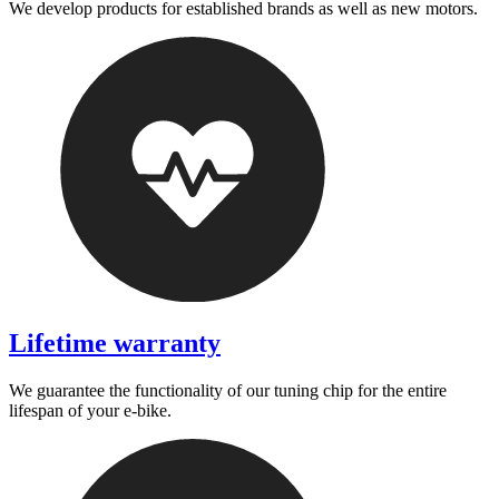
We develop products for established brands as well as new motors.
Lifetime warranty
We guarantee the functionality of our tuning chip for the entire
lifespan of your e-bike.