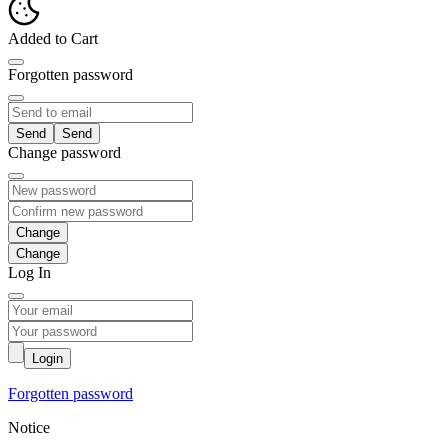
Added to Cart
Forgotten password
Send
Change password
Change
Log In
Login
Forgotten password
Notice