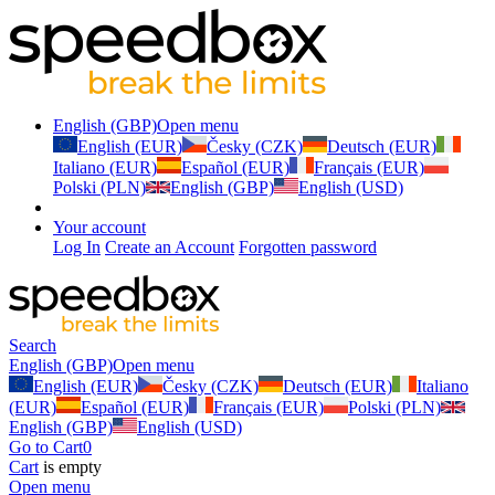
English (GBP)
Open menu
English (EUR)
Česky (CZK)
Deutsch (EUR)
Italiano (EUR)
Español (EUR)
Français (EUR)
Polski (PLN)
English (GBP)
English (USD)
Your account
Log In
Create an Account
Forgotten password
Search
English (GBP)
Open menu
English (EUR)
Česky (CZK)
Deutsch (EUR)
Italiano
(EUR)
Español (EUR)
Français (EUR)
Polski (PLN)
English (GBP)
English (USD)
Go to Cart
0
Cart
is empty
Open menu