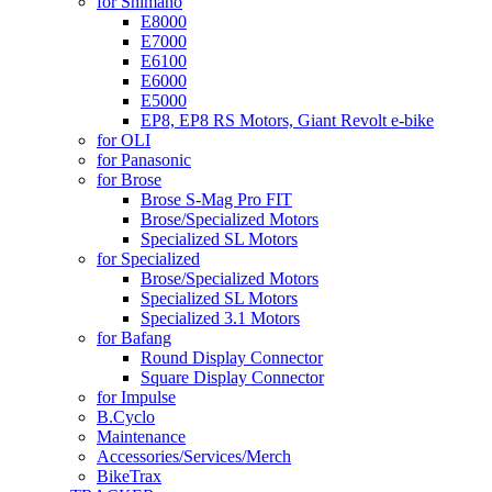
for Shimano
E8000
E7000
E6100
E6000
E5000
EP8, EP8 RS Motors, Giant Revolt e-bike
for OLI
for Panasonic
for Brose
Brose S-Mag Pro FIT
Brose/Specialized Motors
Specialized SL Motors
for Specialized
Brose/Specialized Motors
Specialized SL Motors
Specialized 3.1 Motors
for Bafang
Round Display Connector
Square Display Connector
for Impulse
B.Cyclo
Maintenance
Accessories/Services/Merch
BikeTrax