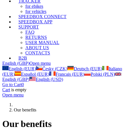
TRACKER
for ebikes
for vehicles
SPEEDBOX CONNECT
SPEEDBOX APP
SUPPORT
FAQ
RETURNS
USER MANUAL
ABOUT US
CONTACTS
B2B
English (GBP)
Open menu
English (EUR)
Česky (CZK)
Deutsch (EUR)
Italiano
(EUR)
Español (EUR)
Français (EUR)
Polski (PLN)
English (GBP)
English (USD)
Go to Cart
0
Cart
is empty
Open menu
Our benefits
Our benefits