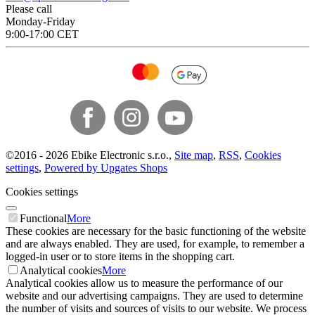
Please call
Monday-Friday
9:00-17:00 CET
©
2016 -
2026
Ebike Electronic s.r.o.
,
Site map
,
RSS
,
Cookies
settings
,
Powered by Upgates Shops
Cookies settings
Functional
More
These cookies are necessary for the basic functioning of the website
and are always enabled. They are used, for example, to remember a
logged-in user or to store items in the shopping cart.
Analytical cookies
More
Analytical cookies allow us to measure the performance of our
website and our advertising campaigns. They are used to determine
the number of visits and sources of visits to our website. We process