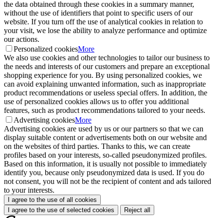
the data obtained through these cookies in a summary manner,
without the use of identifiers that point to specific users of our
website. If you turn off the use of analytical cookies in relation to
your visit, we lose the ability to analyze performance and optimize
our actions.
Personalized cookies
More
We also use cookies and other technologies to tailor our business to
the needs and interests of our customers and prepare an exceptional
shopping experience for you. By using personalized cookies, we
can avoid explaining unwanted information, such as inappropriate
product recommendations or useless special offers. In addition, the
use of personalized cookies allows us to offer you additional
features, such as product recommendations tailored to your needs.
Advertising cookies
More
Advertising cookies are used by us or our partners so that we can
display suitable content or advertisements both on our website and
on the websites of third parties. Thanks to this, we can create
profiles based on your interests, so-called pseudonymized profiles.
Based on this information, it is usually not possible to immediately
identify you, because only pseudonymized data is used. If you do
not consent, you will not be the recipient of content and ads tailored
to your interests.
I agree to the use of all cookies
I agree to the use of selected cookies
Reject all