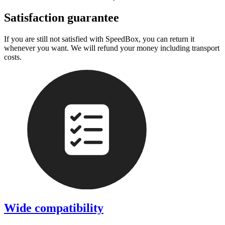
Satisfaction guarantee
If you are still not satisfied with SpeedBox, you can return it
whenever you want. We will refund your money including transport
costs.
Wide compatibility