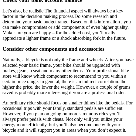
Let’s also, be realistic.The financial aspect will always be a key
factor in the decision making process.Do some research and
determine your basic budget range. Based on this information , you
can make compromises or add components of even higher quality.
Make sure you are happy – for the added cost, you’ll really
appreciate a lighter frame or a shock absorbing fork in the future.
Consider other components and accessories
Naturally, a bicycle is not only the frame and wheels. After you have
selected your basic frame, your bike should be upgraded with
brakes, gears, a seat and many other items . Your professional bike
store will know which component to recommend to you within a
certain price range. In general, there is an indirect correlation: the
higher the price, the lower the weight. However, a couple of grams
saved is probably more interesting if you are a professional rider.
An ordinary rider should focus on smaller things like the pedals. For
occasional trips with your family, standard pedals are sufficient.
However, if you plan on going on more strenuous rides you’ll
always prefer pedals with cleats. Not only will you utilize your
energy more efficiently, but you’ll also become one with your
bicycle and it will support you in areas when you don’t expect it.