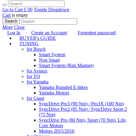
Go to Cart
£ 0
0
Toggle Dropdown
Cart
is empty
Search
More
Close
Log In
Create an Account
Forgotten password
BUYER's GUIDE
TUNING
for Bosch
Smart System
Non Smart
Smart System (Rim Magnet)
for Avinox
for TQ
for Yamaha
Yamaha Branded E-bikes
Yamaha Motors
for Giant
SyncDrive Pro3 (90 Nm) / Pro3X (100 Nm)
SyncDrive Pro2 (85 Nm) / SyncDrive Sport 2
(75 Nm)
SyncDrive Pro (80 Nm), Sport (70 Nm), Life,
Core Motors
Motors 2015/2016