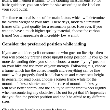
letters, this method is similar to the clothing measuements.So for
basic guidance, you can select the size according to the label on
your sport outfit.
The frame material is one of the main factors which will determine
the overall weight of your bike. These days, modern aluminium
frames offer great quality for a reasonable price. However, if you
want to have a much higher quality material, choose the carbon
frame! You’ll appreciate its incredibly low weight.
Consider the preferred position while riding
If you are an older cyclist or someone who goes on lite trips then
you will probably prefer a more upright riding position. If you go for
more demanding rides, you should choose a more “lying” position
on your bike and use more of your strength. Following this, choose
a frame which has the correct length and everything can be fine
tuned with a properly fitted handlebar stem and correct seat height.
In general for road bikes, choose a longer frame while for the
mountain bikes a shorter one. In the case of mountain bikes, you
will have better control and the ability to lift the front wheel slightly
when encountering any obstacles . Do not forget that it’s imperative
that you find the perfect position and don’t be afraid to try different
sizes.
Check your bank account balance