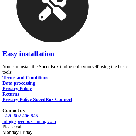
Easy installation
You can install the SpeedBox tuning chip yourself using the basic
tools.
Terms and Conditions
Data processing
Privacy Policy
Returns
Privacy Policy SpeedBox Connect
Contact us
+420 602 406 845
info@speedbox-tuning.com
Please call
Monday-Friday