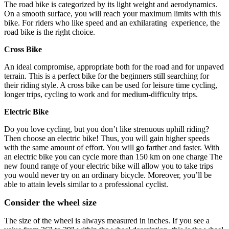
The road bike is categorized by its light weight and aerodynamics.
On a smooth surface, you will reach your maximum limits with this
bike. For riders who like speed and an exhilarating experience, the
road bike is the right choice.
Cross Bike
An ideal compromise, appropriate both for the road and for unpaved
terrain. This is a perfect bike for the beginners still searching for
their riding style. A cross bike can be used for leisure time cycling,
longer trips, cycling to work and for medium-difficulty trips.
Electric Bike
Do you love cycling, but you don’t like strenuous uphill riding?
Then choose an electric bike! Thus, you will gain higher speeds
with the same amount of effort. You will go farther and faster. With
an electric bike you can cycle more than 150 km on one charge The
new found range of your electric bike will allow you to take trips
you would never try on an ordinary bicycle. Moreover, you’ll be
able to attain levels similar to a professional cyclist.
Consider the wheel size
The size of the wheel is always measured in inches. If you see a