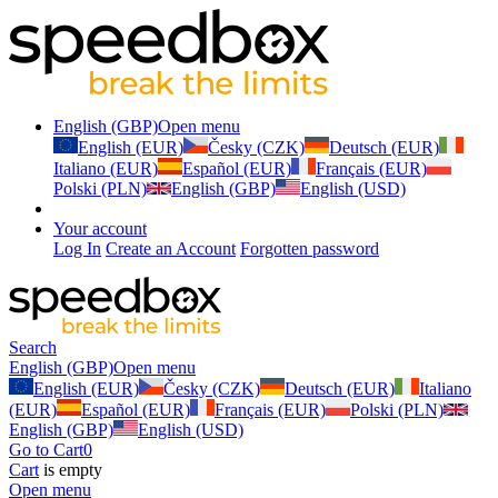
English (GBP)
Open menu
English (EUR)
Česky (CZK)
Deutsch (EUR)
Italiano (EUR)
Español (EUR)
Français (EUR)
Polski (PLN)
English (GBP)
English (USD)
Your account
Log In
Create an Account
Forgotten password
Search
English (GBP)
Open menu
English (EUR)
Česky (CZK)
Deutsch (EUR)
Italiano
(EUR)
Español (EUR)
Français (EUR)
Polski (PLN)
English (GBP)
English (USD)
Go to Cart
0
Cart
is empty
Open menu