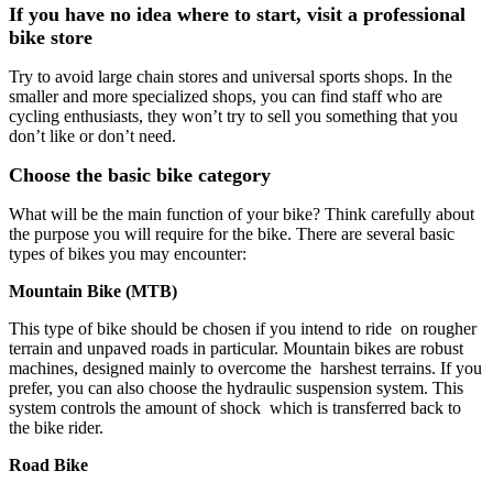
If you have no idea where to start, visit a professional
bike store
Try to avoid large chain stores and universal sports shops. In the
smaller and more specialized shops, you can find staff who are
cycling enthusiasts, they won’t try to sell you something that you
don’t like or don’t need.
Choose the basic bike category
What will be the main function of your bike? Think carefully about
the purpose you will require for the bike. There are several basic
types of bikes you may encounter:
Mountain Bike (MTB)
This type of bike should be chosen if you intend to ride on rougher
terrain and unpaved roads in particular. Mountain bikes are robust
machines, designed mainly to overcome the harshest terrains. If you
prefer, you can also choose the hydraulic suspension system. This
system controls the amount of shock which is transferred back to
the bike rider.
Road Bike