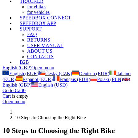
TRACKER
for ebikes
for vehicles
SPEEDBOX CONNECT
SPEEDBOX APP
SUPPORT
FAQ
RETURNS
USER MANUAL
ABOUT US
CONTACTS
B2B
English (GBP)
Open menu
English (EUR)
Česky (CZK)
Deutsch (EUR)
Italiano
(EUR)
Español (EUR)
Français (EUR)
Polski (PLN)
English (GBP)
English (USD)
Go to Cart
0
Cart
is empty
Open menu
10 Steps to Choosing the Right Bike
10 Steps to Choosing the Right Bike