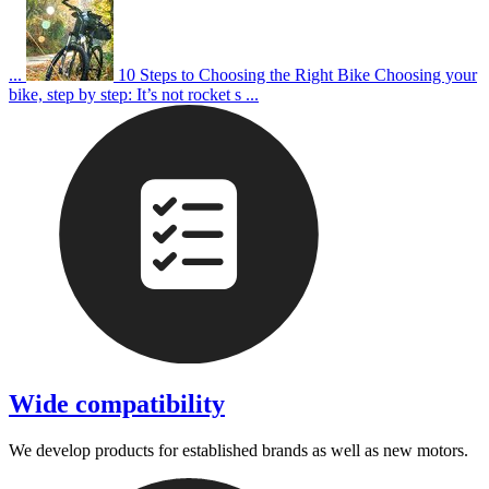
...
10 Steps to Choosing the Right Bike
Choosing your
bike, step by step: It’s not rocket s ...
Wide compatibility
We develop products for established brands as well as new motors.