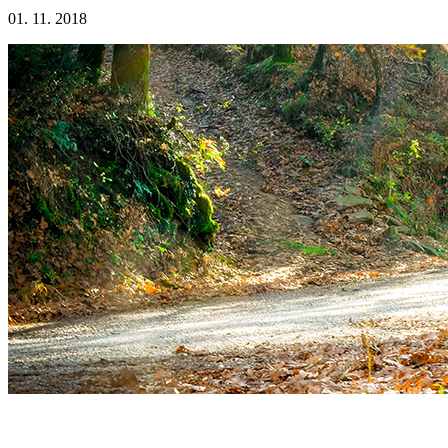
01. 11. 2018