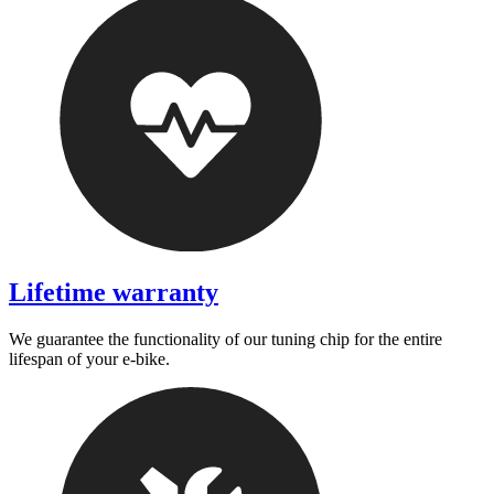
Lifetime warranty
We guarantee the functionality of our tuning chip for the entire
lifespan of your e-bike.