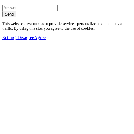
Send
This website uses cookies to provide services, personalize ads, and analyze
traffic. By using this site, you agree to the use of cookies.
Settings
Disagree
Agree