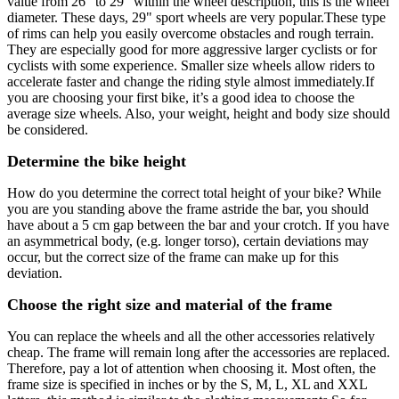
value from 26" to 29" within the wheel description, this is the wheel
diameter. These days, 29" sport wheels are very popular.These type
of rims can help you easily overcome obstacles and rough terrain.
They are especially good for more aggressive larger cyclists or for
cyclists with some experience. Smaller size wheels allow riders to
accelerate faster and change the riding style almost immediately.If
you are choosing your first bike, it’s a good idea to choose the
average size wheels. Also, your weight, height and body size should
be considered.
Determine the bike height
How do you determine the correct total height of your bike? While
you are you standing above the frame astride the bar, you should
have about a 5 cm gap between the bar and your crotch. If you have
an asymmetrical body, (e.g. longer torso), certain deviations may
occur, but the correct size of the frame can make up for this
deviation.
Choose the right size and material of the frame
You can replace the wheels and all the other accessories relatively
cheap. The frame will remain long after the accessories are replaced.
Therefore, pay a lot of attention when choosing it. Most often, the
frame size is specified in inches or by the S, M, L, XL and XXL