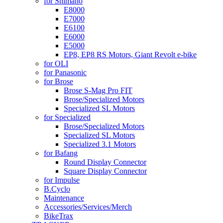
for Shimano
E8000
E7000
E6100
E6000
E5000
EP8, EP8 RS Motors, Giant Revolt e-bike
for OLI
for Panasonic
for Brose
Brose S-Mag Pro FIT
Brose/Specialized Motors
Specialized SL Motors
for Specialized
Brose/Specialized Motors
Specialized SL Motors
Specialized 3.1 Motors
for Bafang
Round Display Connector
Square Display Connector
for Impulse
B.Cyclo
Maintenance
Accessories/Services/Merch
BikeTrax