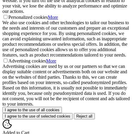
website. If you turn off the use of analytical cookies in relation to
your visit, we lose the ability to analyze performance and optimize
our actions.
Personalized cookies
More
We also use cookies and other technologies to tailor our business to
the needs and interests of our customers and prepare an exceptional
shopping experience for you. By using personalized cookies, we
can avoid explaining unwanted information, such as inappropriate
product recommendations or useless special offers. In addition, the
use of personalized cookies allows us to offer you additional
features, such as product recommendations tailored to your needs.
Advertising cookies
More
Advertising cookies are used by us or our partners so that we can
display suitable content or advertisements both on our website and
on the websites of third parties. Thanks to this, we can create
profiles based on your interests, so-called pseudonymized profiles.
Based on this information, it is usually not possible to immediately
identify you, because only pseudonymized data is used. If you do
not consent, you will not be the recipient of content and ads tailored
to your interests.
I agree to the use of all cookies
I agree to the use of selected cookies
Reject all
Added to Cart