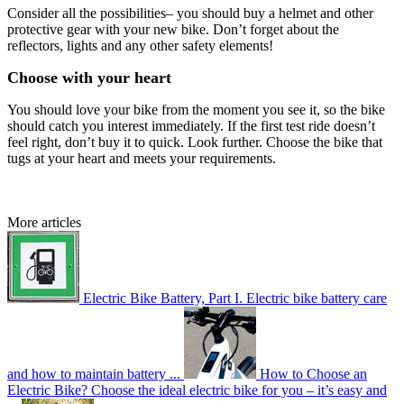
Consider all the possibilities– you should buy a helmet and other
protective gear with your new bike. Don’t forget about the
reflectors, lights and any other safety elements!
Choose with your heart
You should love your bike from the moment you see it, so the bike
should catch you interest immediately. If the first test ride doesn’t
feel right, don’t buy it to quick. Look further. Choose the bike that
tugs at your heart and meets your requirements.
More articles
Electric Bike Battery, Part I.
Electric bike battery care
and how to maintain battery ...
How to Choose an
Electric Bike?
Choose the ideal electric bike for you – it’s easy and