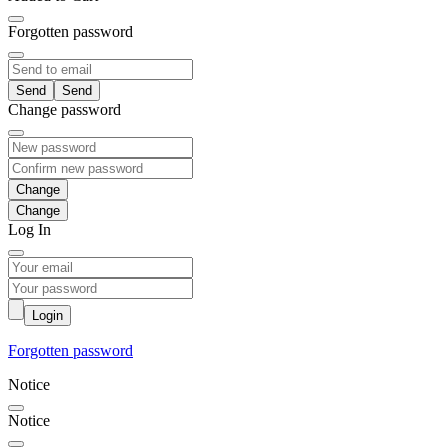
Forgotten password
Send
Change password
Change
Log In
Login
Forgotten password
Notice
Notice