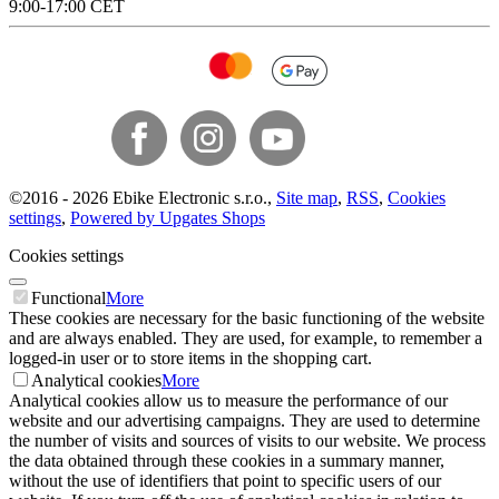
9:00-17:00 CET
©
2016 -
2026
Ebike Electronic s.r.o.
,
Site map
,
RSS
,
Cookies
settings
,
Powered by Upgates Shops
Cookies settings
Functional
More
These cookies are necessary for the basic functioning of the website
and are always enabled. They are used, for example, to remember a
logged-in user or to store items in the shopping cart.
Analytical cookies
More
Analytical cookies allow us to measure the performance of our
website and our advertising campaigns. They are used to determine
the number of visits and sources of visits to our website. We process
the data obtained through these cookies in a summary manner,
without the use of identifiers that point to specific users of our