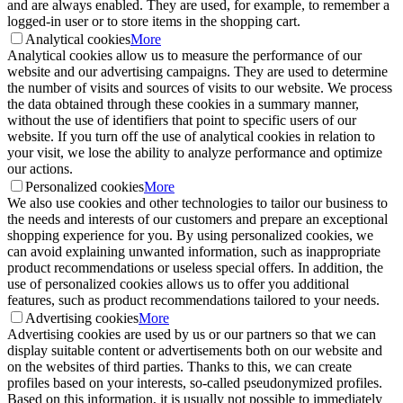
and are always enabled. They are used, for example, to remember a
logged-in user or to store items in the shopping cart.
Analytical cookies
More
Analytical cookies allow us to measure the performance of our
website and our advertising campaigns. They are used to determine
the number of visits and sources of visits to our website. We process
the data obtained through these cookies in a summary manner,
without the use of identifiers that point to specific users of our
website. If you turn off the use of analytical cookies in relation to
your visit, we lose the ability to analyze performance and optimize
our actions.
Personalized cookies
More
We also use cookies and other technologies to tailor our business to
the needs and interests of our customers and prepare an exceptional
shopping experience for you. By using personalized cookies, we
can avoid explaining unwanted information, such as inappropriate
product recommendations or useless special offers. In addition, the
use of personalized cookies allows us to offer you additional
features, such as product recommendations tailored to your needs.
Advertising cookies
More
Advertising cookies are used by us or our partners so that we can
display suitable content or advertisements both on our website and
on the websites of third parties. Thanks to this, we can create
profiles based on your interests, so-called pseudonymized profiles.
Based on this information, it is usually not possible to immediately