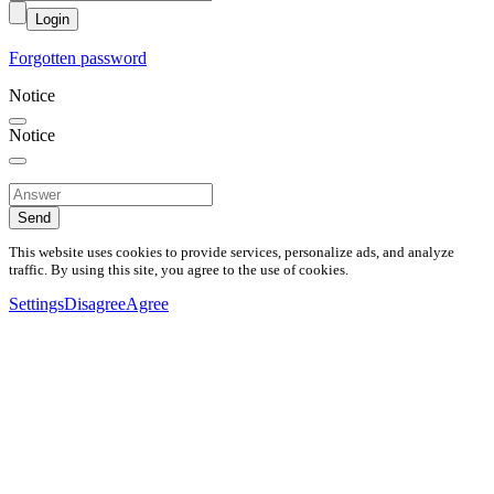
Login
Forgotten password
Notice
Notice
Send
This website uses cookies to provide services, personalize ads, and analyze
traffic. By using this site, you agree to the use of cookies.
Settings
Disagree
Agree