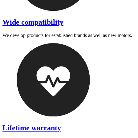
Wide compatibility
We develop products for established brands as well as new motors.
Lifetime warranty