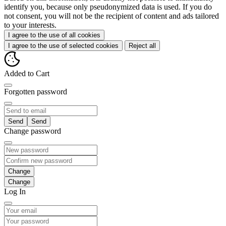
identify you, because only pseudonymized data is used. If you do
not consent, you will not be the recipient of content and ads tailored
to your interests.
I agree to the use of all cookies
I agree to the use of selected cookies
Reject all
Added to Cart
Forgotten password
Send
Change password
Change
Log In