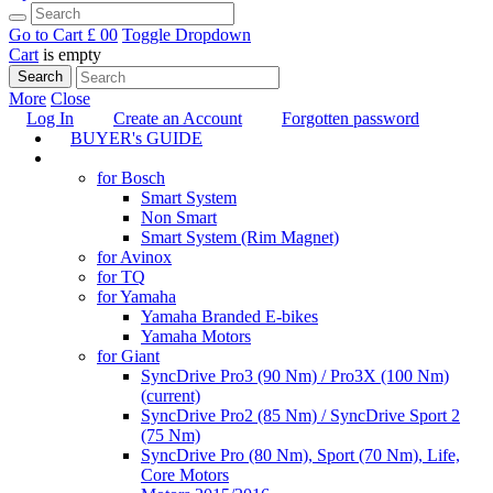
Go to Cart
£ 0
0
Toggle Dropdown
Cart
is empty
Search
More
Close
Log In
Create an Account
Forgotten password
BUYER's GUIDE
TUNING
for Bosch
Smart System
Non Smart
Smart System (Rim Magnet)
for Avinox
for TQ
for Yamaha
Yamaha Branded E-bikes
Yamaha Motors
for Giant
SyncDrive Pro3 (90 Nm) / Pro3X (100 Nm)
(current)
SyncDrive Pro2 (85 Nm) / SyncDrive Sport 2
(75 Nm)
SyncDrive Pro (80 Nm), Sport (70 Nm), Life,
Core Motors