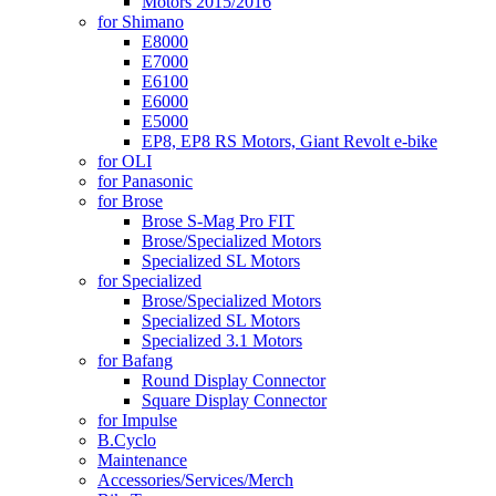
Motors 2015/2016
for Shimano
E8000
E7000
E6100
E6000
E5000
EP8, EP8 RS Motors, Giant Revolt e-bike
for OLI
for Panasonic
for Brose
Brose S-Mag Pro FIT
Brose/Specialized Motors
Specialized SL Motors
for Specialized
Brose/Specialized Motors
Specialized SL Motors
Specialized 3.1 Motors
for Bafang
Round Display Connector
Square Display Connector
for Impulse
B.Cyclo
Maintenance
Accessories/Services/Merch