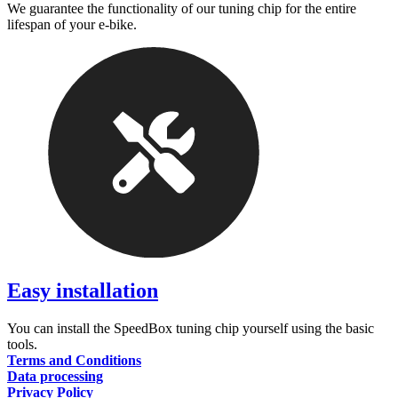
We guarantee the functionality of our tuning chip for the entire
lifespan of your e-bike.
Easy installation
You can install the SpeedBox tuning chip yourself using the basic
tools.
Terms and Conditions
Data processing
Privacy Policy