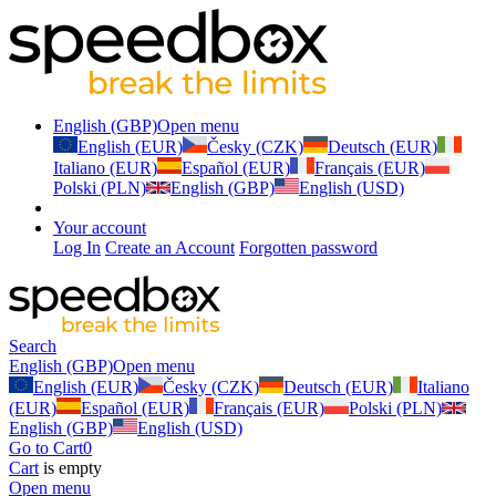
English (GBP)
Open menu
English (EUR)
Česky (CZK)
Deutsch (EUR)
Italiano (EUR)
Español (EUR)
Français (EUR)
Polski (PLN)
English (GBP)
English (USD)
Your account
Log In
Create an Account
Forgotten password
Search
English (GBP)
Open menu
English (EUR)
Česky (CZK)
Deutsch (EUR)
Italiano
(EUR)
Español (EUR)
Français (EUR)
Polski (PLN)
English (GBP)
English (USD)
Go to Cart
0
Cart
is empty
Open menu