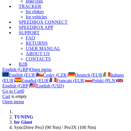
BikeTrax
TRACKER
for ebikes
for vehicles
SPEEDBOX CONNECT
SPEEDBOX APP
SUPPORT
FAQ
RETURNS
USER MANUAL
ABOUT US
CONTACTS
B2B
English (GBP)
Open menu
English (EUR)
Česky (CZK)
Deutsch (EUR)
Italiano
(EUR)
Español (EUR)
Français (EUR)
Polski (PLN)
English (GBP)
English (USD)
Go to Cart
0
Cart
is empty
Open menu
TUNING
for Giant
SyncDrive Pro3 (90 Nm) / Pro3X (100 Nm)