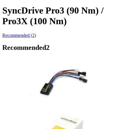
SyncDrive Pro3 (90 Nm) /
Pro3X (100 Nm)
Recommended (2)
Recommended
2