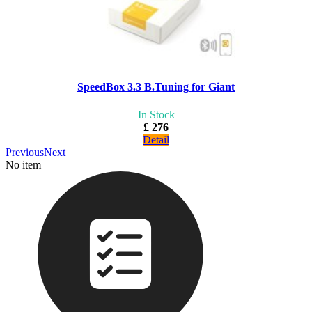
SpeedBox 3.3 B.Tuning for Giant
In Stock
£ 276
Detail
Previous
Next
No item