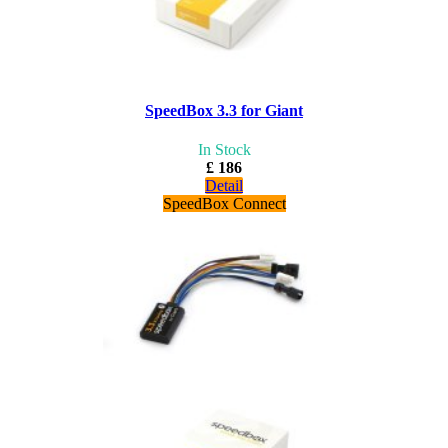
SpeedBox 3.3 for Giant
In Stock
£ 186
Detail
SpeedBox Connect