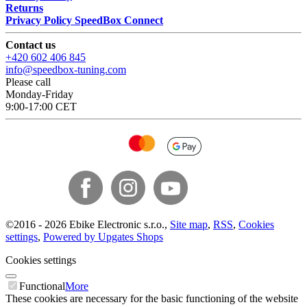
Returns
Privacy Policy SpeedBox Connect
Contact us
+420 602 406 845
info@speedbox-tuning.com
Please call
Monday-Friday
9:00-17:00 CET
©
2016 -
2026
Ebike Electronic s.r.o.
,
Site map
,
RSS
,
Cookies
settings
,
Powered by Upgates Shops
Cookies settings
Functional
More
These cookies are necessary for the basic functioning of the website