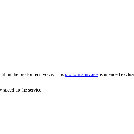
 fill in the pro forma invoice. This
pro forma invoice
is intended exclus
ly speed up the service.