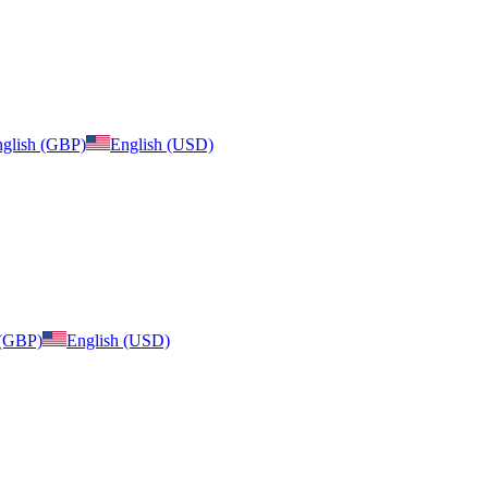
glish (GBP)
English (USD)
 (GBP)
English (USD)