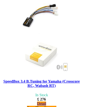
SpeedBox 3.4 B.Tuning for Yamaha (Crosscore
RC, Wabash RT)
In Stock
£ 276
Detail