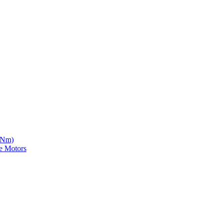
5 Nm)
e Motors