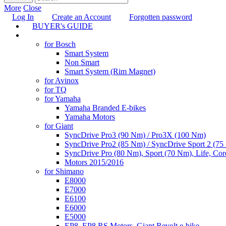
More
Close
Log In
Create an Account
Forgotten password
BUYER's GUIDE
TUNING
for Bosch
Smart System
Non Smart
Smart System (Rim Magnet)
for Avinox
for TQ
for Yamaha
Yamaha Branded E-bikes
Yamaha Motors
for Giant
SyncDrive Pro3 (90 Nm) / Pro3X (100 Nm)
SyncDrive Pro2 (85 Nm) / SyncDrive Sport 2 (7
SyncDrive Pro (80 Nm), Sport (70 Nm), Life, Cor
Motors 2015/2016
for Shimano
E8000
E7000
E6100
E6000
E5000
EP8, EP8 RS Motors, Giant Revolt e-bike