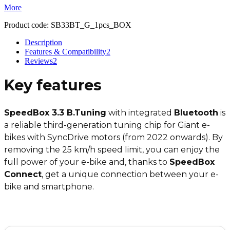
More
Product code:
SB33BT_G_1pcs_BOX
Description
Features & Compatibility
2
Reviews
2
Key features
SpeedBox 3.3 B.Tuning
with integrated
Bluetooth
is
a reliable third-generation tuning chip for Giant e-
bikes with SyncDrive motors (from 2022 onwards). By
removing the 25 km/h speed limit, you can enjoy the
full power of your e-bike and, thanks to
SpeedBox
Connect
, get a unique connection between your e-
bike and smartphone.