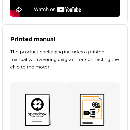
Printed manual
The product packaging includes a printed
manual with a wiring diagram for connecting the
chip to the motor