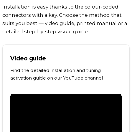
Installation is easy thanks to the colour-coded
connectors with a key. Choose the method that
suits you best — video guide, printed manual or a
detailed step-by-step visual guide.
Video guide
Find the detailed installation and tuning
activation guide on our YouTube channel