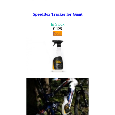
SpeedBox Tracker for Giant
In Stock
£ 125
Detail