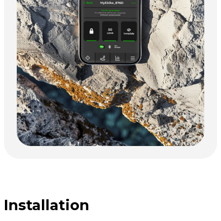
Installation