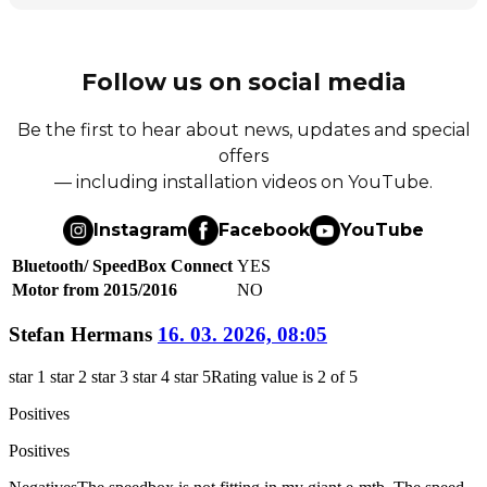
Follow us on social media
Be the first to hear about news, updates and special
offers
— including installation videos on YouTube.
Instagram
Facebook
YouTube
Bluetooth/ SpeedBox Connect
YES
Motor from 2015/2016
NO
Stefan Hermans
16. 03. 2026, 08:05
star 1
star 2
star 3
star 4
star 5
Rating value is 2 of 5
Positives
Positives