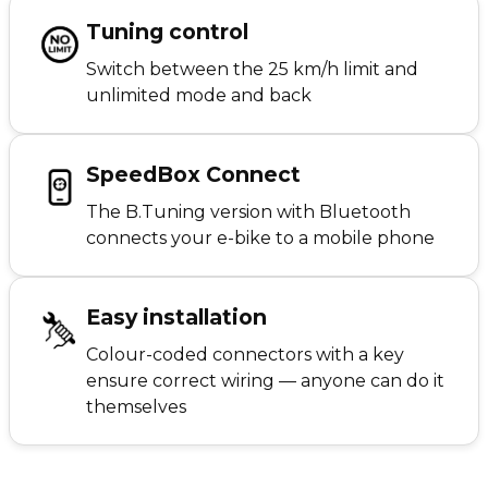
Tuning control
Switch between the 25 km/h limit and
unlimited mode and back
SpeedBox Connect
The B.Tuning version with Bluetooth
connects your e-bike to a mobile phone
Easy installation
Colour-coded connectors with a key
ensure correct wiring — anyone can do it
themselves