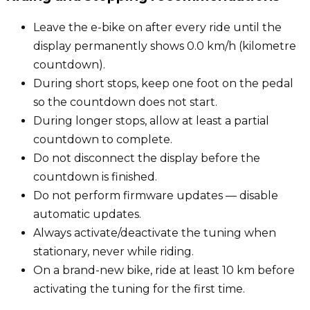
Leave the e-bike on after every ride until the
display permanently shows 0.0 km/h (kilometre
countdown).
During short stops, keep one foot on the pedal
so the countdown does not start.
During longer stops, allow at least a partial
countdown to complete.
Do not disconnect the display before the
countdown is finished.
Do not perform firmware updates — disable
automatic updates.
Always activate/deactivate the tuning when
stationary, never while riding.
On a brand-new bike, ride at least 10 km before
activating the tuning for the first time.