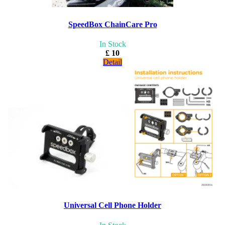
SpeedBox ChainCare Pro
In Stock
£ 10
Detail
Universal Cell Phone Holder