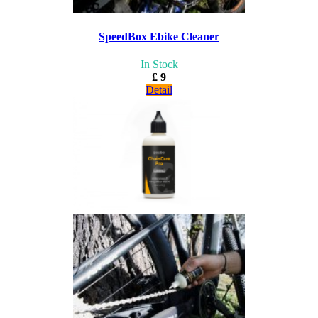
SpeedBox Ebike Cleaner
In Stock
£ 9
Detail