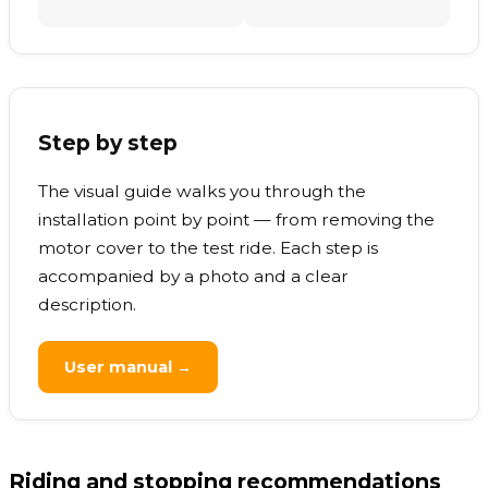
Step by step
The visual guide walks you through the
installation point by point — from removing the
motor cover to the test ride. Each step is
accompanied by a photo and a clear
description.
User manual →
Riding and stopping recommendations