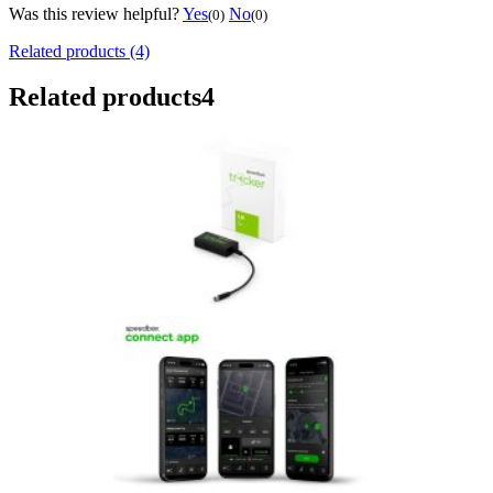
Was this review helpful?
Yes
No
(0)
(0)
Related products (4)
Related products
4