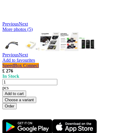
Previous
Next
More photos (5)
Previous
Next
Add to favourites
SpeedBox Connect
£ 276
In Stock
pcs
Add to cart
Choose a variant