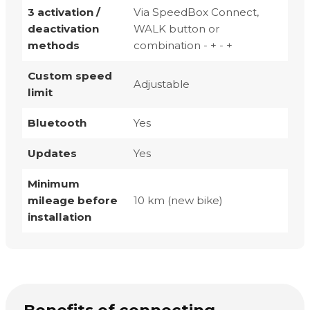
3 activation /
Via SpeedBox Connect,
deactivation
WALK button or
methods
combination - + - +
Custom speed
Adjustable
limit
Bluetooth
Yes
Updates
Yes
Minimum
mileage before
10 km (new bike)
installation
Benefits of connecting