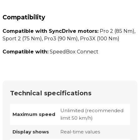
Compatibility
Compatible with SyncDrive motors:
Pro 2 (85 Nm),
Sport 2 (75 Nm), Pro3 (90 Nm), Pro3X (100 Nm)
Compatible with:
SpeedBox Connect
Technical specifications
Unlimited (recommended
Maximum speed
limit 50 km/h)
Display shows
Real-time values