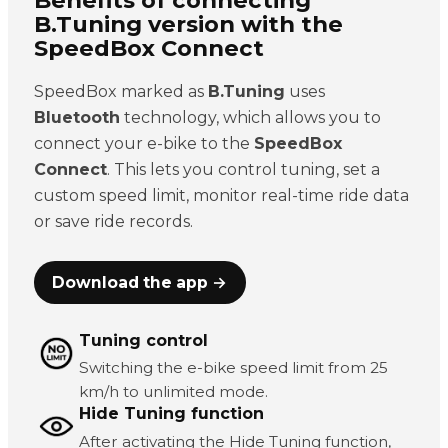
B.Tuning version with the
SpeedBox Connect
SpeedBox marked as
B.Tuning
uses
Bluetooth
technology, which allows you to
connect your e-bike to the
SpeedBox
Connect
. This lets you control tuning, set a
custom speed limit, monitor real-time ride data
or save ride records.
Download the app →
Tuning control
Switching the e-bike speed limit from 25
km/h to unlimited mode.
Hide Tuning function
After activating the Hide Tuning function,