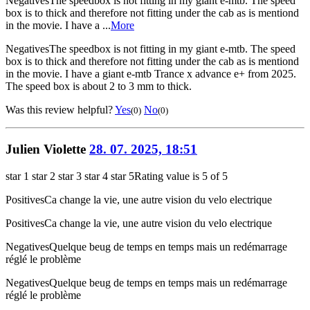
Negatives
The speedbox is not fitting in my giant e-mtb. The speed
box is to thick and therefore not fitting under the cab as is mentiond
in the movie. I have a ...
More
Negatives
The speedbox is not fitting in my giant e-mtb. The speed
box is to thick and therefore not fitting under the cab as is mentiond
in the movie. I have a giant e-mtb Trance x advance e+ from 2025.
The speed box is about 2 to 3 mm to thick.
Was this review helpful?
Yes
No
(0)
(0)
Julien Violette
28. 07. 2025, 18:51
star 1
star 2
star 3
star 4
star 5
Rating value is 5 of 5
Positives
Ca change la vie, une autre vision du velo electrique
Positives
Ca change la vie, une autre vision du velo electrique
Negatives
Quelque beug de temps en temps mais un redémarrage
réglé le problème
Negatives
Quelque beug de temps en temps mais un redémarrage
réglé le problème