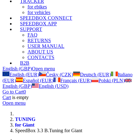
TRACKER
for ebikes
for vehicles
SPEEDBOX CONNECT
SPEEDBOX APP
SUPPORT
FAQ
RETURNS
USER MANUAL
ABOUT US
CONTACTS
B2B
English (GBP)
Open menu
English (EUR)
Česky (CZK)
Deutsch (EUR)
Italiano
(EUR)
Español (EUR)
Français (EUR)
Polski (PLN)
English (GBP)
English (USD)
Go to Cart
0
Cart
is empty
Open menu
TUNING
for Giant
SpeedBox 3.3 B.Tuning for Giant