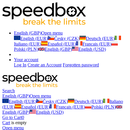
English (GBP)
Open menu
English (EUR)
Česky (CZK)
Deutsch (EUR)
Italiano (EUR)
Español (EUR)
Français (EUR)
Polski (PLN)
English (GBP)
English (USD)
Your account
Log In
Create an Account
Forgotten password
Search
English (GBP)
Open menu
English (EUR)
Česky (CZK)
Deutsch (EUR)
Italiano
(EUR)
Español (EUR)
Français (EUR)
Polski (PLN)
English (GBP)
English (USD)
Go to Cart
0
Cart
is empty
Open menu