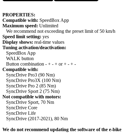
PROPERTIES:
Compatible with:
SpeedBox App
Maximum speed:
Unlimited
We recommend not exceeding the preset limit of 50 km/h
Speed limit setting:
yes
Display shows:
real-time values
Tuning activation/deactivation:
SpeedBox App
WALK button
Button combination - + - + or + - + -
Compatible with:
SyncDrive Pro3 (90 Nm)
SyncDrive Pro3X (100 Nm)
SyncDrive Pro 2 (85 Nm)
SyncDrive Sport 2 (75 Nm)
Not compatible with motors:
SyncDrive Sport, 70 Nm
SyncDrive Core
SyncDrive Life
SyncDrive (2017-2021), 80 Nm
We do not recommend updating the software of the e-bike