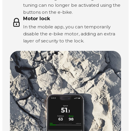
tuning can no longer be activated using the
buttons on the e-bike.
Motor lock
In the mobile app, you can temporarily
disable the e-bike motor, adding an extra
layer of security to the lock.