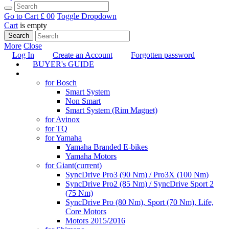
Go to Cart
£ 0
0
Toggle Dropdown
Cart
is empty
Search
More
Close
Log In
Create an Account
Forgotten password
BUYER's GUIDE
TUNING
for Bosch
Smart System
Non Smart
Smart System (Rim Magnet)
for Avinox
for TQ
for Yamaha
Yamaha Branded E-bikes
Yamaha Motors
for Giant
(current)
SyncDrive Pro3 (90 Nm) / Pro3X (100 Nm)
SyncDrive Pro2 (85 Nm) / SyncDrive Sport 2
(75 Nm)
SyncDrive Pro (80 Nm), Sport (70 Nm), Life,
Core Motors
Motors 2015/2016