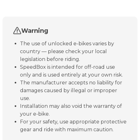
Warning
The use of unlocked e-bikes varies by
country — please check your local
legislation before riding.
SpeedBox is intended for off-road use
only and is used entirely at your own risk.
The manufacturer accepts no liability for
damages caused by illegal or improper
use.
Installation may also void the warranty of
your e-bike.
For your safety, use appropriate protective
gear and ride with maximum caution.