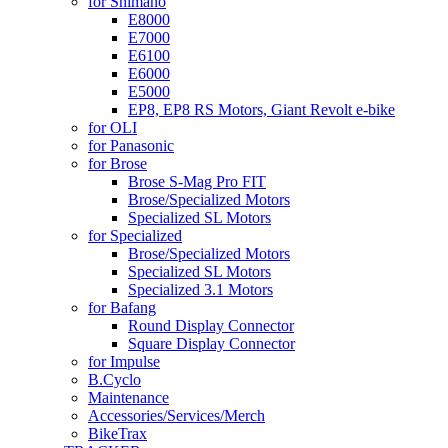
for Shimano
E8000
E7000
E6100
E6000
E5000
EP8, EP8 RS Motors, Giant Revolt e-bike
for OLI
for Panasonic
for Brose
Brose S-Mag Pro FIT
Brose/Specialized Motors
Specialized SL Motors
for Specialized
Brose/Specialized Motors
Specialized SL Motors
Specialized 3.1 Motors
for Bafang
Round Display Connector
Square Display Connector
for Impulse
B.Cyclo
Maintenance
Accessories/Services/Merch
BikeTrax