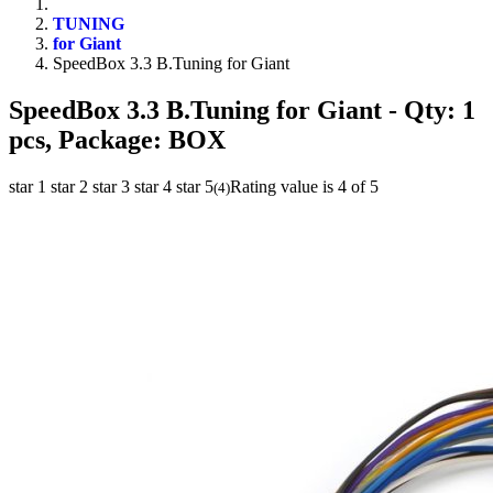
TUNING
for Giant
SpeedBox 3.3 B.Tuning for Giant
SpeedBox 3.3 B.Tuning for Giant
- Qty: 1
pcs, Package: BOX
star 1
star 2
star 3
star 4
star 5
Rating value is 4 of 5
(
4
)