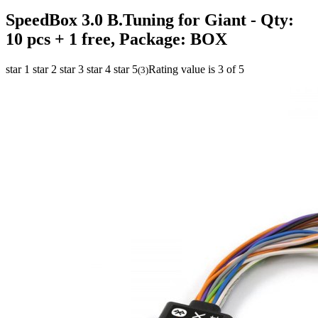
SpeedBox 3.0 B.Tuning for Giant
- Qty:
10 pcs + 1 free, Package: BOX
star 1
star 2
star 3
star 4
star 5
Rating value is 3 of 5
(
3
)