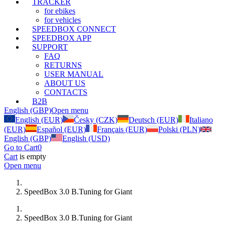
TRACKER
for ebikes
for vehicles
SPEEDBOX CONNECT
SPEEDBOX APP
SUPPORT
FAQ
RETURNS
USER MANUAL
ABOUT US
CONTACTS
B2B
English (GBP)
Open menu
English (EUR)
Česky (CZK)
Deutsch (EUR)
Italiano
(EUR)
Español (EUR)
Français (EUR)
Polski (PLN)
English (GBP)
English (USD)
Go to Cart
0
Cart
is empty
Open menu
SpeedBox 3.0 B.Tuning for Giant
SpeedBox 3.0 B.Tuning for Giant