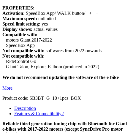
PROPERTIES:
Activation:
SpeedBox App/ WALK button/ - + - +
Maximum speed:
unlimited
Speed limit setting:
yes
Display shows:
actual values
Compatible with:
motors Giant 2017-2022
SpeedBox App
Not compatible with:
softwares from 2022 onwards
Not compatible with:
RideControl Go
Giant Talon, Explore, Fathom (produced in 2022)
We do not recommend updating the software of the e-bike
More
Product code:
SB3BT_G_10+1pcs_BOX
Description
Features & Compatibility
2
Reliable third generation tuning chip with Bluetooth for Giant
e-bikes with 2017-2022 motors (except SyncDrive Pro motor