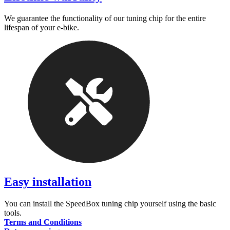
We guarantee the functionality of our tuning chip for the entire
lifespan of your e-bike.
Easy installation
You can install the SpeedBox tuning chip yourself using the basic
tools.
Terms and Conditions