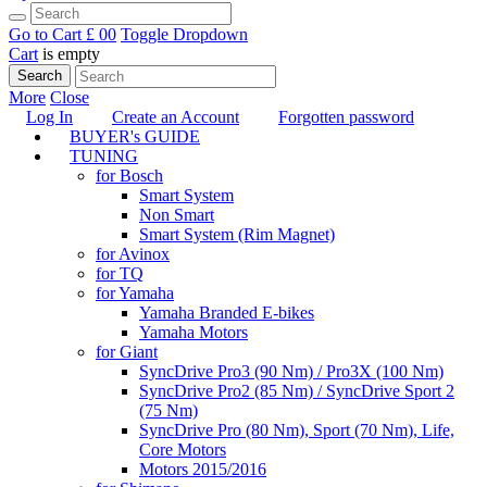
Go to Cart
£ 0
0
Toggle Dropdown
Cart
is empty
Search
More
Close
Log In
Create an Account
Forgotten password
BUYER's GUIDE
TUNING
for Bosch
Smart System
Non Smart
Smart System (Rim Magnet)
for Avinox
for TQ
for Yamaha
Yamaha Branded E-bikes
Yamaha Motors
for Giant
SyncDrive Pro3 (90 Nm) / Pro3X (100 Nm)
SyncDrive Pro2 (85 Nm) / SyncDrive Sport 2
(75 Nm)
SyncDrive Pro (80 Nm), Sport (70 Nm), Life,
Core Motors
Motors 2015/2016