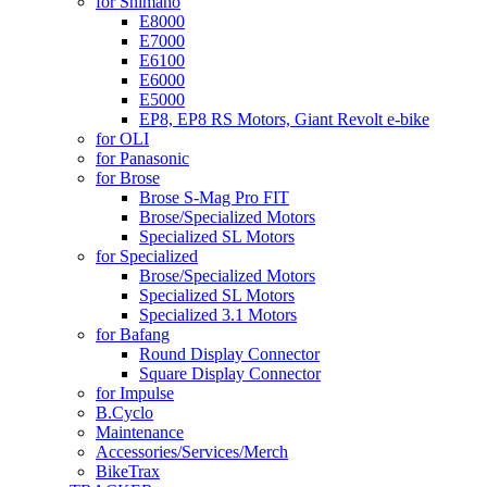
for Shimano
E8000
E7000
E6100
E6000
E5000
EP8, EP8 RS Motors, Giant Revolt e-bike
for OLI
for Panasonic
for Brose
Brose S-Mag Pro FIT
Brose/Specialized Motors
Specialized SL Motors
for Specialized
Brose/Specialized Motors
Specialized SL Motors
Specialized 3.1 Motors
for Bafang
Round Display Connector
Square Display Connector
for Impulse
B.Cyclo
Maintenance
Accessories/Services/Merch
BikeTrax