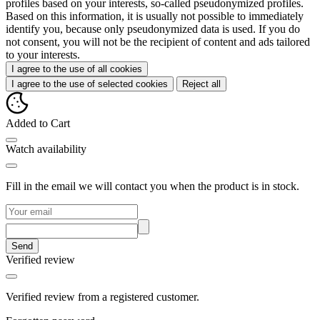
profiles based on your interests, so-called pseudonymized profiles.
Based on this information, it is usually not possible to immediately
identify you, because only pseudonymized data is used. If you do
not consent, you will not be the recipient of content and ads tailored
to your interests.
I agree to the use of all cookies
I agree to the use of selected cookies
Reject all
Added to Cart
Watch availability
Fill in the email we will contact you when the product is in stock.
Send
Verified review
Verified review from a registered customer.