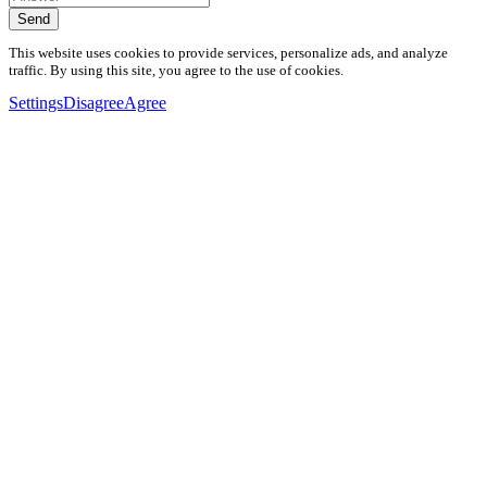
Send
This website uses cookies to provide services, personalize ads, and analyze
traffic. By using this site, you agree to the use of cookies.
Settings
Disagree
Agree