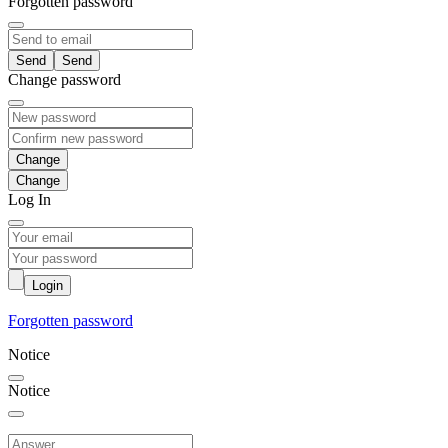
Forgotten password
Send
Change password
Change
Log In
Login
Forgotten password
Notice
Notice