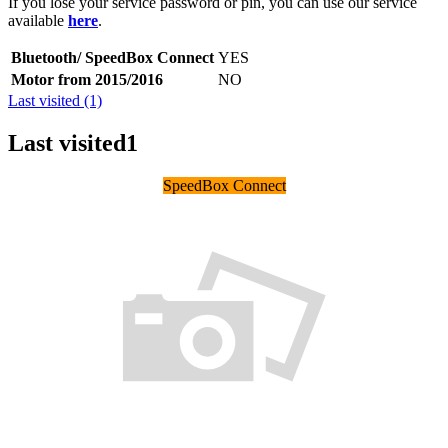
If you lose your service password or pin, you can use our service
available
here
.
Bluetooth/ SpeedBox Connect
YES
Motor from 2015/2016
NO
Last visited (1)
Last visited
1
SpeedBox Connect