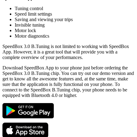
Tuning control
Speed limit settings
Saving and viewing your trips
Invisible tuning
Motor lock
Motor diagnostics
SpeedBox 3.0 B.Tuning is not limited to working with SpeedBox
App. However, it is a great tool that will provide you with a
complete overview of your performances.
Download SpeedBox App to your phone just before ordering the
SpeedBox 3.0 B.Tuning chip. You can try out our demo version and
get to know all the awesome features and, at the same time, make
sure that the application is fully functional on your phone. To
connect to the SpeedBox B.Tuning chip, your phone needs to be
equipped with Bluetooth 4.0 or higher.