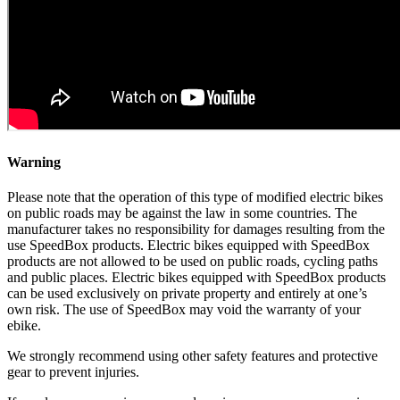
Warning
Please note that the operation of this type of modified electric bikes
on public roads may be against the law in some countries. The
manufacturer takes no responsibility for damages resulting from the
use SpeedBox products. Electric bikes equipped with SpeedBox
products are not allowed to be used on public roads, cycling paths
and public places. Electric bikes equipped with SpeedBox products
can be used exclusively on private property and entirely at one’s
own risk. The use of SpeedBox may void the warranty of your
ebike.
We strongly recommend using other safety features and protective
gear to prevent injuries.