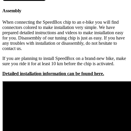
Assembly
When connecting the SpeedBox chip to an e-bike you will find
connectors colored to make installation very simple. We have
prepared detailed instructions and videos to make installation easy
for you. Disassembly of our tuning chip is just as easy. If you have
any troubles with installation or disassembly, do not hesitate to
contact us.
If you are planning to install SpeedBox on a brand-new bike, make
sure you ride it for at least 10 km before the chip is activated.
Detailed installation information can be found here.