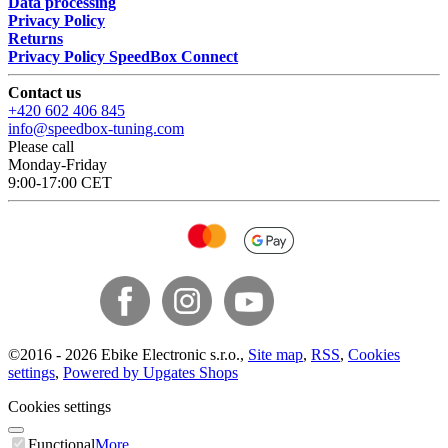
Data processing
Privacy Policy
Returns
Privacy Policy SpeedBox Connect
Contact us
+420 602 406 845
info@speedbox-tuning.com
Please call
Monday-Friday
9:00-17:00 CET
©
2016 -
2026
Ebike Electronic s.r.o.
,
Site map
,
RSS
,
Cookies
settings
,
Powered by Upgates Shops
Cookies settings
Functional
More