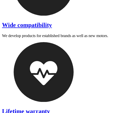
Wide compatibility
We develop products for established brands as well as new motors.
Lifetime warranty