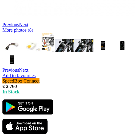
Previous
Next
More photos (8)
Previous
Next
Add to favourites
SpeedBox Connect
£ 2 760
In Stock