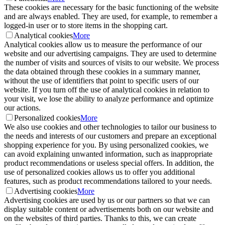
These cookies are necessary for the basic functioning of the website
and are always enabled. They are used, for example, to remember a
logged-in user or to store items in the shopping cart.
Analytical cookies
More
Analytical cookies allow us to measure the performance of our
website and our advertising campaigns. They are used to determine
the number of visits and sources of visits to our website. We process
the data obtained through these cookies in a summary manner,
without the use of identifiers that point to specific users of our
website. If you turn off the use of analytical cookies in relation to
your visit, we lose the ability to analyze performance and optimize
our actions.
Personalized cookies
More
We also use cookies and other technologies to tailor our business to
the needs and interests of our customers and prepare an exceptional
shopping experience for you. By using personalized cookies, we
can avoid explaining unwanted information, such as inappropriate
product recommendations or useless special offers. In addition, the
use of personalized cookies allows us to offer you additional
features, such as product recommendations tailored to your needs.
Advertising cookies
More
Advertising cookies are used by us or our partners so that we can
display suitable content or advertisements both on our website and
on the websites of third parties. Thanks to this, we can create