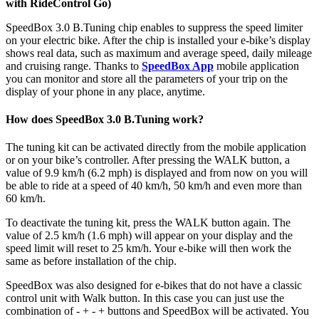
with RideControl Go)
SpeedBox 3.0 B.Tuning chip enables to suppress the speed limiter
on your electric bike. After the chip is installed your e-bike’s display
shows real data, such as maximum and average speed, daily mileage
and cruising range. Thanks to
SpeedBox App
mobile application
you can monitor and store all the parameters of your trip on the
display of your phone in any place, anytime.
How does SpeedBox 3.0 B.Tuning work?
The tuning kit can be activated directly from the mobile application
or on your bike’s controller. After pressing the WALK button, a
value of 9.9 km/h (6.2 mph) is displayed and from now on you will
be able to ride at a speed of 40 km/h, 50 km/h and even more than
60 km/h.
To deactivate the tuning kit, press the WALK button again. The
value of 2.5 km/h (1.6 mph) will appear on your display and the
speed limit will reset to 25 km/h. Your e-bike will then work the
same as before installation of the chip.
SpeedBox was also designed for e-bikes that do not have a classic
control unit with Walk button. In this case you can just use the
combination of - + - + buttons and SpeedBox will be activated. You