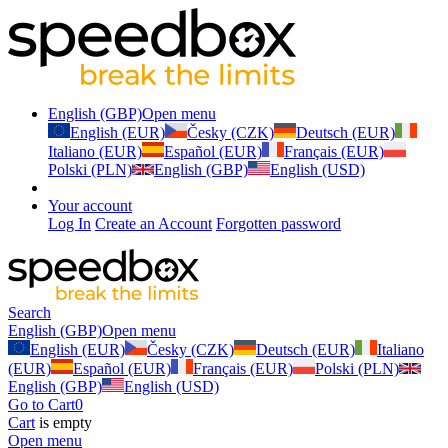
English (GBP)
Open menu
English (EUR)
Česky (CZK)
Deutsch (EUR)
Italiano (EUR)
Español (EUR)
Français (EUR)
Polski (PLN)
English (GBP)
English (USD)
Your account
Log In
Create an Account
Forgotten password
Search
English (GBP)
Open menu
English (EUR)
Česky (CZK)
Deutsch (EUR)
Italiano
(EUR)
Español (EUR)
Français (EUR)
Polski (PLN)
English (GBP)
English (USD)
Go to Cart
0
Cart
is empty
Open menu