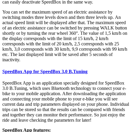
can easily deactivate SpeedBox in the same way.
You can set the maximum speed of an electric assistance by
switching modes three levels down and then three levels up.
An
actual speed limit will be displayed after that. The maximum speed
of an electric assistance can be switched by pressing WALK button
shortly or by turning the rear wheel 360°. The value of 1,5 km/h on
the display corresponds with the limit of 15 km/h, 2 km/h
corresponds with the limit of 20 km/h, 2,5 corresponds with 25
km/h, 3,0 corresponds with 30 km/h, 9,9 corresponds with 99 km/h
etc. The last displayed limit will be saved after 5 seconds of
inactivity.
SpeedBox App for SpeedBox 3.0 B.Tuning
SpeedBox App is an application specially designed for SpeedBox
3.0 B.Tuning, which uses Bluetooth technology to connect your e-
bike to your mobile application. After downloading the application
and connecting your mobile phone to your e-bike you will see
current data and trip parameters displayed on your phone. Individual
trips can be stored so that the results can be compared with friends
and together they can monitor their performance. So just enjoy the
ride and leave checking the parameters for later!
SpeedBox App features: