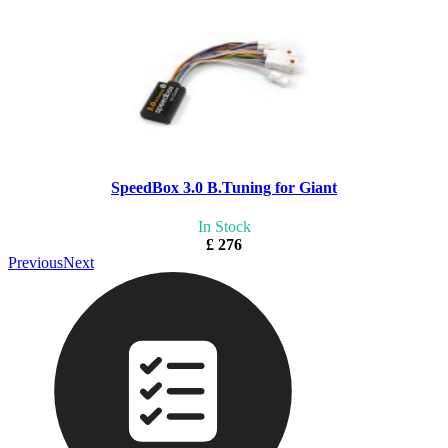
SpeedBox 3.0 B.Tuning for Giant
In Stock
£ 276
Previous
Next