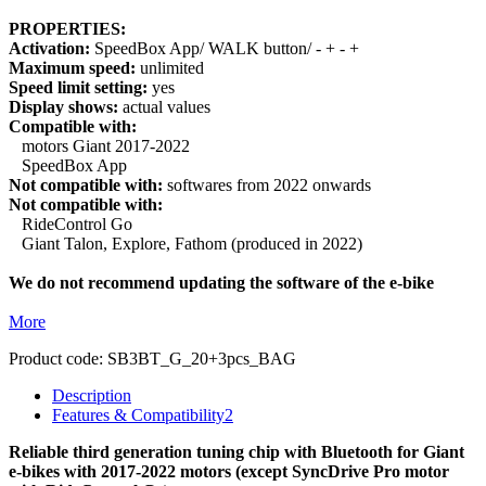
PROPERTIES:
Activation:
SpeedBox App/ WALK button/ - + - +
Maximum speed:
unlimited
Speed limit setting:
yes
Display shows:
actual values
Compatible with:
motors Giant 2017-2022
SpeedBox App
Not compatible with:
softwares from 2022 onwards
Not compatible with:
RideControl Go
Giant Talon, Explore, Fathom (produced in 2022)
We do not recommend updating the software of the e-bike
More
Product code:
SB3BT_G_20+3pcs_BAG
Description
Features & Compatibility
2
Reliable third generation tuning chip with Bluetooth for Giant
e-bikes with 2017-2022 motors (except SyncDrive Pro motor