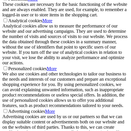
These cookies are necessary for the basic functioning of the website
and are always enabled. They are used, for example, to remember a
logged-in user or to store items in the shopping cart.
Analytical cookies
More
Analytical cookies allow us to measure the performance of our
website and our advertising campaigns. They are used to determine
the number of visits and sources of visits to our website. We process
the data obtained through these cookies in a summary manner,
without the use of identifiers that point to specific users of our
website. If you turn off the use of analytical cookies in relation to
your visit, we lose the ability to analyze performance and optimize
our actions.
Personalized cookies
More
We also use cookies and other technologies to tailor our business to
the needs and interests of our customers and prepare an exceptional
shopping experience for you. By using personalized cookies, we
can avoid explaining unwanted information, such as inappropriate
product recommendations or useless special offers. In addition, the
use of personalized cookies allows us to offer you additional
features, such as product recommendations tailored to your needs.
Advertising cookies
More
Advertising cookies are used by us or our partners so that we can
display suitable content or advertisements both on our website and
on the websites of third parties. Thanks to this, we can create