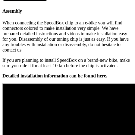
Assembly
When connecting the SpeedBox chip to an e-bike you will find
connectors colored to make installation very simple. We have
prepared detailed instructions and videos to make installation easy
for you. Disassembly of our tuning chip is just as easy. If you have
any troubles with installation or disassembly, do not hesitate to
contact us.
If you are planning to install SpeedBox on a brand-new bike, make
sure you ride it for at least 10 km before the chip is activated.
Detailed installation information can be found here.