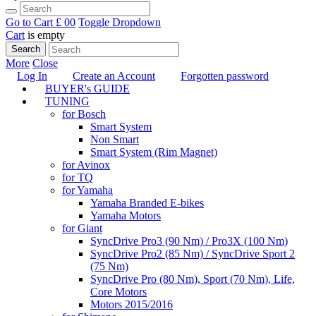
Go to Cart
£ 0
0
Toggle Dropdown
Cart
is empty
Search
More
Close
Log In
Create an Account
Forgotten password
BUYER's GUIDE
TUNING
for Bosch
Smart System
Non Smart
Smart System (Rim Magnet)
for Avinox
for TQ
for Yamaha
Yamaha Branded E-bikes
Yamaha Motors
for Giant
SyncDrive Pro3 (90 Nm) / Pro3X (100 Nm)
SyncDrive Pro2 (85 Nm) / SyncDrive Sport 2
(75 Nm)
SyncDrive Pro (80 Nm), Sport (70 Nm), Life,
Core Motors
Motors 2015/2016