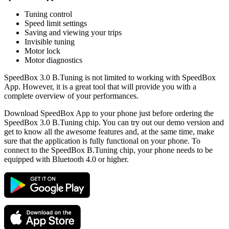
Tuning control
Speed limit settings
Saving and viewing your trips
Invisible tuning
Motor lock
Motor diagnostics
SpeedBox 3.0 B.Tuning is not limited to working with SpeedBox
App. However, it is a great tool that will provide you with a
complete overview of your performances.
Download SpeedBox App to your phone just before ordering the
SpeedBox 3.0 B.Tuning chip. You can try out our demo version and
get to know all the awesome features and, at the same time, make
sure that the application is fully functional on your phone. To
connect to the SpeedBox B.Tuning chip, your phone needs to be
equipped with Bluetooth 4.0 or higher.