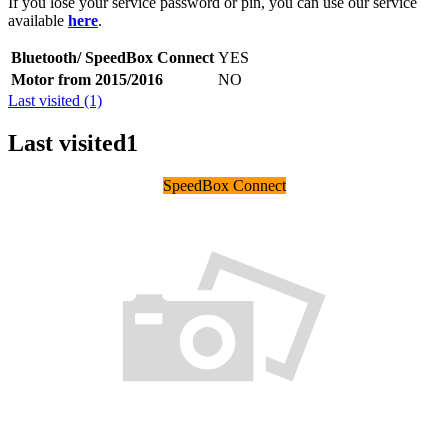
If you lose your service password or pin, you can use our service
available
here
.
Bluetooth/ SpeedBox Connect
YES
Motor from 2015/2016
NO
Last visited (1)
Last visited
1
SpeedBox Connect