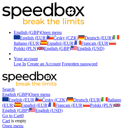
English (GBP)
Open menu
English (EUR)
Česky (CZK)
Deutsch (EUR)
Italiano (EUR)
Español (EUR)
Français (EUR)
Polski (PLN)
English (GBP)
English (USD)
Your account
Log In
Create an Account
Forgotten password
Search
English (GBP)
Open menu
English (EUR)
Česky (CZK)
Deutsch (EUR)
Italiano
(EUR)
Español (EUR)
Français (EUR)
Polski (PLN)
English (GBP)
English (USD)
Go to Cart
0
Cart
is empty
Open menu