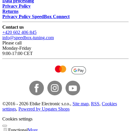
Data processing
Privacy Policy
Returns
Privacy Policy SpeedBox Connect
Contact us
+420 602 406 845
info@speedbox-tuning.com
Please call
Monday-Friday
9:00-17:00 CET
©
2016 -
2026
Ebike Electronic s.r.o.
,
Site map
,
RSS
,
Cookies
settings
,
Powered by Upgates Shops
Cookies settings
Functional
More