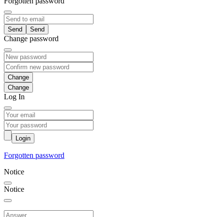
Forgotten password
Send
Change password
Change
Log In
Login
Forgotten password
Notice
Notice