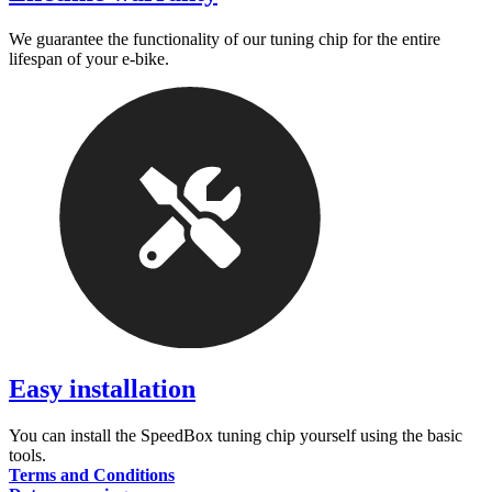
We guarantee the functionality of our tuning chip for the entire
lifespan of your e-bike.
Easy installation
You can install the SpeedBox tuning chip yourself using the basic
tools.
Terms and Conditions