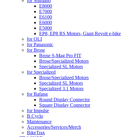
for Shimano
E8000
E7000
E6100
E6000
E5000
EP8, EP8 RS Motors, Giant Revolt e-bike
for OLI
for Panasonic
for Brose
Brose S-Mag Pro FIT
Brose/Specialized Motors
Specialized SL Motors
for Specialized
Brose/Specialized Motors
Specialized SL Motors
Specialized 3.1 Motors
for Bafang
Round Display Connector
Square Display Connector
for Impulse
B.Cyclo
Maintenance
Accessories/Services/Merch
BikeTrax