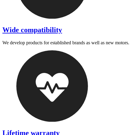
Wide compatibility
We develop products for established brands as well as new motors.
Lifetime warranty