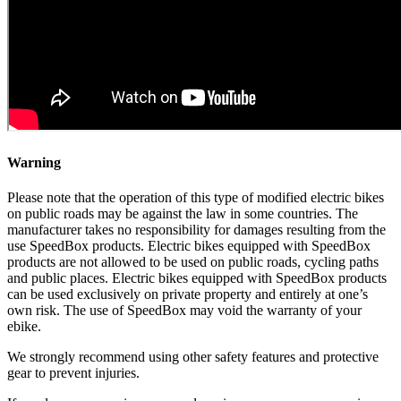
Warning
Please note that the operation of this type of modified electric bikes
on public roads may be against the law in some countries. The
manufacturer takes no responsibility for damages resulting from the
use SpeedBox products. Electric bikes equipped with SpeedBox
products are not allowed to be used on public roads, cycling paths
and public places. Electric bikes equipped with SpeedBox products
can be used exclusively on private property and entirely at one’s
own risk. The use of SpeedBox may void the warranty of your
ebike.
We strongly recommend using other safety features and protective
gear to prevent injuries.