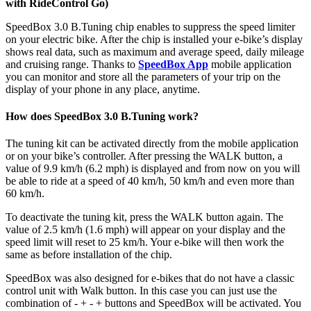
with RideControl Go)
SpeedBox 3.0 B.Tuning chip enables to suppress the speed limiter
on your electric bike. After the chip is installed your e-bike’s display
shows real data, such as maximum and average speed, daily mileage
and cruising range. Thanks to
SpeedBox App
mobile application
you can monitor and store all the parameters of your trip on the
display of your phone in any place, anytime.
How does SpeedBox 3.0 B.Tuning work?
The tuning kit can be activated directly from the mobile application
or on your bike’s controller. After pressing the WALK button, a
value of 9.9 km/h (6.2 mph) is displayed and from now on you will
be able to ride at a speed of 40 km/h, 50 km/h and even more than
60 km/h.
To deactivate the tuning kit, press the WALK button again. The
value of 2.5 km/h (1.6 mph) will appear on your display and the
speed limit will reset to 25 km/h. Your e-bike will then work the
same as before installation of the chip.
SpeedBox was also designed for e-bikes that do not have a classic
control unit with Walk button. In this case you can just use the
combination of - + - + buttons and SpeedBox will be activated. You