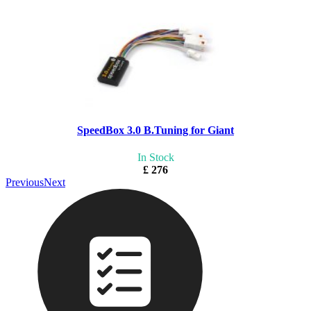
SpeedBox 3.0 B.Tuning for Giant
In Stock
£ 276
Previous
Next