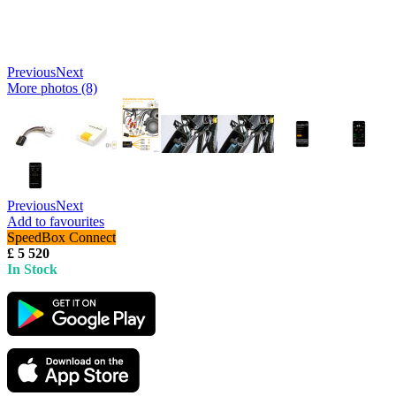
Previous
Next
More photos (8)
Previous
Next
Add to favourites
SpeedBox Connect
£ 5 520
In Stock