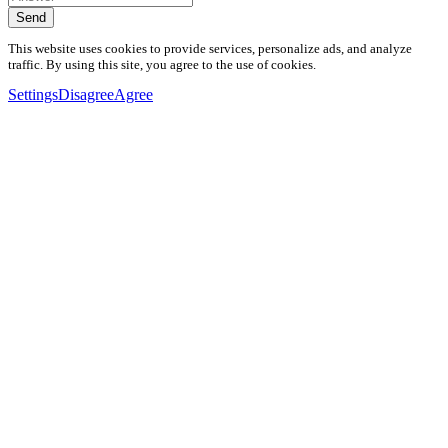
Send
This website uses cookies to provide services, personalize ads, and analyze
traffic. By using this site, you agree to the use of cookies.
Settings
Disagree
Agree