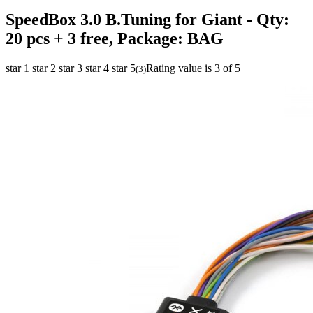
SpeedBox 3.0 B.Tuning for Giant
- Qty:
20 pcs + 3 free, Package: BAG
star 1
star 2
star 3
star 4
star 5
Rating value is 3 of 5
(
3
)