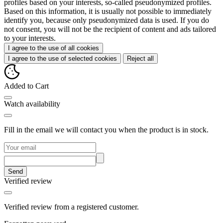
profiles based on your interests, so-called pseudonymized profiles.
Based on this information, it is usually not possible to immediately
identify you, because only pseudonymized data is used. If you do
not consent, you will not be the recipient of content and ads tailored
to your interests.
I agree to the use of all cookies
I agree to the use of selected cookies
Reject all
Added to Cart
Watch availability
Fill in the email we will contact you when the product is in stock.
Send
Verified review
Verified review from a registered customer.