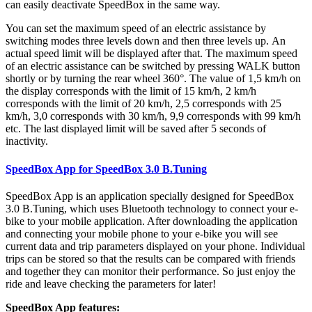
can easily deactivate SpeedBox in the same way.
You can set the maximum speed of an electric assistance by
switching modes three levels down and then three levels up.
An
actual speed limit will be displayed after that. The maximum speed
of an electric assistance can be switched by pressing WALK button
shortly or by turning the rear wheel 360°. The value of 1,5 km/h on
the display corresponds with the limit of 15 km/h, 2 km/h
corresponds with the limit of 20 km/h, 2,5 corresponds with 25
km/h, 3,0 corresponds with 30 km/h, 9,9 corresponds with 99 km/h
etc. The last displayed limit will be saved after 5 seconds of
inactivity.
SpeedBox App for SpeedBox 3.0 B.Tuning
SpeedBox App is an application specially designed for SpeedBox
3.0 B.Tuning, which uses Bluetooth technology to connect your e-
bike to your mobile application. After downloading the application
and connecting your mobile phone to your e-bike you will see
current data and trip parameters displayed on your phone. Individual
trips can be stored so that the results can be compared with friends
and together they can monitor their performance. So just enjoy the
ride and leave checking the parameters for later!
SpeedBox App features: