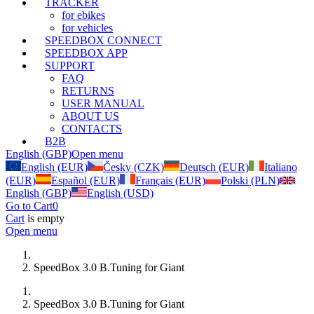
TRACKER
for ebikes
for vehicles
SPEEDBOX CONNECT
SPEEDBOX APP
SUPPORT
FAQ
RETURNS
USER MANUAL
ABOUT US
CONTACTS
B2B
English (GBP)
Open menu
English (EUR)
Česky (CZK)
Deutsch (EUR)
Italiano
(EUR)
Español (EUR)
Français (EUR)
Polski (PLN)
English (GBP)
English (USD)
Go to Cart
0
Cart
is empty
Open menu
SpeedBox 3.0 B.Tuning for Giant
SpeedBox 3.0 B.Tuning for Giant