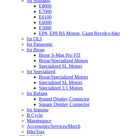
for Shimano
E8000
E7000
E6100
E6000
E5000
EP8, EP8 RS Motors, Giant Revolt e-bike
for OLI
for Panasonic
for Brose
Brose S-Mag Pro FIT
Brose/Specialized Motors
Specialized SL Motors
for Specialized
Brose/Specialized Motors
Specialized SL Motors
Specialized 3.1 Motors
for Bafang
Round Display Connector
Square Display Connector
for Impulse
B.Cyclo
Maintenance
Accessories/Services/Merch
BikeTrax