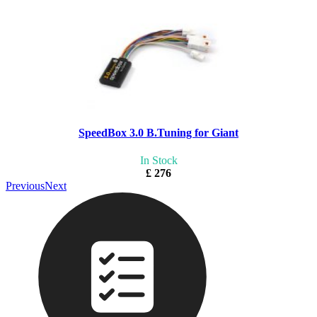
SpeedBox 3.0 B.Tuning for Giant
In Stock
£ 276
Previous
Next