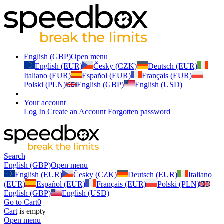
English (GBP)
Open menu
English (EUR)
Česky (CZK)
Deutsch (EUR)
Italiano (EUR)
Español (EUR)
Français (EUR)
Polski (PLN)
English (GBP)
English (USD)
Your account
Log In
Create an Account
Forgotten password
Search
English (GBP)
Open menu
English (EUR)
Česky (CZK)
Deutsch (EUR)
Italiano
(EUR)
Español (EUR)
Français (EUR)
Polski (PLN)
English (GBP)
English (USD)
Go to Cart
0
Cart
is empty
Open menu