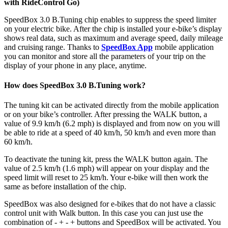
with RideControl Go)
SpeedBox 3.0 B.Tuning chip enables to suppress the speed limiter
on your electric bike. After the chip is installed your e-bike’s display
shows real data, such as maximum and average speed, daily mileage
and cruising range. Thanks to
SpeedBox App
mobile application
you can monitor and store all the parameters of your trip on the
display of your phone in any place, anytime.
How does SpeedBox 3.0 B.Tuning work?
The tuning kit can be activated directly from the mobile application
or on your bike’s controller. After pressing the WALK button, a
value of 9.9 km/h (6.2 mph) is displayed and from now on you will
be able to ride at a speed of 40 km/h, 50 km/h and even more than
60 km/h.
To deactivate the tuning kit, press the WALK button again. The
value of 2.5 km/h (1.6 mph) will appear on your display and the
speed limit will reset to 25 km/h. Your e-bike will then work the
same as before installation of the chip.
SpeedBox was also designed for e-bikes that do not have a classic
control unit with Walk button. In this case you can just use the
combination of - + - + buttons and SpeedBox will be activated. You