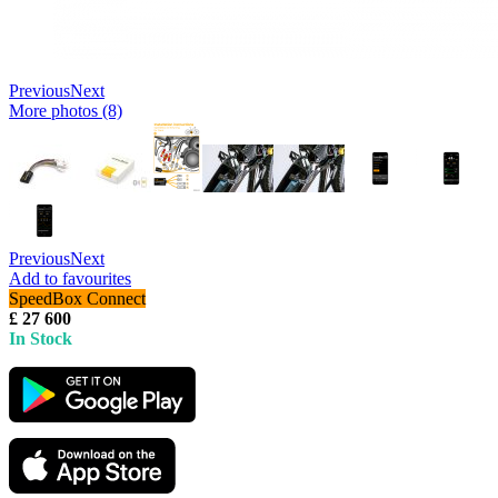
Previous
Next
More photos (8)
Previous
Next
Add to favourites
SpeedBox Connect
£ 27 600
In Stock