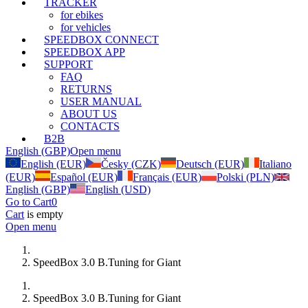
TRACKER
for ebikes
for vehicles
SPEEDBOX CONNECT
SPEEDBOX APP
SUPPORT
FAQ
RETURNS
USER MANUAL
ABOUT US
CONTACTS
B2B
English (GBP)
Open menu
English (EUR)
Česky (CZK)
Deutsch (EUR)
Italiano
(EUR)
Español (EUR)
Français (EUR)
Polski (PLN)
English (GBP)
English (USD)
Go to Cart
0
Cart
is empty
Open menu
SpeedBox 3.0 B.Tuning for Giant
SpeedBox 3.0 B.Tuning for Giant