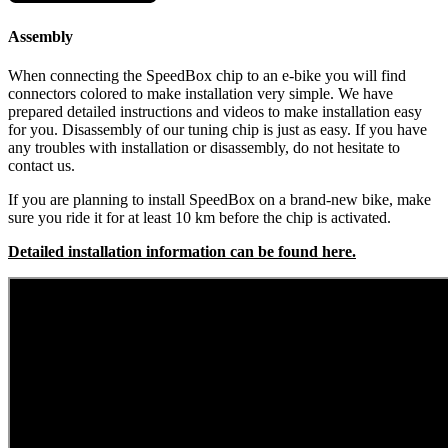
Assembly
When connecting the SpeedBox chip to an e-bike you will find
connectors colored to make installation very simple. We have
prepared detailed instructions and videos to make installation easy
for you. Disassembly of our tuning chip is just as easy. If you have
any troubles with installation or disassembly, do not hesitate to
contact us.
If you are planning to install SpeedBox on a brand-new bike, make
sure you ride it for at least 10 km before the chip is activated.
Detailed installation information can be found here.