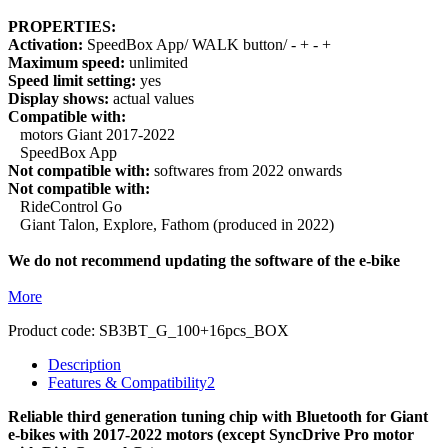
PROPERTIES:
Activation:
SpeedBox App/ WALK button/ - + - +
Maximum speed:
unlimited
Speed limit setting:
yes
Display shows:
actual values
Compatible with:
motors Giant 2017-2022
SpeedBox App
Not compatible with:
softwares from 2022 onwards
Not compatible with:
RideControl Go
Giant Talon, Explore, Fathom (produced in 2022)
We do not recommend updating the software of the e-bike
More
Product code:
SB3BT_G_100+16pcs_BOX
Description
Features & Compatibility
2
Reliable third generation tuning chip with Bluetooth for Giant
e-bikes with 2017-2022 motors (except SyncDrive Pro motor