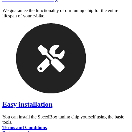
We guarantee the functionality of our tuning chip for the entire
lifespan of your e-bike.
Easy installation
You can install the SpeedBox tuning chip yourself using the basic
tools.
Terms and Conditions