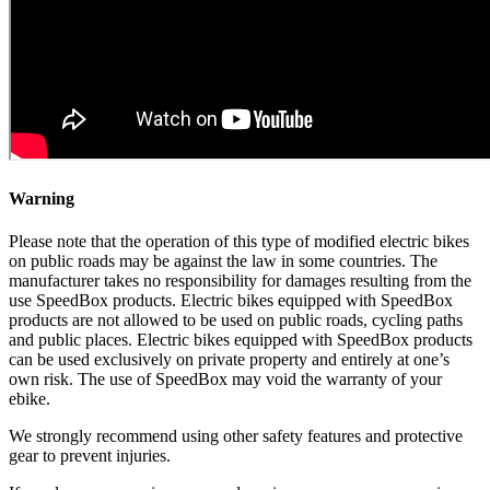
Warning
Please note that the operation of this type of modified electric bikes
on public roads may be against the law in some countries. The
manufacturer takes no responsibility for damages resulting from the
use SpeedBox products. Electric bikes equipped with SpeedBox
products are not allowed to be used on public roads, cycling paths
and public places. Electric bikes equipped with SpeedBox products
can be used exclusively on private property and entirely at one’s
own risk. The use of SpeedBox may void the warranty of your
ebike.
We strongly recommend using other safety features and protective
gear to prevent injuries.