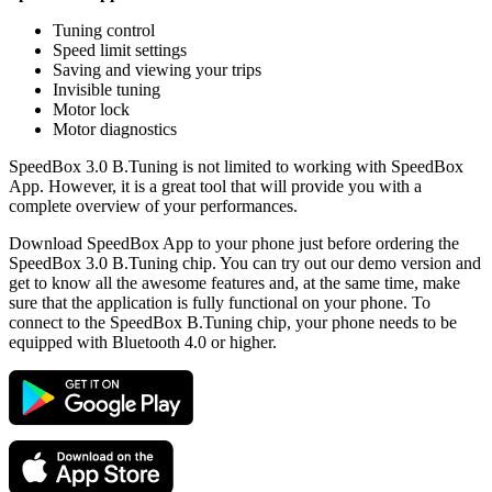
Tuning control
Speed limit settings
Saving and viewing your trips
Invisible tuning
Motor lock
Motor diagnostics
SpeedBox 3.0 B.Tuning is not limited to working with SpeedBox
App. However, it is a great tool that will provide you with a
complete overview of your performances.
Download SpeedBox App to your phone just before ordering the
SpeedBox 3.0 B.Tuning chip. You can try out our demo version and
get to know all the awesome features and, at the same time, make
sure that the application is fully functional on your phone. To
connect to the SpeedBox B.Tuning chip, your phone needs to be
equipped with Bluetooth 4.0 or higher.