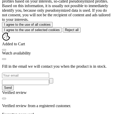
profiles based on your interests, so-called pseudonymized profiles.
Based on this information, it is usually not possible to immediately
identify you, because only pseudonymized data is used. If you do
not consent, you will not be the recipient of content and ads tailored
to your interests.
I agree to the use of all cookies
I agree to the use of selected cookies
Reject all
Added to Cart
Watch availability
Fill in the email we will contact you when the product is in stock.
Send
Verified review
Verified review from a registered customer.