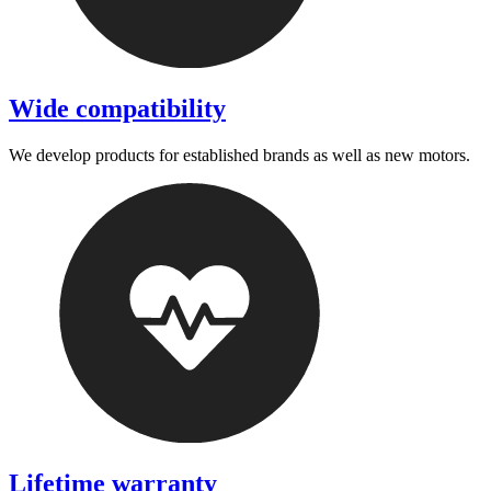
Wide compatibility
We develop products for established brands as well as new motors.
Lifetime warranty