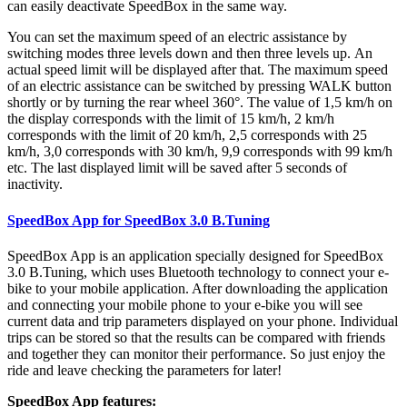
can easily deactivate SpeedBox in the same way.
You can set the maximum speed of an electric assistance by
switching modes three levels down and then three levels up.
An
actual speed limit will be displayed after that. The maximum speed
of an electric assistance can be switched by pressing WALK button
shortly or by turning the rear wheel 360°. The value of 1,5 km/h on
the display corresponds with the limit of 15 km/h, 2 km/h
corresponds with the limit of 20 km/h, 2,5 corresponds with 25
km/h, 3,0 corresponds with 30 km/h, 9,9 corresponds with 99 km/h
etc. The last displayed limit will be saved after 5 seconds of
inactivity.
SpeedBox App for SpeedBox 3.0 B.Tuning
SpeedBox App is an application specially designed for SpeedBox
3.0 B.Tuning, which uses Bluetooth technology to connect your e-
bike to your mobile application. After downloading the application
and connecting your mobile phone to your e-bike you will see
current data and trip parameters displayed on your phone. Individual
trips can be stored so that the results can be compared with friends
and together they can monitor their performance. So just enjoy the
ride and leave checking the parameters for later!
SpeedBox App features: