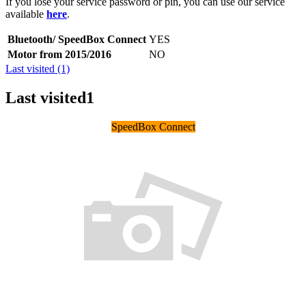
If you lose your service password or pin, you can use our service
available
here
.
Bluetooth/ SpeedBox Connect
YES
Motor from 2015/2016
NO
Last visited (1)
Last visited
1
SpeedBox Connect