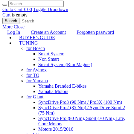
Go to Cart
£ 0
0
Toggle Dropdown
Cart
is empty
Search
More
Close
Log In
Create an Account
Forgotten password
BUYER's GUIDE
TUNING
for Bosch
Smart System
Non Smart
Smart System (Rim Magnet)
for Avinox
for TQ
for Yamaha
Yamaha Branded E-bikes
Yamaha Motors
for Giant
SyncDrive Pro3 (90 Nm) / Pro3X (100 Nm)
SyncDrive Pro2 (85 Nm) / SyncDrive Sport 2
(75 Nm)
SyncDrive Pro (80 Nm), Sport (70 Nm), Life,
Core Motors
Motors 2015/2016