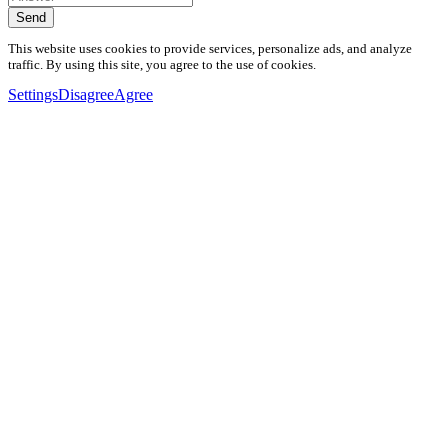
Send
This website uses cookies to provide services, personalize ads, and analyze
traffic. By using this site, you agree to the use of cookies.
Settings
Disagree
Agree