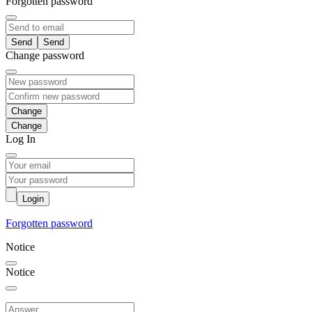
Forgotten password
Send
Change password
Change
Log In
Login
Forgotten password
Notice
Notice