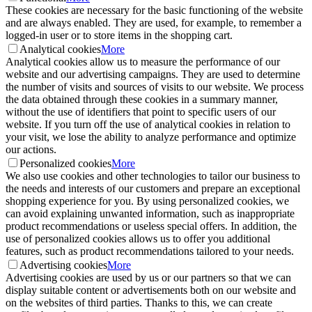
These cookies are necessary for the basic functioning of the website
and are always enabled. They are used, for example, to remember a
logged-in user or to store items in the shopping cart.
Analytical cookies
More
Analytical cookies allow us to measure the performance of our
website and our advertising campaigns. They are used to determine
the number of visits and sources of visits to our website. We process
the data obtained through these cookies in a summary manner,
without the use of identifiers that point to specific users of our
website. If you turn off the use of analytical cookies in relation to
your visit, we lose the ability to analyze performance and optimize
our actions.
Personalized cookies
More
We also use cookies and other technologies to tailor our business to
the needs and interests of our customers and prepare an exceptional
shopping experience for you. By using personalized cookies, we
can avoid explaining unwanted information, such as inappropriate
product recommendations or useless special offers. In addition, the
use of personalized cookies allows us to offer you additional
features, such as product recommendations tailored to your needs.
Advertising cookies
More
Advertising cookies are used by us or our partners so that we can
display suitable content or advertisements both on our website and
on the websites of third parties. Thanks to this, we can create