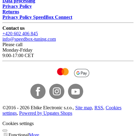
Data processing
Privacy Policy
Returns
Privacy Policy SpeedBox Connect
Contact us
+420 602 406 845
info@speedbox-tuning.com
Please call
Monday-Friday
9:00-17:00 CET
©
2016 -
2026
Ebike Electronic s.r.o.
,
Site map
,
RSS
,
Cookies
settings
,
Powered by Upgates Shops
Cookies settings
Functional
More