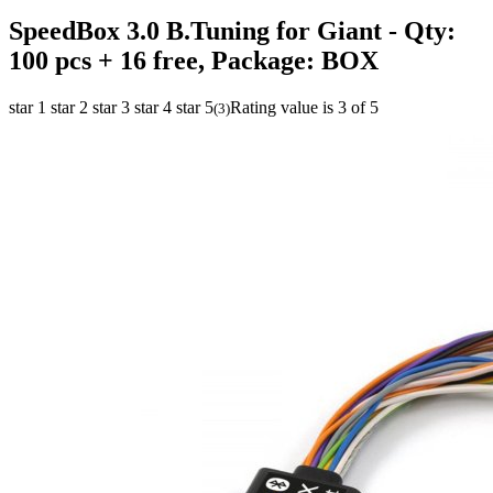
SpeedBox 3.0 B.Tuning for Giant
- Qty:
100 pcs + 16 free, Package: BOX
star 1
star 2
star 3
star 4
star 5
Rating value is 3 of 5
(
3
)