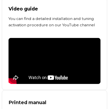
Video guide
You can find a detailed installation and tuning
activation procedure on our YouTube channel
Printed manual