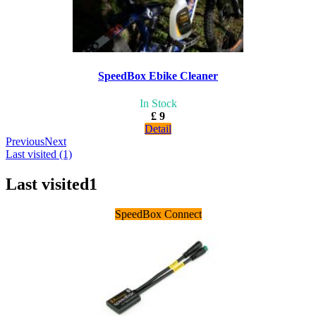
SpeedBox Ebike Cleaner
In Stock
£ 9
Detail
Previous
Next
Last visited (1)
Last visited
1
SpeedBox Connect