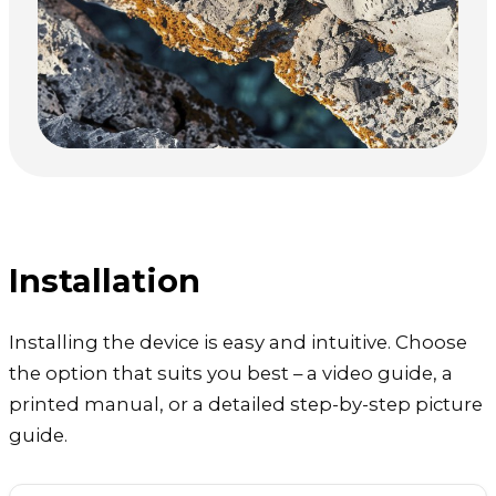
Installation
Installing the device is easy and intuitive. Choose
the option that suits you best – a video guide, a
printed manual, or a detailed step-by-step picture
guide.