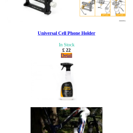
Universal Cell Phone Holder
In Stock
£ 22
Detail