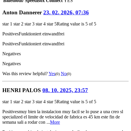
Bluetooth/ SpeedBox Connect
YES
Anton Dannerer
23. 02. 2026, 07:36
star 1
star 2
star 3
star 4
star 5
Rating value is 5 of 5
Positives
Funktioniert einwandfrei
Positives
Funktioniert einwandfrei
Negatives
Negatives
Was this review helpful?
Yes
No
(0)
(0)
HENRI PALOS
08. 10. 2025, 23:57
star 1
star 2
star 3
star 4
star 5
Rating value is 5 of 5
Positives
muy bien la instalacion muy facil se lo puse a una creo sl
specialized el limite de velocidad de fabrica es 45 km este fin de
semana sali a rodar con ...
More