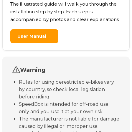
The illustrated guide will walk you through the
installation step by step. Each step is
accompanied by photos and clear explanations.
User Manual →
Warning
Rules for using derestricted e-bikes vary
by country, so check local legislation
before riding.
SpeedBox is intended for off-road use
only and you use it at your own risk.
The manufacturer is not liable for damage
caused by illegal or improper use.