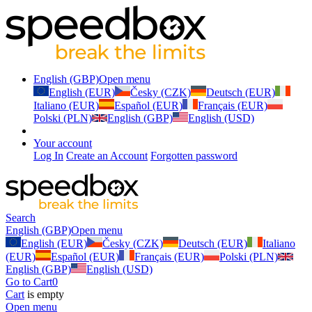
English (GBP)
Open menu
English (EUR)
Česky (CZK)
Deutsch (EUR)
Italiano (EUR)
Español (EUR)
Français (EUR)
Polski (PLN)
English (GBP)
English (USD)
Your account
Log In
Create an Account
Forgotten password
Search
English (GBP)
Open menu
English (EUR)
Česky (CZK)
Deutsch (EUR)
Italiano
(EUR)
Español (EUR)
Français (EUR)
Polski (PLN)
English (GBP)
English (USD)
Go to Cart
0
Cart
is empty
Open menu