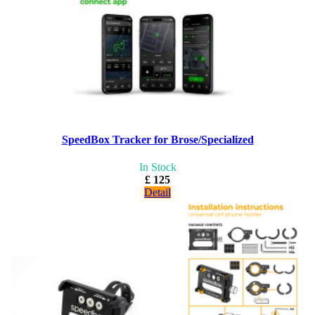
SpeedBox Tracker for Brose/Specialized
In Stock
£ 125
Detail