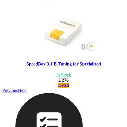
SpeedBox 3.1 B.Tuning for Specialized
In Stock
£ 276
Detail
Previous
Next