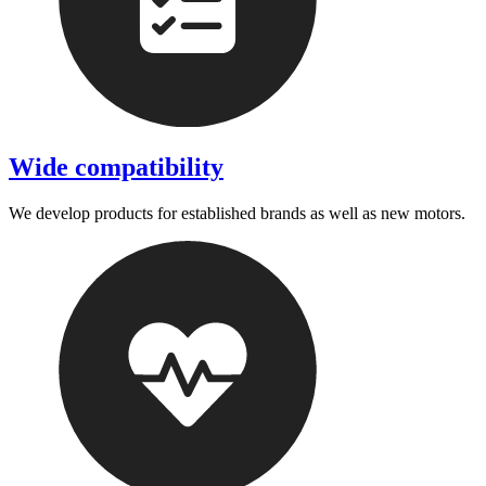
Wide compatibility
We develop products for established brands as well as new motors.