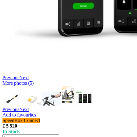
Previous
Next
More photos (5)
Previous
Next
Add to favourites
SpeedBox Connect
£ 5 520
In Stock