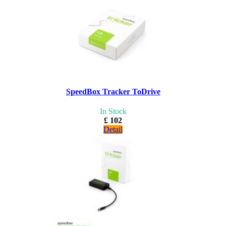
SpeedBox Tracker ToDrive
In Stock
£ 102
Detail