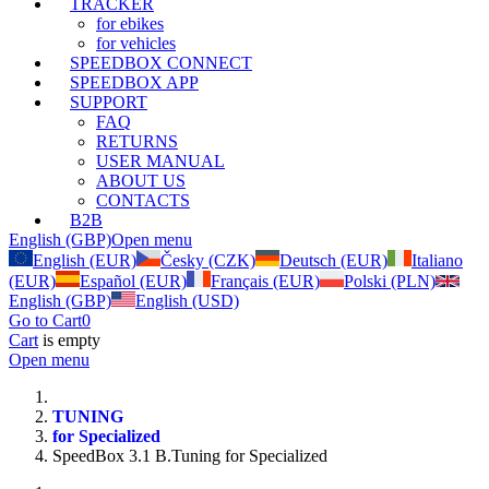
TRACKER
for ebikes
for vehicles
SPEEDBOX CONNECT
SPEEDBOX APP
SUPPORT
FAQ
RETURNS
USER MANUAL
ABOUT US
CONTACTS
B2B
English (GBP)
Open menu
English (EUR)
Česky (CZK)
Deutsch (EUR)
Italiano
(EUR)
Español (EUR)
Français (EUR)
Polski (PLN)
English (GBP)
English (USD)
Go to Cart
0
Cart
is empty
Open menu
TUNING
for Specialized
SpeedBox 3.1 B.Tuning for Specialized