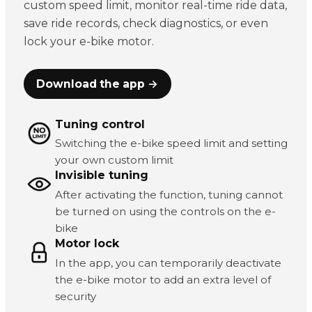
custom speed limit, monitor real-time ride data,
save ride records, check diagnostics, or even
lock your e-bike motor.
Download the app →
Tuning control
Switching the e-bike speed limit and setting
your own custom limit
Invisible tuning
After activating the function, tuning cannot
be turned on using the controls on the e-
bike
Motor lock
In the app, you can temporarily deactivate
the e-bike motor to add an extra level of
security