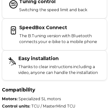
Tuning control
Switching the speed limit and back
SpeedBox Connect
The B.Tuning version with Bluetooth
connects your e-bike to a mobile phone
Easy installation
Thanks to clear instructions including a
video, anyone can handle the installation
Compatibility
Motors:
Specialized SL motors
Control units:
TCU / MasterMind TCU