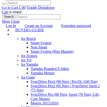
Go to Cart
£ 0
0
Toggle Dropdown
Cart
is empty
Search
More
Close
Log In
Create an Account
Forgotten password
BUYER's GUIDE
TUNING
for Bosch
Smart System
Non Smart
Smart System (Rim Magnet)
for Avinox
for TQ
for Yamaha
Yamaha Branded E-bikes
Yamaha Motors
for Giant
SyncDrive Pro3 (90 Nm) / Pro3X (100 Nm)
SyncDrive Pro2 (85 Nm) / SyncDrive Sport 2
(75 Nm)
SyncDrive Pro (80 Nm), Sport (70 Nm), Life,
Core Motors
Motors 2015/2016