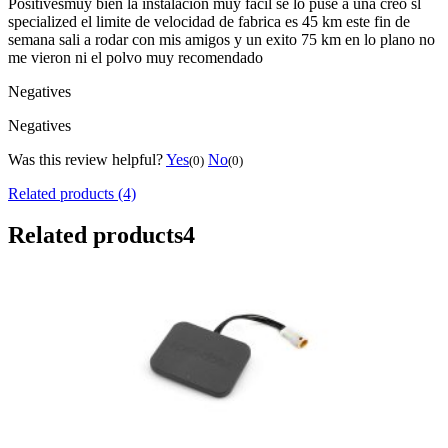
Positives
muy bien la instalacion muy facil se lo puse a una creo sl
specialized el limite de velocidad de fabrica es 45 km este fin de
semana sali a rodar con mis amigos y un exito 75 km en lo plano no
me vieron ni el polvo muy recomendado
Negatives
Negatives
Was this review helpful?
Yes
No
(0)
(0)
Related products (4)
Related products
4