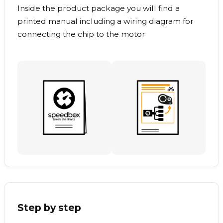
Inside the product package you will find a
printed manual including a wiring diagram for
connecting the chip to the motor
Step by step