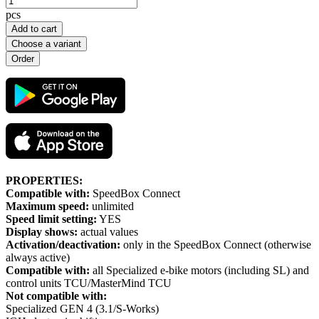
pcs
Add to cart
Choose a variant
PROPERTIES:
Compatible with:
SpeedBox Connect
Maximum speed:
unlimited
Speed limit setting:
YES
Display shows:
actual values
Activation/deactivation:
only in the SpeedBox Connect (otherwise
always active)
Compatible with:
all Specialized e-bike motors (including SL) and
control units TCU/MasterMind TCU
Not compatible with:
Specialized GEN 4 (3.1/S-Works)