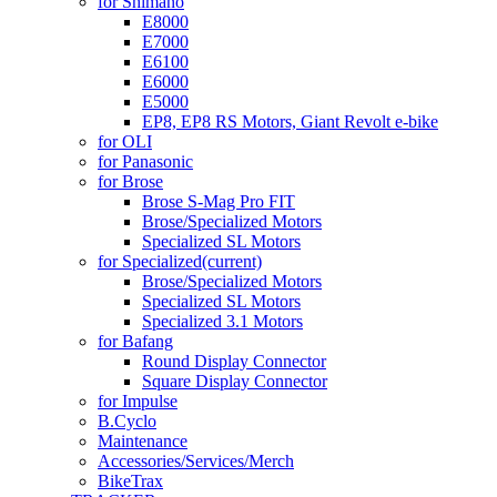
for Shimano
E8000
E7000
E6100
E6000
E5000
EP8, EP8 RS Motors, Giant Revolt e-bike
for OLI
for Panasonic
for Brose
Brose S-Mag Pro FIT
Brose/Specialized Motors
Specialized SL Motors
for Specialized
(current)
Brose/Specialized Motors
Specialized SL Motors
Specialized 3.1 Motors
for Bafang
Round Display Connector
Square Display Connector
for Impulse
B.Cyclo
Maintenance
Accessories/Services/Merch
BikeTrax