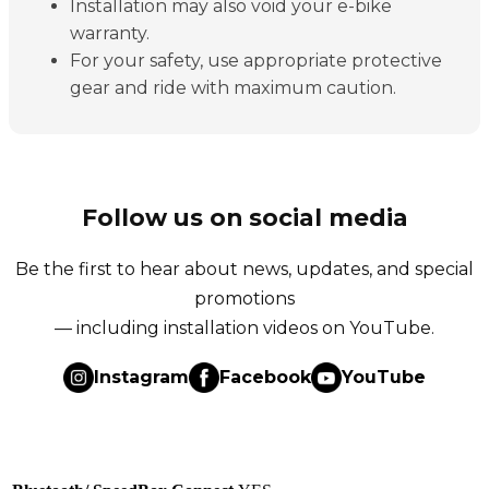
Installation may also void your e-bike
warranty.
For your safety, use appropriate protective
gear and ride with maximum caution.
Follow us on social media
Be the first to hear about news, updates, and special
promotions
— including installation videos on YouTube.
Instagram
Facebook
YouTube