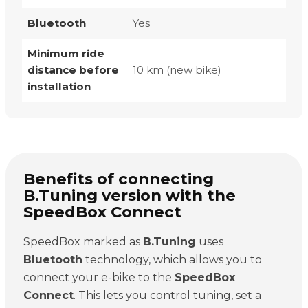
Bluetooth
Yes
Minimum ride
distance before
10 km (new bike)
installation
Benefits of connecting
B.Tuning version with the
SpeedBox Connect
SpeedBox marked as
B.Tuning
uses
Bluetooth
technology, which allows you to
connect your e-bike to the
SpeedBox
Connect
. This lets you control tuning, set a