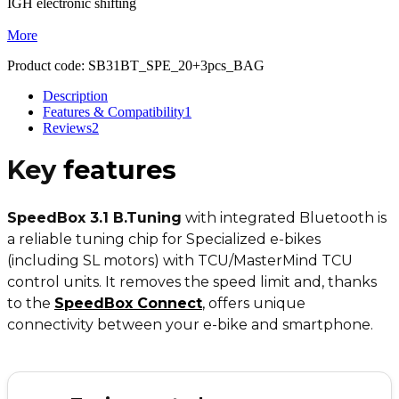
IGH electronic shifting
More
Product code:
SB31BT_SPE_20+3pcs_BAG
Description
Features & Compatibility
1
Reviews
2
Key
features
SpeedBox 3.1 B.Tuning
with integrated Bluetooth is
a reliable tuning chip for Specialized e-bikes
(including SL motors) with TCU/MasterMind TCU
control units. It removes the speed limit and, thanks
to the
SpeedBox Connect
,
offers unique
connectivity between your e-bike and smartphone.