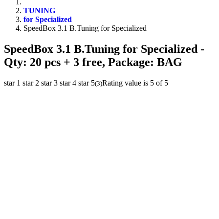
TUNING
for Specialized
SpeedBox 3.1 B.Tuning for Specialized
SpeedBox 3.1 B.Tuning for Specialized
-
Qty: 20 pcs + 3 free, Package: BAG
star 1
star 2
star 3
star 4
star 5
Rating value is 5 of 5
(
3
)