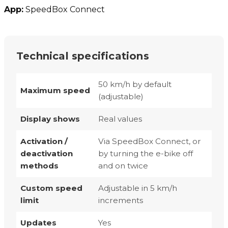
App:
SpeedBox Connect
Technical specifications
50 km/h by default
Maximum speed
(adjustable)
Display shows
Real values
Activation /
Via SpeedBox Connect, or
deactivation
by turning the e-bike off
methods
and on twice
Custom speed
Adjustable in 5 km/h
limit
increments
Updates
Yes