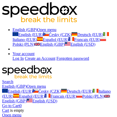
English (GBP)
Open menu
English (EUR)
Česky (CZK)
Deutsch (EUR)
Italiano (EUR)
Español (EUR)
Français (EUR)
Polski (PLN)
English (GBP)
English (USD)
Your account
Log In
Create an Account
Forgotten password
Search
English (GBP)
Open menu
English (EUR)
Česky (CZK)
Deutsch (EUR)
Italiano
(EUR)
Español (EUR)
Français (EUR)
Polski (PLN)
English (GBP)
English (USD)
Go to Cart
0
Cart
is empty
Open menu