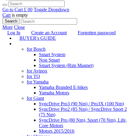
Go to Cart
£ 0
0
Toggle Dropdown
Cart
is empty
Search
More
Close
Log In
Create an Account
Forgotten password
BUYER's GUIDE
TUNING
for Bosch
Smart System
Non Smart
Smart System (Rim Magnet)
for Avinox
for TQ
for Yamaha
Yamaha Branded E-bikes
Yamaha Motors
for Giant
SyncDrive Pro3 (90 Nm) / Pro3X (100 Nm)
SyncDrive Pro2 (85 Nm) / SyncDrive Sport 2
(75 Nm)
SyncDrive Pro (80 Nm), Sport (70 Nm), Life,
Core Motors
Motors 2015/2016