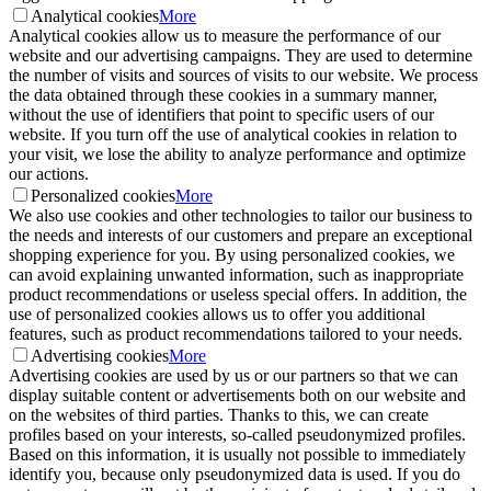
Analytical cookies
More
Analytical cookies allow us to measure the performance of our
website and our advertising campaigns. They are used to determine
the number of visits and sources of visits to our website. We process
the data obtained through these cookies in a summary manner,
without the use of identifiers that point to specific users of our
website. If you turn off the use of analytical cookies in relation to
your visit, we lose the ability to analyze performance and optimize
our actions.
Personalized cookies
More
We also use cookies and other technologies to tailor our business to
the needs and interests of our customers and prepare an exceptional
shopping experience for you. By using personalized cookies, we
can avoid explaining unwanted information, such as inappropriate
product recommendations or useless special offers. In addition, the
use of personalized cookies allows us to offer you additional
features, such as product recommendations tailored to your needs.
Advertising cookies
More
Advertising cookies are used by us or our partners so that we can
display suitable content or advertisements both on our website and
on the websites of third parties. Thanks to this, we can create
profiles based on your interests, so-called pseudonymized profiles.
Based on this information, it is usually not possible to immediately
identify you, because only pseudonymized data is used. If you do