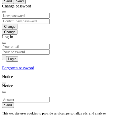
Send
Change password
Change
Log In
Login
Forgotten password
Notice
Notice
Send
This website uses cookies to provide services, personalize ads, and analyze