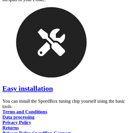
Easy installation
You can install the SpeedBox tuning chip yourself using the basic
tools.
Terms and Conditions
Data processing
Privacy Policy
Returns