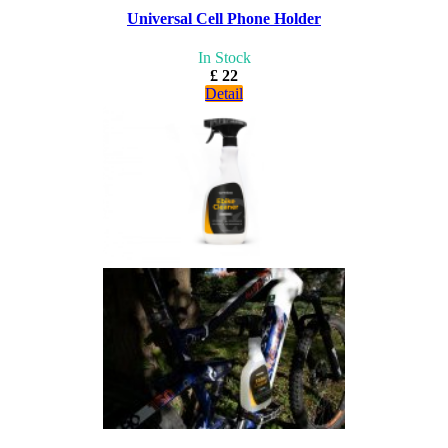
Universal Cell Phone Holder
In Stock
£ 22
Detail