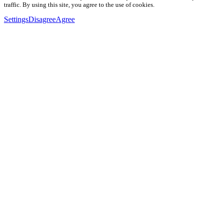
traffic. By using this site, you agree to the use of cookies.
Settings
Disagree
Agree