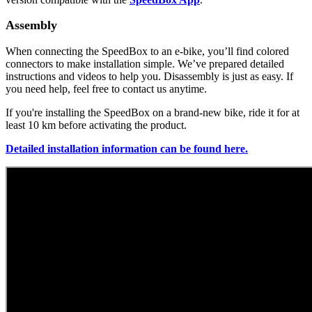
Assembly
When connecting the SpeedBox to an e-bike, you’ll find colored
connectors to make installation simple. We’ve prepared detailed
instructions and videos to help you. Disassembly is just as easy. If
you need help, feel free to contact us anytime.
If you're installing the SpeedBox on a brand-new bike, ride it for at
least 10 km before activating the product.
Detailed installation information can be found here.