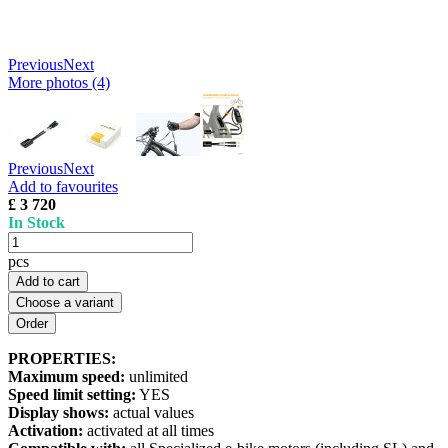
Previous
Next
More photos (4)
Previous
Next
Add to favourites
£ 3 720
In Stock
pcs
Add to cart
Choose a variant
PROPERTIES:
Maximum speed:
unlimited
Speed limit setting:
YES
Display shows:
actual values
Activation:
activated at all times