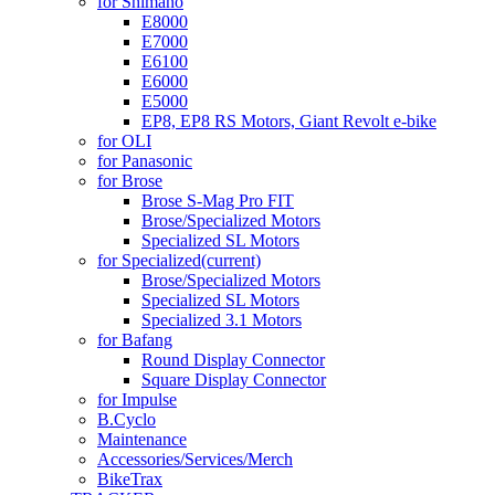
for Shimano
E8000
E7000
E6100
E6000
E5000
EP8, EP8 RS Motors, Giant Revolt e-bike
for OLI
for Panasonic
for Brose
Brose S-Mag Pro FIT
Brose/Specialized Motors
Specialized SL Motors
for Specialized
(current)
Brose/Specialized Motors
Specialized SL Motors
Specialized 3.1 Motors
for Bafang
Round Display Connector
Square Display Connector
for Impulse
B.Cyclo
Maintenance
Accessories/Services/Merch
BikeTrax