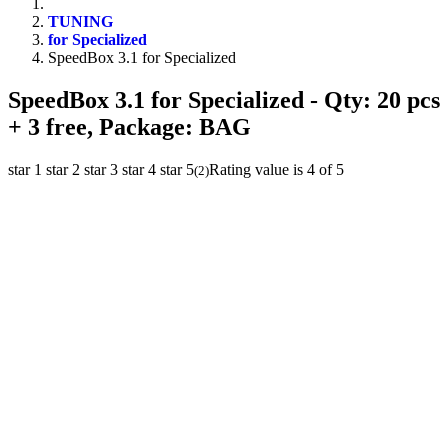
TUNING
for Specialized
SpeedBox 3.1 for Specialized
SpeedBox 3.1 for Specialized
- Qty: 20 pcs
+ 3 free, Package: BAG
star 1
star 2
star 3
star 4
star 5
Rating value is 4 of 5
(
2
)