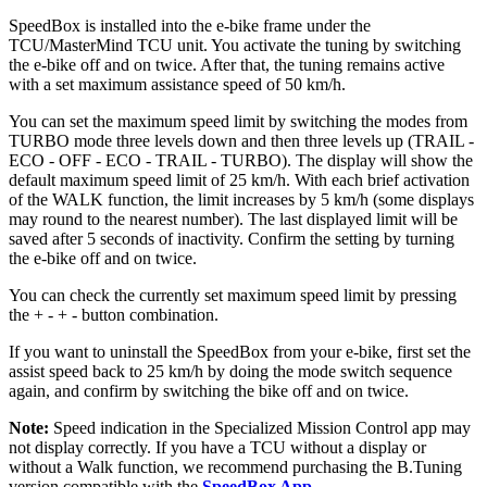
SpeedBox is installed into the e-bike frame under the
TCU/MasterMind TCU unit. You activate the tuning by switching
the e-bike off and on twice. After that, the tuning remains active
with a set maximum assistance speed of 50 km/h.
You can set the maximum speed limit by switching the modes from
TURBO mode three levels down and then three levels up (TRAIL -
ECO - OFF - ECO - TRAIL - TURBO). The display will show the
default maximum speed limit of 25 km/h. With each brief activation
of the WALK function, the limit increases by 5 km/h (some displays
may round to the nearest number). The last displayed limit will be
saved after 5 seconds of inactivity. Confirm the setting by turning
the e-bike off and on twice.
You can check the currently set maximum speed limit by pressing
the + - + - button combination.
If you want to uninstall the SpeedBox from your e-bike, first set the
assist speed back to 25 km/h by doing the mode switch sequence
again, and confirm by switching the bike off and on twice.
Note:
Speed indication in the Specialized Mission Control app may
not display correctly. If you have a TCU without a display or
without a Walk function, we recommend purchasing the B.Tuning
version compatible with the
SpeedBox App
.