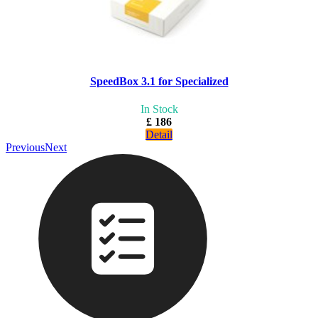
SpeedBox 3.1 for Specialized
In Stock
£ 186
Detail
Previous
Next