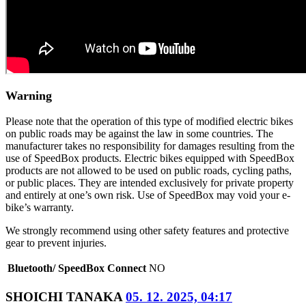
Warning
Please note that the operation of this type of modified electric bikes
on public roads may be against the law in some countries. The
manufacturer takes no responsibility for damages resulting from the
use of SpeedBox products. Electric bikes equipped with SpeedBox
products are not allowed to be used on public roads, cycling paths,
or public places. They are intended exclusively for private property
and entirely at one’s own risk. Use of SpeedBox may void your e-
bike’s warranty.
We strongly recommend using other safety features and protective
gear to prevent injuries.
Bluetooth/ SpeedBox Connect
NO
SHOICHI TANAKA
05. 12. 2025, 04:17