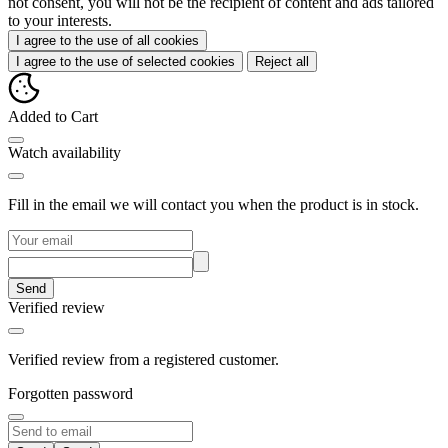
not consent, you will not be the recipient of content and ads tailored
to your interests.
I agree to the use of all cookies
I agree to the use of selected cookies
Reject all
Added to Cart
Watch availability
Fill in the email we will contact you when the product is in stock.
Send
Verified review
Verified review from a registered customer.
Forgotten password