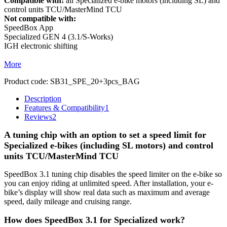
Compatible with:
all Specialized e-bike motors (including SL) and
control units TCU/MasterMind TCU
Not compatible with:
SpeedBox App
Specialized GEN 4 (3.1/S-Works)
IGH electronic shifting
More
Product code:
SB31_SPE_20+3pcs_BAG
Description
Features & Compatibility
1
Reviews
2
A tuning chip with an option to set a speed limit for
Specialized e-bikes (including SL motors) and control
units TCU/MasterMind TCU
SpeedBox 3.1 tuning chip disables the speed limiter on the e-bike so
you can enjoy riding at unlimited speed. After installation, your e-
bike’s display will show real data such as maximum and average
speed, daily mileage and cruising range.
How does SpeedBox 3.1 for Specialized work?