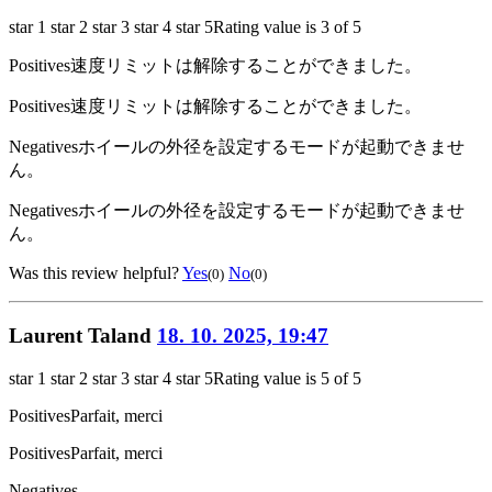
star 1
star 2
star 3
star 4
star 5
Rating value is 3 of 5
Positives
速度リミットは解除することができました。
Positives
速度リミットは解除することができました。
Negatives
ホイールの外径を設定するモードが起動できませ
ん。
Negatives
ホイールの外径を設定するモードが起動できませ
ん。
Was this review helpful?
Yes
No
(0)
(0)
Laurent Taland
18. 10. 2025, 19:47
star 1
star 2
star 3
star 4
star 5
Rating value is 5 of 5
Positives
Parfait, merci
Positives
Parfait, merci
Negatives