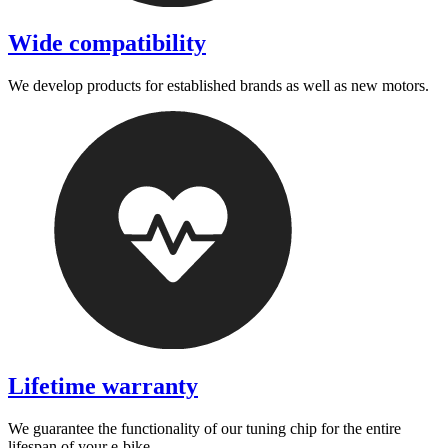
Wide compatibility
We develop products for established brands as well as new motors.
Lifetime warranty
We guarantee the functionality of our tuning chip for the entire
lifespan of your e-bike.