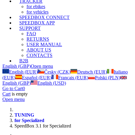
TRACKER
for ebikes
for vehicles
SPEEDBOX CONNECT
SPEEDBOX APP
SUPPORT
FAQ
RETURNS
USER MANUAL
ABOUT US
CONTACTS
B2B
English (GBP)
Open menu
English (EUR)
Česky (CZK)
Deutsch (EUR)
Italiano
(EUR)
Español (EUR)
Français (EUR)
Polski (PLN)
English (GBP)
English (USD)
Go to Cart
0
Cart
is empty
Open menu
TUNING
for Specialized
SpeedBox 3.1 for Specialized