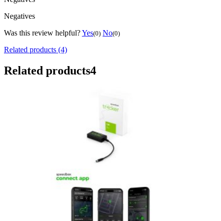
Negatives
Was this review helpful?
Yes
No
(0)
(0)
Related products (4)
Related products
4