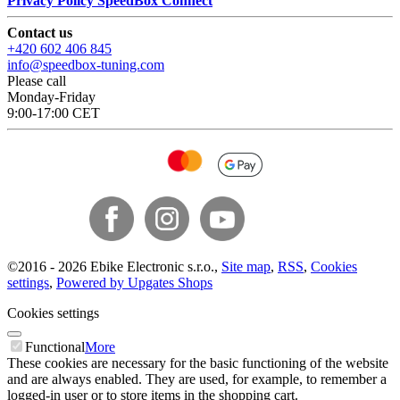
Privacy Policy SpeedBox Connect
Contact us
+420 602 406 845
info@speedbox-tuning.com
Please call
Monday-Friday
9:00-17:00 CET
©
2016 -
2026
Ebike Electronic s.r.o.
,
Site map
,
RSS
,
Cookies
settings
,
Powered by Upgates Shops
Cookies settings
Functional
More
These cookies are necessary for the basic functioning of the website
and are always enabled. They are used, for example, to remember a
logged-in user or to store items in the shopping cart.