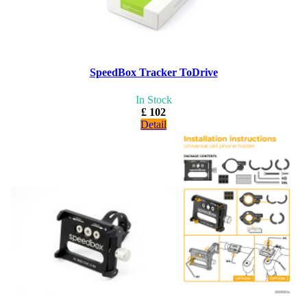
SpeedBox Tracker ToDrive
In Stock
£ 102
Detail