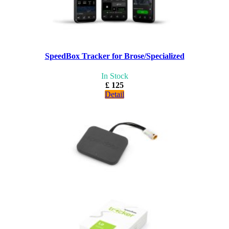
SpeedBox Tracker for Brose/Specialized
In Stock
£ 125
Detail