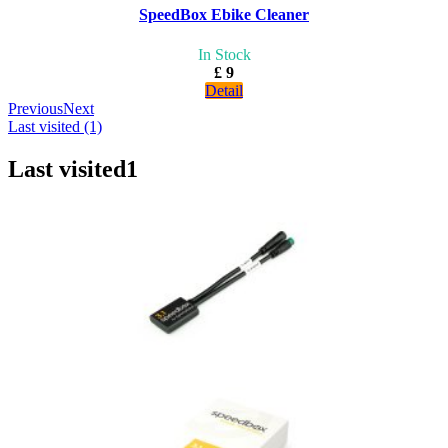
SpeedBox Ebike Cleaner
In Stock
£ 9
Detail
Previous
Next
Last visited (1)
Last visited
1